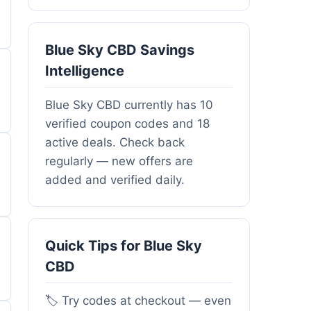
Blue Sky CBD Savings
Intelligence
Blue Sky CBD currently has 10
verified coupon codes and 18
active deals. Check back
regularly — new offers are
added and verified daily.
Quick Tips for Blue Sky
CBD
🏷️ Try codes at checkout — even