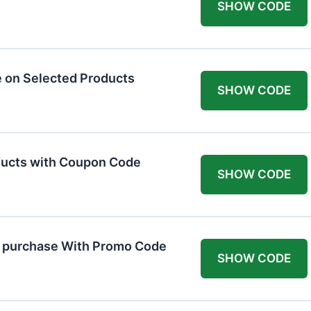
SHOW CODE
 on Selected Products
SHOW CODE
ducts with Coupon Code
SHOW CODE
t purchase With Promo Code
SHOW CODE