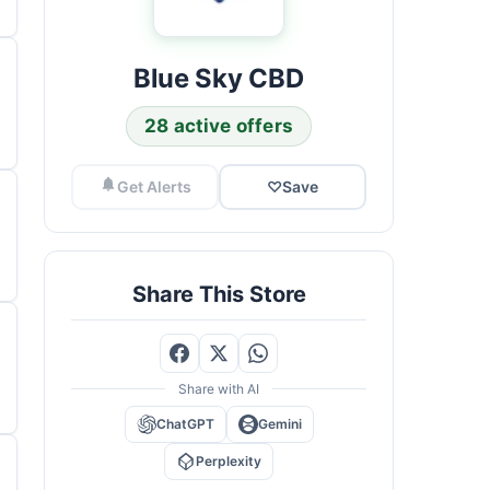
Blue Sky CBD
28 active offers
Get Alerts
♡
Save
Share This Store
Share with AI
ChatGPT
Gemini
Perplexity