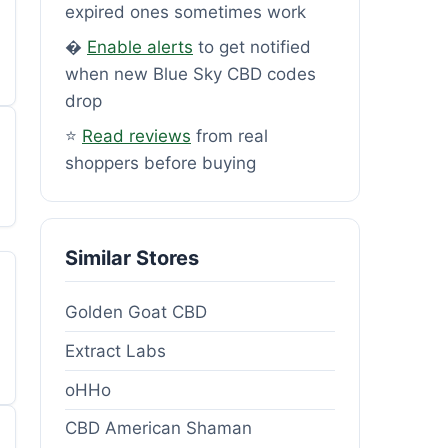
expired ones sometimes work
�
Enable alerts
to get notified
when new Blue Sky CBD codes
drop
⭐
Read reviews
from real
shoppers before buying
Similar Stores
Golden Goat CBD
Extract Labs
oHHo
CBD American Shaman