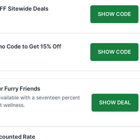
FF Sitewide Deals
SHOW CODE
mo Code to Get 15% Off
SHOW CODE
ur Furry Friends
available with a seventeen percent
SHOW DEAL
t wellness.
scounted Rate