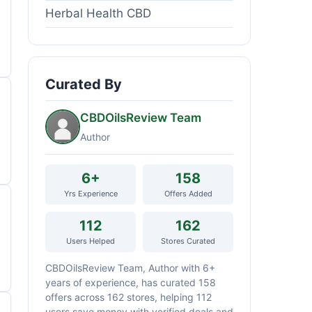
Herbal Health CBD
Curated By
CBDOilsReview Team
Author
6+
158
Yrs Experience
Offers Added
112
162
Users Helped
Stores Curated
CBDOilsReview Team, Author with 6+
years of experience, has curated 158
offers across 162 stores, helping 112
users save money with verified deals and