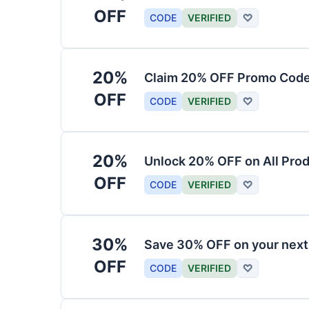
OFF
CODE
VERIFIED
♡
20%
Claim 20% OFF Promo Code
OFF
CODE
VERIFIED
♡
20%
Unlock 20% OFF on All Pro
OFF
CODE
VERIFIED
♡
30%
Save 30% OFF on your nex
OFF
CODE
VERIFIED
♡