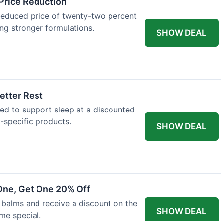
Price Reduction
reduced price of twenty-two percent
king stronger formulations.
SHOW DEAL
etter Rest
ned to support sleep at a discounted
p-specific products.
SHOW DEAL
One, Get One 20% Off
balms and receive a discount on the
SHOW DEAL
ime special.