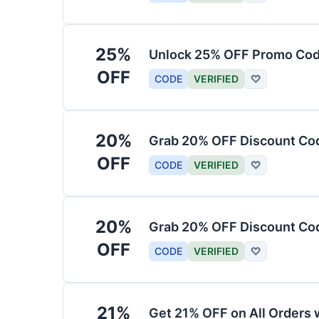
25%
Unlock 25% OFF Promo Code
OFF
CODE
VERIFIED
♡
20%
Grab 20% OFF Discount Cod
OFF
CODE
VERIFIED
♡
20%
Grab 20% OFF Discount Code
OFF
CODE
VERIFIED
♡
21%
Get 21% OFF on All Orders