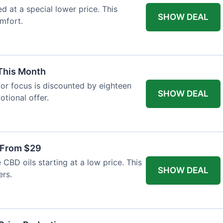
ed at a special lower price. This
SHOW DEAL
mfort.
 This Month
or focus is discounted by eighteen
SHOW DEAL
otional offer.
 From $29
CBD oils starting at a low price. This
SHOW DEAL
ers.