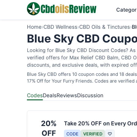
Categor
Home
›
CBD Wellness
›
CBD Oils & Tinctures
›
B
Blue Sky CBD Coupo
Looking for Blue Sky CBD Discount Codes? As 
verified offers for Max Relief CBD Balm, CBD O
discounts, and exclusive deals, with expired of
Blue Sky CBD offers 10 coupon codes and 18 deals 
17% Off for Your Furry Friends. Codes are verified 
Codes
Deals
Reviews
Discussion
20%
Take 20% OFF on Every Ord
OFF
CODE
VERIFIED
♡