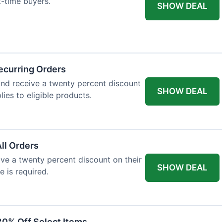
st-time buyers.
SHOW DEAL
ecurring Orders
and receive a twenty percent discount
SHOW DEAL
plies to eligible products.
All Orders
eive a twenty percent discount on their
SHOW DEAL
e is required.
30% Off Select Items