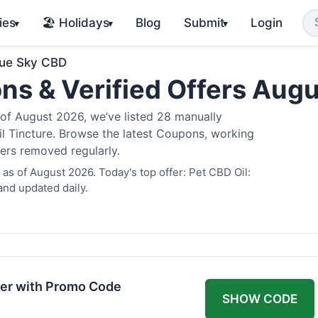
ies
🏖️ Holidays
Blog
Submit
Login
▾
▾
▾
lue Sky CBD
ns & Verified Offers Aug
of August 2026, we’ve listed 28 manually
il Tincture. Browse the latest Coupons, working
fers removed regularly.
as of August 2026. Today's top offer: Pet CBD Oil:
and updated daily.
er with Promo Code
SHOW CODE