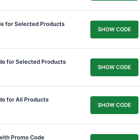
 for Selected Products
SHOW CODE
e for Selected Products
SHOW CODE
 for All Products
SHOW CODE
 with Promo Code