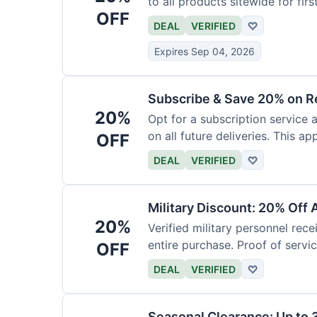
to all products sitewide for fir
OFF
DEAL
VERIFIED
♡
Expires Sep 04, 2026
Subscribe & Save 20% on R
20%
Opt for a subscription service 
on all future deliveries. This ap
OFF
DEAL
VERIFIED
♡
Military Discount: 20% Off 
20%
Verified military personnel rec
entire purchase. Proof of servic
OFF
DEAL
VERIFIED
♡
Seasonal Clearance: Up to 