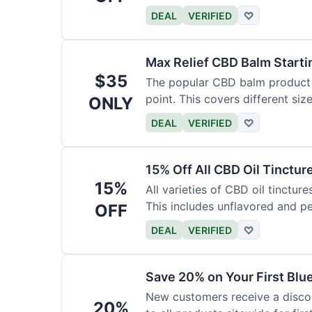
DEAL
VERIFIED
♡
Max Relief CBD Balm Starti
$35
The popular CBD balm product i
point. This covers different siz
ONLY
DEAL
VERIFIED
♡
15% Off All CBD Oil Tinctur
15%
All varieties of CBD oil tinctur
This includes unflavored and p
OFF
DEAL
VERIFIED
♡
Save 20% on Your First Bl
New customers receive a discount
20%