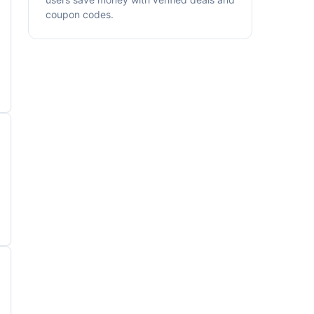
coupon codes.