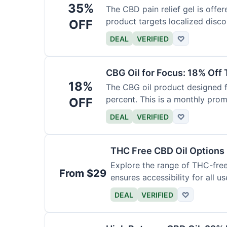
35%
The CBD pain relief gel is offer
product targets localized disco
OFF
DEAL
VERIFIED
♡
CBG Oil for Focus: 18% Off
18%
The CBG oil product designed f
percent. This is a monthly prom
OFF
DEAL
VERIFIED
♡
THC Free CBD Oil Options
Explore the range of THC-free 
From $29
ensures accessibility for all us
DEAL
VERIFIED
♡