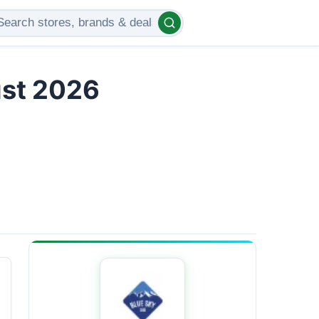
ust 2026