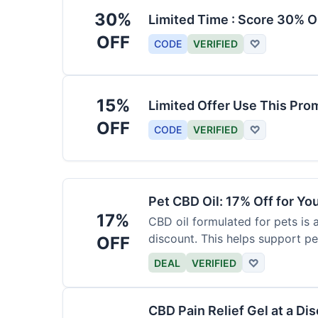
30%
Limited Time : Score 30% O
OFF
CODE
VERIFIED
♡
15%
Limited Offer Use This Pro
OFF
CODE
VERIFIED
♡
Pet CBD Oil: 17% Off for Yo
17%
CBD oil formulated for pets is 
discount. This helps support pe
OFF
DEAL
VERIFIED
♡
CBD Pain Relief Gel at a Di