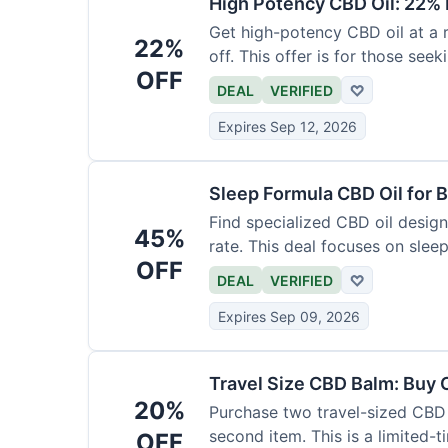
High Potency CBD Oil: 22% 
Get high-potency CBD oil at a 
22%
off. This offer is for those see
OFF
DEAL
VERIFIED
♡
Expires Sep 12, 2026
Sleep Formula CBD Oil for B
Find specialized CBD oil desig
45%
rate. This deal focuses on slee
OFF
DEAL
VERIFIED
♡
Expires Sep 09, 2026
Travel Size CBD Balm: Buy 
20%
Purchase two travel-sized CBD 
second item. This is a limited-t
OFF