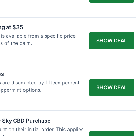
ng at $35
s available from a specific price
SHOW DEAL
es of the balm.
es
es are discounted by fifteen percent.
SHOW DEAL
eppermint options.
ue Sky CBD Purchase
 on their initial order. This applies