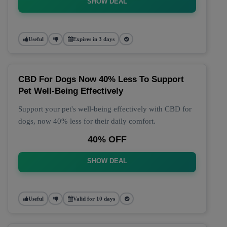
SHOW DEAL
Useful
Expires in 3 days
CBD For Dogs Now 40% Less To Support
Pet Well-Being Effectively
Support your pet's well-being effectively with CBD for
dogs, now 40% less for their daily comfort.
40% OFF
SHOW DEAL
Useful
Valid for 10 days