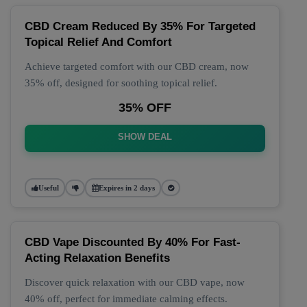
CBD Cream Reduced By 35% For Targeted
Topical Relief And Comfort
Achieve targeted comfort with our CBD cream, now
35% off, designed for soothing topical relief.
35% OFF
SHOW DEAL
Useful
Expires in 2 days
CBD Vape Discounted By 40% For Fast-
Acting Relaxation Benefits
Discover quick relaxation with our CBD vape, now
40% off, perfect for immediate calming effects.