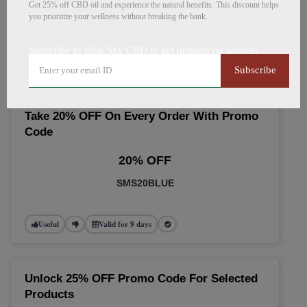
🔥 Top Blue Sky CBD Coupon
Get 25% off CBD oil and experience the natural benefits. This discount helps
you prioritize your wellness without breaking the bank.
Codes (August 2026)
Subscribe to Blue Sky CBD to get updates on savings
Subscribe
Take 20% OFF On Every Order With Promo
Code
20% OFF
SMS20BLUE
Useful
Valid for 9 days
Unlock 25% OFF Promo Code For Selected
Products