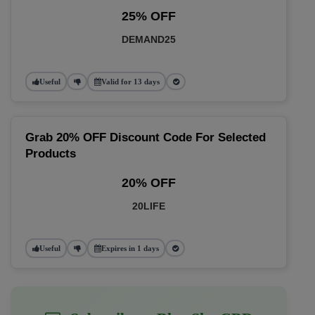
25% OFF
DEMAND25
Useful
Valid for 13 days
Grab 20% OFF Discount Code For Selected
Products
20% OFF
20LIFE
Useful
Expires in 1 days