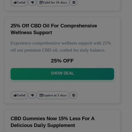
Useful
Valid for 16 days
25% Off CBD Oil For Comprehensive
Wellness Support
Experience comprehensive wellness support with 25%
off our premium CBD oil, crafted for daily balance.
25% OFF
SHOW DEAL
Useful
Expires in 5 days
CBD Gummies Now 15% Less For A
Delicious Daily Supplement