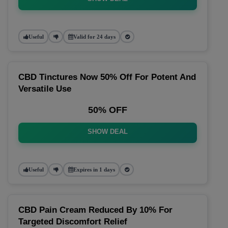
Useful
Valid for 24 days
CBD Tinctures Now 50% Off For Potent And
Versatile Use
50% OFF
SHOW DEAL
Useful
Expires in 1 days
CBD Pain Cream Reduced By 10% For
Targeted Discomfort Relief