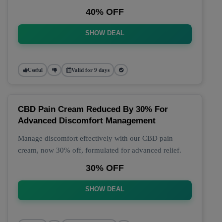
40% OFF
SHOW DEAL
Useful
Valid for 9 days
CBD Pain Cream Reduced By 30% For
Advanced Discomfort Management
Manage discomfort effectively with our CBD pain
cream, now 30% off, formulated for advanced relief.
30% OFF
SHOW DEAL