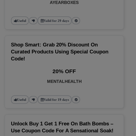
AYEARBOXES
Useful
Valid for 29 days
Shop Smart: Grab 20% Discount On
Curated Products Using Special Coupon
Code!
20% OFF
MENTALHEALTH
Useful
Valid for 19 days
Unlock Buy 1 Get 1 Free On Bath Bombs –
Use Coupon Code For A Sensational Soak!