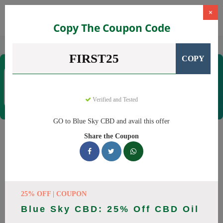
×
Copy The Coupon Code
Home
CBD
CBD Products
Blue Sky CBD
FIRST25
COPY
Blue Sky CBD
Coupons & Offers
12 Verified
|
251 Uses Today
Verified and Tested
Rate this
GO to Blue Sky CBD and avail this offer
Blue Sky CBD
Coupons
Share the Coupon
Why pay more at Blue Sky CBD? We have 26 coupon codes
ready to save you up to 20% this August 2026. Discounts on
CBD oil, CBD gummies. All codes verified and working.
25% OFF | COUPON
All Offers
Codes
Deals
Blue Sky CBD: 25% Off CBD Oil