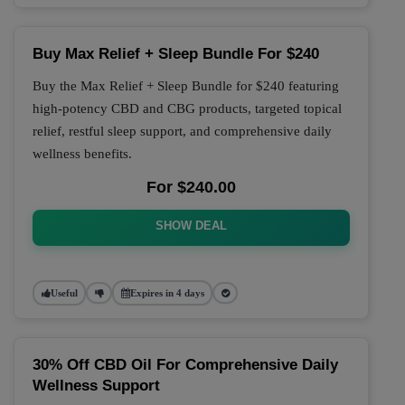
Buy Max Relief + Sleep Bundle For $240
Buy the Max Relief + Sleep Bundle for $240 featuring
high-potency CBD and CBG products, targeted topical
relief, restful sleep support, and comprehensive daily
wellness benefits.
For $240.00
SHOW DEAL
Useful
Expires in 4 days
30% Off CBD Oil For Comprehensive Daily
Wellness Support