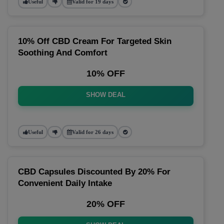
Useful
Valid for 19 days
10% Off CBD Cream For Targeted Skin
Soothing And Comfort
10% OFF
SHOW DEAL
Useful
Valid for 26 days
CBD Capsules Discounted By 20% For
Convenient Daily Intake
20% OFF