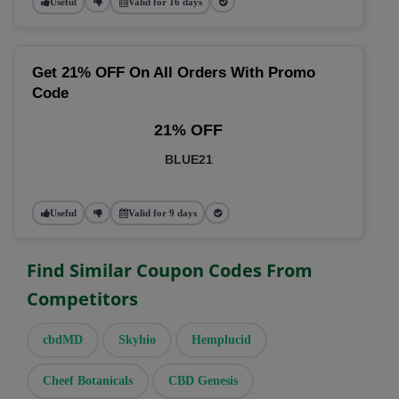
Useful
Valid for 16 days
Get 21% OFF On All Orders With Promo
Code
21% OFF
BLUE21
Useful
Valid for 9 days
Find Similar Coupon Codes From
Competitors
cbdMD
Skyhio
Hemplucid
Cheef Botanicals
CBD Genesis