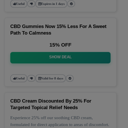
Useful
Expires in 1 days
CBD Gummies Now 15% Less For A Sweet
Path To Calmness
15% OFF
SHOW DEAL
Useful
Valid for 8 days
CBD Cream Discounted By 25% For
Targeted Topical Relief Needs
Experience 25% off our soothing CBD cream,
formulated for direct application to areas of discomfort.