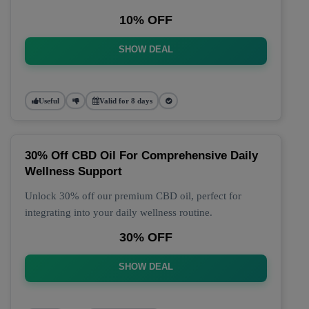
10% OFF
SHOW DEAL
Useful
Valid for 8 days
30% Off CBD Oil For Comprehensive Daily
Wellness Support
Unlock 30% off our premium CBD oil, perfect for
integrating into your daily wellness routine.
30% OFF
SHOW DEAL