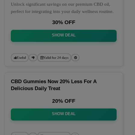
Unlock significant savings on our premium CBD oil,
perfect for integrating into your daily wellness routine.
30% OFF
SHOW DEAL
Useful
Valid for 24 days
CBD Gummies Now 20% Less For A
Delicious Daily Treat
20% OFF
SHOW DEAL