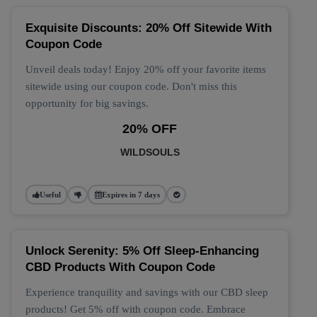
Exquisite Discounts: 20% Off Sitewide With
Coupon Code
Unveil deals today! Enjoy 20% off your favorite items
sitewide using our coupon code. Don't miss this
opportunity for big savings.
20% OFF
WILDSOULS
Useful
Expires in 7 days
Unlock Serenity: 5% Off Sleep-Enhancing
CBD Products With Coupon Code
Experience tranquility and savings with our CBD sleep
products! Get 5% off with coupon code. Embrace