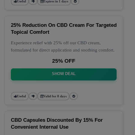
Useful
Expires in 1 days
25% Reduction On CBD Cream For Targeted
Topical Comfort
Experience relief with 25% off our CBD cream,
formulated for direct application and soothing comfort.
25% OFF
SHOW DEAL
Useful
Valid for 8 days
CBD Capsules Discounted By 15% For
Convenient Internal Use