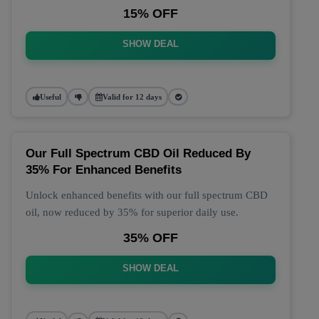
15% OFF
SHOW DEAL
Useful
Valid for 12 days
Our Full Spectrum CBD Oil Reduced By
35% For Enhanced Benefits
Unlock enhanced benefits with our full spectrum CBD
oil, now reduced by 35% for superior daily use.
35% OFF
SHOW DEAL