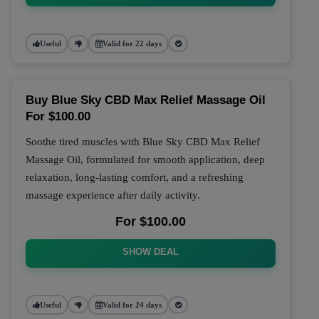
Useful
Valid for 22 days
Buy Blue Sky CBD Max Relief Massage Oil
For $100.00
Soothe tired muscles with Blue Sky CBD Max Relief
Massage Oil, formulated for smooth application, deep
relaxation, long-lasting comfort, and a refreshing
massage experience after daily activity.
For $100.00
SHOW DEAL
Useful
Valid for 24 days