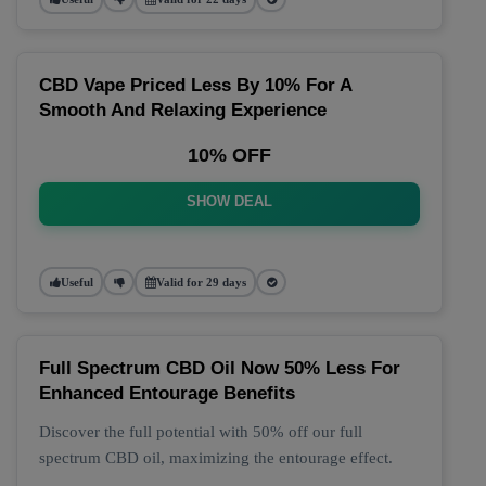
CBD Vape Priced Less By 10% For A
Smooth And Relaxing Experience
10% OFF
SHOW DEAL
Useful
Valid for 29 days
Full Spectrum CBD Oil Now 50% Less For
Enhanced Entourage Benefits
Discover the full potential with 50% off our full
spectrum CBD oil, maximizing the entourage effect.