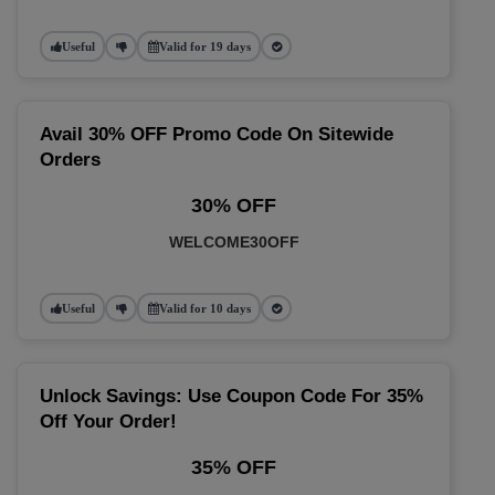
Useful
Valid for 19 days
Avail 30% OFF Promo Code On Sitewide
Orders
30% OFF
WELCOME30OFF
Useful
Valid for 10 days
Unlock Savings: Use Coupon Code For 35%
Off Your Order!
35% OFF