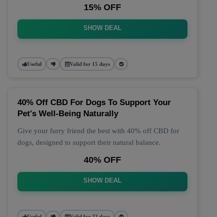
15% OFF
SHOW DEAL
Useful
Valid for 15 days
40% Off CBD For Dogs To Support Your
Pet's Well-Being Naturally
Give your furry friend the best with 40% off CBD for
dogs, designed to support their natural balance.
40% OFF
SHOW DEAL
Useful
Valid for 22 days