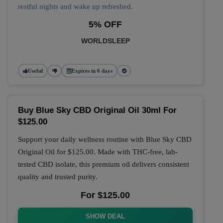
restful nights and wake up refreshed.
5% OFF
WORLDSLEEP
Useful
Expires in 6 days
Buy Blue Sky CBD Original Oil 30ml For
$125.00
Support your daily wellness routine with
Blue Sky CBD
Original Oil
for
$125.00
. Made with THC-free, lab-
tested CBD isolate, this premium oil delivers consistent
quality and trusted purity.
For $125.00
SHOW DEAL