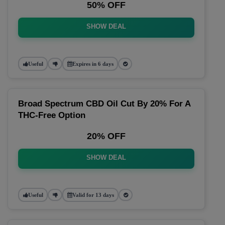
50% OFF
SHOW DEAL
Useful
Expires in 6 days
Broad Spectrum CBD Oil Cut By 20% For A
THC-Free Option
20% OFF
SHOW DEAL
Useful
Valid for 13 days