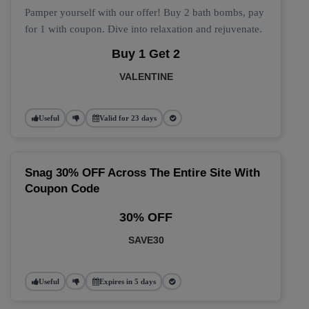
Pamper yourself with our offer! Buy 2 bath bombs, pay
for 1 with coupon. Dive into relaxation and rejuvenate.
Buy 1 Get 2
VALENTINE
Useful
Valid for 23 days
Snag 30% OFF Across The Entire Site With
Coupon Code
30% OFF
SAVE30
Useful
Expires in 5 days