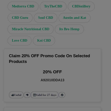
Medterra CBD
TryTheCBD
CBDistillery
CBD Guru
Soul CBD
Austin and Kat
Miracle Nutritional CBD
Its Bro Hemp
Love CBD
Koi CBD
Claim 20% OFF Promo Code On Selected
Products
20% OFF
A92010DDA13
Useful
Valid for 27 days