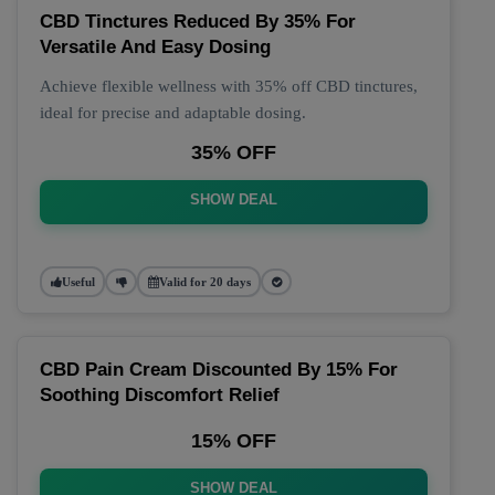
CBD Tinctures Reduced By 35% For
Versatile And Easy Dosing
Achieve flexible wellness with 35% off CBD tinctures,
ideal for precise and adaptable dosing.
35% OFF
SHOW DEAL
Useful
Valid for 20 days
CBD Pain Cream Discounted By 15% For
Soothing Discomfort Relief
15% OFF
SHOW DEAL