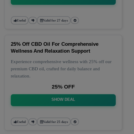
Useful
Valid for 27 days
25% Off CBD Oil For Comprehensive
Wellness And Relaxation Support
Experience comprehensive wellness with 25% off our
premium CBD oil, crafted for daily balance and
relaxation.
25% OFF
SHOW DEAL
Useful
Valid for 25 days