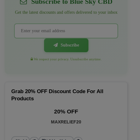
Subscribe to Blue Sky CBD
Get the latest discounts and offers delivered to your inbox
Subscribe
We respect your privacy. Unsubscribe anytime.
Grab 20% OFF Discount Code For All
Products
20% OFF
MAXRELIEF20