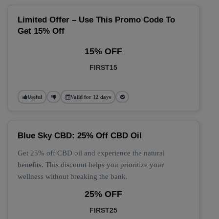
Limited Offer – Use This Promo Code To
Get 15% Off
15% OFF
FIRST15
Useful
Valid for 12 days
Blue Sky CBD: 25% Off CBD Oil
Get 25% off CBD oil and experience the natural
benefits. This discount helps you prioritize your
wellness without breaking the bank.
25% OFF
FIRST25