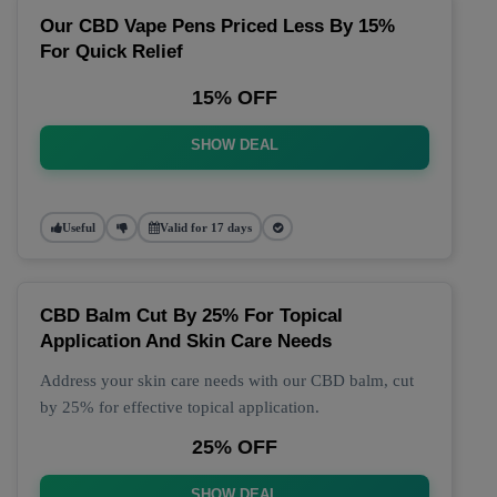
Our CBD Vape Pens Priced Less By 15%
For Quick Relief
15% OFF
SHOW DEAL
Useful
Valid for 17 days
CBD Balm Cut By 25% For Topical
Application And Skin Care Needs
Address your skin care needs with our CBD balm, cut
by 25% for effective topical application.
25% OFF
SHOW DEAL