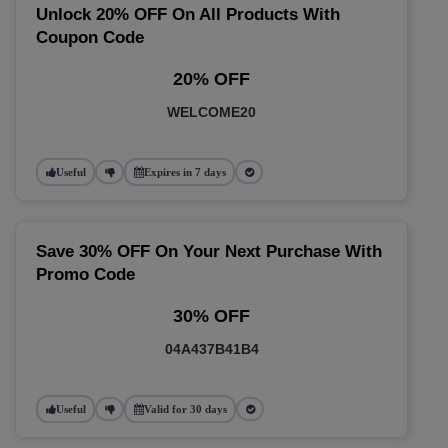
Unlock 20% OFF On All Products With
Coupon Code
20% OFF
WELCOME20
Useful
Expires in 7 days
Save 30% OFF On Your Next Purchase With
Promo Code
30% OFF
04A437B41B4
Useful
Valid for 30 days