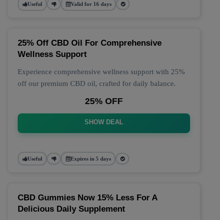
Useful
Valid for 16 days
25% Off CBD Oil For Comprehensive
Wellness Support
Experience comprehensive wellness support with 25%
off our premium CBD oil, crafted for daily balance.
25% OFF
SHOW DEAL
Useful
Expires in 5 days
CBD Gummies Now 15% Less For A
Delicious Daily Supplement