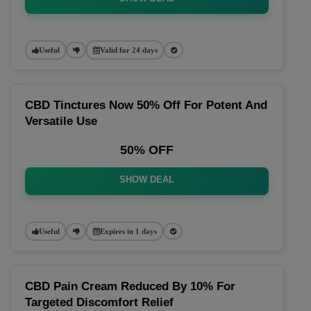
Useful
Valid for 24 days
CBD Tinctures Now 50% Off For Potent And
Versatile Use
50% OFF
SHOW DEAL
Useful
Expires in 1 days
CBD Pain Cream Reduced By 10% For
Targeted Discomfort Relief