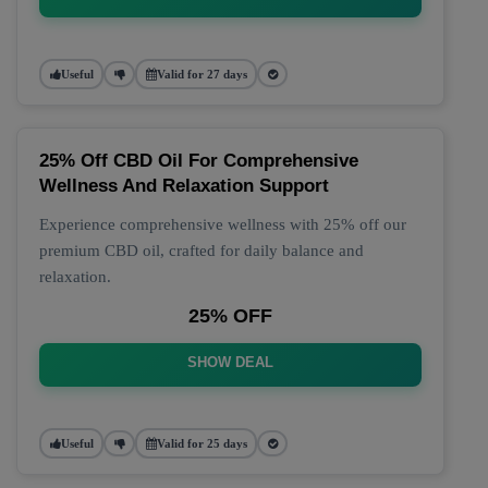
Useful
Valid for 27 days
25% Off CBD Oil For Comprehensive
Wellness And Relaxation Support
Experience comprehensive wellness with 25% off our
premium CBD oil, crafted for daily balance and
relaxation.
25% OFF
SHOW DEAL
Useful
Valid for 25 days