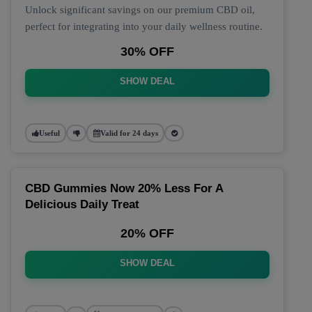
Unlock significant savings on our premium CBD oil,
perfect for integrating into your daily wellness routine.
30% OFF
SHOW DEAL
Useful
Valid for 24 days
CBD Gummies Now 20% Less For A
Delicious Daily Treat
20% OFF
SHOW DEAL