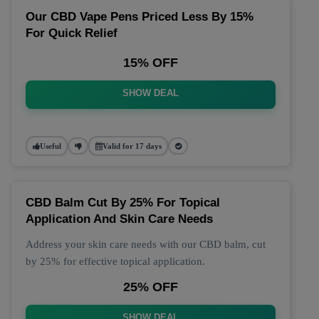
Our CBD Vape Pens Priced Less By 15%
For Quick Relief
15% OFF
SHOW DEAL
Useful
Valid for 17 days
CBD Balm Cut By 25% For Topical
Application And Skin Care Needs
Address your skin care needs with our CBD balm, cut
by 25% for effective topical application.
25% OFF
SHOW DEAL