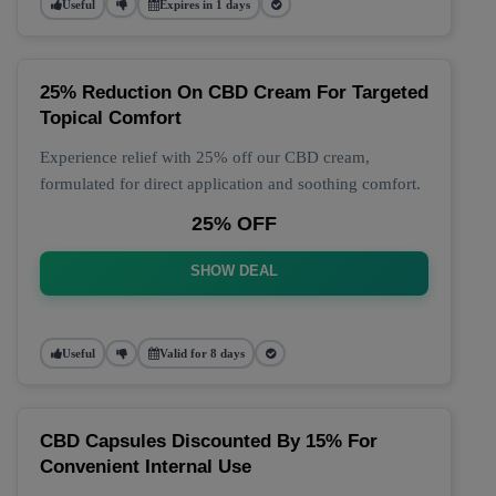
Useful
Expires in 1 days
25% Reduction On CBD Cream For Targeted
Topical Comfort
Experience relief with 25% off our CBD cream,
formulated for direct application and soothing comfort.
25% OFF
SHOW DEAL
Useful
Valid for 8 days
CBD Capsules Discounted By 15% For
Convenient Internal Use