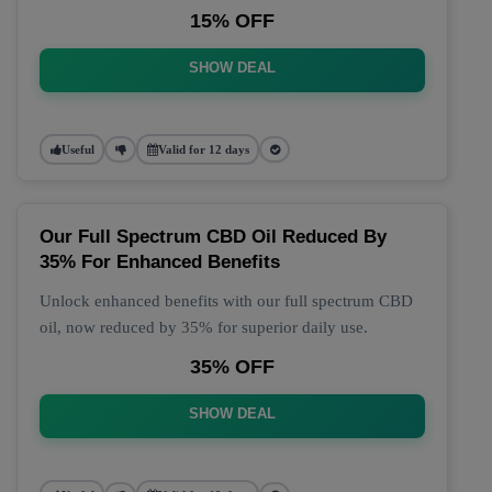
15% OFF
SHOW DEAL
Useful
Valid for 12 days
Our Full Spectrum CBD Oil Reduced By
35% For Enhanced Benefits
Unlock enhanced benefits with our full spectrum CBD
oil, now reduced by 35% for superior daily use.
35% OFF
SHOW DEAL