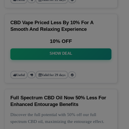
CBD Vape Priced Less By 10% For A
Smooth And Relaxing Experience
10% OFF
SHOW DEAL
Useful
Valid for 29 days
Full Spectrum CBD Oil Now 50% Less For
Enhanced Entourage Benefits
Discover the full potential with 50% off our full
spectrum CBD oil, maximizing the entourage effect.