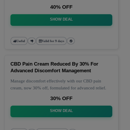
40% OFF
SHOW DEAL
Useful
Valid for 9 days
CBD Pain Cream Reduced By 30% For
Advanced Discomfort Management
Manage discomfort effectively with our CBD pain
cream, now 30% off, formulated for advanced relief.
30% OFF
SHOW DEAL