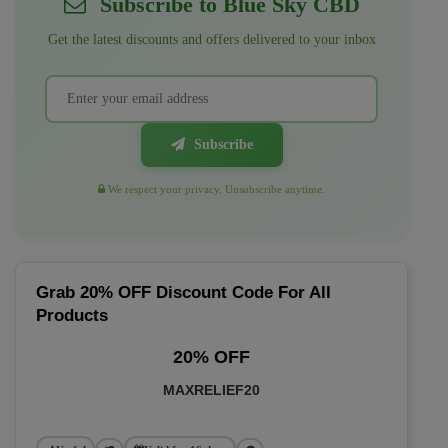
Subscribe to Blue Sky CBD
Get the latest discounts and offers delivered to your inbox
Subscribe
We respect your privacy. Unsubscribe anytime.
Grab 20% OFF Discount Code For All
Products
20% OFF
MAXRELIEF20