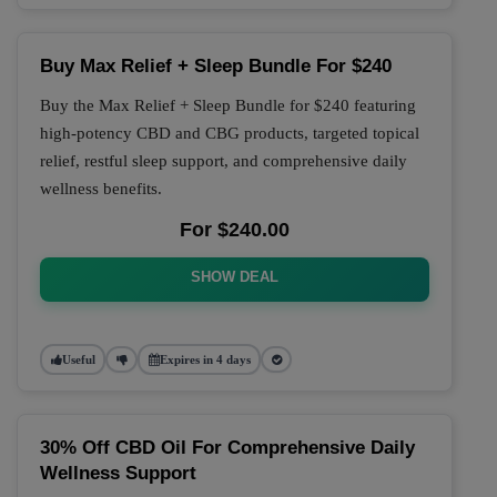
Buy Max Relief + Sleep Bundle For $240
Buy the Max Relief + Sleep Bundle for $240 featuring
high-potency CBD and CBG products, targeted topical
relief, restful sleep support, and comprehensive daily
wellness benefits.
For $240.00
SHOW DEAL
Useful
Expires in 4 days
30% Off CBD Oil For Comprehensive Daily
Wellness Support