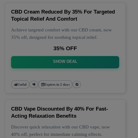
CBD Cream Reduced By 35% For Targeted
Topical Relief And Comfort
Achieve targeted comfort with our CBD cream, now
35% off, designed for soothing topical relief.
35% OFF
SHOW DEAL
Useful
Expires in 2 days
CBD Vape Discounted By 40% For Fast-
Acting Relaxation Benefits
Discover quick relaxation with our CBD vape, now
40% off, perfect for immediate calming effects.