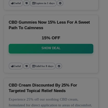
Useful
Expires in 1 days
CBD Gummies Now 15% Less For A Sweet
Path To Calmness
15% OFF
SHOW DEAL
Useful
Valid for 8 days
CBD Cream Discounted By 25% For
Targeted Topical Relief Needs
Experience 25% off our soothing CBD cream,
formulated for direct application to areas of discomfort.