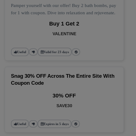
Pamper yourself with our offer! Buy 2 bath bombs, pay
for 1 with coupon. Dive into relaxation and rejuvenate.
Buy 1 Get 2
VALENTINE
Useful
Valid for 23 days
Snag 30% OFF Across The Entire Site With
Coupon Code
30% OFF
SAVE30
Useful
Expires in 5 days