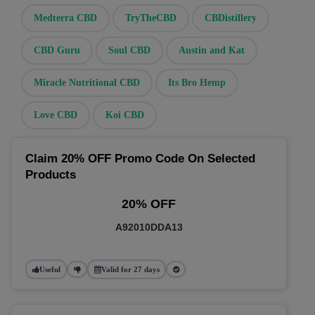
Medterra CBD
TryTheCBD
CBDistillery
CBD Guru
Soul CBD
Austin and Kat
Miracle Nutritional CBD
Its Bro Hemp
Love CBD
Koi CBD
Claim 20% OFF Promo Code On Selected
Products
20% OFF
A92010DDA13
Useful
Valid for 27 days