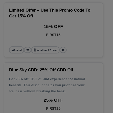
Limited Offer – Use This Promo Code To
Get 15% Off
15% OFF
FIRST15
Useful
Valid for 12 days
Blue Sky CBD: 25% Off CBD Oil
Get 25% off CBD oil and experience the natural
benefits. This discount helps you prioritize your
wellness without breaking the bank.
25% OFF
FIRST25