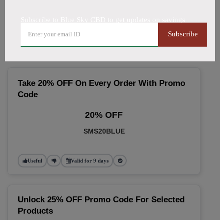
🔥 Top Blue Sky CBD Coupon
Subscribe to Blue Sky CBD to get updates on savings
Codes (August 2026)
Subscribe
Take 20% OFF On Every Order With Promo
Code
20% OFF
SMS20BLUE
Useful
Valid for 9 days
Unlock 25% OFF Promo Code For Selected
Products