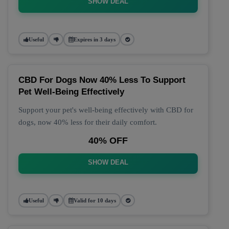
SHOW DEAL
Useful
Expires in 3 days
CBD For Dogs Now 40% Less To Support
Pet Well-Being Effectively
Support your pet's well-being effectively with CBD for
dogs, now 40% less for their daily comfort.
40% OFF
SHOW DEAL
Useful
Valid for 10 days