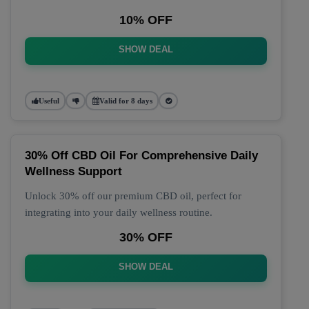
10% OFF
SHOW DEAL
Useful
Valid for 8 days
30% Off CBD Oil For Comprehensive Daily
Wellness Support
Unlock 30% off our premium CBD oil, perfect for
integrating into your daily wellness routine.
30% OFF
SHOW DEAL