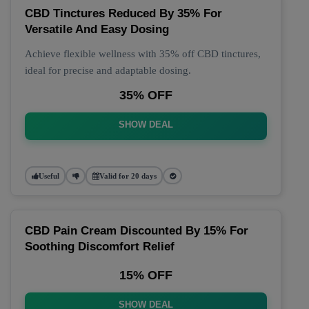
CBD Tinctures Reduced By 35% For
Versatile And Easy Dosing
Achieve flexible wellness with 35% off CBD tinctures,
ideal for precise and adaptable dosing.
35% OFF
SHOW DEAL
Useful
Valid for 20 days
CBD Pain Cream Discounted By 15% For
Soothing Discomfort Relief
15% OFF
SHOW DEAL