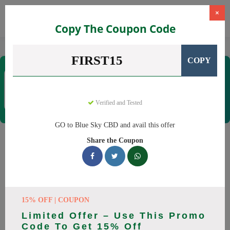
×
Copy The Coupon Code
Home
CBD
CBD Products
Blue Sky CBD
FIRST15
COPY
Blue Sky CBD
Coupons & Offers
12 Verified
|
205 Uses Today
Verified and Tested
Rate this
GO to Blue Sky CBD and avail this offer
Blue Sky CBD
Coupons
Share the Coupon
Why pay more at Blue Sky CBD? We have 26 coupon codes
ready to save you up to 20% this August 2026. Discounts on
CBD oil, CBD gummies. All codes verified and working.
15% OFF | COUPON
All Offers
Codes
Deals
Limited Offer – Use This Promo
Code To Get 15% Off