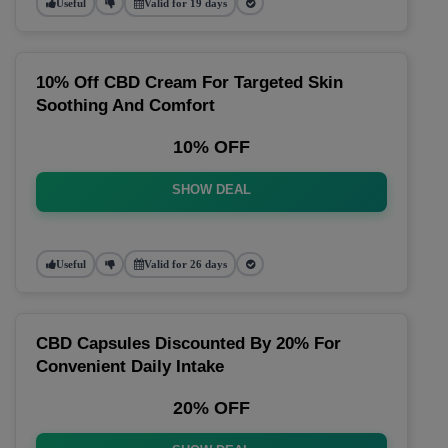
Useful
Valid for 19 days
10% Off CBD Cream For Targeted Skin
Soothing And Comfort
10% OFF
SHOW DEAL
Useful
Valid for 26 days
CBD Capsules Discounted By 20% For
Convenient Daily Intake
20% OFF