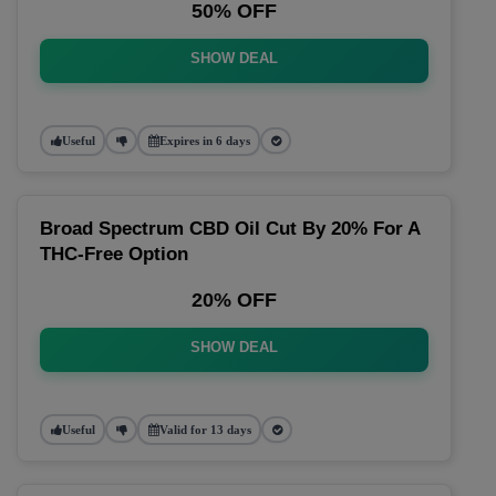
50% OFF
SHOW DEAL
Useful
Expires in 6 days
Broad Spectrum CBD Oil Cut By 20% For A
THC-Free Option
20% OFF
SHOW DEAL
Useful
Valid for 13 days