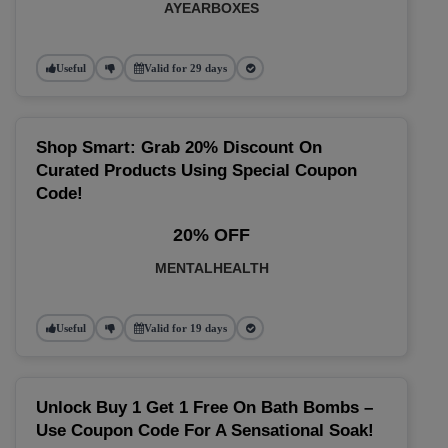
AYEARBOXES
Useful
Valid for 29 days
Shop Smart: Grab 20% Discount On
Curated Products Using Special Coupon
Code!
20% OFF
MENTALHEALTH
Useful
Valid for 19 days
Unlock Buy 1 Get 1 Free On Bath Bombs –
Use Coupon Code For A Sensational Soak!