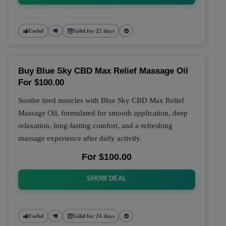
Useful
Valid for 22 days
Buy Blue Sky CBD Max Relief Massage Oil
For $100.00
Soothe tired muscles with Blue Sky CBD Max Relief
Massage Oil, formulated for smooth application, deep
relaxation, long-lasting comfort, and a refreshing
massage experience after daily activity.
For $100.00
SHOW DEAL
Useful
Valid for 24 days