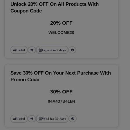
Unlock 20% OFF On All Products With
Coupon Code
20% OFF
WELCOME20
Useful
Expires in 7 days
Save 30% OFF On Your Next Purchase With
Promo Code
30% OFF
04A437B41B4
Useful
Valid for 30 days