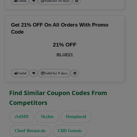
Useful
Valid for 16 days
Get 21% OFF On All Orders With Promo
Code
21% OFF
BLUE21
Useful
Valid for 9 days
Find Similar Coupon Codes From
Competitors
cbdMD
Skyhio
Hemplucid
Cheef Botanicals
CBD Genesis