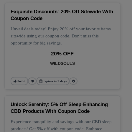
Exquisite Discounts: 20% Off Sitewide With
Coupon Code
Unveil deals today! Enjoy 20% off your favorite items
sitewide using our coupon code. Don't miss this
opportunity for big savings.
20% OFF
WILDSOULS
Useful
Expires in 7 days
Unlock Serenity: 5% Off Sleep-Enhancing
CBD Products With Coupon Code
Experience tranquility and savings with our CBD sleep
products! Get 5% off with coupon code. Embrace