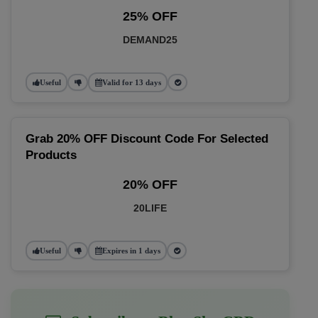
25% OFF
DEMAND25
Useful
Valid for 13 days
Grab 20% OFF Discount Code For Selected
Products
20% OFF
20LIFE
Useful
Expires in 1 days