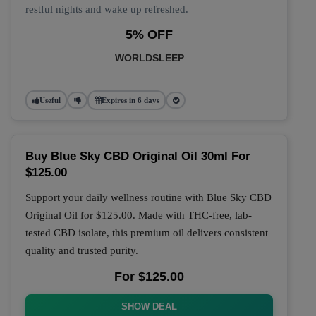
restful nights and wake up refreshed.
5% OFF
WORLDSLEEP
Useful
Expires in 6 days
Buy Blue Sky CBD Original Oil 30ml For
$125.00
Support your daily wellness routine with
Blue Sky CBD
Original Oil
for
$125.00
. Made with THC-free, lab-
tested CBD isolate, this premium oil delivers consistent
quality and trusted purity.
For $125.00
SHOW DEAL