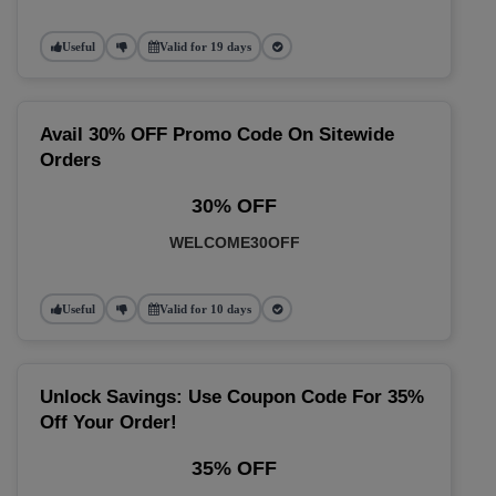
Useful
Valid for 19 days
Avail 30% OFF Promo Code On Sitewide
Orders
30% OFF
WELCOME30OFF
Useful
Valid for 10 days
Unlock Savings: Use Coupon Code For 35%
Off Your Order!
35% OFF