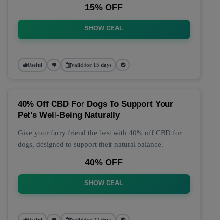
15% OFF
SHOW DEAL
Useful
Valid for 15 days
40% Off CBD For Dogs To Support Your
Pet's Well-Being Naturally
Give your furry friend the best with 40% off CBD for
dogs, designed to support their natural balance.
40% OFF
SHOW DEAL
Useful
Valid for 22 days