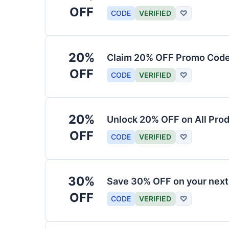
OFF
CODE
VERIFIED
♡
20%
Claim 20% OFF Promo Code
OFF
CODE
VERIFIED
♡
20%
Unlock 20% OFF on All Pro
OFF
CODE
VERIFIED
♡
30%
Save 30% OFF on your nex
OFF
CODE
VERIFIED
♡