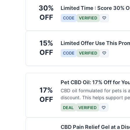
30%
Limited Time : Score 30% O
OFF
CODE
VERIFIED
♡
15%
Limited Offer Use This Pro
OFF
CODE
VERIFIED
♡
Pet CBD Oil: 17% Off for Yo
17%
CBD oil formulated for pets is 
discount. This helps support pe
OFF
DEAL
VERIFIED
♡
CBD Pain Relief Gel at a Di