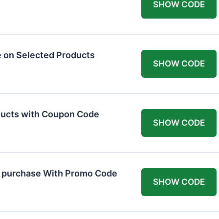
SHOW CODE
 on Selected Products
SHOW CODE
ducts with Coupon Code
SHOW CODE
t purchase With Promo Code
SHOW CODE