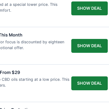
ed at a special lower price. This
SHOW DEAL
mfort.
 This Month
or focus is discounted by eighteen
SHOW DEAL
otional offer.
 From $29
CBD oils starting at a low price. This
SHOW DEAL
ers.