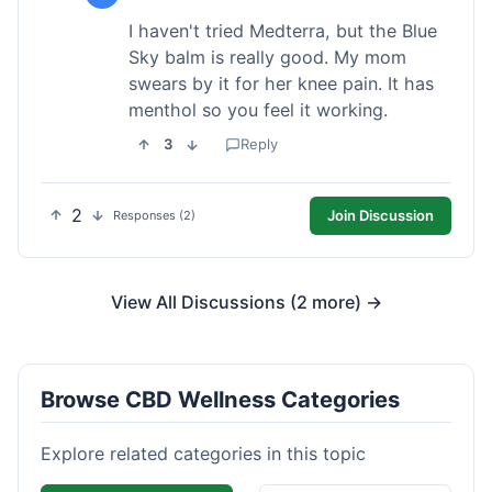
I haven't tried Medterra, but the Blue
Sky balm is really good. My mom
swears by it for her knee pain. It has
menthol so you feel it working.
3
Reply
2
Join Discussion
Responses (2)
View All Discussions (2 more) →
Browse CBD Wellness Categories
Explore related categories in this topic