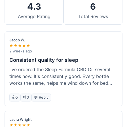
4.3
6
Average Rating
Total Reviews
Jacob W.
★★★★★
2 weeks ago
Consistent quality for sleep
I've ordered the Sleep Formula CBD Oil several
times now. It's consistently good. Every bottle
works the same, helps me wind down for bed
without any grogginess in the morning. That
reliability is why I keep coming back. Shipping is
👍
5
👎
0
💬 Reply
usually pretty fast too. It's just easy to order from
them.
Laura Wright
★★★★★