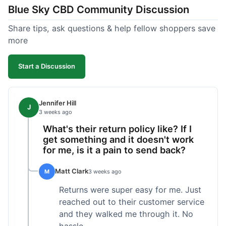
Blue Sky CBD Community Discussion
too greasy. I checked the lab results on their site,
which was easy to find and reassuring. I had a
Share tips, ask questions & help fellow shoppers save
quick question about application, and customer
more
support replied to my email within a few hours,
which was helpful. Overall, a solid product and
Start a Discussion
good experience from start to finish.
Jennifer Hill
J
3 weeks ago
What's their return policy like? If I
get something and it doesn't work
for me, is it a pain to send back?
Matt Clark
M
3 weeks ago
Returns were super easy for me. Just
reached out to their customer service
and they walked me through it. No
hassle.