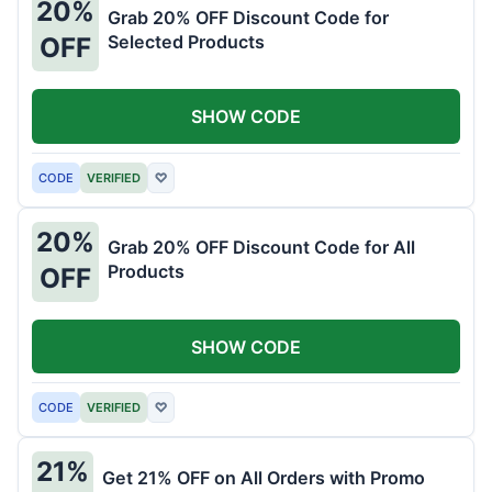
20%
Grab 20% OFF Discount Code for
Selected Products
OFF
SHOW CODE
CODE
VERIFIED
♡
20%
Grab 20% OFF Discount Code for All
Products
OFF
SHOW CODE
CODE
VERIFIED
♡
21%
Get 21% OFF on All Orders with Promo