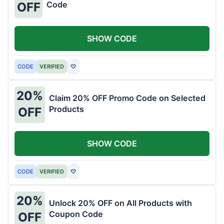
Code
OFF
SHOW CODE
CODE
VERIFIED
♡
20%
Claim 20% OFF Promo Code on Selected
Products
OFF
SHOW CODE
CODE
VERIFIED
♡
20%
Unlock 20% OFF on All Products with
Coupon Code
OFF