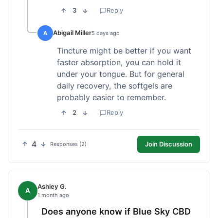
3
Reply
Abigail Miller
A
5 days ago
Tincture might be better if you want
faster absorption, you can hold it
under your tongue. But for general
daily recovery, the softgels are
probably easier to remember.
2
Reply
4
Join Discussion
Responses (2)
Ashley G.
A
1 month ago
Does anyone know if Blue Sky CBD