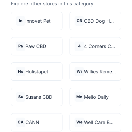
Explore other stores in this category
Innovet Pet
CBD Dog Health
In
CB
Paw CBD
4 Corners Cannabis
Pa
4
Holistapet
Willies Remedy
Ho
Wi
Susans CBD
Mello Daily
Su
Me
CANN
Well Care Botanicals
CA
We