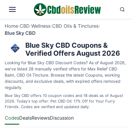
Home
›
CBD Wellness
›
CBD Oils & Tinctures
›
Blue Sky CBD
Blue Sky CBD Coupons &
Verified Offers August 2026
Looking for Blue Sky CBD Discount Codes? As of August 2026,
we’ve listed 28 manually verified offers for Max Relief CBD
Balm, CBD Oil Tincture. Browse the latest Coupons, working
discounts, and exclusive deals, with expired offers removed
regularly.
Blue Sky CBD offers 10 coupon codes and 18 deals as of August
2026. Today's top offer: Pet CBD Oil: 17% Off for Your Furry
Friends. Codes are verified and updated daily.
Codes
Deals
Reviews
Discussion