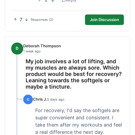
2
Reply
7
Join Discussion
Responses (2)
Deborah Thompson
D
1 week ago
My job involves a lot of lifting, and
my muscles are always sore. Which
product would be best for recovery?
Leaning towards the softgels or
maybe a tincture.
Chris J.
C
5 days ago
For recovery, I'd say the softgels are
super convenient and consistent. I
take them after my workouts and feel
a real difference the next day.