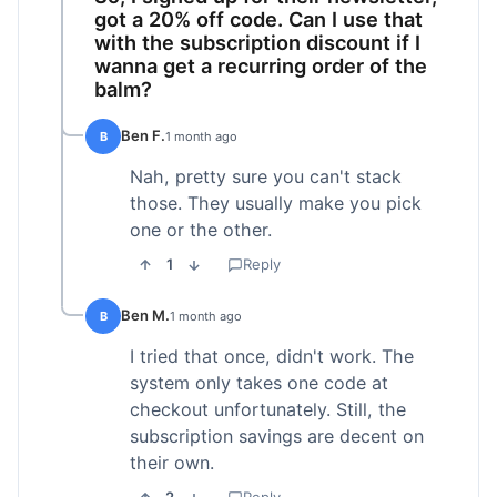
got a 20% off code. Can I use that
with the subscription discount if I
wanna get a recurring order of the
balm?
Ben F.
B
1 month ago
Nah, pretty sure you can't stack
those. They usually make you pick
one or the other.
1
Reply
Ben M.
B
1 month ago
I tried that once, didn't work. The
system only takes one code at
checkout unfortunately. Still, the
subscription savings are decent on
their own.