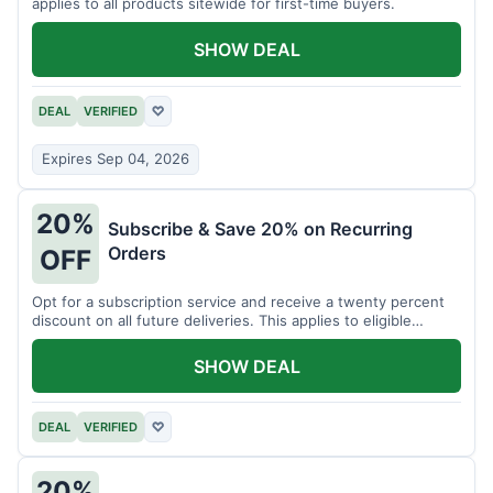
applies to all products sitewide for first-time buyers.
SHOW DEAL
DEAL
VERIFIED
♡
Expires Sep 04, 2026
20%
Subscribe & Save 20% on Recurring
Orders
OFF
Opt for a subscription service and receive a twenty percent
discount on all future deliveries. This applies to eligible
products.
SHOW DEAL
DEAL
VERIFIED
♡
20%