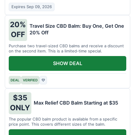
Expires Sep 09, 2026
20%
Travel Size CBD Balm: Buy One, Get One
20% Off
OFF
Purchase two travel-sized CBD balms and receive a discount
on the second item. This is a limited-time special.
SHOW DEAL
DEAL
VERIFIED
♡
$35
Max Relief CBD Balm Starting at $35
ONLY
The popular CBD balm product is available from a specific
price point. This covers different sizes of the balm.