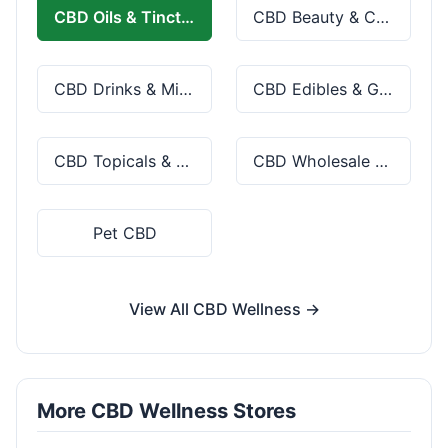
CBD Oils & Tinctures
CBD Beauty & Cosmetics
CBD Drinks & Mixes
CBD Edibles & Gummies
CBD Topicals & Skincare
CBD Wholesale & Bulk
Pet CBD
View All CBD Wellness →
More CBD Wellness Stores