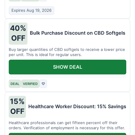
Expires Aug 19, 2026
40%
Bulk Purchase Discount on CBD Softgels
OFF
Buy larger quantities of CBD softgels to receive a lower price
per unit. This is ideal for regular users.
SHOW DEAL
DEAL
VERIFIED
♡
15%
Healthcare Worker Discount: 15% Savings
OFF
Healthcare professionals can get fifteen percent off their
orders. Verification of employment is necessary for this offer.