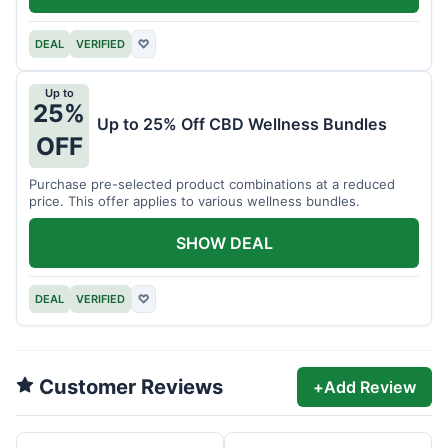
DEAL
VERIFIED
♡
Up to
25%
Up to 25% Off CBD Wellness Bundles
OFF
Purchase pre-selected product combinations at a reduced
price. This offer applies to various wellness bundles.
SHOW DEAL
DEAL
VERIFIED
♡
Customer Reviews
+
Add Review