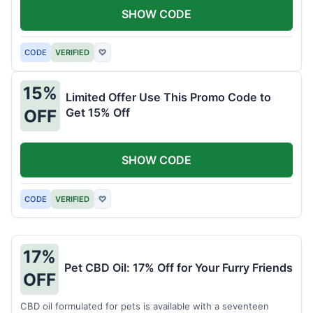
SHOW CODE
CODE
VERIFIED
♡
15%
Limited Offer Use This Promo Code to
Get 15% Off
OFF
SHOW CODE
CODE
VERIFIED
♡
17%
Pet CBD Oil: 17% Off for Your Furry Friends
OFF
CBD oil formulated for pets is available with a seventeen