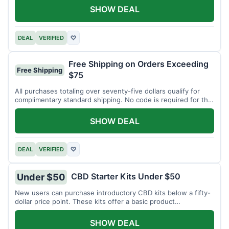
SHOW DEAL
DEAL
VERIFIED
♡
Free Shipping on Orders Exceeding
Free Shipping
$75
All purchases totaling over seventy-five dollars qualify for
complimentary standard shipping. No code is required for this
offer.
SHOW DEAL
DEAL
VERIFIED
♡
CBD Starter Kits Under $50
Under $50
New users can purchase introductory CBD kits below a fifty-
dollar price point. These kits offer a basic product
assortment.
SHOW DEAL