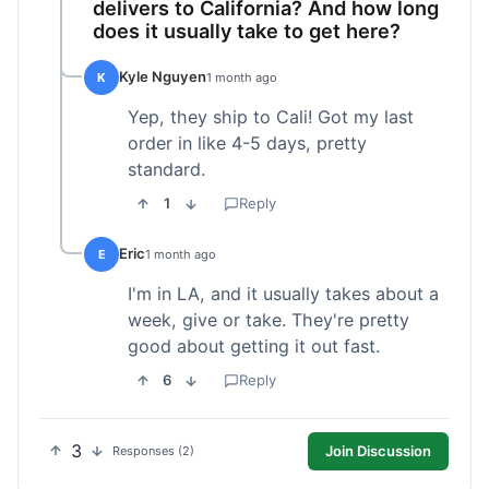
delivers to California? And how long
does it usually take to get here?
Kyle Nguyen
K
1 month ago
Yep, they ship to Cali! Got my last
order in like 4-5 days, pretty
standard.
1
Reply
Eric
E
1 month ago
I'm in LA, and it usually takes about a
week, give or take. They're pretty
good about getting it out fast.
6
Reply
3
Join Discussion
Responses (2)