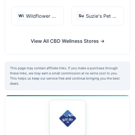
Wildflower Wellness
Suzie's Pet Treats
Wi
Su
View All CBD Wellness Stores →
This page may contain affiliate links. If you make a purchase through
these links, we may earn a small commission at no extra cost to you.
This helps us keep our service free and continue bringing you the best
deals.