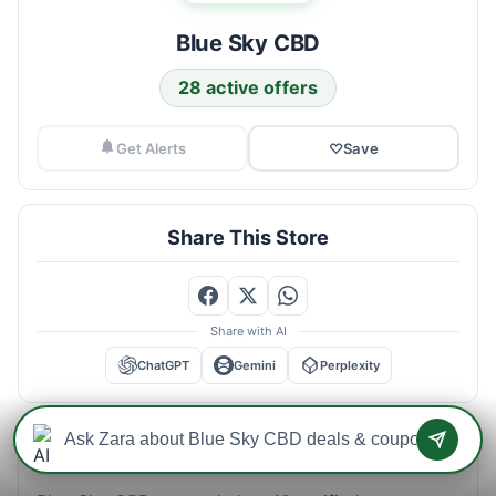
Blue Sky CBD
28 active offers
Get Alerts
♡
Save
Share This Store
Share with AI
ChatGPT
Gemini
Perplexity
Blue Sky CBD Savings Intelligence