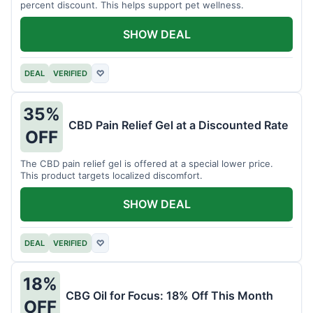
percent discount. This helps support pet wellness.
SHOW DEAL
DEAL
VERIFIED
♡
35%
CBD Pain Relief Gel at a Discounted Rate
OFF
The CBD pain relief gel is offered at a special lower price.
This product targets localized discomfort.
SHOW DEAL
DEAL
VERIFIED
♡
18%
CBG Oil for Focus: 18% Off This Month
OFF