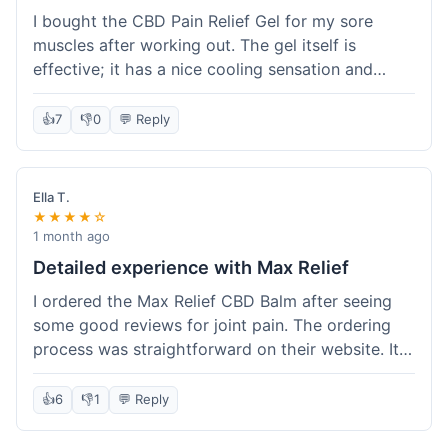
I bought the CBD Pain Relief Gel for my sore
muscles after working out. The gel itself is
effective; it has a nice cooling sensation and
definitely helps ease the ache. I appreciate that
it's THC-free. However, shipping took 6 days to
👍
7
👎
0
💬 Reply
reach me in California, which felt a little slow
compared to some other online stores. The
packaging was secure though. Overall, a good
Ella T.
product and decent experience, but faster
★★★★☆
shipping would make it even better.
1 month ago
Detailed experience with Max Relief
I ordered the Max Relief CBD Balm after seeing
some good reviews for joint pain. The ordering
process was straightforward on their website. It
arrived in about 4 days, which is reasonable. I
tried it on my knee, and it provided a noticeable
👍
6
👎
1
💬 Reply
soothing effect, not a miracle cure but definitely
helped with discomfort. The texture is good, not