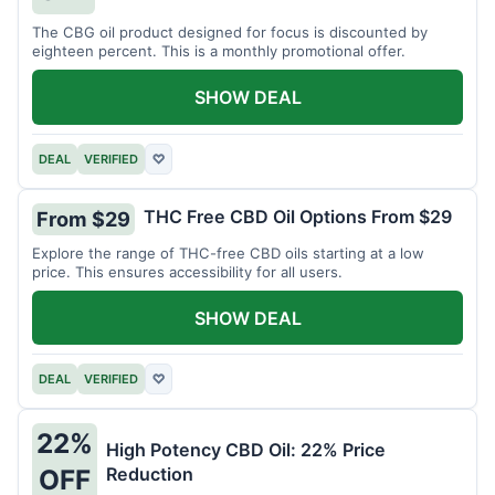
The CBG oil product designed for focus is discounted by
eighteen percent. This is a monthly promotional offer.
SHOW DEAL
DEAL
VERIFIED
♡
THC Free CBD Oil Options From $29
From $29
Explore the range of THC-free CBD oils starting at a low
price. This ensures accessibility for all users.
SHOW DEAL
DEAL
VERIFIED
♡
22%
High Potency CBD Oil: 22% Price
Reduction
OFF