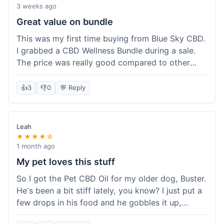
3 weeks ago
Great value on bundle
This was my first time buying from Blue Sky CBD.
I grabbed a CBD Wellness Bundle during a sale.
The price was really good compared to other
places I looked at. Got a few different things to
try out and it felt like a smart purchase. Definitely
👍
3
👎
0
💬 Reply
worth it for the savings.
Leah
★★★★☆
1 month ago
My pet loves this stuff
So I got the Pet CBD Oil for my older dog, Buster.
He's been a bit stiff lately, you know? I just put a
few drops in his food and he gobbles it up,
doesn't even notice. He seems a bit more spry