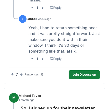
1
Reply
Laura
L
3 weeks ago
Yeah, I had to return something once
and it was pretty straightforward. Just
make sure you do it within their
window, I think it's 30 days or
something like that, afaik.
1
Reply
7
Join Discussion
Responses (2)
Michael Taylor
M
1 month ago
So, I signed up for their newsletter,