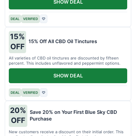
SHOW DEAL
DEAL
VERIFIED
♡
15%
15% Off All CBD Oil Tinctures
OFF
All varieties of CBD oil tinctures are discounted by fifteen
percent. This includes unflavored and peppermint options.
SHOW DEAL
DEAL
VERIFIED
♡
20%
Save 20% on Your First Blue Sky CBD
Purchase
OFF
New customers receive a discount on their initial order. This