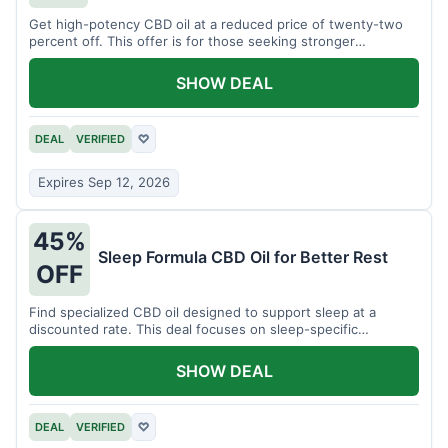
Get high-potency CBD oil at a reduced price of twenty-two
percent off. This offer is for those seeking stronger
formulations.
SHOW DEAL
DEAL
VERIFIED
♡
Expires Sep 12, 2026
45%
Sleep Formula CBD Oil for Better Rest
OFF
Find specialized CBD oil designed to support sleep at a
discounted rate. This deal focuses on sleep-specific
products.
SHOW DEAL
DEAL
VERIFIED
♡