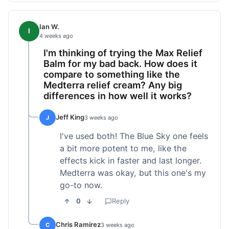
Ian W.
I
4 weeks ago
I'm thinking of trying the Max Relief
Balm for my bad back. How does it
compare to something like the
Medterra relief cream? Any big
differences in how well it works?
Jeff King
J
3 weeks ago
I've used both! The Blue Sky one feels
a bit more potent to me, like the
effects kick in faster and last longer.
Medterra was okay, but this one's my
go-to now.
0
Reply
Chris Ramirez
C
3 weeks ago