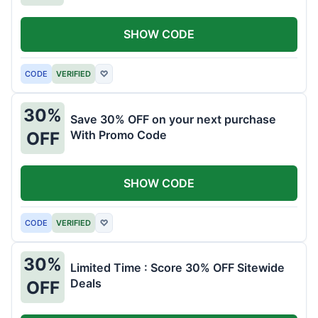
SHOW CODE
CODE
VERIFIED
♡
30%
Save 30% OFF on your next purchase
With Promo Code
OFF
SHOW CODE
CODE
VERIFIED
♡
30%
Limited Time : Score 30% OFF Sitewide
Deals
OFF