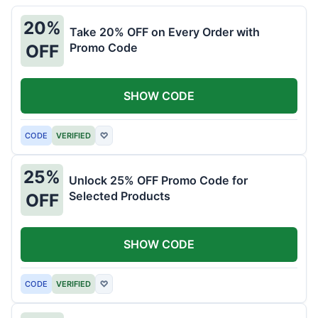
20%
Take 20% OFF on Every Order with
Promo Code
OFF
SHOW CODE
CODE
VERIFIED
♡
25%
Unlock 25% OFF Promo Code for
Selected Products
OFF
SHOW CODE
CODE
VERIFIED
♡