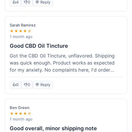
after a week or so, which is cool. Delivery was
👍
4
👎
0
💬 Reply
normal, nothing fancy but it got here. Pretty
happy with it.
Sarah Ramirez
★★★★☆
1 month ago
Good CBD Oil Tincture
Got the CBD Oil Tincture, unflavored. Shipping
was quick enough. Product works as expected
for my anxiety. No complaints here, I'd order
again.
👍
0
👎
0
💬 Reply
Ben Green
★★★★☆
1 month ago
Good overall, minor shipping note