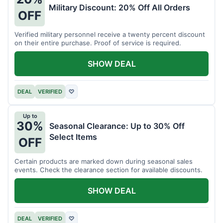
Military Discount: 20% Off All Orders
OFF
Verified military personnel receive a twenty percent discount
on their entire purchase. Proof of service is required.
SHOW DEAL
DEAL
VERIFIED
♡
Up to
30%
Seasonal Clearance: Up to 30% Off
Select Items
OFF
Certain products are marked down during seasonal sales
events. Check the clearance section for available discounts.
SHOW DEAL
DEAL
VERIFIED
♡