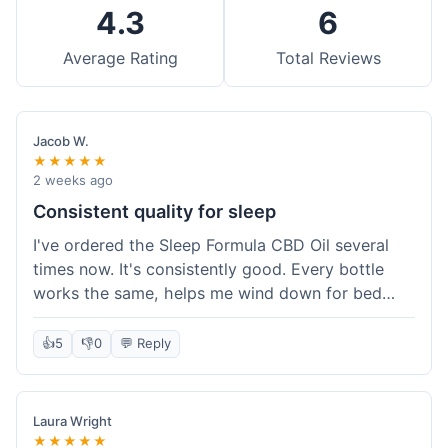
4.3
6
Average Rating
Total Reviews
Jacob W.
★★★★★
2 weeks ago
Consistent quality for sleep
I've ordered the Sleep Formula CBD Oil several
times now. It's consistently good. Every bottle
works the same, helps me wind down for bed
without any grogginess in the morning. That
reliability is why I keep coming back. Shipping is
👍
5
👎
0
💬 Reply
usually pretty fast too. It's just easy to order from
them.
Laura Wright
★★★★★