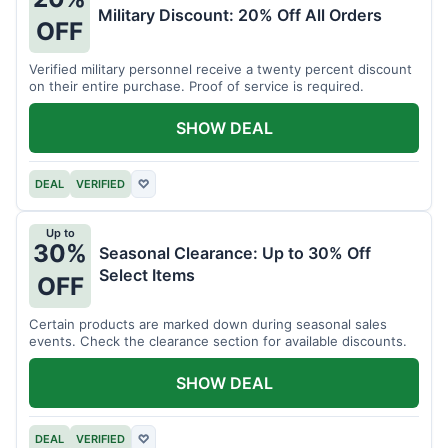
Military Discount: 20% Off All Orders
OFF
Verified military personnel receive a twenty percent discount
on their entire purchase. Proof of service is required.
SHOW DEAL
DEAL
VERIFIED
♡
Up to
30%
Seasonal Clearance: Up to 30% Off
Select Items
OFF
Certain products are marked down during seasonal sales
events. Check the clearance section for available discounts.
SHOW DEAL
DEAL
VERIFIED
♡