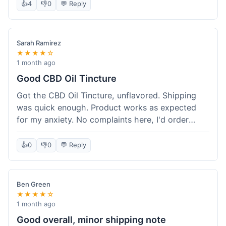
after a week or so, which is cool. Delivery was
👍
4
👎
0
💬 Reply
normal, nothing fancy but it got here. Pretty
happy with it.
Sarah Ramirez
★★★★☆
1 month ago
Good CBD Oil Tincture
Got the CBD Oil Tincture, unflavored. Shipping
was quick enough. Product works as expected
for my anxiety. No complaints here, I'd order
again.
👍
0
👎
0
💬 Reply
Ben Green
★★★★☆
1 month ago
Good overall, minor shipping note