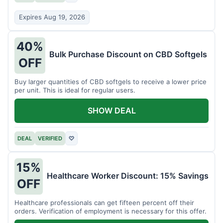
Expires Aug 19, 2026
40%
Bulk Purchase Discount on CBD Softgels
OFF
Buy larger quantities of CBD softgels to receive a lower price
per unit. This is ideal for regular users.
SHOW DEAL
DEAL
VERIFIED
♡
15%
Healthcare Worker Discount: 15% Savings
OFF
Healthcare professionals can get fifteen percent off their
orders. Verification of employment is necessary for this offer.