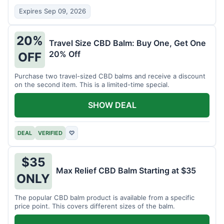
Expires Sep 09, 2026
20%
Travel Size CBD Balm: Buy One, Get One
20% Off
OFF
Purchase two travel-sized CBD balms and receive a discount
on the second item. This is a limited-time special.
SHOW DEAL
DEAL
VERIFIED
♡
$35
Max Relief CBD Balm Starting at $35
ONLY
The popular CBD balm product is available from a specific
price point. This covers different sizes of the balm.