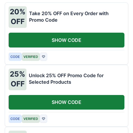
20%
Take 20% OFF on Every Order with
Promo Code
OFF
SHOW CODE
CODE
VERIFIED
♡
25%
Unlock 25% OFF Promo Code for
Selected Products
OFF
SHOW CODE
CODE
VERIFIED
♡