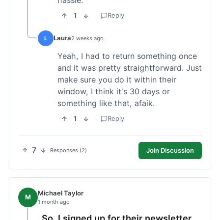
1
Reply
Laura
L
2 weeks ago
Yeah, I had to return something once
and it was pretty straightforward. Just
make sure you do it within their
window, I think it's 30 days or
something like that, afaik.
1
Reply
7
Join Discussion
Responses (2)
Michael Taylor
M
1 month ago
So, I signed up for their newsletter,