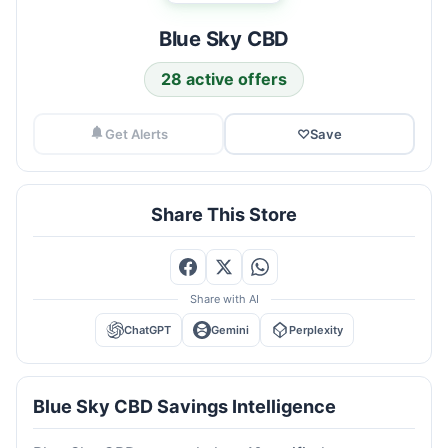
Blue Sky CBD
28 active offers
Get Alerts
♡
Save
Share This Store
Share with AI
ChatGPT
Gemini
Perplexity
Blue Sky CBD Savings Intelligence