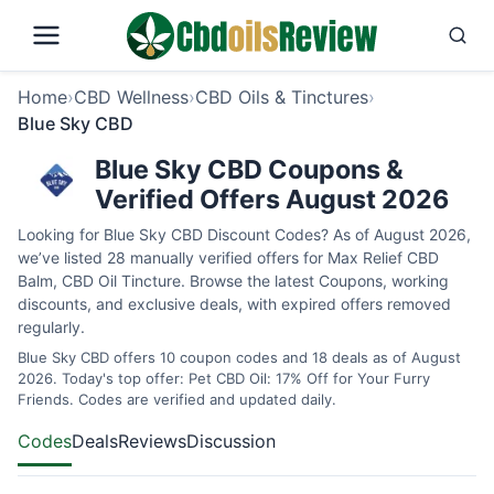
Home
›
CBD Wellness
›
CBD Oils & Tinctures
›
Blue Sky CBD
Blue Sky CBD Coupons &
Verified Offers August 2026
Looking for Blue Sky CBD Discount Codes? As of August 2026,
we’ve listed 28 manually verified offers for Max Relief CBD
Balm, CBD Oil Tincture. Browse the latest Coupons, working
discounts, and exclusive deals, with expired offers removed
regularly.
Blue Sky CBD offers 10 coupon codes and 18 deals as of August
2026. Today's top offer: Pet CBD Oil: 17% Off for Your Furry
Friends. Codes are verified and updated daily.
Codes
Deals
Reviews
Discussion