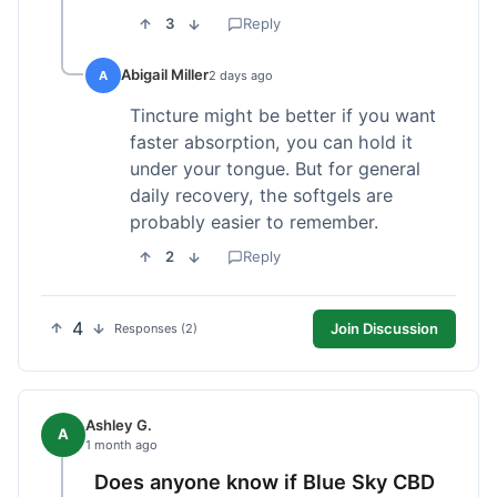
3
Reply
Abigail Miller
A
2 days ago
Tincture might be better if you want
faster absorption, you can hold it
under your tongue. But for general
daily recovery, the softgels are
probably easier to remember.
2
Reply
4
Join Discussion
Responses (2)
Ashley G.
A
1 month ago
Does anyone know if Blue Sky CBD