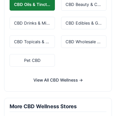
CBD Oils & Tinctures
CBD Beauty & Cosmetics
CBD Drinks & Mixes
CBD Edibles & Gummies
CBD Topicals & Skincare
CBD Wholesale & Bulk
Pet CBD
View All CBD Wellness →
More CBD Wellness Stores