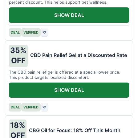
percent discount. This helps support pet wellness.
SHOW DEAL
DEAL
VERIFIED
♡
35%
CBD Pain Relief Gel at a Discounted Rate
OFF
The CBD pain relief gel is offered at a special lower price.
This product targets localized discomfort.
SHOW DEAL
DEAL
VERIFIED
♡
18%
CBG Oil for Focus: 18% Off This Month
OFF