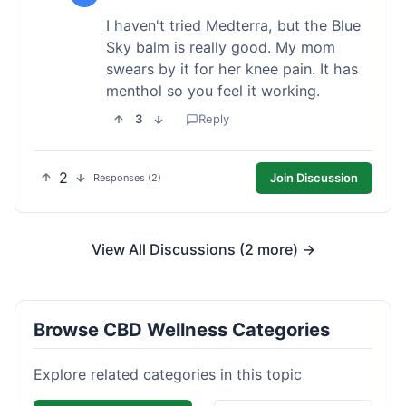
I haven't tried Medterra, but the Blue
Sky balm is really good. My mom
swears by it for her knee pain. It has
menthol so you feel it working.
3
Reply
2
Join Discussion
Responses (2)
View All Discussions (2 more) →
Browse CBD Wellness Categories
Explore related categories in this topic