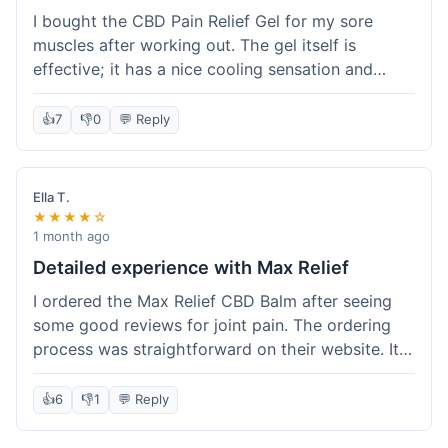
I bought the CBD Pain Relief Gel for my sore
muscles after working out. The gel itself is
effective; it has a nice cooling sensation and
definitely helps ease the ache. I appreciate that
it's THC-free. However, shipping took 6 days to
👍
7
👎
0
💬 Reply
reach me in California, which felt a little slow
compared to some other online stores. The
packaging was secure though. Overall, a good
Ella T.
product and decent experience, but faster
★★★★☆
shipping would make it even better.
1 month ago
Detailed experience with Max Relief
I ordered the Max Relief CBD Balm after seeing
some good reviews for joint pain. The ordering
process was straightforward on their website. It
arrived in about 4 days, which is reasonable. I
tried it on my knee, and it provided a noticeable
👍
6
👎
1
💬 Reply
soothing effect, not a miracle cure but definitely
helped with discomfort. The texture is good, not