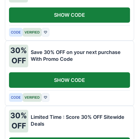
SHOW CODE
CODE
VERIFIED
♡
30%
Save 30% OFF on your next purchase
With Promo Code
OFF
SHOW CODE
CODE
VERIFIED
♡
30%
Limited Time : Score 30% OFF Sitewide
Deals
OFF