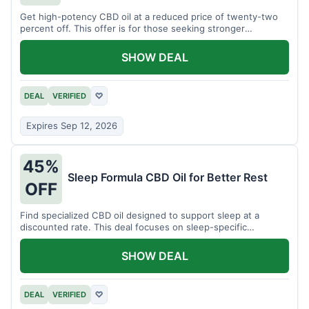
Get high-potency CBD oil at a reduced price of twenty-two
percent off. This offer is for those seeking stronger
formulations.
SHOW DEAL
DEAL
VERIFIED
♡
Expires Sep 12, 2026
45%
Sleep Formula CBD Oil for Better Rest
OFF
Find specialized CBD oil designed to support sleep at a
discounted rate. This deal focuses on sleep-specific
products.
SHOW DEAL
DEAL
VERIFIED
♡