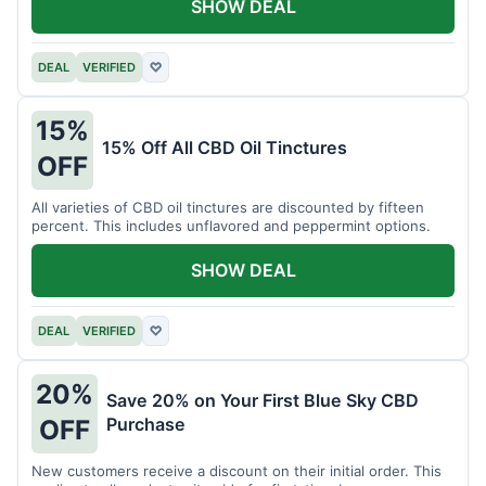
SHOW DEAL
DEAL
VERIFIED
♡
15%
15% Off All CBD Oil Tinctures
OFF
All varieties of CBD oil tinctures are discounted by fifteen
percent. This includes unflavored and peppermint options.
SHOW DEAL
DEAL
VERIFIED
♡
20%
Save 20% on Your First Blue Sky CBD
Purchase
OFF
New customers receive a discount on their initial order. This