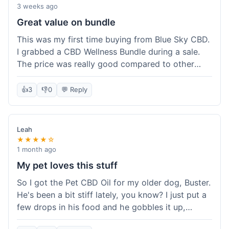
3 weeks ago
Great value on bundle
This was my first time buying from Blue Sky CBD.
I grabbed a CBD Wellness Bundle during a sale.
The price was really good compared to other
places I looked at. Got a few different things to
try out and it felt like a smart purchase. Definitely
👍
3
👎
0
💬 Reply
worth it for the savings.
Leah
★★★★☆
1 month ago
My pet loves this stuff
So I got the Pet CBD Oil for my older dog, Buster.
He's been a bit stiff lately, you know? I just put a
few drops in his food and he gobbles it up,
doesn't even notice. He seems a bit more spry