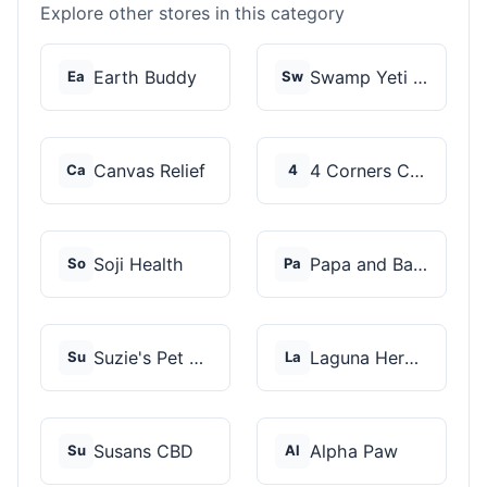
Explore other stores in this category
Earth Buddy
Swamp Yeti Products
Ea
Sw
Canvas Relief
4 Corners Cannabis
Ca
4
Soji Health
Papa and Barkley
So
Pa
Suzie's Pet Treats
Laguna Herbals
Su
La
Susans CBD
Alpha Paw
Su
Al