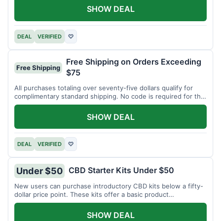
SHOW DEAL
DEAL
VERIFIED
♡
Free Shipping on Orders Exceeding
Free Shipping
$75
All purchases totaling over seventy-five dollars qualify for
complimentary standard shipping. No code is required for this
offer.
SHOW DEAL
DEAL
VERIFIED
♡
CBD Starter Kits Under $50
Under $50
New users can purchase introductory CBD kits below a fifty-
dollar price point. These kits offer a basic product
assortment.
SHOW DEAL