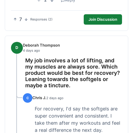
2
Reply
7
Join Discussion
Responses (2)
Deborah Thompson
D
4 days ago
My job involves a lot of lifting, and
my muscles are always sore. Which
product would be best for recovery?
Leaning towards the softgels or
maybe a tincture.
Chris J.
C
2 days ago
For recovery, I'd say the softgels are
super convenient and consistent. I
take them after my workouts and feel
a real difference the next day.