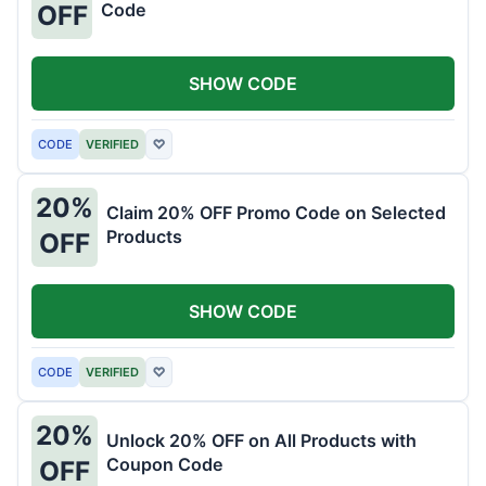
Code
OFF
SHOW CODE
CODE
VERIFIED
♡
20%
Claim 20% OFF Promo Code on Selected
Products
OFF
SHOW CODE
CODE
VERIFIED
♡
20%
Unlock 20% OFF on All Products with
Coupon Code
OFF