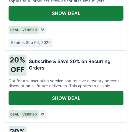
applies to all products sitewide for first-time buyers.
SHOW DEAL
DEAL
VERIFIED
♡
Expires Sep 04, 2026
20%
Subscribe & Save 20% on Recurring
Orders
OFF
Opt for a subscription service and receive a twenty percent
discount on all future deliveries. This applies to eligible
products.
SHOW DEAL
DEAL
VERIFIED
♡
20%