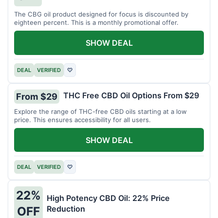
The CBG oil product designed for focus is discounted by
eighteen percent. This is a monthly promotional offer.
SHOW DEAL
DEAL
VERIFIED
♡
THC Free CBD Oil Options From $29
From $29
Explore the range of THC-free CBD oils starting at a low
price. This ensures accessibility for all users.
SHOW DEAL
DEAL
VERIFIED
♡
22%
High Potency CBD Oil: 22% Price
Reduction
OFF