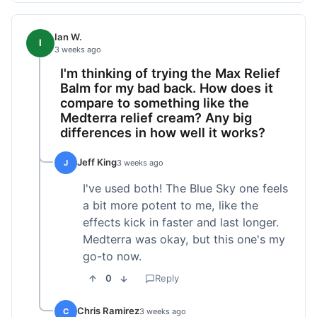
Ian W.
I
3 weeks ago
I'm thinking of trying the Max Relief
Balm for my bad back. How does it
compare to something like the
Medterra relief cream? Any big
differences in how well it works?
Jeff King
J
3 weeks ago
I've used both! The Blue Sky one feels
a bit more potent to me, like the
effects kick in faster and last longer.
Medterra was okay, but this one's my
go-to now.
0
Reply
Chris Ramirez
C
3 weeks ago