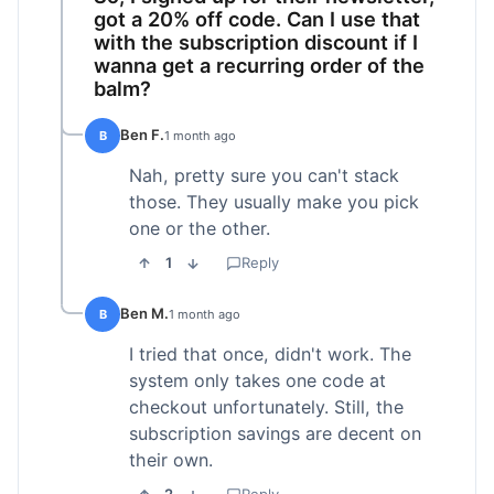
got a 20% off code. Can I use that
with the subscription discount if I
wanna get a recurring order of the
balm?
Ben F.
B
1 month ago
Nah, pretty sure you can't stack
those. They usually make you pick
one or the other.
1
Reply
Ben M.
B
1 month ago
I tried that once, didn't work. The
system only takes one code at
checkout unfortunately. Still, the
subscription savings are decent on
their own.