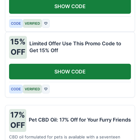
SHOW CODE
CODE
VERIFIED
♡
15%
Limited Offer Use This Promo Code to
Get 15% Off
OFF
SHOW CODE
CODE
VERIFIED
♡
17%
Pet CBD Oil: 17% Off for Your Furry Friends
OFF
CBD oil formulated for pets is available with a seventeen