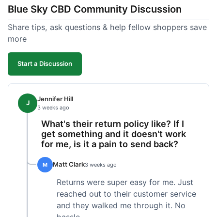
Blue Sky CBD Community Discussion
too greasy. I checked the lab results on their site,
which was easy to find and reassuring. I had a
Share tips, ask questions & help fellow shoppers save
quick question about application, and customer
more
support replied to my email within a few hours,
which was helpful. Overall, a solid product and
Start a Discussion
good experience from start to finish.
Jennifer Hill
J
3 weeks ago
What's their return policy like? If I
get something and it doesn't work
for me, is it a pain to send back?
Matt Clark
M
3 weeks ago
Returns were super easy for me. Just
reached out to their customer service
and they walked me through it. No
hassle.