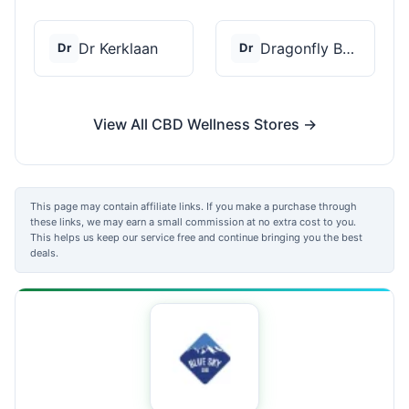
Dr Kerklaan
Dragonfly Botanicals
Dr
Dr
View All CBD Wellness Stores →
This page may contain affiliate links. If you make a purchase through
these links, we may earn a small commission at no extra cost to you.
This helps us keep our service free and continue bringing you the best
deals.