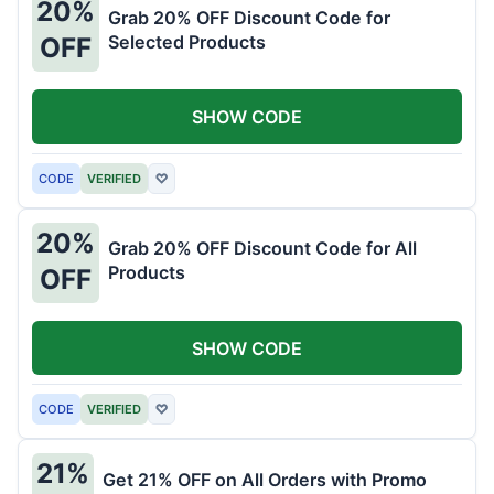
20%
Grab 20% OFF Discount Code for
Selected Products
OFF
SHOW CODE
CODE
VERIFIED
♡
20%
Grab 20% OFF Discount Code for All
Products
OFF
SHOW CODE
CODE
VERIFIED
♡
21%
Get 21% OFF on All Orders with Promo