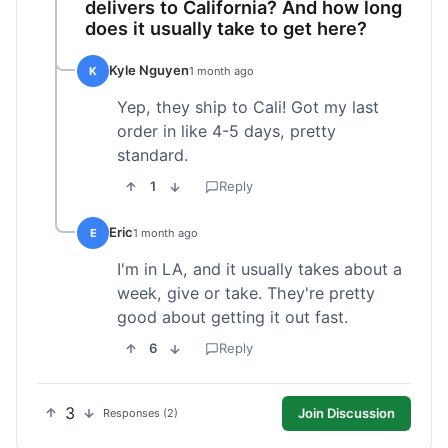
delivers to California? And how long
does it usually take to get here?
Kyle Nguyen
K
1 month ago
Yep, they ship to Cali! Got my last
order in like 4-5 days, pretty
standard.
1
Reply
Eric
E
1 month ago
I'm in LA, and it usually takes about a
week, give or take. They're pretty
good about getting it out fast.
6
Reply
3
Join Discussion
Responses (2)