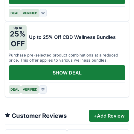
DEAL
VERIFIED
♡
Up to
25%
Up to 25% Off CBD Wellness Bundles
OFF
Purchase pre-selected product combinations at a reduced
price. This offer applies to various wellness bundles.
SHOW DEAL
DEAL
VERIFIED
♡
Customer Reviews
+
Add Review