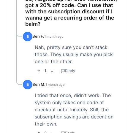
got a 20% off code. Can I use that
with the subscription discount if I
wanna get a recurring order of the
balm?
Ben F.
B
1 month ago
Nah, pretty sure you can't stack
those. They usually make you pick
one or the other.
1
Reply
Ben M.
B
1 month ago
I tried that once, didn't work. The
system only takes one code at
checkout unfortunately. Still, the
subscription savings are decent on
their own.