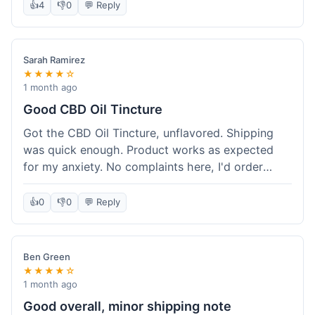
after a week or so, which is cool. Delivery was
👍
4
👎
0
💬 Reply
normal, nothing fancy but it got here. Pretty
happy with it.
Sarah Ramirez
★★★★☆
1 month ago
Good CBD Oil Tincture
Got the CBD Oil Tincture, unflavored. Shipping
was quick enough. Product works as expected
for my anxiety. No complaints here, I'd order
again.
👍
0
👎
0
💬 Reply
Ben Green
★★★★☆
1 month ago
Good overall, minor shipping note