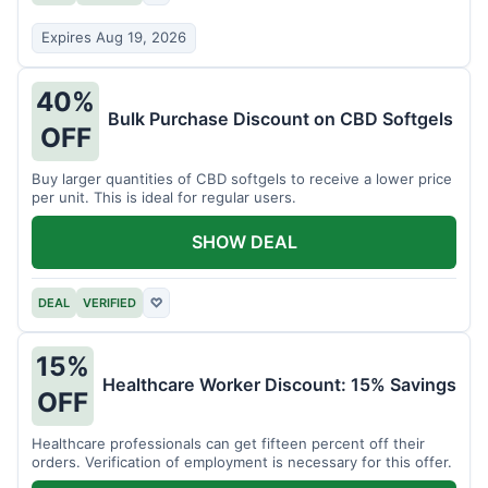
Expires Aug 19, 2026
40%
Bulk Purchase Discount on CBD Softgels
OFF
Buy larger quantities of CBD softgels to receive a lower price
per unit. This is ideal for regular users.
SHOW DEAL
DEAL
VERIFIED
♡
15%
Healthcare Worker Discount: 15% Savings
OFF
Healthcare professionals can get fifteen percent off their
orders. Verification of employment is necessary for this offer.