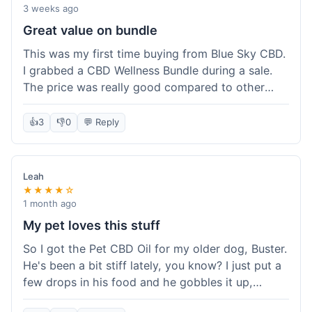
3 weeks ago
Great value on bundle
This was my first time buying from Blue Sky CBD.
I grabbed a CBD Wellness Bundle during a sale.
The price was really good compared to other
places I looked at. Got a few different things to
try out and it felt like a smart purchase. Definitely
👍
3
👎
0
💬 Reply
worth it for the savings.
Leah
★★★★☆
1 month ago
My pet loves this stuff
So I got the Pet CBD Oil for my older dog, Buster.
He's been a bit stiff lately, you know? I just put a
few drops in his food and he gobbles it up,
doesn't even notice. He seems a bit more spry