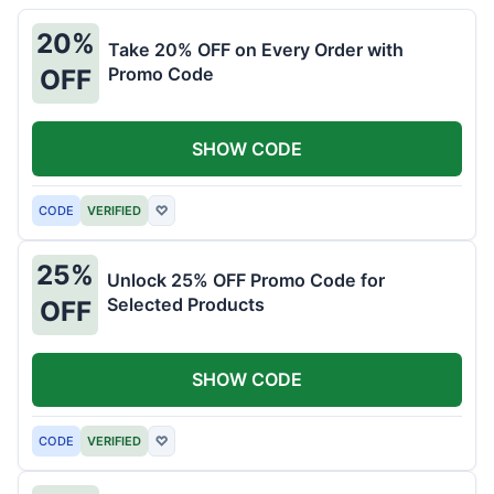
20%
Take 20% OFF on Every Order with
Promo Code
OFF
SHOW CODE
CODE
VERIFIED
♡
25%
Unlock 25% OFF Promo Code for
Selected Products
OFF
SHOW CODE
CODE
VERIFIED
♡