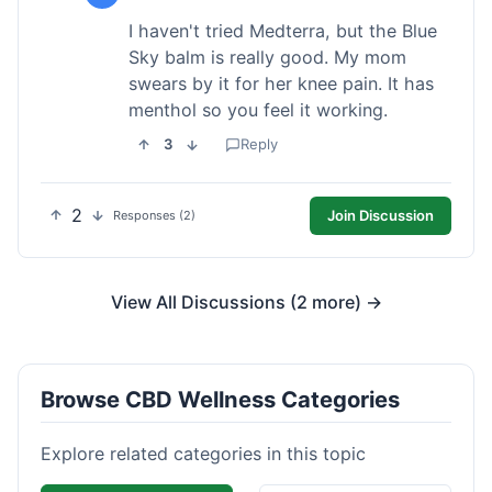
I haven't tried Medterra, but the Blue
Sky balm is really good. My mom
swears by it for her knee pain. It has
menthol so you feel it working.
3
Reply
2
Join Discussion
Responses (2)
View All Discussions (2 more) →
Browse CBD Wellness Categories
Explore related categories in this topic