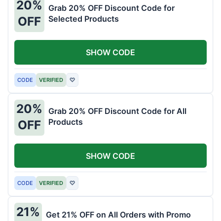
20%
Grab 20% OFF Discount Code for
Selected Products
OFF
SHOW CODE
CODE
VERIFIED
♡
20%
Grab 20% OFF Discount Code for All
Products
OFF
SHOW CODE
CODE
VERIFIED
♡
21%
Get 21% OFF on All Orders with Promo