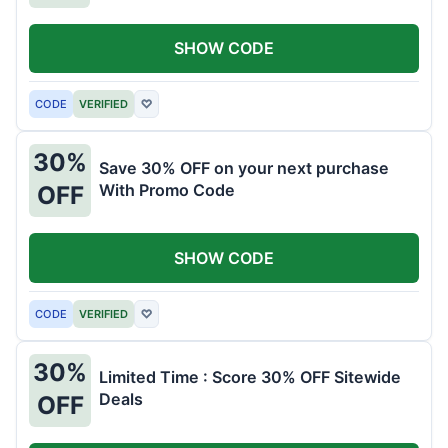
SHOW CODE
CODE
VERIFIED
♡
30%
Save 30% OFF on your next purchase
With Promo Code
OFF
SHOW CODE
CODE
VERIFIED
♡
30%
Limited Time : Score 30% OFF Sitewide
Deals
OFF