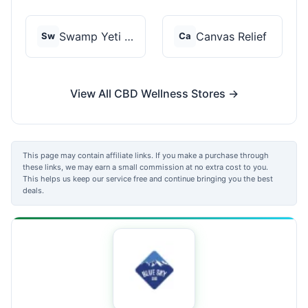
Swamp Yeti Products
Canvas Relief
Sw
Ca
View All CBD Wellness Stores →
This page may contain affiliate links. If you make a purchase through
these links, we may earn a small commission at no extra cost to you.
This helps us keep our service free and continue bringing you the best
deals.