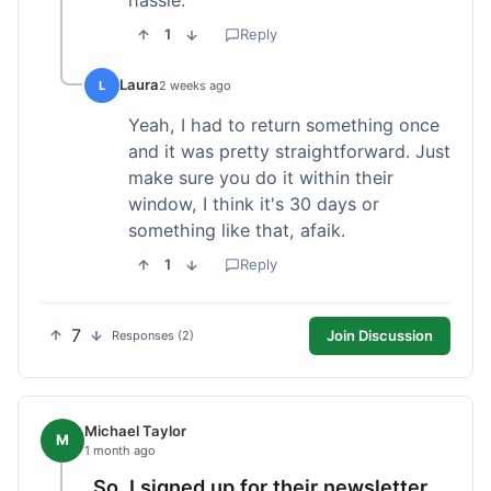
1
Reply
Laura
L
2 weeks ago
Yeah, I had to return something once
and it was pretty straightforward. Just
make sure you do it within their
window, I think it's 30 days or
something like that, afaik.
1
Reply
7
Join Discussion
Responses (2)
Michael Taylor
M
1 month ago
So, I signed up for their newsletter,