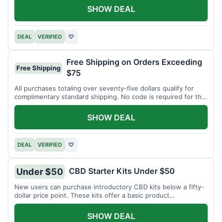
SHOW DEAL
DEAL
VERIFIED
♡
Free Shipping on Orders Exceeding
Free Shipping
$75
All purchases totaling over seventy-five dollars qualify for
complimentary standard shipping. No code is required for this
offer.
SHOW DEAL
DEAL
VERIFIED
♡
CBD Starter Kits Under $50
Under $50
New users can purchase introductory CBD kits below a fifty-
dollar price point. These kits offer a basic product
assortment.
SHOW DEAL