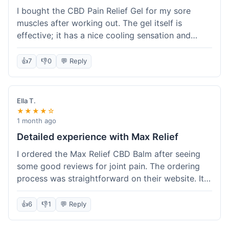
I bought the CBD Pain Relief Gel for my sore
muscles after working out. The gel itself is
effective; it has a nice cooling sensation and
definitely helps ease the ache. I appreciate that
it's THC-free. However, shipping took 6 days to
👍
7
👎
0
💬 Reply
reach me in California, which felt a little slow
compared to some other online stores. The
packaging was secure though. Overall, a good
Ella T.
product and decent experience, but faster
★★★★☆
shipping would make it even better.
1 month ago
Detailed experience with Max Relief
I ordered the Max Relief CBD Balm after seeing
some good reviews for joint pain. The ordering
process was straightforward on their website. It
arrived in about 4 days, which is reasonable. I
tried it on my knee, and it provided a noticeable
👍
6
👎
1
💬 Reply
soothing effect, not a miracle cure but definitely
helped with discomfort. The texture is good, not