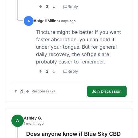
3
Reply
Abigail Miller
A
3 days ago
Tincture might be better if you want
faster absorption, you can hold it
under your tongue. But for general
daily recovery, the softgels are
probably easier to remember.
2
Reply
4
Join Discussion
Responses (2)
Ashley G.
A
1 month ago
Does anyone know if Blue Sky CBD