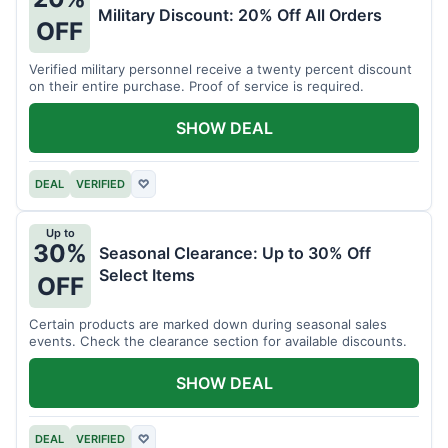
Military Discount: 20% Off All Orders
OFF
Verified military personnel receive a twenty percent discount
on their entire purchase. Proof of service is required.
SHOW DEAL
DEAL
VERIFIED
♡
Up to
30%
Seasonal Clearance: Up to 30% Off
Select Items
OFF
Certain products are marked down during seasonal sales
events. Check the clearance section for available discounts.
SHOW DEAL
DEAL
VERIFIED
♡