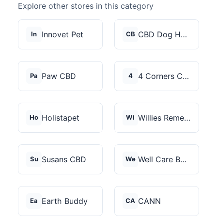
Explore other stores in this category
Innovet Pet
CBD Dog Health
In
CB
Paw CBD
4 Corners Cannabis
Pa
4
Holistapet
Willies Remedy
Ho
Wi
Susans CBD
Well Care Botanicals
Su
We
Earth Buddy
CANN
Ea
CA