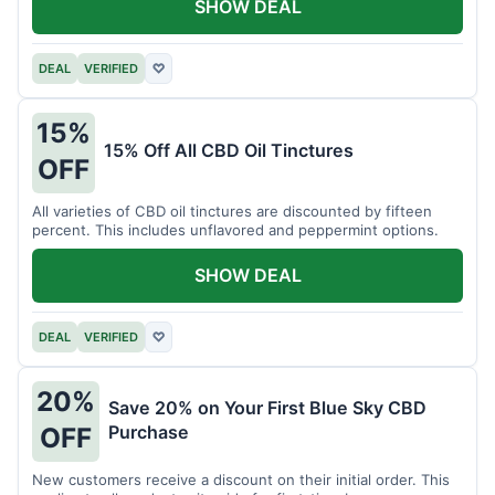
SHOW DEAL
DEAL
VERIFIED
♡
15%
15% Off All CBD Oil Tinctures
OFF
All varieties of CBD oil tinctures are discounted by fifteen
percent. This includes unflavored and peppermint options.
SHOW DEAL
DEAL
VERIFIED
♡
20%
Save 20% on Your First Blue Sky CBD
Purchase
OFF
New customers receive a discount on their initial order. This