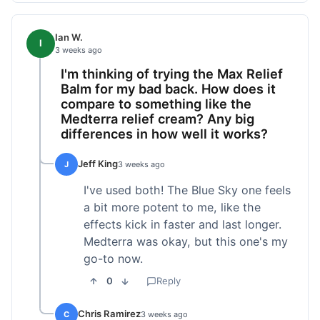
Ian W.
I
3 weeks ago
I'm thinking of trying the Max Relief
Balm for my bad back. How does it
compare to something like the
Medterra relief cream? Any big
differences in how well it works?
Jeff King
J
3 weeks ago
I've used both! The Blue Sky one feels
a bit more potent to me, like the
effects kick in faster and last longer.
Medterra was okay, but this one's my
go-to now.
0
Reply
Chris Ramirez
C
3 weeks ago