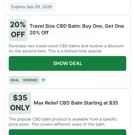
Expires Sep 09, 2026
20%
Travel Size CBD Balm: Buy One, Get One
20% Off
OFF
Purchase two travel-sized CBD balms and receive a discount
on the second item. This is a limited-time special.
SHOW DEAL
DEAL
VERIFIED
♡
$35
Max Relief CBD Balm Starting at $35
ONLY
The popular CBD balm product is available from a specific
price point. This covers different sizes of the balm.