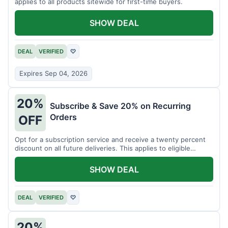
applies to all products sitewide for first-time buyers.
SHOW DEAL
DEAL
VERIFIED
♡
Expires Sep 04, 2026
20%
Subscribe & Save 20% on Recurring
Orders
OFF
Opt for a subscription service and receive a twenty percent
discount on all future deliveries. This applies to eligible
products.
SHOW DEAL
DEAL
VERIFIED
♡
20%