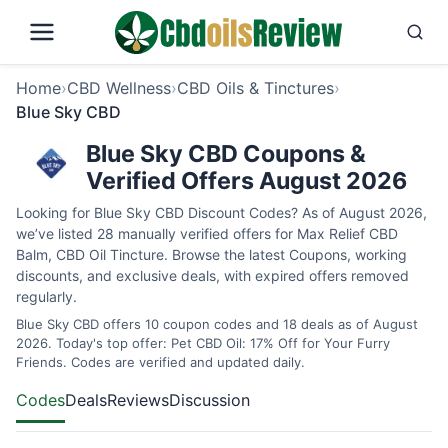
Home
›
CBD Wellness
›
CBD Oils & Tinctures
›
Blue Sky CBD
Blue Sky CBD Coupons &
Verified Offers August 2026
Looking for Blue Sky CBD Discount Codes? As of August 2026,
we’ve listed 28 manually verified offers for Max Relief CBD
Balm, CBD Oil Tincture. Browse the latest Coupons, working
discounts, and exclusive deals, with expired offers removed
regularly.
Blue Sky CBD offers 10 coupon codes and 18 deals as of August
2026. Today's top offer: Pet CBD Oil: 17% Off for Your Furry
Friends. Codes are verified and updated daily.
Codes
Deals
Reviews
Discussion