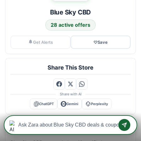
Blue Sky CBD
28 active offers
Get Alerts
♡
Save
Share This Store
Share with AI
ChatGPT
Gemini
Perplexity
Blue Sky CBD Savings Intelligence