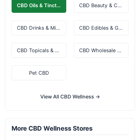
CBD Oils & Tinctures
CBD Beauty & Cosmetics
CBD Drinks & Mixes
CBD Edibles & Gummies
CBD Topicals & Skincare
CBD Wholesale & Bulk
Pet CBD
View All CBD Wellness →
More CBD Wellness Stores