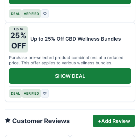
DEAL
VERIFIED
♡
Up to
25%
Up to 25% Off CBD Wellness Bundles
OFF
Purchase pre-selected product combinations at a reduced
price. This offer applies to various wellness bundles.
SHOW DEAL
DEAL
VERIFIED
♡
Customer Reviews
+
Add Review