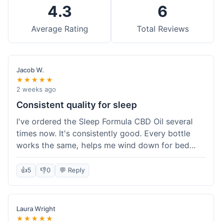
4.3
6
Average Rating
Total Reviews
Jacob W.
★★★★★
2 weeks ago
Consistent quality for sleep
I've ordered the Sleep Formula CBD Oil several
times now. It's consistently good. Every bottle
works the same, helps me wind down for bed
without any grogginess in the morning. That
reliability is why I keep coming back. Shipping is
👍
5
👎
0
💬 Reply
usually pretty fast too. It's just easy to order from
them.
Laura Wright
★★★★★