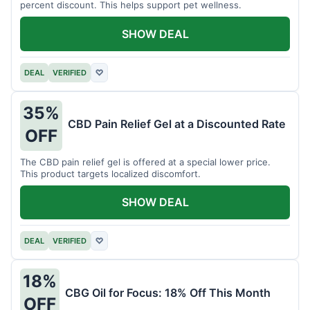
percent discount. This helps support pet wellness.
SHOW DEAL
DEAL
VERIFIED
♡
35%
CBD Pain Relief Gel at a Discounted Rate
OFF
The CBD pain relief gel is offered at a special lower price.
This product targets localized discomfort.
SHOW DEAL
DEAL
VERIFIED
♡
18%
CBG Oil for Focus: 18% Off This Month
OFF