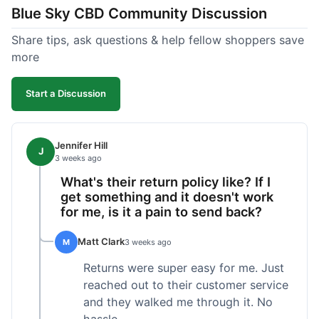
Blue Sky CBD Community Discussion
too greasy. I checked the lab results on their site,
which was easy to find and reassuring. I had a
Share tips, ask questions & help fellow shoppers save
quick question about application, and customer
more
support replied to my email within a few hours,
which was helpful. Overall, a solid product and
Start a Discussion
good experience from start to finish.
Jennifer Hill
J
3 weeks ago
What's their return policy like? If I
get something and it doesn't work
for me, is it a pain to send back?
Matt Clark
M
3 weeks ago
Returns were super easy for me. Just
reached out to their customer service
and they walked me through it. No
hassle.