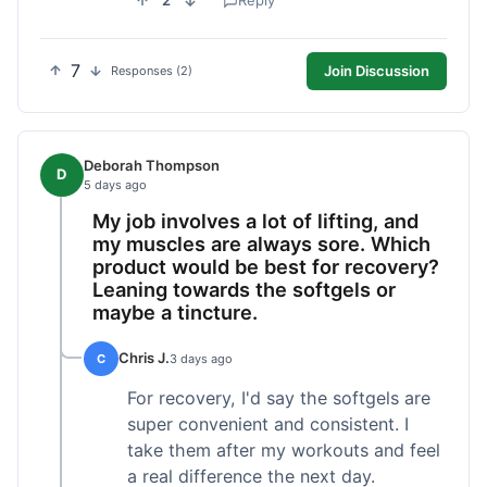
2
Reply
7
Join Discussion
Responses (2)
Deborah Thompson
D
5 days ago
My job involves a lot of lifting, and
my muscles are always sore. Which
product would be best for recovery?
Leaning towards the softgels or
maybe a tincture.
Chris J.
C
3 days ago
For recovery, I'd say the softgels are
super convenient and consistent. I
take them after my workouts and feel
a real difference the next day.