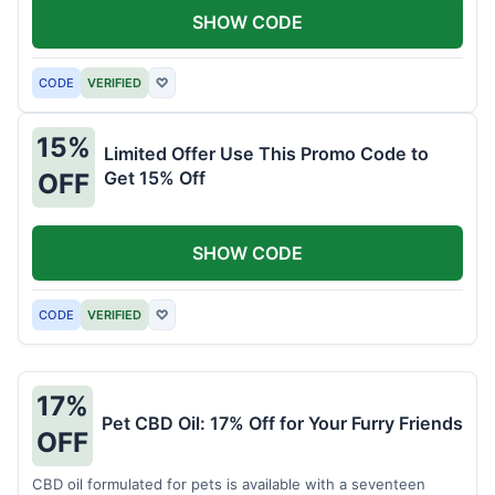
SHOW CODE
CODE
VERIFIED
♡
15%
Limited Offer Use This Promo Code to
Get 15% Off
OFF
SHOW CODE
CODE
VERIFIED
♡
17%
Pet CBD Oil: 17% Off for Your Furry Friends
OFF
CBD oil formulated for pets is available with a seventeen