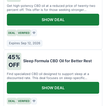
Get high-potency CBD oil at a reduced price of twenty-two
percent off. This offer is for those seeking stronger
formulations.
SHOW DEAL
DEAL
VERIFIED
♡
Expires Sep 12, 2026
45%
Sleep Formula CBD Oil for Better Rest
OFF
Find specialized CBD oil designed to support sleep at a
discounted rate. This deal focuses on sleep-specific
products.
SHOW DEAL
DEAL
VERIFIED
♡