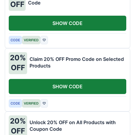
Code
OFF
SHOW CODE
CODE
VERIFIED
♡
20%
Claim 20% OFF Promo Code on Selected
Products
OFF
SHOW CODE
CODE
VERIFIED
♡
20%
Unlock 20% OFF on All Products with
Coupon Code
OFF