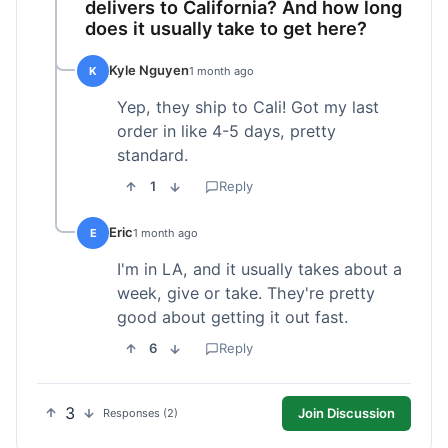
delivers to California? And how long
does it usually take to get here?
Kyle Nguyen
K
1 month ago
Yep, they ship to Cali! Got my last
order in like 4-5 days, pretty
standard.
1
Reply
Eric
E
1 month ago
I'm in LA, and it usually takes about a
week, give or take. They're pretty
good about getting it out fast.
6
Reply
3
Join Discussion
Responses (2)