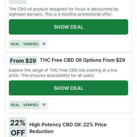
The CBG oil product designed for focus is discounted by
eighteen percent. This is a monthly promotional offer.
SHOW DEAL
DEAL
VERIFIED
♡
THC Free CBD Oil Options From $29
From $29
Explore the range of THC-free CBD oils starting at a low
price. This ensures accessibility for all users.
SHOW DEAL
DEAL
VERIFIED
♡
22%
High Potency CBD Oil: 22% Price
Reduction
OFF