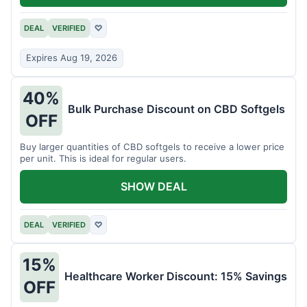
DEAL
VERIFIED
♡
Expires Aug 19, 2026
40%
Bulk Purchase Discount on CBD Softgels
OFF
Buy larger quantities of CBD softgels to receive a lower price
per unit. This is ideal for regular users.
SHOW DEAL
DEAL
VERIFIED
♡
15%
Healthcare Worker Discount: 15% Savings
OFF