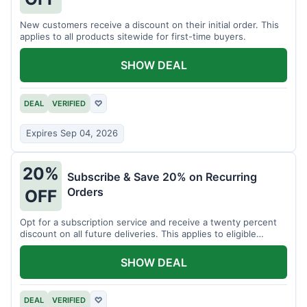
New customers receive a discount on their initial order. This
applies to all products sitewide for first-time buyers.
SHOW DEAL
DEAL
VERIFIED
♡
Expires Sep 04, 2026
20%
Subscribe & Save 20% on Recurring
Orders
OFF
Opt for a subscription service and receive a twenty percent
discount on all future deliveries. This applies to eligible
products.
SHOW DEAL
DEAL
VERIFIED
♡