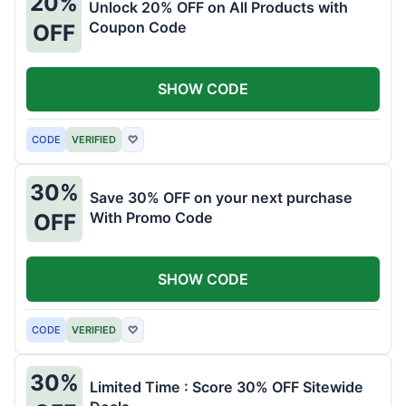
20%
Unlock 20% OFF on All Products with
Coupon Code
OFF
SHOW CODE
CODE
VERIFIED
♡
30%
Save 30% OFF on your next purchase
With Promo Code
OFF
SHOW CODE
CODE
VERIFIED
♡
30%
Limited Time : Score 30% OFF Sitewide