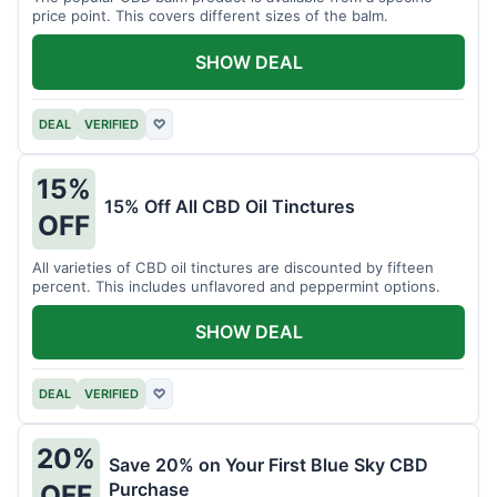
price point. This covers different sizes of the balm.
SHOW DEAL
DEAL
VERIFIED
♡
15%
15% Off All CBD Oil Tinctures
OFF
All varieties of CBD oil tinctures are discounted by fifteen
percent. This includes unflavored and peppermint options.
SHOW DEAL
DEAL
VERIFIED
♡
20%
Save 20% on Your First Blue Sky CBD
Purchase
OFF