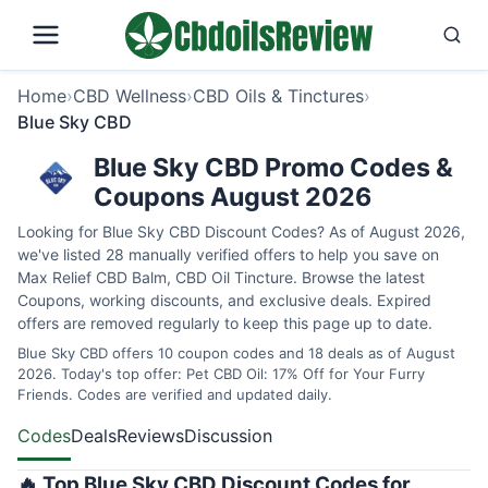
Home
›
CBD Wellness
›
CBD Oils & Tinctures
›
Blue Sky CBD
Blue Sky CBD Promo Codes &
Coupons August 2026
Looking for Blue Sky CBD Discount Codes? As of August 2026,
we've listed 28 manually verified offers to help you save on
Max Relief CBD Balm, CBD Oil Tincture. Browse the latest
Coupons, working discounts, and exclusive deals. Expired
offers are removed regularly to keep this page up to date.
Blue Sky CBD offers 10 coupon codes and 18 deals as of August
2026. Today's top offer: Pet CBD Oil: 17% Off for Your Furry
Friends. Codes are verified and updated daily.
Codes
Deals
Reviews
Discussion
🔥 Top Blue Sky CBD Discount Codes for