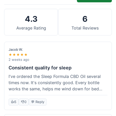
4.3
6
Average Rating
Total Reviews
Jacob W.
★★★★★
2 weeks ago
Consistent quality for sleep
I've ordered the Sleep Formula CBD Oil several
times now. It's consistently good. Every bottle
works the same, helps me wind down for bed
without any grogginess in the morning. That
reliability is why I keep coming back. Shipping is
👍
5
👎
0
💬 Reply
usually pretty fast too. It's just easy to order from
them.