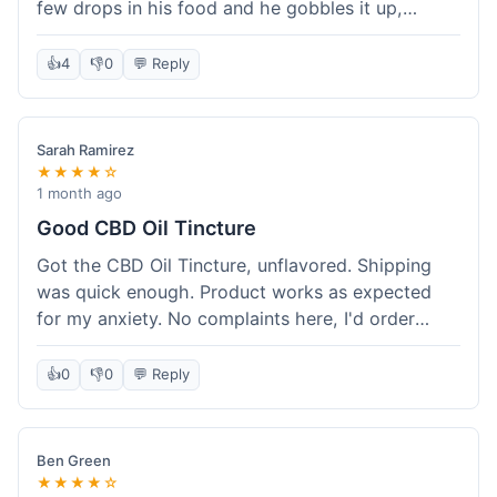
few drops in his food and he gobbles it up,
doesn't even notice. He seems a bit more spry
after a week or so, which is cool. Delivery was
👍
4
👎
0
💬 Reply
normal, nothing fancy but it got here. Pretty
happy with it.
Sarah Ramirez
★★★★☆
1 month ago
Good CBD Oil Tincture
Got the CBD Oil Tincture, unflavored. Shipping
was quick enough. Product works as expected
for my anxiety. No complaints here, I'd order
again.
👍
0
👎
0
💬 Reply
Ben Green
★★★★☆