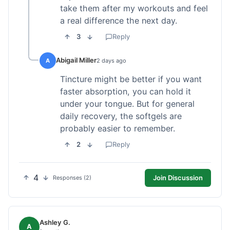
take them after my workouts and feel
a real difference the next day.
3
Reply
Abigail Miller
A
2 days ago
Tincture might be better if you want
faster absorption, you can hold it
under your tongue. But for general
daily recovery, the softgels are
probably easier to remember.
2
Reply
4
Join Discussion
Responses (2)
Ashley G.
A