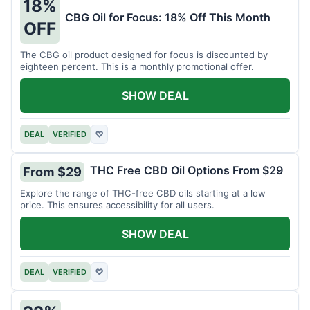
18%
CBG Oil for Focus: 18% Off This Month
OFF
The CBG oil product designed for focus is discounted by
eighteen percent. This is a monthly promotional offer.
SHOW DEAL
DEAL
VERIFIED
♡
THC Free CBD Oil Options From $29
From $29
Explore the range of THC-free CBD oils starting at a low
price. This ensures accessibility for all users.
SHOW DEAL
DEAL
VERIFIED
♡