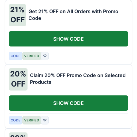
21%
Get 21% OFF on All Orders with Promo
Code
OFF
SHOW CODE
CODE
VERIFIED
♡
20%
Claim 20% OFF Promo Code on Selected
Products
OFF
SHOW CODE
CODE
VERIFIED
♡