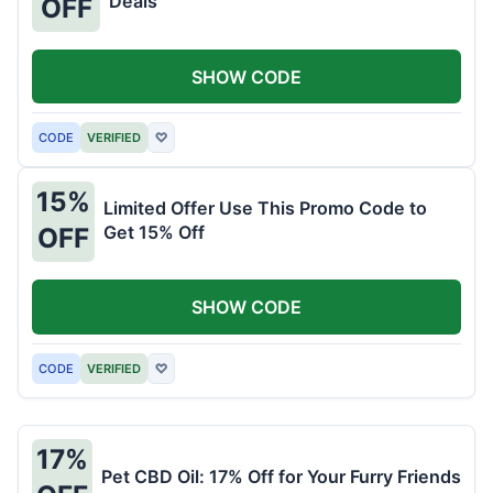
Deals
OFF
SHOW CODE
CODE
VERIFIED
♡
15%
Limited Offer Use This Promo Code to
Get 15% Off
OFF
SHOW CODE
CODE
VERIFIED
♡
17%
Pet CBD Oil: 17% Off for Your Furry Friends