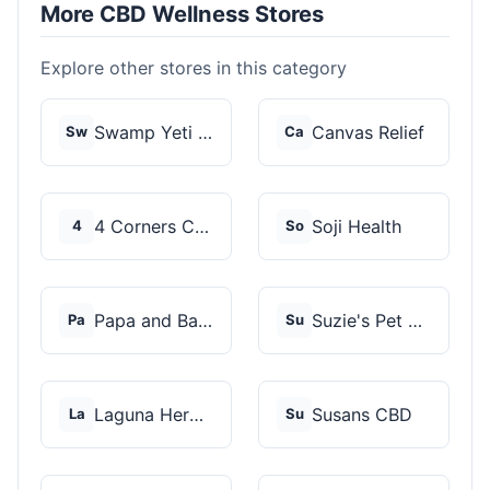
More CBD Wellness Stores
Explore other stores in this category
Swamp Yeti Products
Canvas Relief
Sw
Ca
4 Corners Cannabis
Soji Health
4
So
Papa and Barkley
Suzie's Pet Treats
Pa
Su
Laguna Herbals
Susans CBD
La
Su