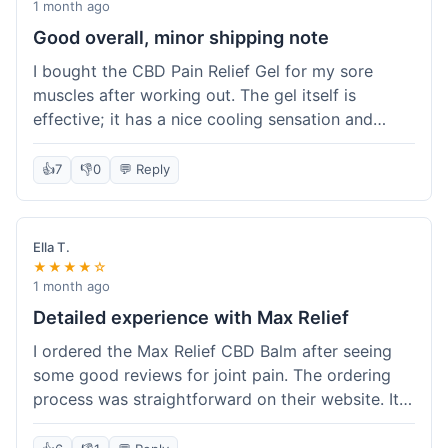
1 month ago
Good overall, minor shipping note
I bought the CBD Pain Relief Gel for my sore
muscles after working out. The gel itself is
effective; it has a nice cooling sensation and
definitely helps ease the ache. I appreciate that
it's THC-free. However, shipping took 6 days to
👍
7
👎
0
💬 Reply
reach me in California, which felt a little slow
compared to some other online stores. The
packaging was secure though. Overall, a good
Ella T.
product and decent experience, but faster
★★★★☆
shipping would make it even better.
1 month ago
Detailed experience with Max Relief
I ordered the Max Relief CBD Balm after seeing
some good reviews for joint pain. The ordering
process was straightforward on their website. It
arrived in about 4 days, which is reasonable. I
tried it on my knee, and it provided a noticeable