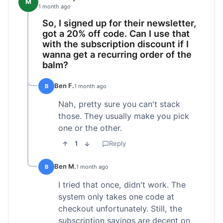
M
1 month ago
So, I signed up for their newsletter,
got a 20% off code. Can I use that
with the subscription discount if I
wanna get a recurring order of the
balm?
Ben F.
B
1 month ago
Nah, pretty sure you can't stack
those. They usually make you pick
one or the other.
1
Reply
Ben M.
B
1 month ago
I tried that once, didn't work. The
system only takes one code at
checkout unfortunately. Still, the
subscription savings are decent on