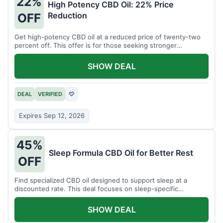
22%
High Potency CBD Oil: 22% Price
Reduction
OFF
Get high-potency CBD oil at a reduced price of twenty-two
percent off. This offer is for those seeking stronger
formulations.
SHOW DEAL
DEAL
VERIFIED
♡
Expires Sep 12, 2026
45%
Sleep Formula CBD Oil for Better Rest
OFF
Find specialized CBD oil designed to support sleep at a
discounted rate. This deal focuses on sleep-specific
products.
SHOW DEAL