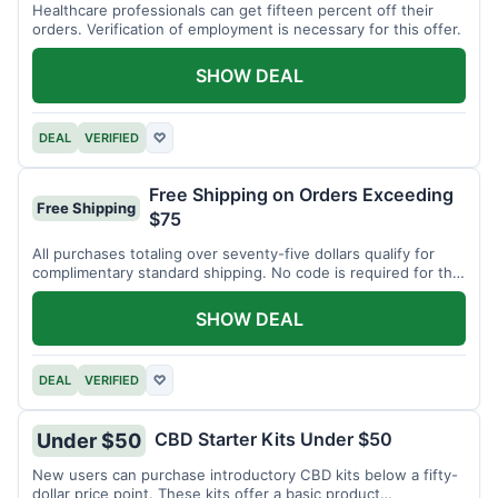
Healthcare professionals can get fifteen percent off their
orders. Verification of employment is necessary for this offer.
SHOW DEAL
DEAL
VERIFIED
♡
Free Shipping on Orders Exceeding
Free Shipping
$75
All purchases totaling over seventy-five dollars qualify for
complimentary standard shipping. No code is required for this
offer.
SHOW DEAL
DEAL
VERIFIED
♡
CBD Starter Kits Under $50
Under $50
New users can purchase introductory CBD kits below a fifty-
dollar price point. These kits offer a basic product