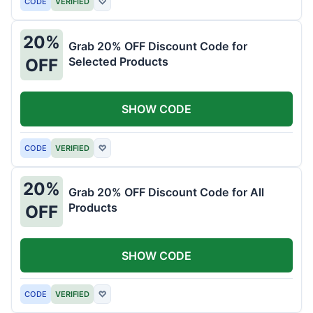
CODE
VERIFIED
♡
20%
Grab 20% OFF Discount Code for
Selected Products
OFF
SHOW CODE
CODE
VERIFIED
♡
20%
Grab 20% OFF Discount Code for All
Products
OFF
SHOW CODE
CODE
VERIFIED
♡