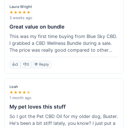
Laura Wright
★★★★★
3 weeks ago
Great value on bundle
This was my first time buying from Blue Sky CBD.
I grabbed a CBD Wellness Bundle during a sale.
The price was really good compared to other
places I looked at. Got a few different things to
try out and it felt like a smart purchase. Definitely
👍
3
👎
0
💬 Reply
worth it for the savings.
Leah
★★★★☆
1 month ago
My pet loves this stuff
So I got the Pet CBD Oil for my older dog, Buster.
He's been a bit stiff lately, you know? I just put a