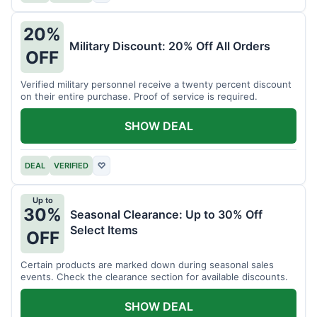
20%
Military Discount: 20% Off All Orders
OFF
Verified military personnel receive a twenty percent discount
on their entire purchase. Proof of service is required.
SHOW DEAL
DEAL
VERIFIED
♡
Up to
30%
Seasonal Clearance: Up to 30% Off
Select Items
OFF
Certain products are marked down during seasonal sales
events. Check the clearance section for available discounts.
SHOW DEAL