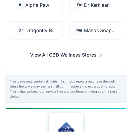
Alpha Paw
Dr Kerklaan
Al
Dr
Dragonfly Botanicals
Manos Soap Co
Dr
Ma
View All CBD Wellness Stores →
This page may contain affiliate links. If you make a purchase through
these links, we may earn a small commission at no extra cost to you.
This helps us keep our service free and continue bringing you the best
deals.