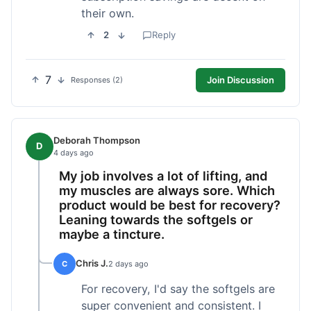
their own.
2
Reply
7
Join Discussion
Responses (2)
Deborah Thompson
D
4 days ago
My job involves a lot of lifting, and
my muscles are always sore. Which
product would be best for recovery?
Leaning towards the softgels or
maybe a tincture.
Chris J.
C
2 days ago
For recovery, I'd say the softgels are
super convenient and consistent. I