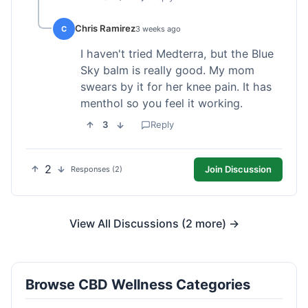
Chris Ramirez
C
3 weeks ago
I haven't tried Medterra, but the Blue
Sky balm is really good. My mom
swears by it for her knee pain. It has
menthol so you feel it working.
3
Reply
2
Join Discussion
Responses (2)
View All Discussions (2 more) →
Browse CBD Wellness Categories