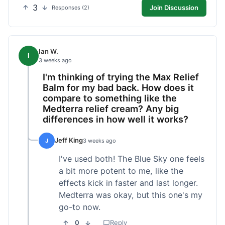
3
Join Discussion
Responses (2)
Ian W.
I
3 weeks ago
I'm thinking of trying the Max Relief
Balm for my bad back. How does it
compare to something like the
Medterra relief cream? Any big
differences in how well it works?
Jeff King
J
3 weeks ago
I've used both! The Blue Sky one feels
a bit more potent to me, like the
effects kick in faster and last longer.
Medterra was okay, but this one's my
go-to now.
0
Reply