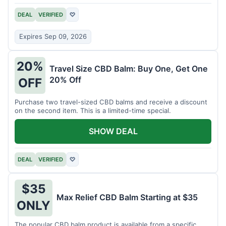
DEAL
VERIFIED
♡
Expires Sep 09, 2026
20%
Travel Size CBD Balm: Buy One, Get One
20% Off
OFF
Purchase two travel-sized CBD balms and receive a discount
on the second item. This is a limited-time special.
SHOW DEAL
DEAL
VERIFIED
♡
$35
Max Relief CBD Balm Starting at $35
ONLY
The popular CBD balm product is available from a specific