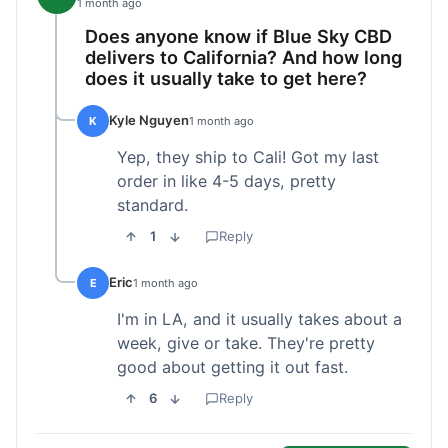
1 month ago
Does anyone know if Blue Sky CBD
delivers to California? And how long
does it usually take to get here?
Kyle Nguyen
K
1 month ago
Yep, they ship to Cali! Got my last
order in like 4-5 days, pretty
standard.
1
Reply
Eric
E
1 month ago
I'm in LA, and it usually takes about a
week, give or take. They're pretty
good about getting it out fast.
6
Reply