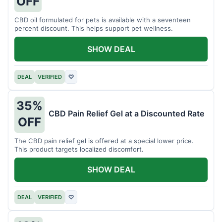
OFF
CBD oil formulated for pets is available with a seventeen
percent discount. This helps support pet wellness.
SHOW DEAL
DEAL
VERIFIED
♡
35%
CBD Pain Relief Gel at a Discounted Rate
OFF
The CBD pain relief gel is offered at a special lower price.
This product targets localized discomfort.
SHOW DEAL
DEAL
VERIFIED
♡