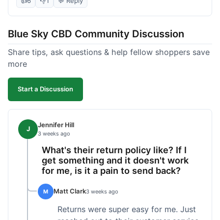
👍
6
👎
1
💬 Reply
soothing effect, not a miracle cure but definitely
helped with discomfort. The texture is good, not
Blue Sky CBD Community Discussion
too greasy. I checked the lab results on their site,
which was easy to find and reassuring. I had a
Share tips, ask questions & help fellow shoppers save
quick question about application, and customer
more
support replied to my email within a few hours,
which was helpful. Overall, a solid product and
Start a Discussion
good experience from start to finish.
Jennifer Hill
J
3 weeks ago
What's their return policy like? If I
get something and it doesn't work
for me, is it a pain to send back?
Matt Clark
M
3 weeks ago
Returns were super easy for me. Just