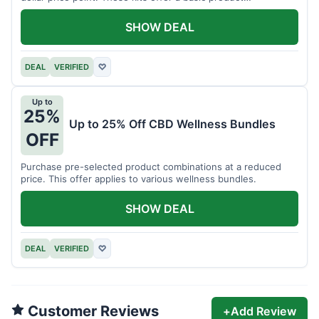
assortment.
SHOW DEAL
DEAL
VERIFIED
♡
Up to
25%
Up to 25% Off CBD Wellness Bundles
OFF
Purchase pre-selected product combinations at a reduced
price. This offer applies to various wellness bundles.
SHOW DEAL
DEAL
VERIFIED
♡
Customer Reviews
+
Add Review