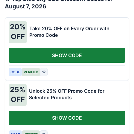
August 7, 2026
20%
Take 20% OFF on Every Order with
Promo Code
OFF
SHOW CODE
CODE
VERIFIED
♡
25%
Unlock 25% OFF Promo Code for
Selected Products
OFF
SHOW CODE