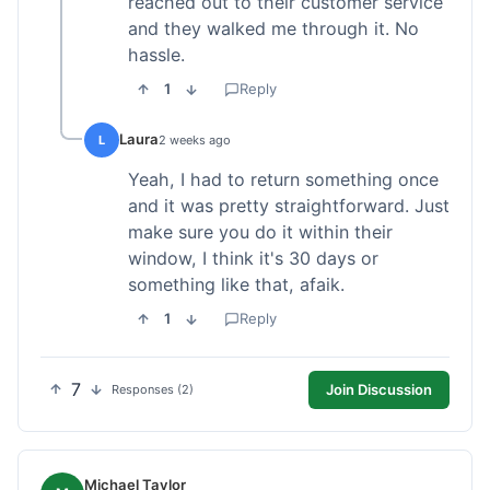
reached out to their customer service
and they walked me through it. No
hassle.
1
Reply
Laura
L
2 weeks ago
Yeah, I had to return something once
and it was pretty straightforward. Just
make sure you do it within their
window, I think it's 30 days or
something like that, afaik.
1
Reply
7
Join Discussion
Responses (2)
Michael Taylor