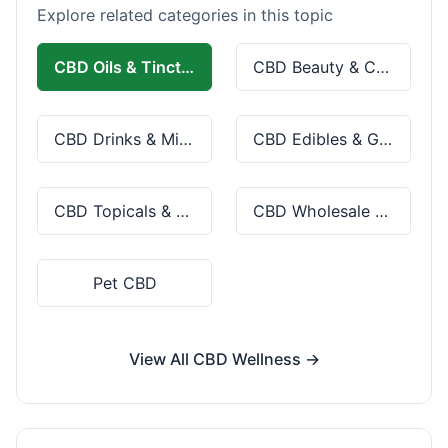
Explore related categories in this topic
CBD Oils & Tinctures
CBD Beauty & Cosmetics
CBD Drinks & Mixes
CBD Edibles & Gummies
CBD Topicals & Skincare
CBD Wholesale & Bulk
Pet CBD
View All CBD Wellness →