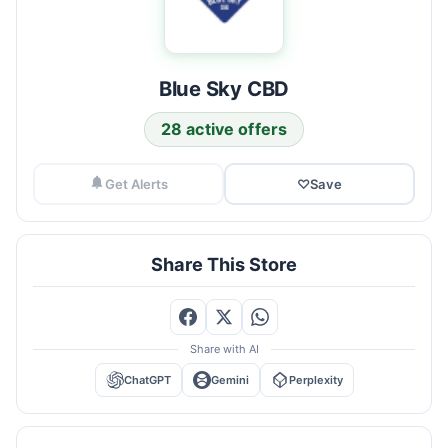
Blue Sky CBD
28 active offers
Get Alerts
♡
Save
Share This Store
Share with AI
ChatGPT
Gemini
Perplexity