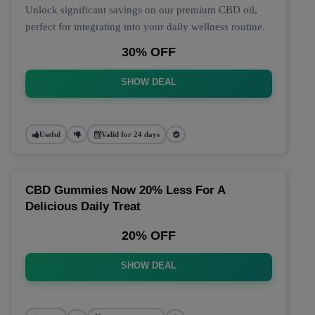
Unlock significant savings on our premium CBD oil,
perfect for integrating into your daily wellness routine.
30% OFF
SHOW DEAL
Useful
Valid for 24 days
CBD Gummies Now 20% Less For A
Delicious Daily Treat
20% OFF
SHOW DEAL