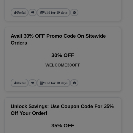
Useful
Valid for 19 days
Avail 30% OFF Promo Code On Sitewide
Orders
30% OFF
WELCOME30OFF
Useful
Valid for 10 days
Unlock Savings: Use Coupon Code For 35%
Off Your Order!
35% OFF