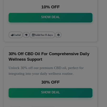
10% OFF
SHOW DEAL
Useful
Valid for 8 days
30% Off CBD Oil For Comprehensive Daily
Wellness Support
Unlock 30% off our premium CBD oil, perfect for
integrating into your daily wellness routine.
30% OFF
SHOW DEAL