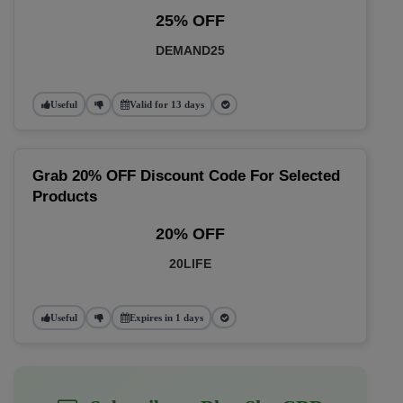
25% OFF
DEMAND25
Useful
Valid for 13 days
Grab 20% OFF Discount Code For Selected
Products
20% OFF
20LIFE
Useful
Expires in 1 days