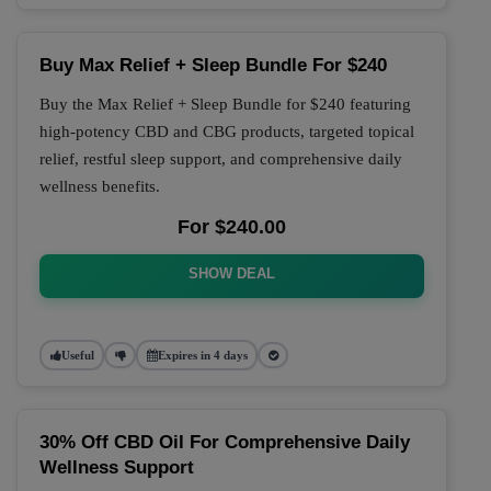
Buy Max Relief + Sleep Bundle For $240
Buy the Max Relief + Sleep Bundle for $240 featuring
high-potency CBD and CBG products, targeted topical
relief, restful sleep support, and comprehensive daily
wellness benefits.
For $240.00
SHOW DEAL
Useful
Expires in 4 days
30% Off CBD Oil For Comprehensive Daily
Wellness Support