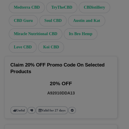
Medterra CBD
TryTheCBD
CBDistillery
CBD Guru
Soul CBD
Austin and Kat
Miracle Nutritional CBD
Its Bro Hemp
Love CBD
Koi CBD
Claim 20% OFF Promo Code On Selected
Products
20% OFF
A92010DDA13
Useful
Valid for 27 days