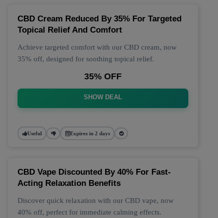
CBD Cream Reduced By 35% For Targeted
Topical Relief And Comfort
Achieve targeted comfort with our CBD cream, now
35% off, designed for soothing topical relief.
35% OFF
SHOW DEAL
Useful
Expires in 2 days
CBD Vape Discounted By 40% For Fast-
Acting Relaxation Benefits
Discover quick relaxation with our CBD vape, now
40% off, perfect for immediate calming effects.