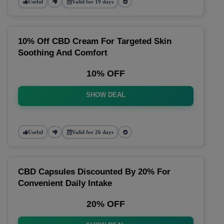
Useful
Valid for 19 days
10% Off CBD Cream For Targeted Skin
Soothing And Comfort
10% OFF
SHOW DEAL
Useful
Valid for 26 days
CBD Capsules Discounted By 20% For
Convenient Daily Intake
20% OFF