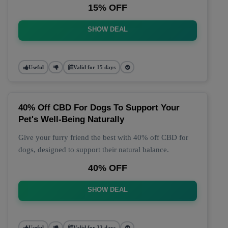
15% OFF
SHOW DEAL
Useful
Valid for 15 days
40% Off CBD For Dogs To Support Your
Pet's Well-Being Naturally
Give your furry friend the best with 40% off CBD for
dogs, designed to support their natural balance.
40% OFF
SHOW DEAL
Useful
Valid for 22 days