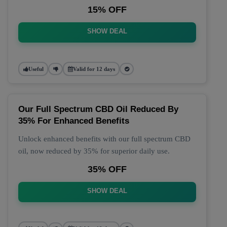
15% OFF
SHOW DEAL
Useful
Valid for 12 days
Our Full Spectrum CBD Oil Reduced By
35% For Enhanced Benefits
Unlock enhanced benefits with our full spectrum CBD
oil, now reduced by 35% for superior daily use.
35% OFF
SHOW DEAL