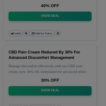
40% OFF
SHOW DEAL
Useful
Valid for 9 days
CBD Pain Cream Reduced By 30% For
Advanced Discomfort Management
Manage discomfort effectively with our CBD pain
cream, now 30% off, formulated for advanced relief.
30% OFF
SHOW DEAL