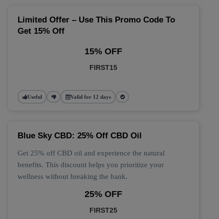
Limited Offer – Use This Promo Code To
Get 15% Off
15% OFF
FIRST15
Useful
Valid for 12 days
Blue Sky CBD: 25% Off CBD Oil
Get 25% off CBD oil and experience the natural
benefits. This discount helps you prioritize your
wellness without breaking the bank.
25% OFF
FIRST25