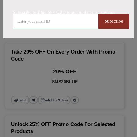
🔥 Top Blue Sky CBD Coupon
Subscribe to Blue Sky CBD to get updates on savings
Codes (August 2026)
Subscribe
Take 20% OFF On Every Order With Promo
Code
20% OFF
SMS20BLUE
Useful
Valid for 9 days
Unlock 25% OFF Promo Code For Selected
Products