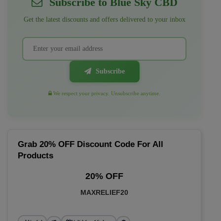
Subscribe to Blue Sky CBD
Get the latest discounts and offers delivered to your inbox
Subscribe
We respect your privacy. Unsubscribe anytime.
Grab 20% OFF Discount Code For All
Products
20% OFF
MAXRELIEF20