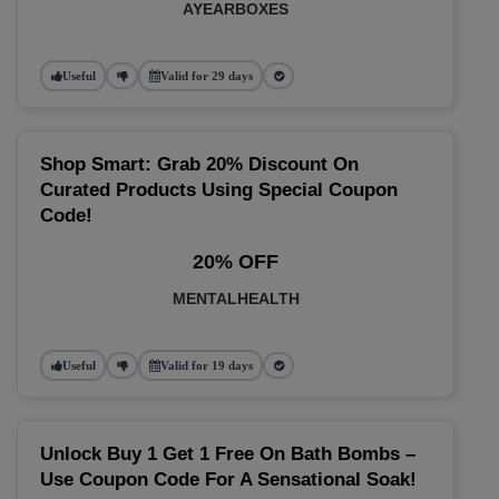
AYEARBOXES
Useful
Valid for 29 days
Shop Smart: Grab 20% Discount On
Curated Products Using Special Coupon
Code!
20% OFF
MENTALHEALTH
Useful
Valid for 19 days
Unlock Buy 1 Get 1 Free On Bath Bombs –
Use Coupon Code For A Sensational Soak!