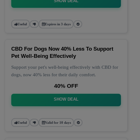
SHOW DEAL
Useful
Expires in 3 days
CBD For Dogs Now 40% Less To Support
Pet Well-Being Effectively
Support your pet's well-being effectively with CBD for
dogs, now 40% less for their daily comfort.
40% OFF
SHOW DEAL
Useful
Valid for 10 days