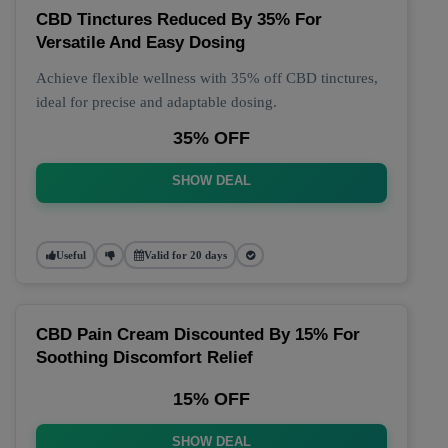
CBD Tinctures Reduced By 35% For
Versatile And Easy Dosing
Achieve flexible wellness with 35% off CBD tinctures,
ideal for precise and adaptable dosing.
35% OFF
SHOW DEAL
Useful
Valid for 20 days
CBD Pain Cream Discounted By 15% For
Soothing Discomfort Relief
15% OFF
SHOW DEAL