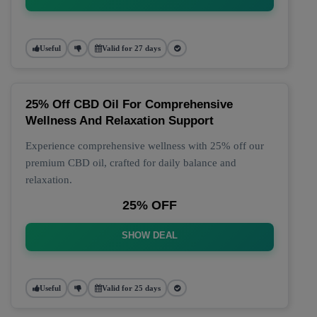
Useful
Valid for 27 days
25% Off CBD Oil For Comprehensive
Wellness And Relaxation Support
Experience comprehensive wellness with 25% off our
premium CBD oil, crafted for daily balance and
relaxation.
25% OFF
SHOW DEAL
Useful
Valid for 25 days