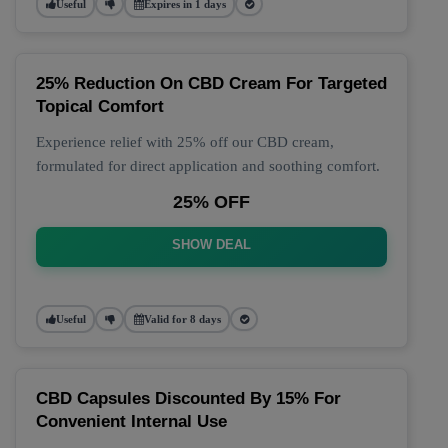
Useful
Expires in 1 days
25% Reduction On CBD Cream For Targeted
Topical Comfort
Experience relief with 25% off our CBD cream,
formulated for direct application and soothing comfort.
25% OFF
SHOW DEAL
Useful
Valid for 8 days
CBD Capsules Discounted By 15% For
Convenient Internal Use