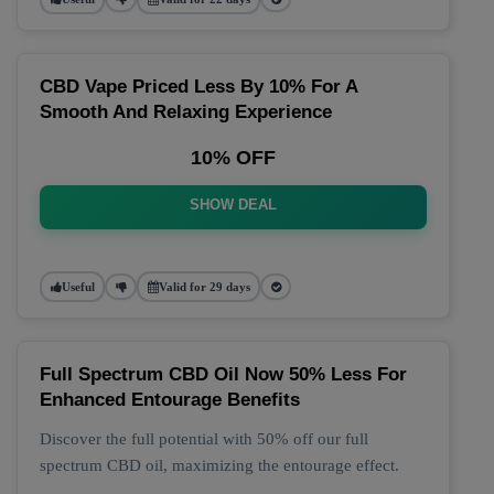
CBD Vape Priced Less By 10% For A
Smooth And Relaxing Experience
10% OFF
SHOW DEAL
Useful
Valid for 29 days
Full Spectrum CBD Oil Now 50% Less For
Enhanced Entourage Benefits
Discover the full potential with 50% off our full
spectrum CBD oil, maximizing the entourage effect.