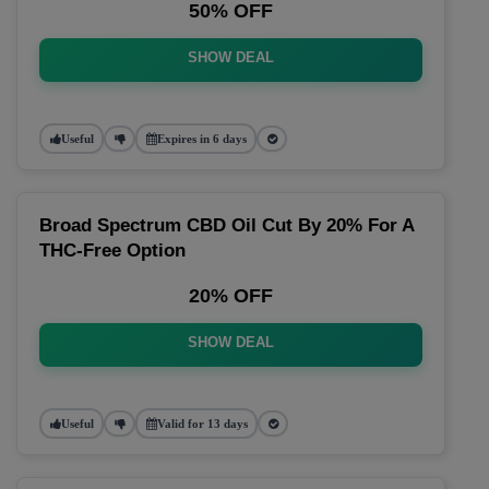
50% OFF
SHOW DEAL
Useful
Expires in 6 days
Broad Spectrum CBD Oil Cut By 20% For A
THC-Free Option
20% OFF
SHOW DEAL
Useful
Valid for 13 days