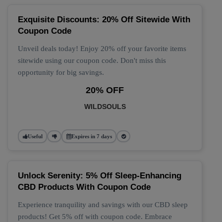
Exquisite Discounts: 20% Off Sitewide With
Coupon Code
Unveil deals today! Enjoy 20% off your favorite items
sitewide using our coupon code. Don't miss this
opportunity for big savings.
20% OFF
WILDSOULS
Useful
Expires in 7 days
Unlock Serenity: 5% Off Sleep-Enhancing
CBD Products With Coupon Code
Experience tranquility and savings with our CBD sleep
products! Get 5% off with coupon code. Embrace