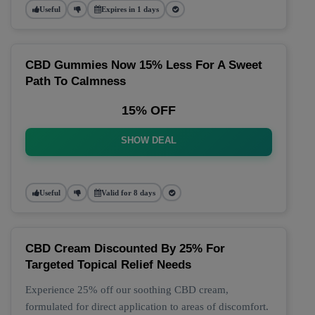
Useful
Expires in 1 days
CBD Gummies Now 15% Less For A Sweet
Path To Calmness
15% OFF
SHOW DEAL
Useful
Valid for 8 days
CBD Cream Discounted By 25% For
Targeted Topical Relief Needs
Experience 25% off our soothing CBD cream,
formulated for direct application to areas of discomfort.