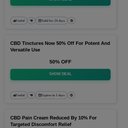
Useful
Valid for 24 days
CBD Tinctures Now 50% Off For Potent And
Versatile Use
50% OFF
SHOW DEAL
Useful
Expires in 1 days
CBD Pain Cream Reduced By 10% For
Targeted Discomfort Relief