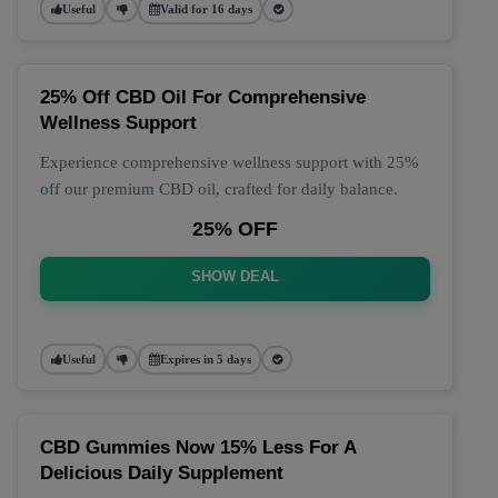
Useful
Valid for 16 days
25% Off CBD Oil For Comprehensive
Wellness Support
Experience comprehensive wellness support with 25%
off our premium CBD oil, crafted for daily balance.
25% OFF
SHOW DEAL
Useful
Expires in 5 days
CBD Gummies Now 15% Less For A
Delicious Daily Supplement