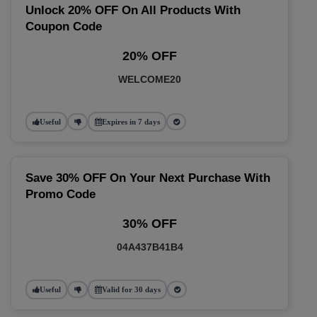
Unlock 20% OFF On All Products With
Coupon Code
20% OFF
WELCOME20
Useful
Expires in 7 days
Save 30% OFF On Your Next Purchase With
Promo Code
30% OFF
04A437B41B4
Useful
Valid for 30 days