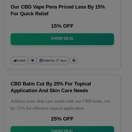
Our CBD Vape Pens Priced Less By 15%
For Quick Relief
15% OFF
SHOW DEAL
Useful
Valid for 17 days
CBD Balm Cut By 25% For Topical
Application And Skin Care Needs
Address your skin care needs with our CBD balm, cut
by 25% for effective topical application.
25% OFF
SHOW DEAL