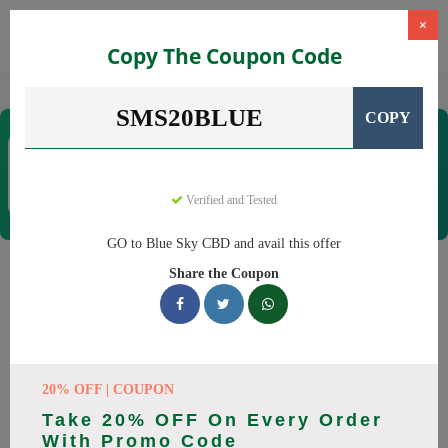
×
Copy The Coupon Code
Home
CBD
CBD Products
Blue Sky CBD
SMS20BLUE
COPY
Blue Sky CBD
Coupons & Offers
12 Verified
|
407 Uses Today
Verified and Tested
Rate this
GO to Blue Sky CBD and avail this offer
Blue Sky CBD
Coupons
Share the Coupon
Why pay more at Blue Sky CBD? We have 26 coupon codes
ready to save you up to 20% this August 2026. Discounts on
CBD oil, CBD gummies. All codes verified and working.
20% OFF | COUPON
All Offers
Codes
Deals
Take 20% OFF On Every Order
With Promo Code