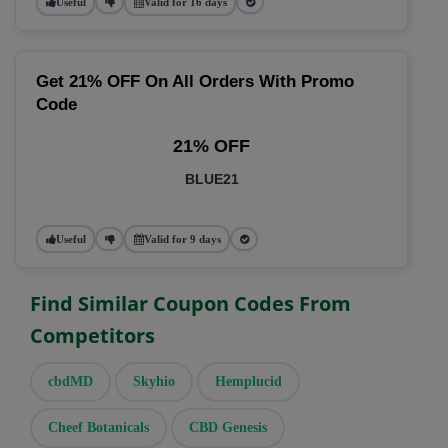
Useful
Valid for 16 days
Get 21% OFF On All Orders With Promo
Code
21% OFF
BLUE21
Useful
Valid for 9 days
Find Similar Coupon Codes From
Competitors
cbdMD
Skyhio
Hemplucid
Cheef Botanicals
CBD Genesis