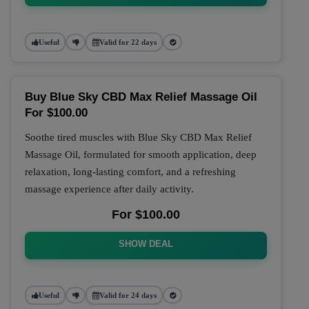
Useful
Valid for 22 days
Buy Blue Sky CBD Max Relief Massage Oil
For $100.00
Soothe tired muscles with Blue Sky CBD Max Relief
Massage Oil, formulated for smooth application, deep
relaxation, long-lasting comfort, and a refreshing
massage experience after daily activity.
For $100.00
SHOW DEAL
Useful
Valid for 24 days