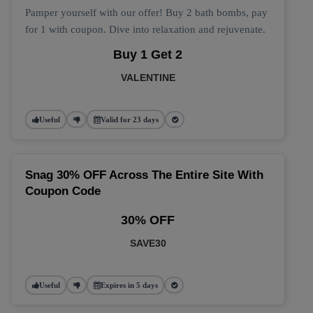
Pamper yourself with our offer! Buy 2 bath bombs, pay
for 1 with coupon. Dive into relaxation and rejuvenate.
Buy 1 Get 2
VALENTINE
Useful
Valid for 23 days
Snag 30% OFF Across The Entire Site With
Coupon Code
30% OFF
SAVE30
Useful
Expires in 5 days