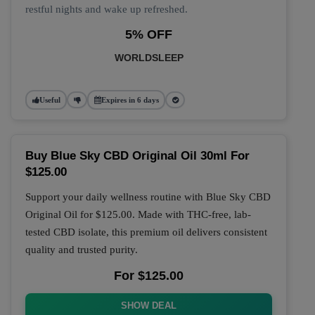
restful nights and wake up refreshed.
5% OFF
WORLDSLEEP
Useful
Expires in 6 days
Buy Blue Sky CBD Original Oil 30ml For
$125.00
Support your daily wellness routine with
Blue Sky CBD
Original Oil
for
$125.00
. Made with THC-free, lab-
tested CBD isolate, this premium oil delivers consistent
quality and trusted purity.
For $125.00
SHOW DEAL