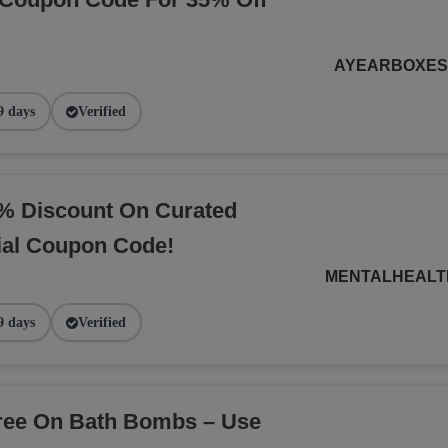
AYEARBOXE
9 days
Verified
% Discount On Curated
ial Coupon Code!
MENTALHEALT
9 days
Verified
Free On Bath Bombs – Use