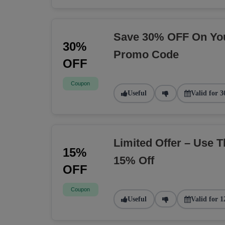
Save 30% OFF On You
30%
Promo Code
OFF
Coupon
Useful
Valid for 3
Limited Offer – Use 
15%
15% Off
OFF
Coupon
Useful
Valid for 1