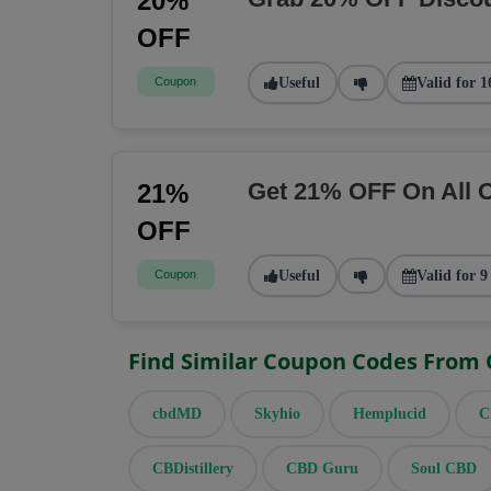
20%
OFF
Coupon
Useful
Valid for 1
Get 21% OFF On All 
21%
OFF
Coupon
Useful
Valid for 9
Find Similar Coupon Codes From
cbdMD
Skyhio
Hemplucid
C
CBDistillery
CBD Guru
Soul CBD