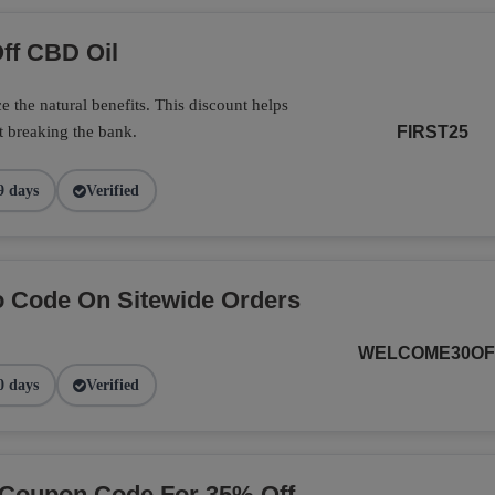
ff CBD Oil
 the natural benefits. This discount helps
t breaking the bank.
FIRST25
9 days
Verified
 Code On Sitewide Orders
WELCOME30OF
0 days
Verified
 Coupon Code For 35% Off