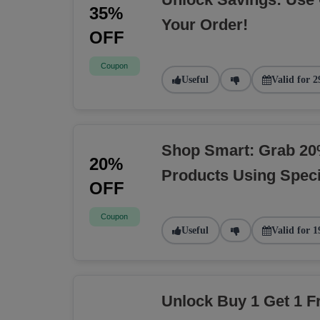
35%
Your Order!
OFF
Coupon
Useful
Valid for 2
Shop Smart: Grab 20
20%
Products Using Spec
OFF
Coupon
Useful
Valid for 1
Unlock Buy 1 Get 1 