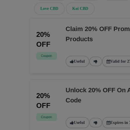
Love CBD
Koi CBD
Claim 20% OFF Prom
20%
Products
OFF
Coupon
Useful
Valid for 2
Unlock 20% OFF On A
20%
Code
OFF
Coupon
Useful
Expires in 