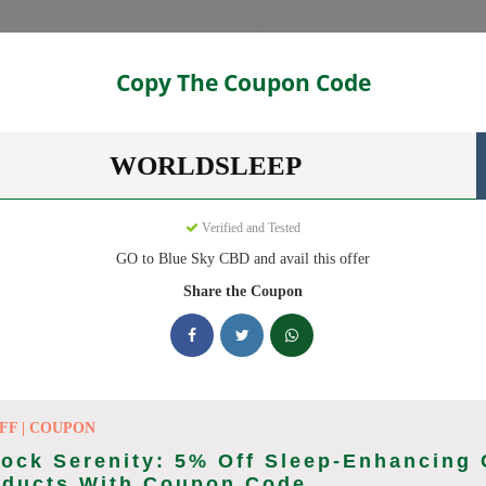
Categories
Copy The Coupon Code
ns
WORLDSLEEP
des ready to save you up to 20% this August 2026. Discounts on CB
Verified and Tested
GO to Blue Sky CBD and avail this offer
king Blue Sky CBD deals today
Share the Coupon
pon Codes (August 2026)
FF | COUPON
ock Serenity: 5% Off Sleep-Enhancing
ry Order With Promo
oducts With Coupon Code