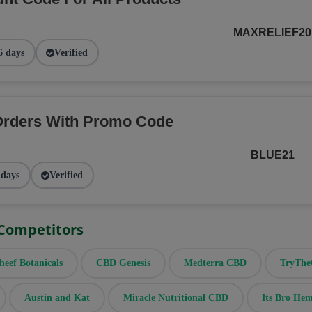
MAXRELIEF20
6 days
Verified
Orders With Promo Code
BLUE21
 days
Verified
 Competitors
heef Botanicals
CBD Genesis
Medterra CBD
TryTh
Austin and Kat
Miracle Nutritional CBD
Its Bro He