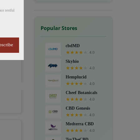
ce restful
Popular Stores
bscribe
cbdMD
★
★
★
★
★
4.0
Skyhio
★
★
★
★
★
4.0
Hemplucid
★
★
★
★
★
4.0
Cheef Botanicals
★
★
★
★
★
4.0
CBD Genesis
★
★
★
★
★
4.0
Medterra CBD
★
★
★
★
★
4.0
TryTheCBD