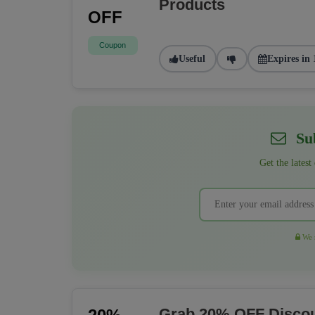
Products
OFF
Coupon
Useful
Expires in 
Sub
Get the latest
We r
Grab 20% OFF Discou