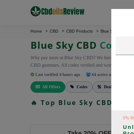
Home
CBD
CBD Products
Blue Sky CBD
Blue Sky CBD
Coupo
Why pay more at Blue Sky CBD? We have 26 coupon co
CBD gummies. All codes verified and working.
Last verified 4 hours ago
64 active members
trac
All Offers
Codes
Deals
🔥 Top Blue Sky CBD Cou
5% O
Unl
Take 20% OFF On Eve
Pr