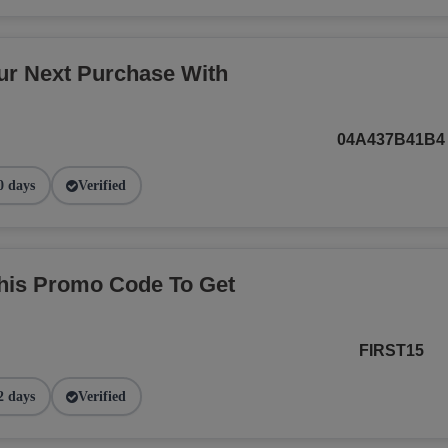
r Next Purchase With
04A437B41B4
0 days
Verified
This Promo Code To Get
FIRST15
2 days
Verified