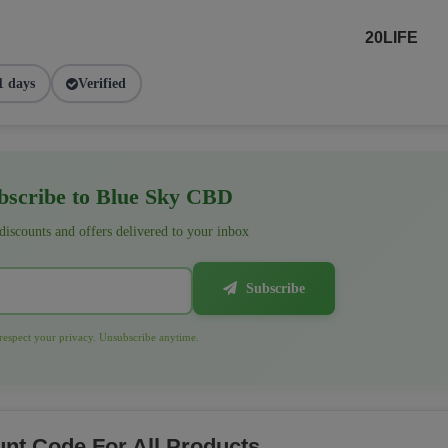
20LIFE
1 days
Verified
scribe to Blue Sky CBD
 discounts and offers delivered to your inbox
Subscribe
espect your privacy. Unsubscribe anytime.
nt Code For All Products