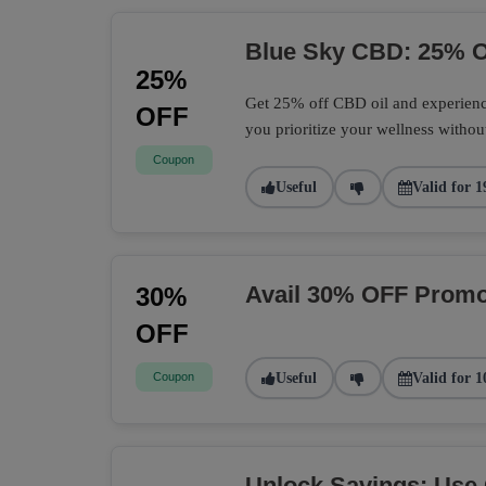
Blue Sky CBD: 25% O
25%
Get 25% off CBD oil and experience
OFF
you prioritize your wellness withou
Coupon
Useful
Valid for 1
Avail 30% OFF Promo
30%
OFF
Coupon
Useful
Valid for 1
Unlock Savings: Use