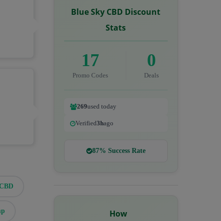
Blue Sky CBD Discount
Stats
17
0
Promo Codes
Deals
269
used today
Verified
3h
ago
87% Success Rate
eCBD
mp
How