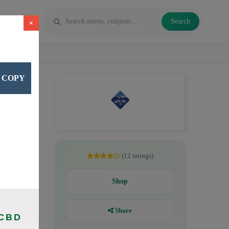
Search
×
COPY
D oil,
(12 ratings)
Shop
Share
 CBD