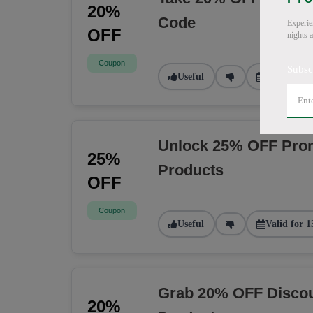
20%
Code
Experie
OFF
nights 
Coupon
Subsc
Useful
Valid for 9
Unlock 25% OFF Prom
25%
Products
OFF
Coupon
Useful
Valid for 1
Grab 20% OFF Discou
20%