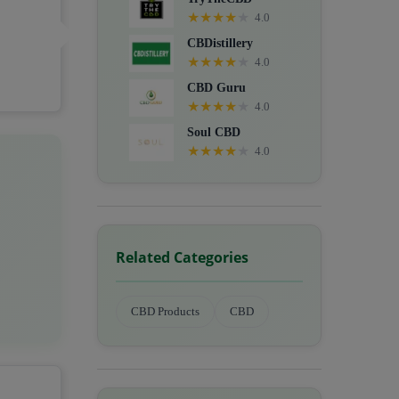
★
★
★
★
★
4.0
CBDistillery
★
★
★
★
★
4.0
CBD Guru
★
★
★
★
★
4.0
Soul CBD
★
★
★
★
★
4.0
Related Categories
CBD Products
CBD