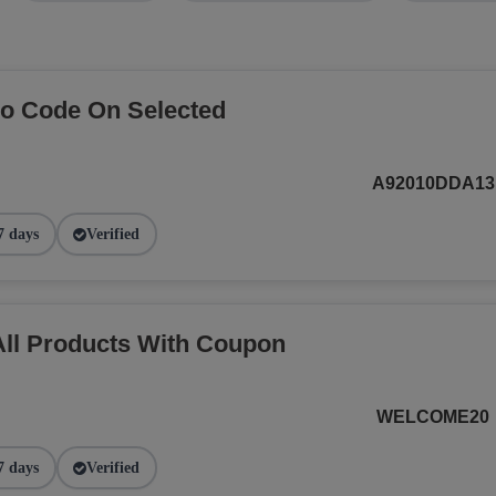
o Code On Selected
A92010DDA13
7 days
Verified
ll Products With Coupon
WELCOME20
7 days
Verified