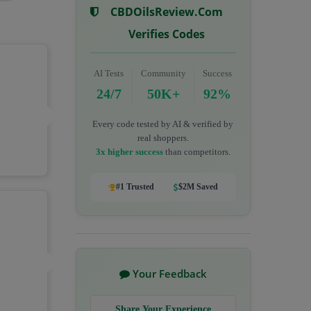
CBDOilsReview.com
Verifies Codes
AI Tests
Community
Success
24/7
50K+
92%
Every code tested by AI & verified by
real shoppers.
3x higher success
than competitors.
#1 Trusted
$2M Saved
Your Feedback
Share Your Experience