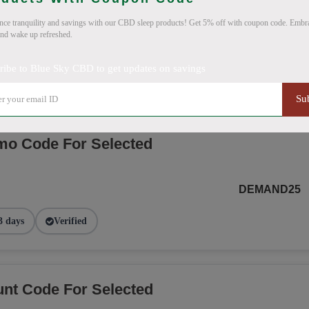
nce tranquility and savings with our CBD sleep products! Get 5% off with coupon code. Embra
and wake up refreshed.
SMS20BLUE
ribe to Blue Sky CBD to get updates on savings
 days
Verified
Su
o Code For Selected
DEMAND25
3 days
Verified
nt Code For Selected