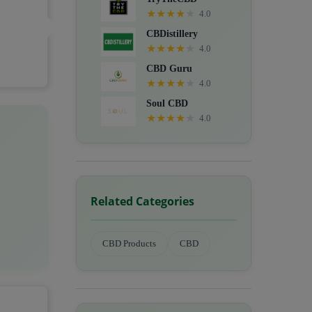
★
★
★
★
★
4.0
CBDistillery
★
★
★
★
★
4.0
CBD Guru
★
★
★
★
★
4.0
Soul CBD
★
★
★
★
★
4.0
Related Categories
CBD Products
CBD