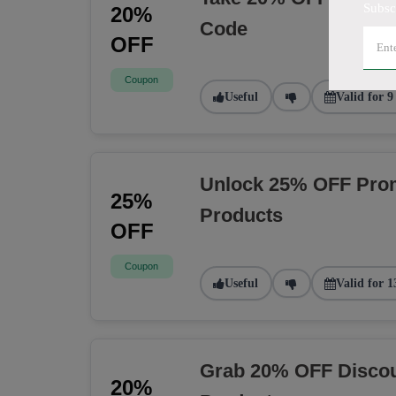
Subsc
20%
Code
OFF
Coupon
Useful
Valid for 9
Unlock 25% OFF Prom
25%
Products
OFF
Coupon
Useful
Valid for 1
Grab 20% OFF Discou
20%