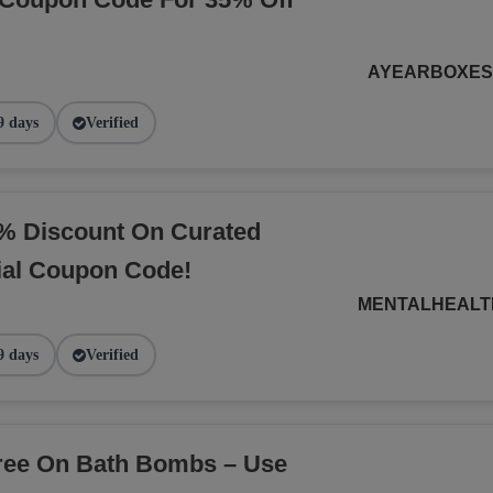
AYEARBOXE
9 days
Verified
% Discount On Curated
ial Coupon Code!
MENTALHEALT
9 days
Verified
Free On Bath Bombs – Use