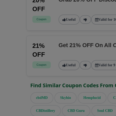
20%
OFF
Coupon
Useful
Valid for 1
Get 21% OFF On All 
21%
OFF
Coupon
Useful
Valid for 9
Find Similar Coupon Codes From
cbdMD
Skyhio
Hemplucid
C
CBDistillery
CBD Guru
Soul CBD