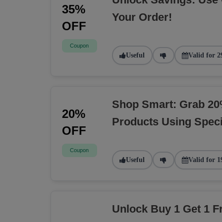
35%
Your Order!
OFF
Coupon
Useful
Valid for 2
Shop Smart: Grab 20
20%
Products Using Spec
OFF
Coupon
Useful
Valid for 1
Unlock Buy 1 Get 1 