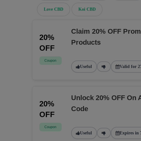
Love CBD
Koi CBD
Claim 20% OFF Prom
20%
Products
OFF
Coupon
Useful
Valid for 2
Unlock 20% OFF On A
20%
Code
OFF
Coupon
Useful
Expires in 