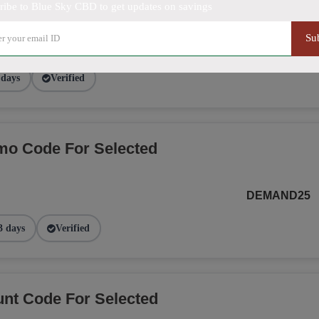
ribe to Blue Sky CBD to get updates on savings
Su
SMS20BLUE
 days
Verified
o Code For Selected
DEMAND25
3 days
Verified
nt Code For Selected