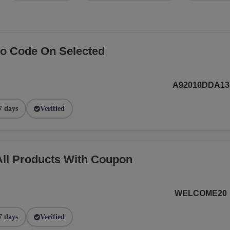
o Code On Selected
A92010DDA13
7 days
Verified
ll Products With Coupon
WELCOME20
7 days
Verified