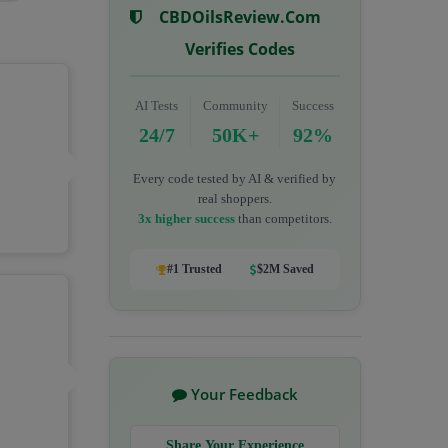
CBDOilsReview.com
Verifies Codes
AI Tests
Community
Success
24/7
50K+
92%
Every code tested by AI & verified by
real shoppers.
3x higher success
than competitors.
#1 Trusted
$2M Saved
Your Feedback
Share Your Experience