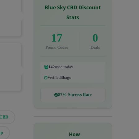
Blue Sky CBD Discount
Stats
17
0
Promo Codes
Deals
142
used today
Verified
3h
ago
87% Success Rate
eCBD
mp
How