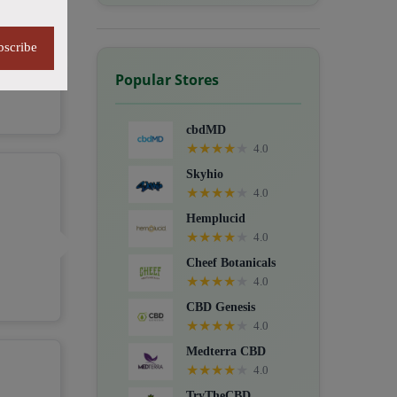
bscribe
Popular Stores
cbdMD
★
★
★
★
★
4.0
Skyhio
★
★
★
★
★
4.0
Hemplucid
★
★
★
★
★
4.0
Cheef Botanicals
★
★
★
★
★
4.0
CBD Genesis
★
★
★
★
★
4.0
Medterra CBD
★
★
★
★
★
4.0
TryTheCBD