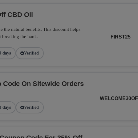
ff CBD Oil
 the natural benefits. This discount helps
t breaking the bank.
FIRST25
9 days
Verified
 Code On Sitewide Orders
WELCOME30OF
0 days
Verified
 Coupon Code For 35% Off