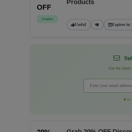
Products
OFF
Coupon
Useful
Expires in 
Sub
Get the latest
We r
Grab 20% OFF Discou