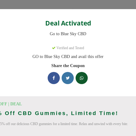
Categories
Deal Activated
Go to Blue Sky CBD
ns
Verified and Tested
GO to Blue Sky CBD and avail this offer
des ready to save you up to 20% this August 2026. Discounts on CB
Share the Coupon
king Blue Sky CBD deals today
pon Codes (August 2026)
OFF | DEAL
% Off CBD Gummies, Limited Time!
5% off our delicious CBD gummies for a limited time. Relax and unwind with every bite.
ry Order With Promo