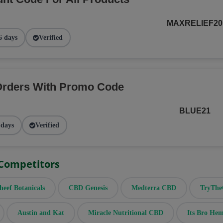
MAXRELIEF20
6 days
Verified
Orders With Promo Code
BLUE21
 days
Verified
 Competitors
heef Botanicals
CBD Genesis
Medterra CBD
TryTh
Austin and Kat
Miracle Nutritional CBD
Its Bro He