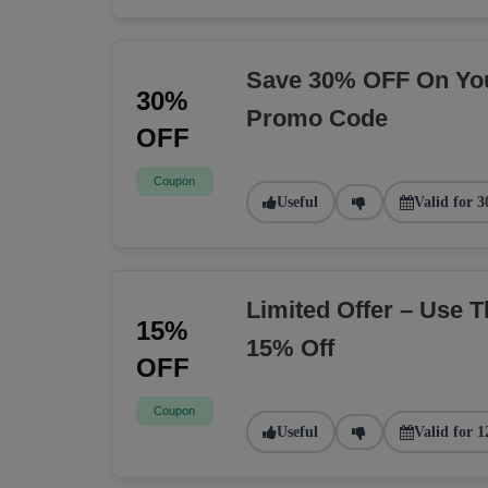
Save 30% OFF On You
30%
Promo Code
OFF
Coupon
Useful
Valid for 3
Limited Offer – Use 
15%
15% Off
OFF
Coupon
Useful
Valid for 1