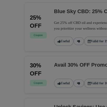
Blue Sky CBD: 25% O
25%
Get 25% off CBD oil and experience
OFF
you prioritize your wellness withou
Coupon
Useful
Valid for 1
Avail 30% OFF Promo
30%
OFF
Coupon
Useful
Valid for 1
Unlock Savings: Use