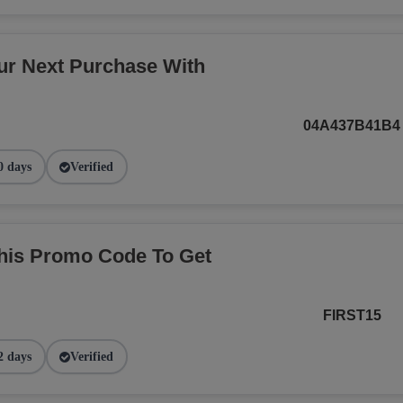
r Next Purchase With
04A437B41B4
0 days
Verified
This Promo Code To Get
FIRST15
2 days
Verified