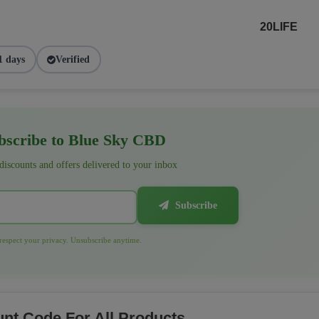
20LIFE
1 days
Verified
scribe to Blue Sky CBD
 discounts and offers delivered to your inbox
Subscribe
espect your privacy. Unsubscribe anytime.
nt Code For All Products