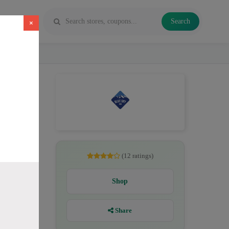
Search
×
D oil,
(12 ratings)
Shop
Share