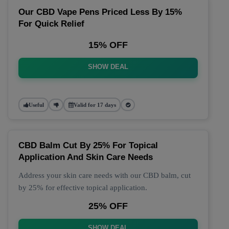
Our CBD Vape Pens Priced Less By 15%
For Quick Relief
15% OFF
SHOW DEAL
Useful
Valid for 17 days
CBD Balm Cut By 25% For Topical
Application And Skin Care Needs
Address your skin care needs with our CBD balm, cut
by 25% for effective topical application.
25% OFF
SHOW DEAL