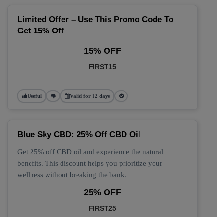
Limited Offer – Use This Promo Code To
Get 15% Off
15% OFF
FIRST15
Useful
Valid for 12 days
Blue Sky CBD: 25% Off CBD Oil
Get 25% off CBD oil and experience the natural
benefits. This discount helps you prioritize your
wellness without breaking the bank.
25% OFF
FIRST25