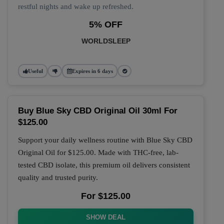
restful nights and wake up refreshed.
5% OFF
WORLDSLEEP
Useful
Expires in 6 days
Buy Blue Sky CBD Original Oil 30ml For
$125.00
Support your daily wellness routine with
Blue Sky CBD
Original Oil
for
$125.00
. Made with THC-free, lab-
tested CBD isolate, this premium oil delivers consistent
quality and trusted purity.
For $125.00
SHOW DEAL