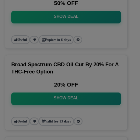
50% OFF
SHOW DEAL
Useful
Expires in 6 days
Broad Spectrum CBD Oil Cut By 20% For A
THC-Free Option
20% OFF
SHOW DEAL
Useful
Valid for 13 days