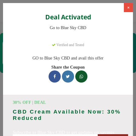
×
Deal Activated
Home
CBD
CBD Products
Blue Sky CBD
Go to Blue Sky CBD
Blue Sky CBD
Verified and Tested
Coupons & Offers
12 Verified
|
484 Uses Today
GO to Blue Sky CBD and avail this offer
Rate this
Share the Coupon
Blue Sky CBD
Coupons
Why pay more at Blue Sky CBD? We have 26 coupon codes
30% OFF | DEAL
ready to save you up to 20% this August 2026. Discounts on
CBD Cream Available Now: 30%
CBD oil, CBD gummies. All codes verified and working.
Reduced
All Offers
Codes
Deals
Subscribe to Blue Sky CBD to get updates on savings