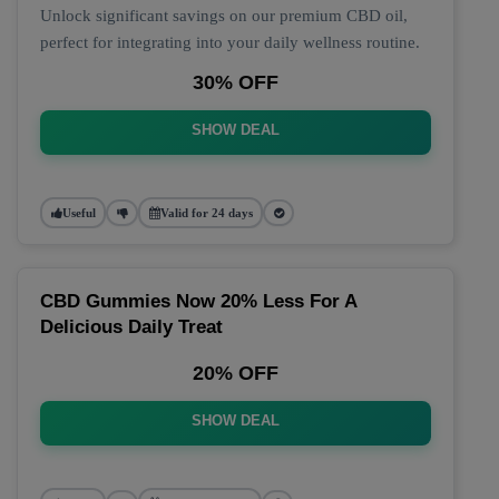
Unlock significant savings on our premium CBD oil,
perfect for integrating into your daily wellness routine.
30% OFF
SHOW DEAL
Useful
Valid for 24 days
CBD Gummies Now 20% Less For A
Delicious Daily Treat
20% OFF
SHOW DEAL