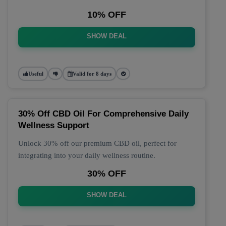
10% OFF
SHOW DEAL
Useful
Valid for 8 days
30% Off CBD Oil For Comprehensive Daily
Wellness Support
Unlock 30% off our premium CBD oil, perfect for
integrating into your daily wellness routine.
30% OFF
SHOW DEAL