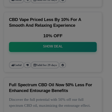
CBD Vape Priced Less By 10% For A
Smooth And Relaxing Experience
10% OFF
SHOW DEAL
Useful
Valid for 29 days
Full Spectrum CBD Oil Now 50% Less For
Enhanced Entourage Benefits
Discover the full potential with 50% off our full
spectrum CBD oil, maximizing the entourage effect.