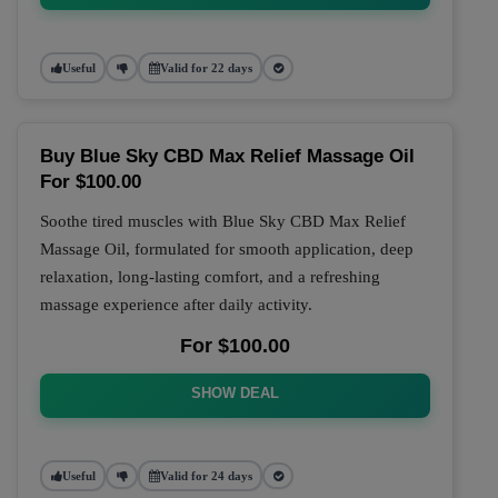
Useful
Valid for 22 days
Buy Blue Sky CBD Max Relief Massage Oil
For $100.00
Soothe tired muscles with Blue Sky CBD Max Relief
Massage Oil, formulated for smooth application, deep
relaxation, long-lasting comfort, and a refreshing
massage experience after daily activity.
For $100.00
SHOW DEAL
Useful
Valid for 24 days