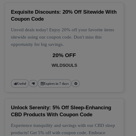
Exquisite Discounts: 20% Off Sitewide With
Coupon Code
Unveil deals today! Enjoy 20% off your favorite items
sitewide using our coupon code. Don't miss this
opportunity for big savings.
20% OFF
WILDSOULS
Useful
Expires in 7 days
Unlock Serenity: 5% Off Sleep-Enhancing
CBD Products With Coupon Code
Experience tranquility and savings with our CBD sleep
products! Get 5% off with coupon code. Embrace