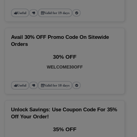
Useful
Valid for 19 days
Avail 30% OFF Promo Code On Sitewide
Orders
30% OFF
WELCOME30OFF
Useful
Valid for 10 days
Unlock Savings: Use Coupon Code For 35%
Off Your Order!
35% OFF