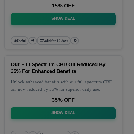
15% OFF
SHOW DEAL
Useful
Valid for 12 days
Our Full Spectrum CBD Oil Reduced By
35% For Enhanced Benefits
Unlock enhanced benefits with our full spectrum CBD
oil, now reduced by 35% for superior daily use.
35% OFF
SHOW DEAL