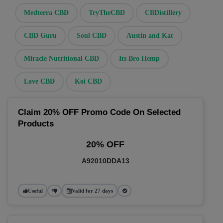
Medterra CBD
TryTheCBD
CBDistillery
CBD Guru
Soul CBD
Austin and Kat
Miracle Nutritional CBD
Its Bro Hemp
Love CBD
Koi CBD
Claim 20% OFF Promo Code On Selected
Products
20% OFF
A92010DDA13
Useful
Valid for 27 days