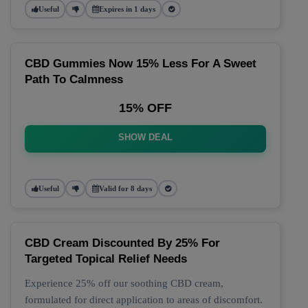
Useful
Expires in 1 days
CBD Gummies Now 15% Less For A Sweet
Path To Calmness
15% OFF
SHOW DEAL
Useful
Valid for 8 days
CBD Cream Discounted By 25% For
Targeted Topical Relief Needs
Experience 25% off our soothing CBD cream,
formulated for direct application to areas of discomfort.