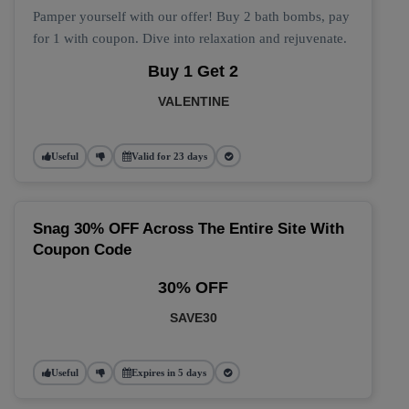
Pamper yourself with our offer! Buy 2 bath bombs, pay
for 1 with coupon. Dive into relaxation and rejuvenate.
Buy 1 Get 2
VALENTINE
Useful
Valid for 23 days
Snag 30% OFF Across The Entire Site With
Coupon Code
30% OFF
SAVE30
Useful
Expires in 5 days