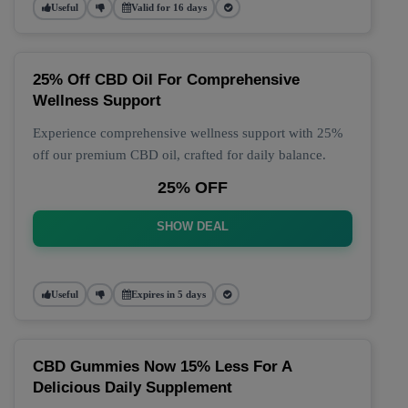
Useful
Valid for 16 days
25% Off CBD Oil For Comprehensive
Wellness Support
Experience comprehensive wellness support with 25%
off our premium CBD oil, crafted for daily balance.
25% OFF
SHOW DEAL
Useful
Expires in 5 days
CBD Gummies Now 15% Less For A
Delicious Daily Supplement