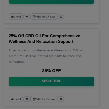
Useful
Valid for 27 days
25% Off CBD Oil For Comprehensive
Wellness And Relaxation Support
Experience comprehensive wellness with 25% off our
premium CBD oil, crafted for daily balance and
relaxation.
25% OFF
SHOW DEAL
Useful
Valid for 25 days