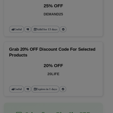
25% OFF
DEMAND25
Useful
Valid for 13 days
Grab 20% OFF Discount Code For Selected
Products
20% OFF
20LIFE
Useful
Expires in 1 days