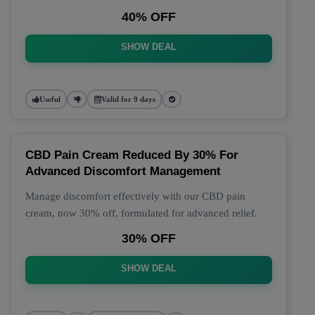
40% OFF
SHOW DEAL
Useful
Valid for 9 days
CBD Pain Cream Reduced By 30% For
Advanced Discomfort Management
Manage discomfort effectively with our CBD pain
cream, now 30% off, formulated for advanced relief.
30% OFF
SHOW DEAL