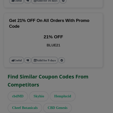
Useful
Valid for 16 days
Get 21% OFF On All Orders With Promo
Code
21% OFF
BLUE21
Useful
Valid for 9 days
Find Similar Coupon Codes From
Competitors
cbdMD
Skyhio
Hemplucid
Cheef Botanicals
CBD Genesis