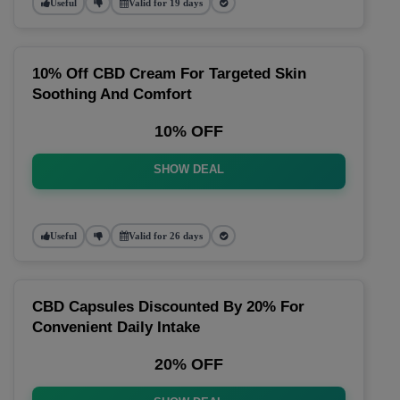
Useful
Valid for 19 days
10% Off CBD Cream For Targeted Skin
Soothing And Comfort
10% OFF
SHOW DEAL
Useful
Valid for 26 days
CBD Capsules Discounted By 20% For
Convenient Daily Intake
20% OFF