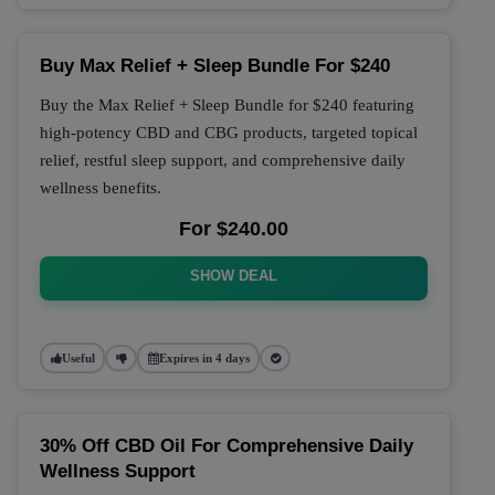
Buy Max Relief + Sleep Bundle For $240
Buy the Max Relief + Sleep Bundle for $240 featuring
high-potency CBD and CBG products, targeted topical
relief, restful sleep support, and comprehensive daily
wellness benefits.
For $240.00
SHOW DEAL
Useful
Expires in 4 days
30% Off CBD Oil For Comprehensive Daily
Wellness Support