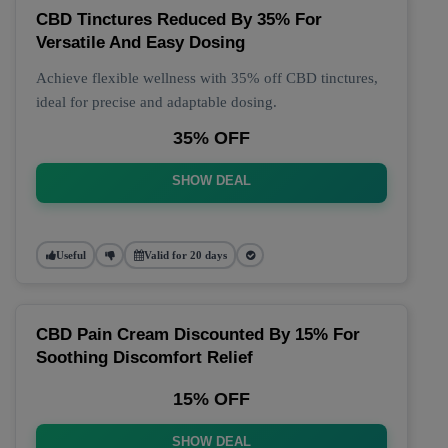
CBD Tinctures Reduced By 35% For
Versatile And Easy Dosing
Achieve flexible wellness with 35% off CBD tinctures,
ideal for precise and adaptable dosing.
35% OFF
SHOW DEAL
Useful
Valid for 20 days
CBD Pain Cream Discounted By 15% For
Soothing Discomfort Relief
15% OFF
SHOW DEAL