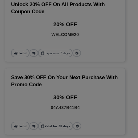
Unlock 20% OFF On All Products With
Coupon Code
20% OFF
WELCOME20
Useful
Expires in 7 days
Save 30% OFF On Your Next Purchase With
Promo Code
30% OFF
04A437B41B4
Useful
Valid for 30 days