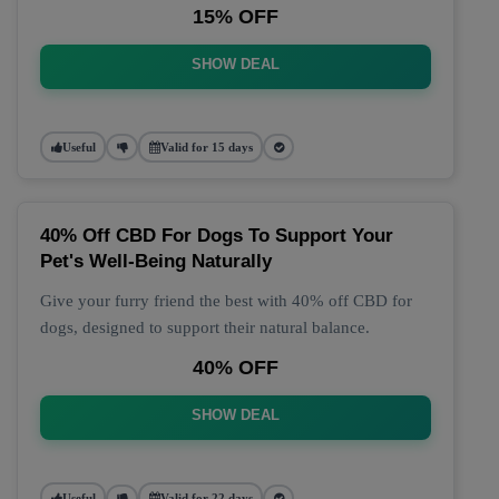
15% OFF
SHOW DEAL
Useful
Valid for 15 days
40% Off CBD For Dogs To Support Your
Pet's Well-Being Naturally
Give your furry friend the best with 40% off CBD for
dogs, designed to support their natural balance.
40% OFF
SHOW DEAL
Useful
Valid for 22 days