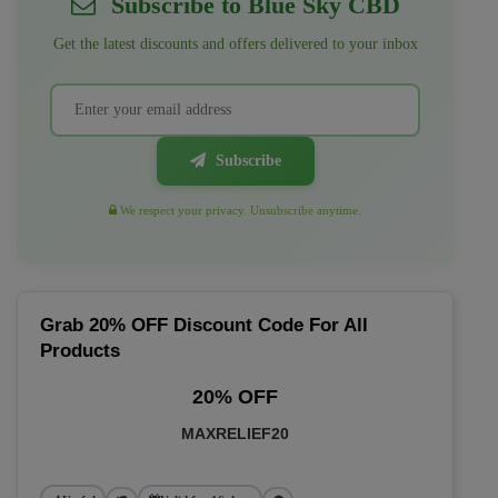
Subscribe to Blue Sky CBD
Get the latest discounts and offers delivered to your inbox
Subscribe
We respect your privacy. Unsubscribe anytime.
Grab 20% OFF Discount Code For All
Products
20% OFF
MAXRELIEF20