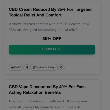
CBD Cream Reduced By 35% For Targeted
Topical Relief And Comfort
Achieve targeted comfort with our CBD cream, now
35% off, designed for soothing topical relief.
35% OFF
SHOW DEAL
Useful
Expires in 2 days
CBD Vape Discounted By 40% For Fast-
Acting Relaxation Benefits
Discover quick relaxation with our CBD vape, now
40% off, perfect for immediate calming effects.