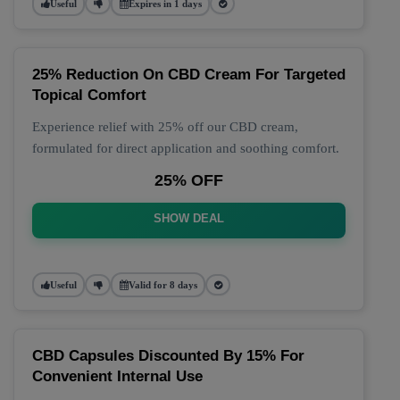
Useful
Expires in 1 days
25% Reduction On CBD Cream For Targeted
Topical Comfort
Experience relief with 25% off our CBD cream,
formulated for direct application and soothing comfort.
25% OFF
SHOW DEAL
Useful
Valid for 8 days
CBD Capsules Discounted By 15% For
Convenient Internal Use