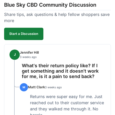
Blue Sky CBD Community Discussion
too greasy. I checked the lab results on their site,
which was easy to find and reassuring. I had a
Share tips, ask questions & help fellow shoppers save
quick question about application, and customer
more
support replied to my email within a few hours,
which was helpful. Overall, a solid product and
Start a Discussion
good experience from start to finish.
Jennifer Hill
J
3 weeks ago
What's their return policy like? If I
get something and it doesn't work
for me, is it a pain to send back?
Matt Clark
M
3 weeks ago
Returns were super easy for me. Just
reached out to their customer service
and they walked me through it. No
hassle.