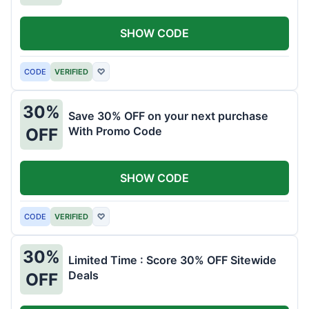
SHOW CODE
CODE
VERIFIED
♡
30%
Save 30% OFF on your next purchase
With Promo Code
OFF
SHOW CODE
CODE
VERIFIED
♡
30%
Limited Time : Score 30% OFF Sitewide
Deals
OFF