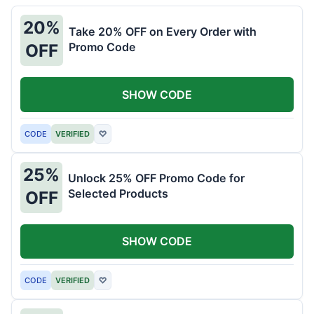
20%
Take 20% OFF on Every Order with
Promo Code
OFF
SHOW CODE
CODE
VERIFIED
♡
25%
Unlock 25% OFF Promo Code for
Selected Products
OFF
SHOW CODE
CODE
VERIFIED
♡