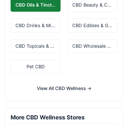
CBD Oils & Tinctures
CBD Beauty & Cosmetics
CBD Drinks & Mixes
CBD Edibles & Gummies
CBD Topicals & Skincare
CBD Wholesale & Bulk
Pet CBD
View All CBD Wellness →
More CBD Wellness Stores