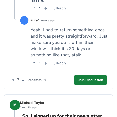
1
Reply
Laura
L
2 weeks ago
Yeah, I had to return something once
and it was pretty straightforward. Just
make sure you do it within their
window, I think it's 30 days or
something like that, afaik.
1
Reply
7
Join Discussion
Responses (2)
Michael Taylor
M
1 month ago
So, I signed up for their newsletter,