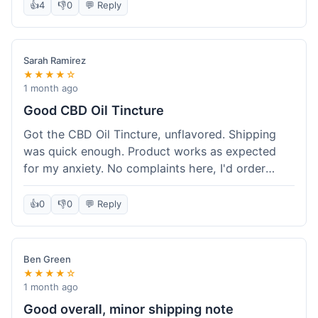
after a week or so, which is cool. Delivery was
👍
4
👎
0
💬 Reply
normal, nothing fancy but it got here. Pretty
happy with it.
Sarah Ramirez
★★★★☆
1 month ago
Good CBD Oil Tincture
Got the CBD Oil Tincture, unflavored. Shipping
was quick enough. Product works as expected
for my anxiety. No complaints here, I'd order
again.
👍
0
👎
0
💬 Reply
Ben Green
★★★★☆
1 month ago
Good overall, minor shipping note