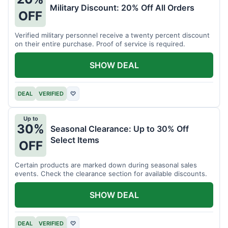
Military Discount: 20% Off All Orders
OFF
Verified military personnel receive a twenty percent discount
on their entire purchase. Proof of service is required.
SHOW DEAL
DEAL
VERIFIED
♡
Up to
30%
Seasonal Clearance: Up to 30% Off
Select Items
OFF
Certain products are marked down during seasonal sales
events. Check the clearance section for available discounts.
SHOW DEAL
DEAL
VERIFIED
♡