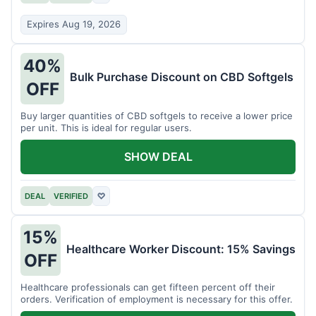
Expires Aug 19, 2026
40%
Bulk Purchase Discount on CBD Softgels
OFF
Buy larger quantities of CBD softgels to receive a lower price
per unit. This is ideal for regular users.
SHOW DEAL
DEAL
VERIFIED
♡
15%
Healthcare Worker Discount: 15% Savings
OFF
Healthcare professionals can get fifteen percent off their
orders. Verification of employment is necessary for this offer.