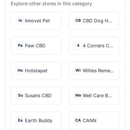
Explore other stores in this category
Innovet Pet
CBD Dog Health
In
CB
Paw CBD
4 Corners Cannabis
Pa
4
Holistapet
Willies Remedy
Ho
Wi
Susans CBD
Well Care Botanicals
Su
We
Earth Buddy
CANN
Ea
CA