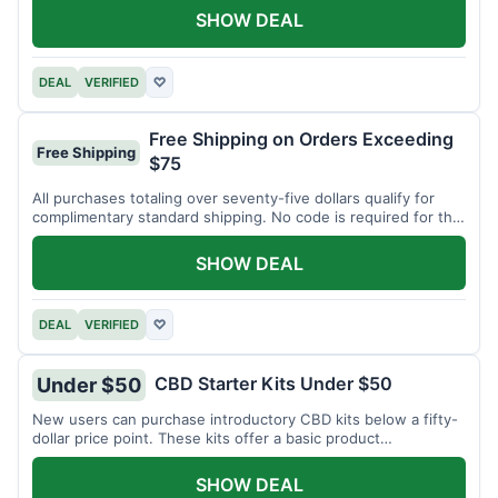
SHOW DEAL
DEAL
VERIFIED
♡
Free Shipping on Orders Exceeding
Free Shipping
$75
All purchases totaling over seventy-five dollars qualify for
complimentary standard shipping. No code is required for this
offer.
SHOW DEAL
DEAL
VERIFIED
♡
CBD Starter Kits Under $50
Under $50
New users can purchase introductory CBD kits below a fifty-
dollar price point. These kits offer a basic product
assortment.
SHOW DEAL