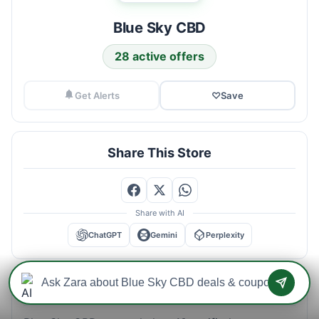
Blue Sky CBD
28 active offers
Get Alerts
♡
Save
Share This Store
Share with AI
ChatGPT
Gemini
Perplexity
Blue Sky CBD Savings Intelligence