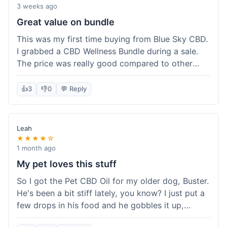
3 weeks ago
Great value on bundle
This was my first time buying from Blue Sky CBD.
I grabbed a CBD Wellness Bundle during a sale.
The price was really good compared to other
places I looked at. Got a few different things to
try out and it felt like a smart purchase. Definitely
👍
3
👎
0
💬 Reply
worth it for the savings.
Leah
★★★★☆
1 month ago
My pet loves this stuff
So I got the Pet CBD Oil for my older dog, Buster.
He's been a bit stiff lately, you know? I just put a
few drops in his food and he gobbles it up,
doesn't even notice. He seems a bit more spry