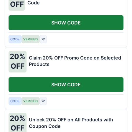
Code
OFF
SHOW CODE
CODE
VERIFIED
♡
20%
Claim 20% OFF Promo Code on Selected
Products
OFF
SHOW CODE
CODE
VERIFIED
♡
20%
Unlock 20% OFF on All Products with
Coupon Code
OFF