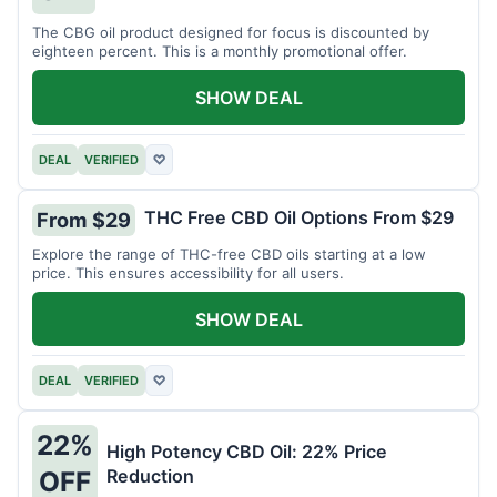
The CBG oil product designed for focus is discounted by
eighteen percent. This is a monthly promotional offer.
SHOW DEAL
DEAL
VERIFIED
♡
THC Free CBD Oil Options From $29
From $29
Explore the range of THC-free CBD oils starting at a low
price. This ensures accessibility for all users.
SHOW DEAL
DEAL
VERIFIED
♡
22%
High Potency CBD Oil: 22% Price
Reduction
OFF