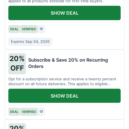
applies to all products sitewide for first-time buyers.
SHOW DEAL
DEAL
VERIFIED
♡
Expires Sep 04, 2026
20%
Subscribe & Save 20% on Recurring
Orders
OFF
Opt for a subscription service and receive a twenty percent
discount on all future deliveries. This applies to eligible
products.
SHOW DEAL
DEAL
VERIFIED
♡
20%