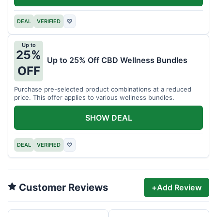
DEAL
VERIFIED
♡
Up to
25%
Up to 25% Off CBD Wellness Bundles
OFF
Purchase pre-selected product combinations at a reduced
price. This offer applies to various wellness bundles.
SHOW DEAL
DEAL
VERIFIED
♡
Customer Reviews
+
Add Review