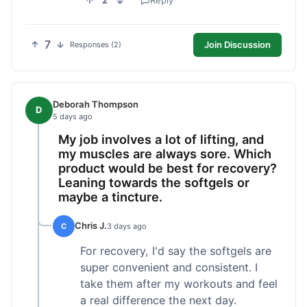
2
Reply
7
Join Discussion
Responses (2)
Deborah Thompson
D
5 days ago
My job involves a lot of lifting, and
my muscles are always sore. Which
product would be best for recovery?
Leaning towards the softgels or
maybe a tincture.
Chris J.
C
3 days ago
For recovery, I'd say the softgels are
super convenient and consistent. I
take them after my workouts and feel
a real difference the next day.