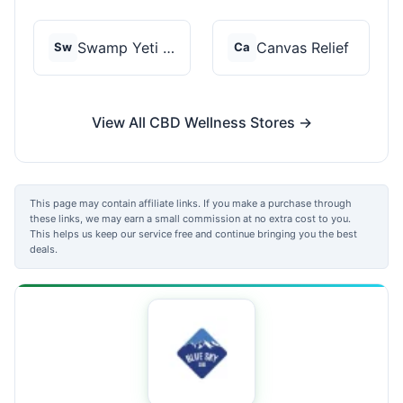
Swamp Yeti Products
Canvas Relief
Sw
Ca
View All CBD Wellness Stores →
This page may contain affiliate links. If you make a purchase through
these links, we may earn a small commission at no extra cost to you.
This helps us keep our service free and continue bringing you the best
deals.