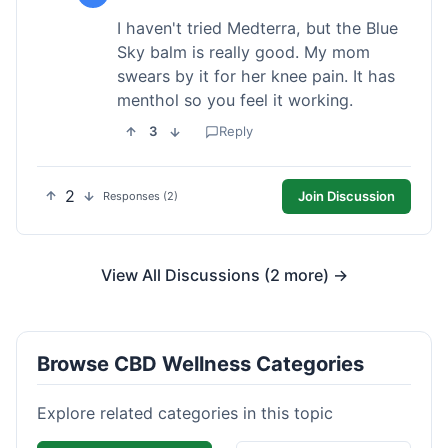
I haven't tried Medterra, but the Blue
Sky balm is really good. My mom
swears by it for her knee pain. It has
menthol so you feel it working.
3
Reply
2
Join Discussion
Responses (2)
View All Discussions (2 more) →
Browse CBD Wellness Categories
Explore related categories in this topic