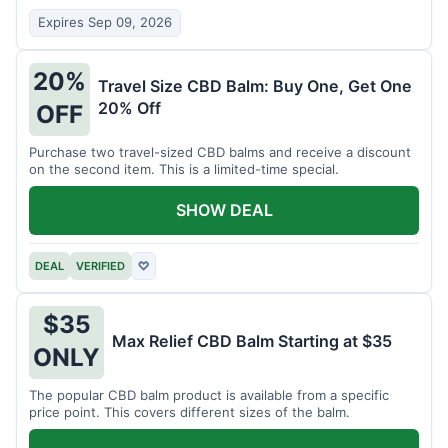
Expires Sep 09, 2026
20%
Travel Size CBD Balm: Buy One, Get One
20% Off
OFF
Purchase two travel-sized CBD balms and receive a discount
on the second item. This is a limited-time special.
SHOW DEAL
DEAL
VERIFIED
♡
$35
Max Relief CBD Balm Starting at $35
ONLY
The popular CBD balm product is available from a specific
price point. This covers different sizes of the balm.