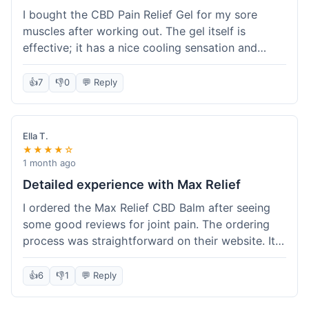
I bought the CBD Pain Relief Gel for my sore
muscles after working out. The gel itself is
effective; it has a nice cooling sensation and
definitely helps ease the ache. I appreciate that
it's THC-free. However, shipping took 6 days to
👍
7
👎
0
💬 Reply
reach me in California, which felt a little slow
compared to some other online stores. The
packaging was secure though. Overall, a good
Ella T.
product and decent experience, but faster
★★★★☆
shipping would make it even better.
1 month ago
Detailed experience with Max Relief
I ordered the Max Relief CBD Balm after seeing
some good reviews for joint pain. The ordering
process was straightforward on their website. It
arrived in about 4 days, which is reasonable. I
tried it on my knee, and it provided a noticeable
👍
6
👎
1
💬 Reply
soothing effect, not a miracle cure but definitely
helped with discomfort. The texture is good, not