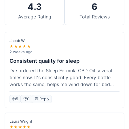
4.3
6
Average Rating
Total Reviews
Jacob W.
★★★★★
2 weeks ago
Consistent quality for sleep
I've ordered the Sleep Formula CBD Oil several
times now. It's consistently good. Every bottle
works the same, helps me wind down for bed
without any grogginess in the morning. That
reliability is why I keep coming back. Shipping is
👍
5
👎
0
💬 Reply
usually pretty fast too. It's just easy to order from
them.
Laura Wright
★★★★★