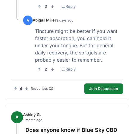
3
Reply
Abigail Miller
A
3 days ago
Tincture might be better if you want
faster absorption, you can hold it
under your tongue. But for general
daily recovery, the softgels are
probably easier to remember.
2
Reply
4
Join Discussion
Responses (2)
Ashley G.
A
1 month ago
Does anyone know if Blue Sky CBD