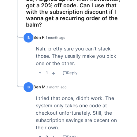
got a 20% off code. Can I use that
with the subscription discount if I
wanna get a recurring order of the
balm?
Ben F.
B
1 month ago
Nah, pretty sure you can't stack
those. They usually make you pick
one or the other.
1
Reply
Ben M.
B
1 month ago
I tried that once, didn't work. The
system only takes one code at
checkout unfortunately. Still, the
subscription savings are decent on
their own.