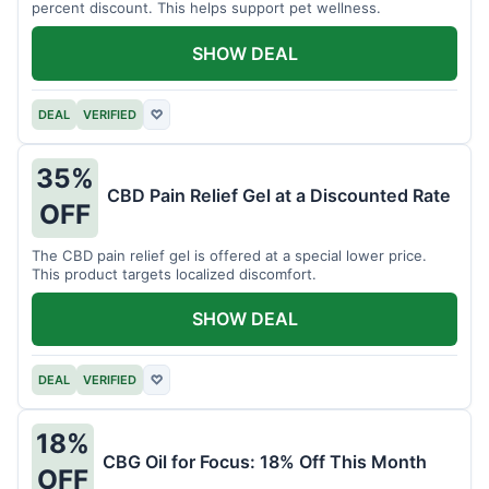
percent discount. This helps support pet wellness.
SHOW DEAL
DEAL
VERIFIED
♡
35%
CBD Pain Relief Gel at a Discounted Rate
OFF
The CBD pain relief gel is offered at a special lower price.
This product targets localized discomfort.
SHOW DEAL
DEAL
VERIFIED
♡
18%
CBG Oil for Focus: 18% Off This Month
OFF