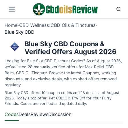
Home
›
CBD Wellness
›
CBD Oils & Tinctures
›
Blue Sky CBD
Blue Sky CBD Coupons &
Verified Offers August 2026
Looking for Blue Sky CBD Discount Codes? As of August 2026,
we’ve listed 28 manually verified offers for Max Relief CBD
Balm, CBD Oil Tincture. Browse the latest Coupons, working
discounts, and exclusive deals, with expired offers removed
regularly.
Blue Sky CBD offers 10 coupon codes and 18 deals as of August
2026. Today's top offer: Pet CBD Oil: 17% Off for Your Furry
Friends. Codes are verified and updated daily.
Codes
Deals
Reviews
Discussion