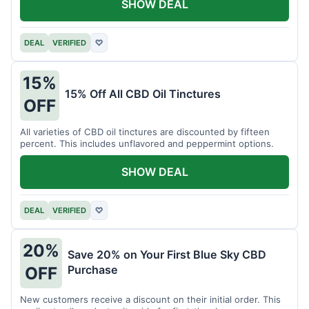
SHOW DEAL
DEAL
VERIFIED
♡
15%
15% Off All CBD Oil Tinctures
OFF
All varieties of CBD oil tinctures are discounted by fifteen
percent. This includes unflavored and peppermint options.
SHOW DEAL
DEAL
VERIFIED
♡
20%
Save 20% on Your First Blue Sky CBD
Purchase
OFF
New customers receive a discount on their initial order. This