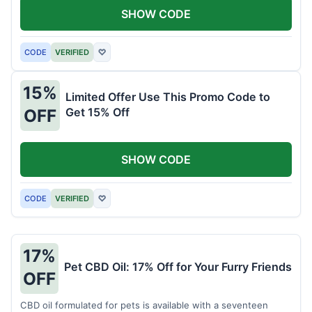
SHOW CODE
CODE
VERIFIED
♡
15%
Limited Offer Use This Promo Code to
Get 15% Off
OFF
SHOW CODE
CODE
VERIFIED
♡
17%
Pet CBD Oil: 17% Off for Your Furry Friends
OFF
CBD oil formulated for pets is available with a seventeen