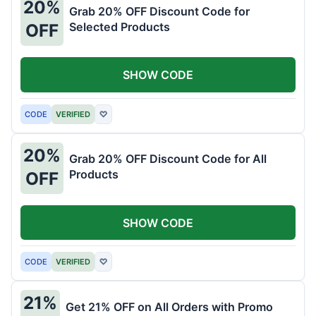
20%
Grab 20% OFF Discount Code for
Selected Products
OFF
SHOW CODE
CODE
VERIFIED
♡
20%
Grab 20% OFF Discount Code for All
Products
OFF
SHOW CODE
CODE
VERIFIED
♡
21%
Get 21% OFF on All Orders with Promo