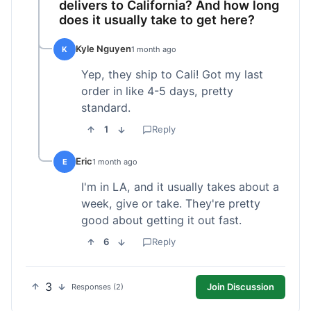
delivers to California? And how long
does it usually take to get here?
Kyle Nguyen
K
1 month ago
Yep, they ship to Cali! Got my last
order in like 4-5 days, pretty
standard.
1
Reply
Eric
E
1 month ago
I'm in LA, and it usually takes about a
week, give or take. They're pretty
good about getting it out fast.
6
Reply
3
Join Discussion
Responses (2)