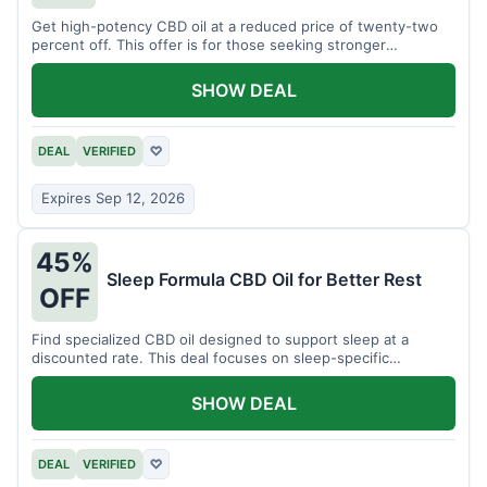
Get high-potency CBD oil at a reduced price of twenty-two
percent off. This offer is for those seeking stronger
formulations.
SHOW DEAL
DEAL
VERIFIED
♡
Expires Sep 12, 2026
45%
Sleep Formula CBD Oil for Better Rest
OFF
Find specialized CBD oil designed to support sleep at a
discounted rate. This deal focuses on sleep-specific
products.
SHOW DEAL
DEAL
VERIFIED
♡