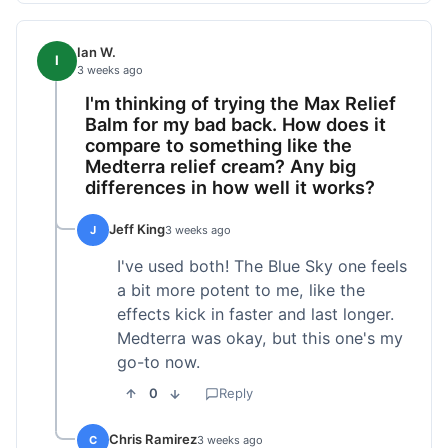
Ian W.
I
3 weeks ago
I'm thinking of trying the Max Relief
Balm for my bad back. How does it
compare to something like the
Medterra relief cream? Any big
differences in how well it works?
Jeff King
J
3 weeks ago
I've used both! The Blue Sky one feels
a bit more potent to me, like the
effects kick in faster and last longer.
Medterra was okay, but this one's my
go-to now.
0
Reply
Chris Ramirez
C
3 weeks ago