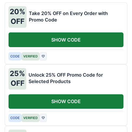
20%
Take 20% OFF on Every Order with
Promo Code
OFF
SHOW CODE
CODE
VERIFIED
♡
25%
Unlock 25% OFF Promo Code for
Selected Products
OFF
SHOW CODE
CODE
VERIFIED
♡