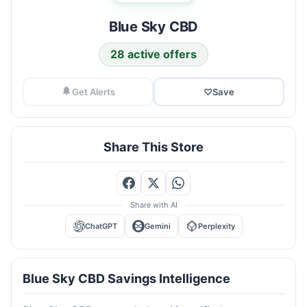
Blue Sky CBD
28 active offers
Get Alerts
♡
Save
Share This Store
Share with AI
ChatGPT
Gemini
Perplexity
Blue Sky CBD Savings Intelligence