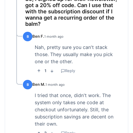
got a 20% off code. Can I use that
with the subscription discount if I
wanna get a recurring order of the
balm?
Ben F.
B
1 month ago
Nah, pretty sure you can't stack
those. They usually make you pick
one or the other.
1
Reply
Ben M.
B
1 month ago
I tried that once, didn't work. The
system only takes one code at
checkout unfortunately. Still, the
subscription savings are decent on
their own.