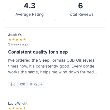
4.3
6
Average Rating
Total Reviews
Jacob W.
★★★★★
2 weeks ago
Consistent quality for sleep
I've ordered the Sleep Formula CBD Oil several
times now. It's consistently good. Every bottle
works the same, helps me wind down for bed
without any grogginess in the morning. That
reliability is why I keep coming back. Shipping is
👍
5
👎
0
💬 Reply
usually pretty fast too. It's just easy to order from
them.
Laura Wright
★★★★★