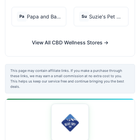
Papa and Barkley
Suzie's Pet Treats
Pa
Su
View All CBD Wellness Stores →
This page may contain affiliate links. If you make a purchase through
these links, we may earn a small commission at no extra cost to you.
This helps us keep our service free and continue bringing you the best
deals.