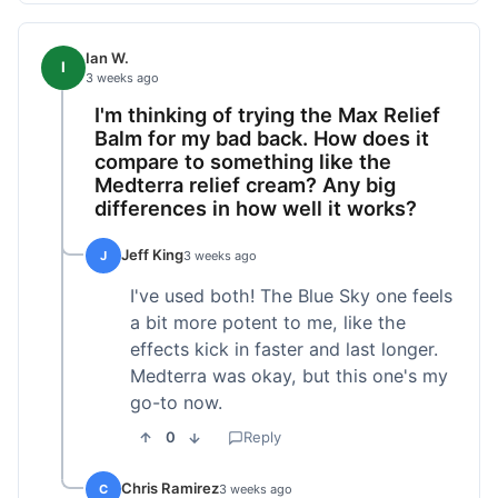
Ian W.
I
3 weeks ago
I'm thinking of trying the Max Relief
Balm for my bad back. How does it
compare to something like the
Medterra relief cream? Any big
differences in how well it works?
Jeff King
J
3 weeks ago
I've used both! The Blue Sky one feels
a bit more potent to me, like the
effects kick in faster and last longer.
Medterra was okay, but this one's my
go-to now.
0
Reply
Chris Ramirez
C
3 weeks ago