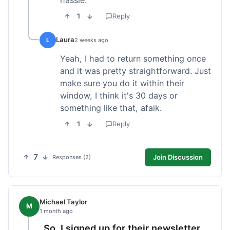
1
Reply
Laura
L
2 weeks ago
Yeah, I had to return something once
and it was pretty straightforward. Just
make sure you do it within their
window, I think it's 30 days or
something like that, afaik.
1
Reply
7
Join Discussion
Responses (2)
Michael Taylor
M
1 month ago
So, I signed up for their newsletter,