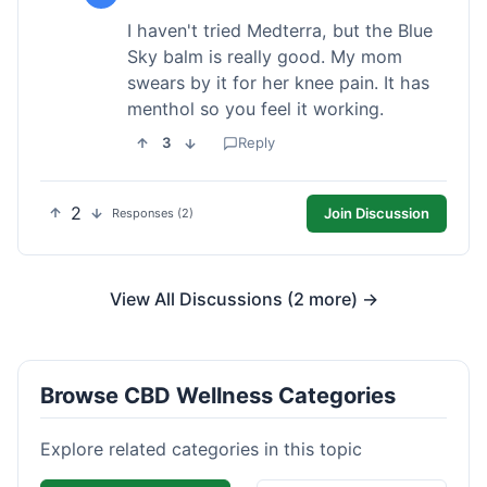
I haven't tried Medterra, but the Blue
Sky balm is really good. My mom
swears by it for her knee pain. It has
menthol so you feel it working.
3
Reply
2
Join Discussion
Responses (2)
View All Discussions (2 more) →
Browse CBD Wellness Categories
Explore related categories in this topic