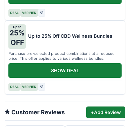
DEAL
VERIFIED
♡
Up to
25%
Up to 25% Off CBD Wellness Bundles
OFF
Purchase pre-selected product combinations at a reduced
price. This offer applies to various wellness bundles.
SHOW DEAL
DEAL
VERIFIED
♡
Customer Reviews
+
Add Review