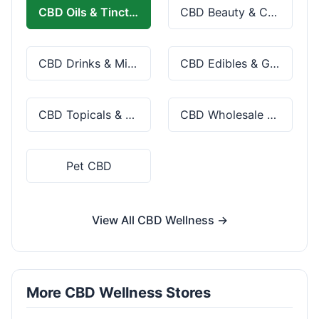
CBD Oils & Tinctures
CBD Beauty & Cosmetics
CBD Drinks & Mixes
CBD Edibles & Gummies
CBD Topicals & Skincare
CBD Wholesale & Bulk
Pet CBD
View All CBD Wellness →
More CBD Wellness Stores