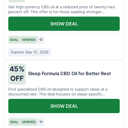
Get high-potency CBD oil at a reduced price of twenty-two
percent off. This offer is for those seeking stronger
formulations.
SHOW DEAL
DEAL
VERIFIED
♡
Expires Sep 12, 2026
45%
Sleep Formula CBD Oil for Better Rest
OFF
Find specialized CBD oil designed to support sleep at a
discounted rate. This deal focuses on sleep-specific
products.
SHOW DEAL
DEAL
VERIFIED
♡