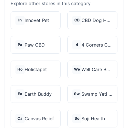
Explore other stores in this category
Innovet Pet
CBD Dog Health
In
CB
Paw CBD
4 Corners Cannabis
Pa
4
Holistapet
Well Care Botanicals
Ho
We
Earth Buddy
Swamp Yeti Products
Ea
Sw
Canvas Relief
Soji Health
Ca
So