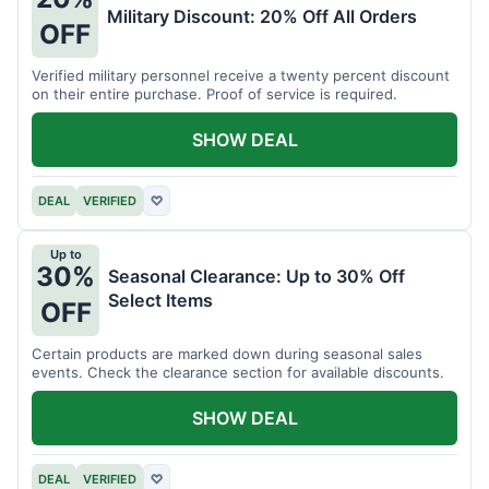
Military Discount: 20% Off All Orders
OFF
Verified military personnel receive a twenty percent discount
on their entire purchase. Proof of service is required.
SHOW DEAL
DEAL
VERIFIED
♡
Up to
30%
Seasonal Clearance: Up to 30% Off
Select Items
OFF
Certain products are marked down during seasonal sales
events. Check the clearance section for available discounts.
SHOW DEAL
DEAL
VERIFIED
♡