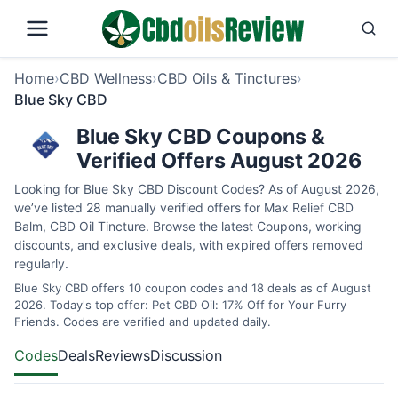
Home
›
CBD Wellness
›
CBD Oils & Tinctures
›
Blue Sky CBD
Blue Sky CBD Coupons &
Verified Offers August 2026
Looking for Blue Sky CBD Discount Codes? As of August 2026,
we’ve listed 28 manually verified offers for Max Relief CBD
Balm, CBD Oil Tincture. Browse the latest Coupons, working
discounts, and exclusive deals, with expired offers removed
regularly.
Blue Sky CBD offers 10 coupon codes and 18 deals as of August
2026. Today's top offer: Pet CBD Oil: 17% Off for Your Furry
Friends. Codes are verified and updated daily.
Codes
Deals
Reviews
Discussion