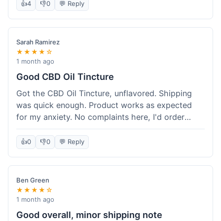
after a week or so, which is cool. Delivery was
👍
4
👎
0
💬 Reply
normal, nothing fancy but it got here. Pretty
happy with it.
Sarah Ramirez
★★★★☆
1 month ago
Good CBD Oil Tincture
Got the CBD Oil Tincture, unflavored. Shipping
was quick enough. Product works as expected
for my anxiety. No complaints here, I'd order
again.
👍
0
👎
0
💬 Reply
Ben Green
★★★★☆
1 month ago
Good overall, minor shipping note