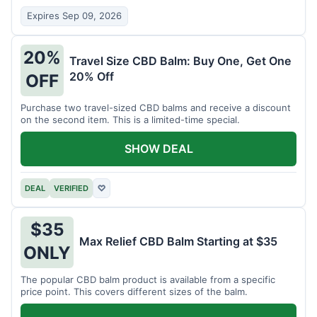
Expires Sep 09, 2026
20%
Travel Size CBD Balm: Buy One, Get One
20% Off
OFF
Purchase two travel-sized CBD balms and receive a discount
on the second item. This is a limited-time special.
SHOW DEAL
DEAL
VERIFIED
♡
$35
Max Relief CBD Balm Starting at $35
ONLY
The popular CBD balm product is available from a specific
price point. This covers different sizes of the balm.