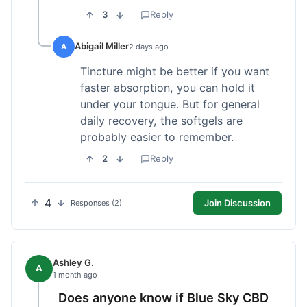
3
Reply
Abigail Miller
A
2 days ago
Tincture might be better if you want
faster absorption, you can hold it
under your tongue. But for general
daily recovery, the softgels are
probably easier to remember.
2
Reply
4
Join Discussion
Responses (2)
Ashley G.
A
1 month ago
Does anyone know if Blue Sky CBD