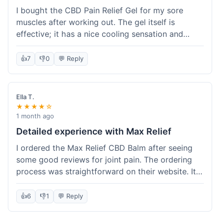
I bought the CBD Pain Relief Gel for my sore
muscles after working out. The gel itself is
effective; it has a nice cooling sensation and
definitely helps ease the ache. I appreciate that
it's THC-free. However, shipping took 6 days to
👍
7
👎
0
💬 Reply
reach me in California, which felt a little slow
compared to some other online stores. The
packaging was secure though. Overall, a good
Ella T.
product and decent experience, but faster
★★★★☆
shipping would make it even better.
1 month ago
Detailed experience with Max Relief
I ordered the Max Relief CBD Balm after seeing
some good reviews for joint pain. The ordering
process was straightforward on their website. It
arrived in about 4 days, which is reasonable. I
tried it on my knee, and it provided a noticeable
👍
6
👎
1
💬 Reply
soothing effect, not a miracle cure but definitely
helped with discomfort. The texture is good, not