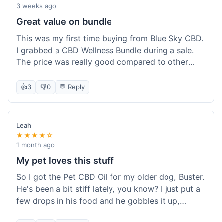
3 weeks ago
Great value on bundle
This was my first time buying from Blue Sky CBD.
I grabbed a CBD Wellness Bundle during a sale.
The price was really good compared to other
places I looked at. Got a few different things to
try out and it felt like a smart purchase. Definitely
👍
3
👎
0
💬 Reply
worth it for the savings.
Leah
★★★★☆
1 month ago
My pet loves this stuff
So I got the Pet CBD Oil for my older dog, Buster.
He's been a bit stiff lately, you know? I just put a
few drops in his food and he gobbles it up,
doesn't even notice. He seems a bit more spry