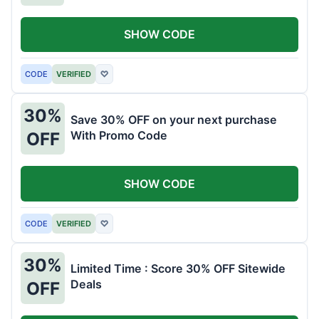
SHOW CODE
CODE
VERIFIED
♡
30%
Save 30% OFF on your next purchase
With Promo Code
OFF
SHOW CODE
CODE
VERIFIED
♡
30%
Limited Time : Score 30% OFF Sitewide
Deals
OFF