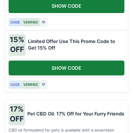
SHOW CODE
CODE
VERIFIED
♡
15%
Limited Offer Use This Promo Code to
Get 15% Off
OFF
SHOW CODE
CODE
VERIFIED
♡
17%
Pet CBD Oil: 17% Off for Your Furry Friends
OFF
CBD oil formulated for pets is available with a seventeen