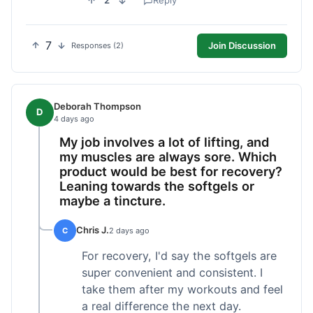
2
Reply
7
Join Discussion
Responses (2)
Deborah Thompson
D
4 days ago
My job involves a lot of lifting, and
my muscles are always sore. Which
product would be best for recovery?
Leaning towards the softgels or
maybe a tincture.
Chris J.
C
2 days ago
For recovery, I'd say the softgels are
super convenient and consistent. I
take them after my workouts and feel
a real difference the next day.