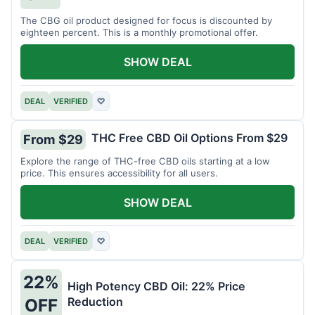
The CBG oil product designed for focus is discounted by
eighteen percent. This is a monthly promotional offer.
SHOW DEAL
DEAL
VERIFIED
♡
THC Free CBD Oil Options From $29
From $29
Explore the range of THC-free CBD oils starting at a low
price. This ensures accessibility for all users.
SHOW DEAL
DEAL
VERIFIED
♡
22%
High Potency CBD Oil: 22% Price
Reduction
OFF