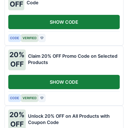
Code
OFF
SHOW CODE
CODE
VERIFIED
♡
20%
Claim 20% OFF Promo Code on Selected
Products
OFF
SHOW CODE
CODE
VERIFIED
♡
20%
Unlock 20% OFF on All Products with
Coupon Code
OFF