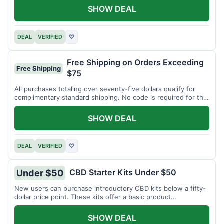
SHOW DEAL
DEAL
VERIFIED
♡
Free Shipping on Orders Exceeding
Free Shipping
$75
All purchases totaling over seventy-five dollars qualify for
complimentary standard shipping. No code is required for this
offer.
SHOW DEAL
DEAL
VERIFIED
♡
CBD Starter Kits Under $50
Under $50
New users can purchase introductory CBD kits below a fifty-
dollar price point. These kits offer a basic product
assortment.
SHOW DEAL