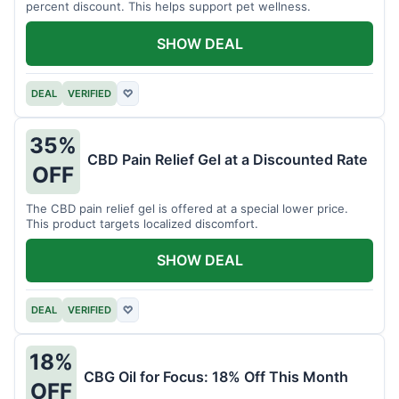
percent discount. This helps support pet wellness.
SHOW DEAL
DEAL
VERIFIED
♡
35%
CBD Pain Relief Gel at a Discounted Rate
OFF
The CBD pain relief gel is offered at a special lower price.
This product targets localized discomfort.
SHOW DEAL
DEAL
VERIFIED
♡
18%
CBG Oil for Focus: 18% Off This Month
OFF