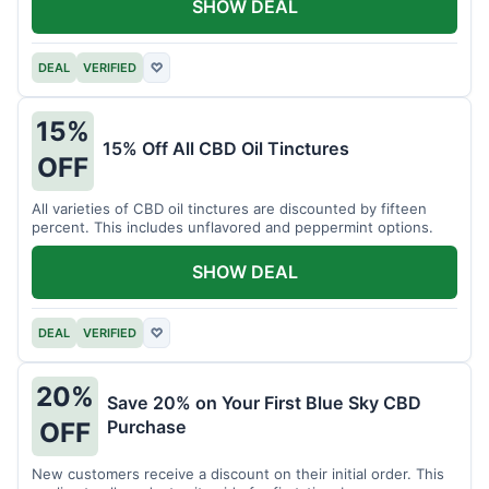
SHOW DEAL
DEAL
VERIFIED
♡
15%
15% Off All CBD Oil Tinctures
OFF
All varieties of CBD oil tinctures are discounted by fifteen
percent. This includes unflavored and peppermint options.
SHOW DEAL
DEAL
VERIFIED
♡
20%
Save 20% on Your First Blue Sky CBD
Purchase
OFF
New customers receive a discount on their initial order. This