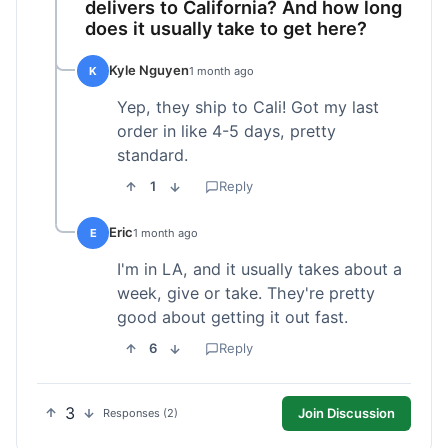
delivers to California? And how long
does it usually take to get here?
Kyle Nguyen
K
1 month ago
Yep, they ship to Cali! Got my last
order in like 4-5 days, pretty
standard.
1
Reply
Eric
E
1 month ago
I'm in LA, and it usually takes about a
week, give or take. They're pretty
good about getting it out fast.
6
Reply
3
Join Discussion
Responses (2)