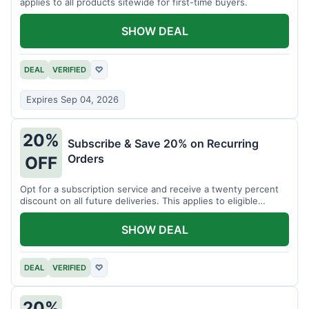
applies to all products sitewide for first-time buyers.
SHOW DEAL
DEAL
VERIFIED
♡
Expires Sep 04, 2026
20%
Subscribe & Save 20% on Recurring
Orders
OFF
Opt for a subscription service and receive a twenty percent
discount on all future deliveries. This applies to eligible
products.
SHOW DEAL
DEAL
VERIFIED
♡
20%