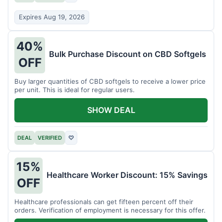
Expires Aug 19, 2026
40%
Bulk Purchase Discount on CBD Softgels
OFF
Buy larger quantities of CBD softgels to receive a lower price
per unit. This is ideal for regular users.
SHOW DEAL
DEAL
VERIFIED
♡
15%
Healthcare Worker Discount: 15% Savings
OFF
Healthcare professionals can get fifteen percent off their
orders. Verification of employment is necessary for this offer.