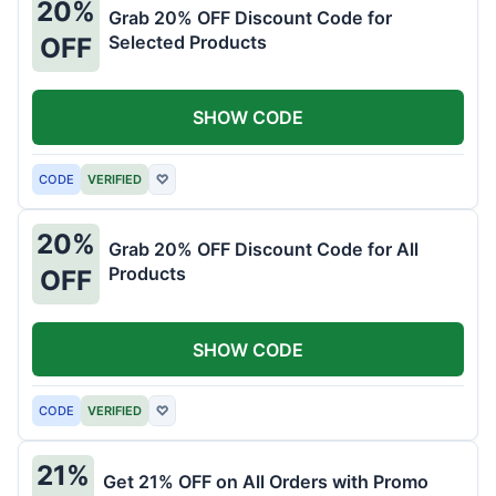
20%
Grab 20% OFF Discount Code for
Selected Products
OFF
SHOW CODE
CODE
VERIFIED
♡
20%
Grab 20% OFF Discount Code for All
Products
OFF
SHOW CODE
CODE
VERIFIED
♡
21%
Get 21% OFF on All Orders with Promo