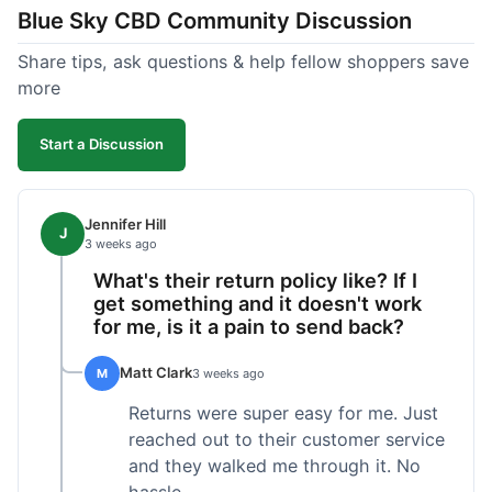
Blue Sky CBD Community Discussion
too greasy. I checked the lab results on their site,
which was easy to find and reassuring. I had a
Share tips, ask questions & help fellow shoppers save
quick question about application, and customer
more
support replied to my email within a few hours,
which was helpful. Overall, a solid product and
Start a Discussion
good experience from start to finish.
Jennifer Hill
J
3 weeks ago
What's their return policy like? If I
get something and it doesn't work
for me, is it a pain to send back?
Matt Clark
M
3 weeks ago
Returns were super easy for me. Just
reached out to their customer service
and they walked me through it. No
hassle.