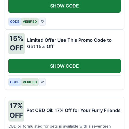
SHOW CODE
CODE
VERIFIED
♡
15%
Limited Offer Use This Promo Code to
Get 15% Off
OFF
SHOW CODE
CODE
VERIFIED
♡
17%
Pet CBD Oil: 17% Off for Your Furry Friends
OFF
CBD oil formulated for pets is available with a seventeen