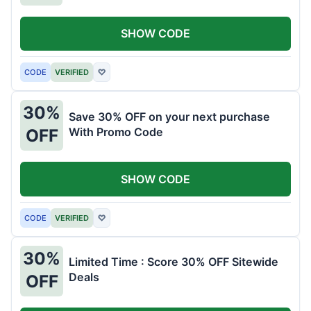
SHOW CODE
CODE
VERIFIED
♡
30%
Save 30% OFF on your next purchase
With Promo Code
OFF
SHOW CODE
CODE
VERIFIED
♡
30%
Limited Time : Score 30% OFF Sitewide
Deals
OFF