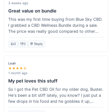
3 weeks ago
Great value on bundle
This was my first time buying from Blue Sky CBD.
I grabbed a CBD Wellness Bundle during a sale.
The price was really good compared to other
places I looked at. Got a few different things to
try out and it felt like a smart purchase. Definitely
👍
3
👎
0
💬 Reply
worth it for the savings.
Leah
★★★★☆
1 month ago
My pet loves this stuff
So I got the Pet CBD Oil for my older dog, Buster.
He's been a bit stiff lately, you know? I just put a
few drops in his food and he gobbles it up,
doesn't even notice. He seems a bit more spry