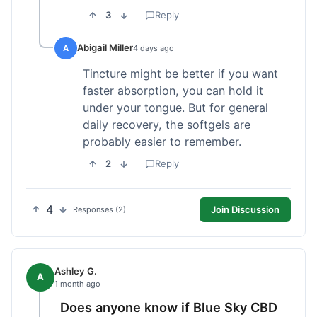
3
Reply
Abigail Miller
A
4 days ago
Tincture might be better if you want
faster absorption, you can hold it
under your tongue. But for general
daily recovery, the softgels are
probably easier to remember.
2
Reply
4
Join Discussion
Responses (2)
Ashley G.
A
1 month ago
Does anyone know if Blue Sky CBD