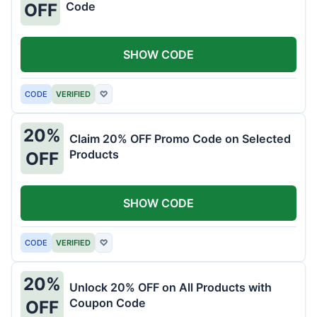
Code
OFF
SHOW CODE
CODE
VERIFIED
♡
20%
Claim 20% OFF Promo Code on Selected
Products
OFF
SHOW CODE
CODE
VERIFIED
♡
20%
Unlock 20% OFF on All Products with
Coupon Code
OFF