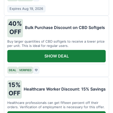
Expires Aug 19, 2026
40%
Bulk Purchase Discount on CBD Softgels
OFF
Buy larger quantities of CBD softgels to receive a lower price
per unit. This is ideal for regular users.
SHOW DEAL
DEAL
VERIFIED
♡
15%
Healthcare Worker Discount: 15% Savings
OFF
Healthcare professionals can get fifteen percent off their
orders. Verification of employment is necessary for this offer.