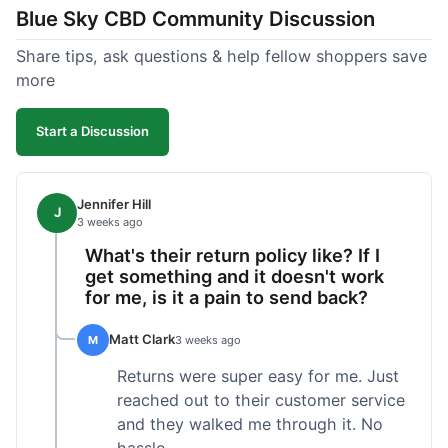
Blue Sky CBD Community Discussion
too greasy. I checked the lab results on their site,
which was easy to find and reassuring. I had a
Share tips, ask questions & help fellow shoppers save
quick question about application, and customer
more
support replied to my email within a few hours,
which was helpful. Overall, a solid product and
Start a Discussion
good experience from start to finish.
Jennifer Hill
J
3 weeks ago
What's their return policy like? If I
get something and it doesn't work
for me, is it a pain to send back?
Matt Clark
M
3 weeks ago
Returns were super easy for me. Just
reached out to their customer service
and they walked me through it. No
hassle.