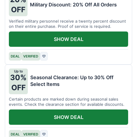
Military Discount: 20% Off All Orders
OFF
Verified military personnel receive a twenty percent discount
on their entire purchase. Proof of service is required.
SHOW DEAL
DEAL
VERIFIED
♡
Up to
30%
Seasonal Clearance: Up to 30% Off
Select Items
OFF
Certain products are marked down during seasonal sales
events. Check the clearance section for available discounts.
SHOW DEAL
DEAL
VERIFIED
♡