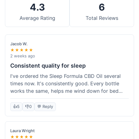
4.3
6
Average Rating
Total Reviews
Jacob W.
★★★★★
2 weeks ago
Consistent quality for sleep
I've ordered the Sleep Formula CBD Oil several
times now. It's consistently good. Every bottle
works the same, helps me wind down for bed
without any grogginess in the morning. That
reliability is why I keep coming back. Shipping is
👍
5
👎
0
💬 Reply
usually pretty fast too. It's just easy to order from
them.
Laura Wright
★★★★★