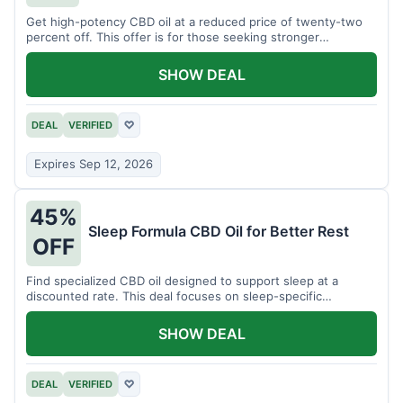
Get high-potency CBD oil at a reduced price of twenty-two
percent off. This offer is for those seeking stronger
formulations.
SHOW DEAL
DEAL
VERIFIED
♡
Expires Sep 12, 2026
45%
Sleep Formula CBD Oil for Better Rest
OFF
Find specialized CBD oil designed to support sleep at a
discounted rate. This deal focuses on sleep-specific
products.
SHOW DEAL
DEAL
VERIFIED
♡