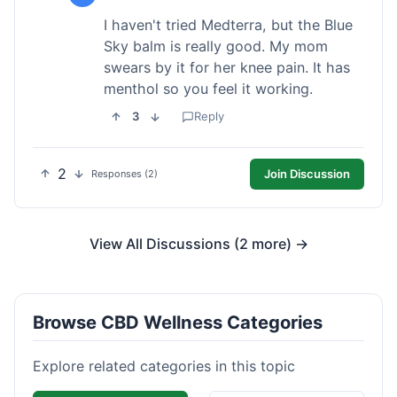
I haven't tried Medterra, but the Blue
Sky balm is really good. My mom
swears by it for her knee pain. It has
menthol so you feel it working.
3
Reply
2
Join Discussion
Responses (2)
View All Discussions (2 more) →
Browse CBD Wellness Categories
Explore related categories in this topic