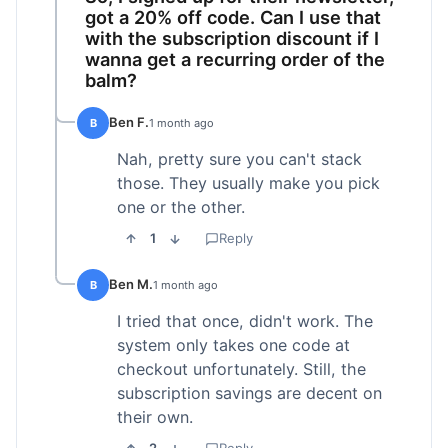
got a 20% off code. Can I use that
with the subscription discount if I
wanna get a recurring order of the
balm?
Ben F.
B
1 month ago
Nah, pretty sure you can't stack
those. They usually make you pick
one or the other.
1
Reply
Ben M.
B
1 month ago
I tried that once, didn't work. The
system only takes one code at
checkout unfortunately. Still, the
subscription savings are decent on
their own.