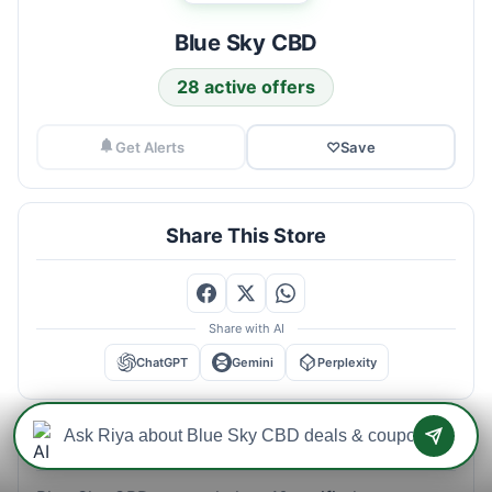
Blue Sky CBD
28 active offers
Get Alerts
♡
Save
Share This Store
Share with AI
ChatGPT
Gemini
Perplexity
Blue Sky CBD Savings Intelligence