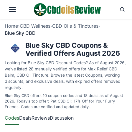
Home
›
CBD Wellness
›
CBD Oils & Tinctures
›
Blue Sky CBD
Blue Sky CBD Coupons &
Verified Offers August 2026
Looking for Blue Sky CBD Discount Codes? As of August 2026,
we’ve listed 28 manually verified offers for Max Relief CBD
Balm, CBD Oil Tincture. Browse the latest Coupons, working
discounts, and exclusive deals, with expired offers removed
regularly.
Blue Sky CBD offers 10 coupon codes and 18 deals as of August
2026. Today's top offer: Pet CBD Oil: 17% Off for Your Furry
Friends. Codes are verified and updated daily.
Codes
Deals
Reviews
Discussion