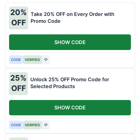
20%
Take 20% OFF on Every Order with
Promo Code
OFF
SHOW CODE
CODE
VERIFIED
♡
25%
Unlock 25% OFF Promo Code for
Selected Products
OFF
SHOW CODE
CODE
VERIFIED
♡