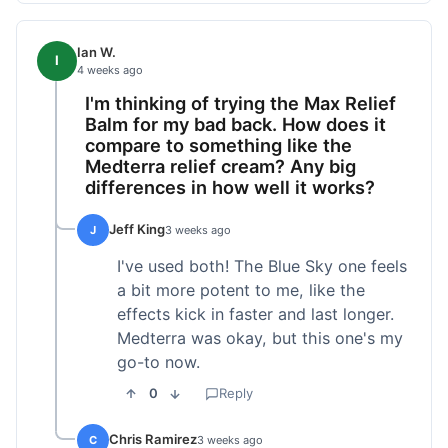
Ian W.
I
4 weeks ago
I'm thinking of trying the Max Relief
Balm for my bad back. How does it
compare to something like the
Medterra relief cream? Any big
differences in how well it works?
Jeff King
J
3 weeks ago
I've used both! The Blue Sky one feels
a bit more potent to me, like the
effects kick in faster and last longer.
Medterra was okay, but this one's my
go-to now.
0
Reply
Chris Ramirez
C
3 weeks ago