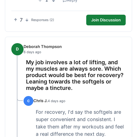
2
Reply
7
Join Discussion
Responses (2)
Deborah Thompson
D
6 days ago
My job involves a lot of lifting, and
my muscles are always sore. Which
product would be best for recovery?
Leaning towards the softgels or
maybe a tincture.
Chris J.
C
4 days ago
For recovery, I'd say the softgels are
super convenient and consistent. I
take them after my workouts and feel
a real difference the next day.