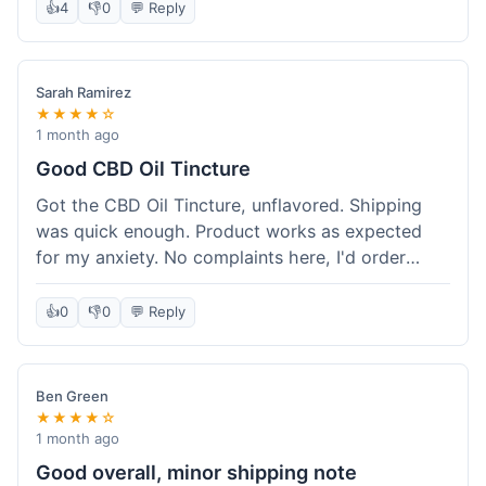
after a week or so, which is cool. Delivery was
👍
4
👎
0
💬 Reply
normal, nothing fancy but it got here. Pretty
happy with it.
Sarah Ramirez
★★★★☆
1 month ago
Good CBD Oil Tincture
Got the CBD Oil Tincture, unflavored. Shipping
was quick enough. Product works as expected
for my anxiety. No complaints here, I'd order
again.
👍
0
👎
0
💬 Reply
Ben Green
★★★★☆
1 month ago
Good overall, minor shipping note