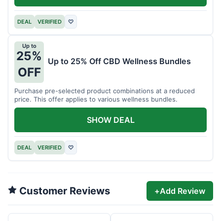
DEAL
VERIFIED
♡
Up to
25%
Up to 25% Off CBD Wellness Bundles
OFF
Purchase pre-selected product combinations at a reduced
price. This offer applies to various wellness bundles.
SHOW DEAL
DEAL
VERIFIED
♡
Customer Reviews
+
Add Review