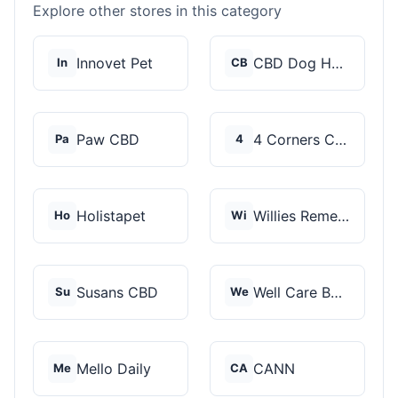
Explore other stores in this category
Innovet Pet
CBD Dog Health
In
CB
Paw CBD
4 Corners Cannabis
Pa
4
Holistapet
Willies Remedy
Ho
Wi
Susans CBD
Well Care Botanicals
Su
We
Mello Daily
CANN
Me
CA