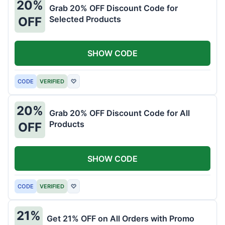
20%
Grab 20% OFF Discount Code for
Selected Products
OFF
SHOW CODE
CODE
VERIFIED
♡
20%
Grab 20% OFF Discount Code for All
Products
OFF
SHOW CODE
CODE
VERIFIED
♡
21%
Get 21% OFF on All Orders with Promo