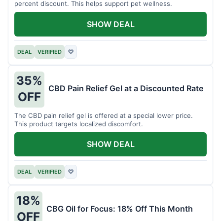
percent discount. This helps support pet wellness.
SHOW DEAL
DEAL
VERIFIED
♡
35%
CBD Pain Relief Gel at a Discounted Rate
OFF
The CBD pain relief gel is offered at a special lower price.
This product targets localized discomfort.
SHOW DEAL
DEAL
VERIFIED
♡
18%
CBG Oil for Focus: 18% Off This Month
OFF