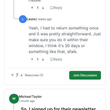
1
Reply
Laura
L
3 weeks ago
Yeah, I had to return something once
and it was pretty straightforward. Just
make sure you do it within their
window, I think it's 30 days or
something like that, afaik.
1
Reply
7
Join Discussion
Responses (2)
Michael Taylor
M
1 month ago
So, I signed up for their newsletter,