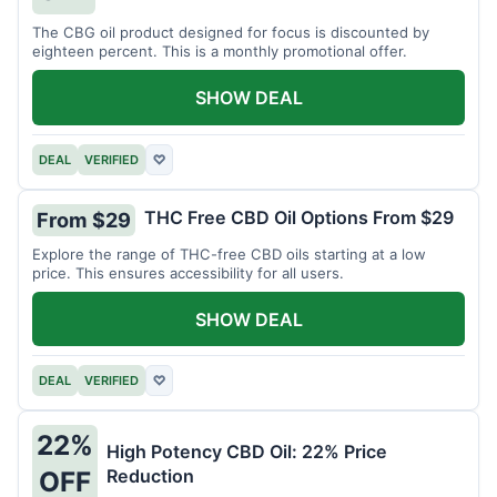
The CBG oil product designed for focus is discounted by
eighteen percent. This is a monthly promotional offer.
SHOW DEAL
DEAL
VERIFIED
♡
THC Free CBD Oil Options From $29
From $29
Explore the range of THC-free CBD oils starting at a low
price. This ensures accessibility for all users.
SHOW DEAL
DEAL
VERIFIED
♡
22%
High Potency CBD Oil: 22% Price
Reduction
OFF