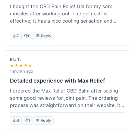
I bought the CBD Pain Relief Gel for my sore
muscles after working out. The gel itself is
effective; it has a nice cooling sensation and
definitely helps ease the ache. I appreciate that
it's THC-free. However, shipping took 6 days to
👍
7
👎
0
💬 Reply
reach me in California, which felt a little slow
compared to some other online stores. The
packaging was secure though. Overall, a good
Ella T.
product and decent experience, but faster
★★★★☆
shipping would make it even better.
1 month ago
Detailed experience with Max Relief
I ordered the Max Relief CBD Balm after seeing
some good reviews for joint pain. The ordering
process was straightforward on their website. It
arrived in about 4 days, which is reasonable. I
tried it on my knee, and it provided a noticeable
👍
6
👎
1
💬 Reply
soothing effect, not a miracle cure but definitely
helped with discomfort. The texture is good, not