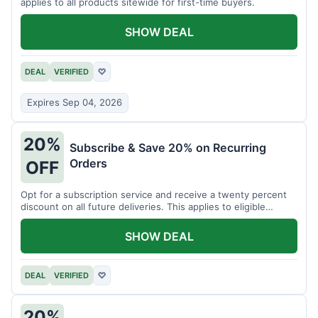
applies to all products sitewide for first-time buyers.
SHOW DEAL
DEAL
VERIFIED
♡
Expires Sep 04, 2026
20%
Subscribe & Save 20% on Recurring
Orders
OFF
Opt for a subscription service and receive a twenty percent
discount on all future deliveries. This applies to eligible
products.
SHOW DEAL
DEAL
VERIFIED
♡
20%