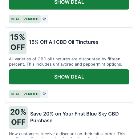
SHOW DEAL
DEAL
VERIFIED
♡
15%
15% Off All CBD Oil Tinctures
OFF
All varieties of CBD oil tinctures are discounted by fifteen
percent. This includes unflavored and peppermint options.
SHOW DEAL
DEAL
VERIFIED
♡
20%
Save 20% on Your First Blue Sky CBD
Purchase
OFF
New customers receive a discount on their initial order. This