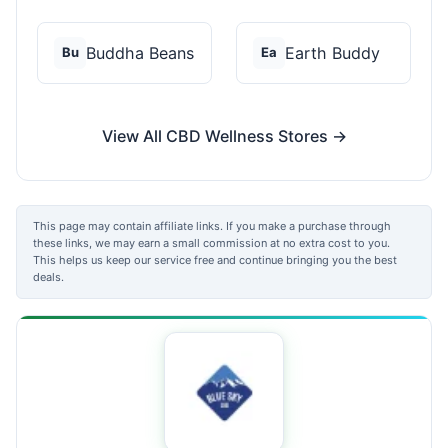
Buddha Beans
Earth Buddy
Bu
Ea
View All CBD Wellness Stores →
This page may contain affiliate links. If you make a purchase through
these links, we may earn a small commission at no extra cost to you.
This helps us keep our service free and continue bringing you the best
deals.