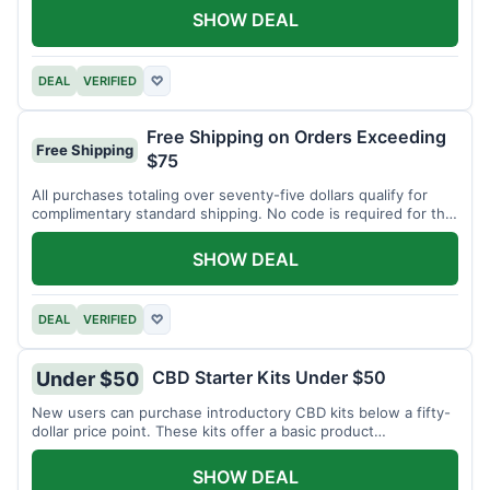
SHOW DEAL
DEAL
VERIFIED
♡
Free Shipping on Orders Exceeding
Free Shipping
$75
All purchases totaling over seventy-five dollars qualify for
complimentary standard shipping. No code is required for this
offer.
SHOW DEAL
DEAL
VERIFIED
♡
CBD Starter Kits Under $50
Under $50
New users can purchase introductory CBD kits below a fifty-
dollar price point. These kits offer a basic product
assortment.
SHOW DEAL