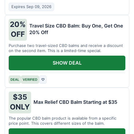
Expires Sep 09, 2026
20%
Travel Size CBD Balm: Buy One, Get One
20% Off
OFF
Purchase two travel-sized CBD balms and receive a discount
on the second item. This is a limited-time special.
SHOW DEAL
DEAL
VERIFIED
♡
$35
Max Relief CBD Balm Starting at $35
ONLY
The popular CBD balm product is available from a specific
price point. This covers different sizes of the balm.