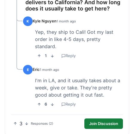
delivers to California? And how long
does it usually take to get here?
Kyle Nguyen
K
1 month ago
Yep, they ship to Cali! Got my last
order in like 4-5 days, pretty
standard.
1
Reply
Eric
E
1 month ago
I'm in LA, and it usually takes about a
week, give or take. They're pretty
good about getting it out fast.
6
Reply
3
Join Discussion
Responses (2)