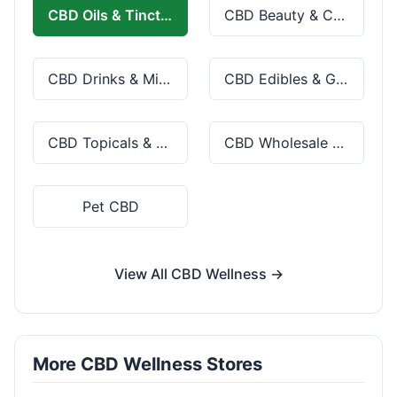
CBD Oils & Tinctures
CBD Beauty & Cosmetics
CBD Drinks & Mixes
CBD Edibles & Gummies
CBD Topicals & Skincare
CBD Wholesale & Bulk
Pet CBD
View All CBD Wellness →
More CBD Wellness Stores