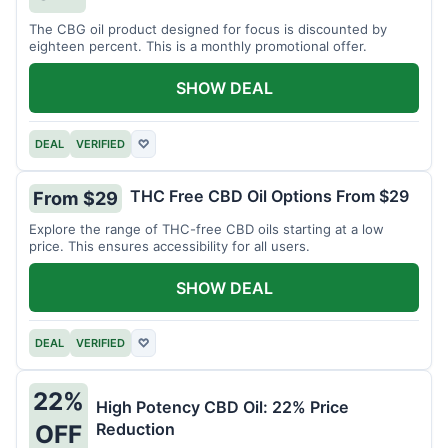
The CBG oil product designed for focus is discounted by
eighteen percent. This is a monthly promotional offer.
SHOW DEAL
DEAL
VERIFIED
♡
THC Free CBD Oil Options From $29
From $29
Explore the range of THC-free CBD oils starting at a low
price. This ensures accessibility for all users.
SHOW DEAL
DEAL
VERIFIED
♡
22%
High Potency CBD Oil: 22% Price
Reduction
OFF