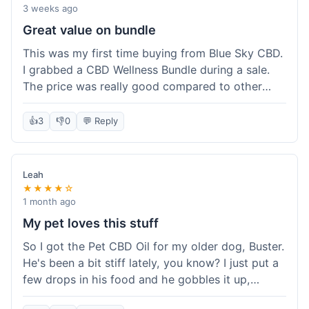
3 weeks ago
Great value on bundle
This was my first time buying from Blue Sky CBD.
I grabbed a CBD Wellness Bundle during a sale.
The price was really good compared to other
places I looked at. Got a few different things to
try out and it felt like a smart purchase. Definitely
👍
3
👎
0
💬 Reply
worth it for the savings.
Leah
★★★★☆
1 month ago
My pet loves this stuff
So I got the Pet CBD Oil for my older dog, Buster.
He's been a bit stiff lately, you know? I just put a
few drops in his food and he gobbles it up,
doesn't even notice. He seems a bit more spry