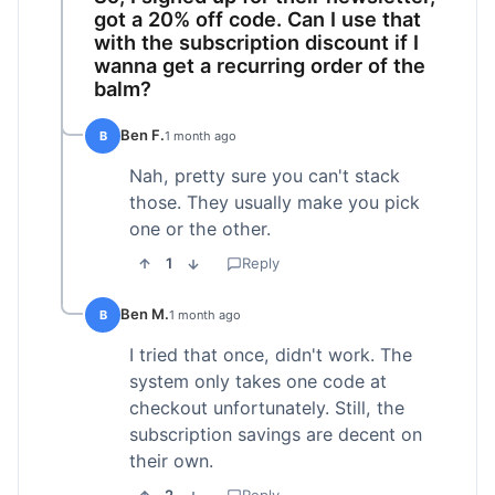
got a 20% off code. Can I use that
with the subscription discount if I
wanna get a recurring order of the
balm?
Ben F.
B
1 month ago
Nah, pretty sure you can't stack
those. They usually make you pick
one or the other.
1
Reply
Ben M.
B
1 month ago
I tried that once, didn't work. The
system only takes one code at
checkout unfortunately. Still, the
subscription savings are decent on
their own.