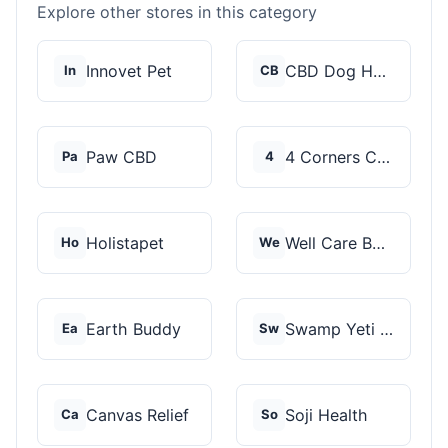
Explore other stores in this category
Innovet Pet
CBD Dog Health
In
CB
Paw CBD
4 Corners Cannabis
Pa
4
Holistapet
Well Care Botanicals
Ho
We
Earth Buddy
Swamp Yeti Products
Ea
Sw
Canvas Relief
Soji Health
Ca
So