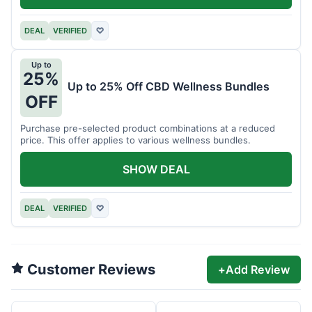
DEAL
VERIFIED
♡
Up to
25%
Up to 25% Off CBD Wellness Bundles
OFF
Purchase pre-selected product combinations at a reduced
price. This offer applies to various wellness bundles.
SHOW DEAL
DEAL
VERIFIED
♡
Customer Reviews
+
Add Review