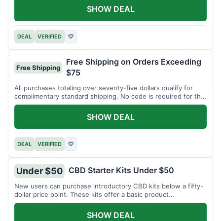
SHOW DEAL
DEAL
VERIFIED
♡
Free Shipping on Orders Exceeding
Free Shipping
$75
All purchases totaling over seventy-five dollars qualify for
complimentary standard shipping. No code is required for this
offer.
SHOW DEAL
DEAL
VERIFIED
♡
CBD Starter Kits Under $50
Under $50
New users can purchase introductory CBD kits below a fifty-
dollar price point. These kits offer a basic product
assortment.
SHOW DEAL