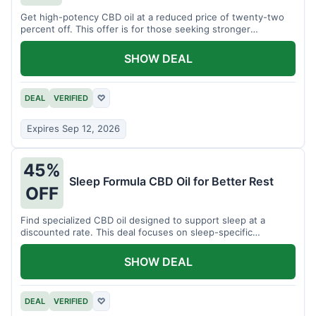
Get high-potency CBD oil at a reduced price of twenty-two
percent off. This offer is for those seeking stronger
formulations.
SHOW DEAL
DEAL
VERIFIED
♡
Expires Sep 12, 2026
45%
Sleep Formula CBD Oil for Better Rest
OFF
Find specialized CBD oil designed to support sleep at a
discounted rate. This deal focuses on sleep-specific
products.
SHOW DEAL
DEAL
VERIFIED
♡