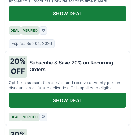
applies to all products sitewide for first-time buyers.
SHOW DEAL
DEAL
VERIFIED
♡
Expires Sep 04, 2026
20%
Subscribe & Save 20% on Recurring
Orders
OFF
Opt for a subscription service and receive a twenty percent
discount on all future deliveries. This applies to eligible
products.
SHOW DEAL
DEAL
VERIFIED
♡
20%