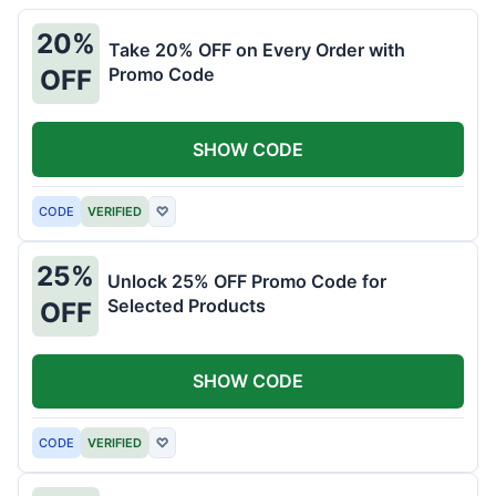
20%
Take 20% OFF on Every Order with
Promo Code
OFF
SHOW CODE
CODE
VERIFIED
♡
25%
Unlock 25% OFF Promo Code for
Selected Products
OFF
SHOW CODE
CODE
VERIFIED
♡