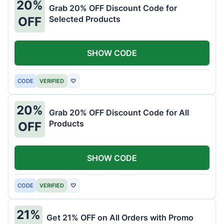
20%
Grab 20% OFF Discount Code for
Selected Products
OFF
SHOW CODE
CODE
VERIFIED
♡
20%
Grab 20% OFF Discount Code for All
Products
OFF
SHOW CODE
CODE
VERIFIED
♡
21%
Get 21% OFF on All Orders with Promo