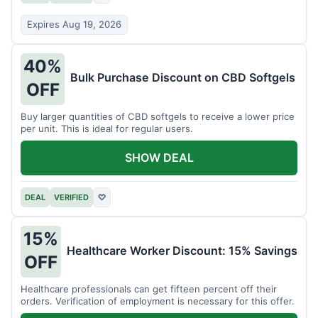
Expires Aug 19, 2026
40%
Bulk Purchase Discount on CBD Softgels
OFF
Buy larger quantities of CBD softgels to receive a lower price
per unit. This is ideal for regular users.
SHOW DEAL
DEAL
VERIFIED
♡
15%
Healthcare Worker Discount: 15% Savings
OFF
Healthcare professionals can get fifteen percent off their
orders. Verification of employment is necessary for this offer.