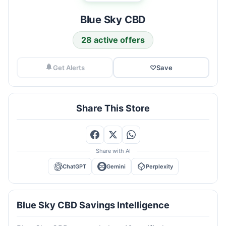
Blue Sky CBD
28 active offers
Get Alerts
♡
Save
Share This Store
Share with AI
ChatGPT
Gemini
Perplexity
Blue Sky CBD Savings Intelligence