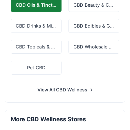
CBD Oils & Tinctures
CBD Beauty & Cosmetics
CBD Drinks & Mixes
CBD Edibles & Gummies
CBD Topicals & Skincare
CBD Wholesale & Bulk
Pet CBD
View All CBD Wellness →
More CBD Wellness Stores