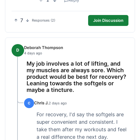
2
Reply
7
Join Discussion
Responses (2)
Deborah Thompson
D
4 days ago
My job involves a lot of lifting, and
my muscles are always sore. Which
product would be best for recovery?
Leaning towards the softgels or
maybe a tincture.
Chris J.
C
2 days ago
For recovery, I'd say the softgels are
super convenient and consistent. I
take them after my workouts and feel
a real difference the next day.