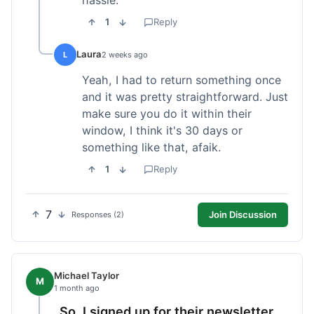
1
Reply
Laura
L
2 weeks ago
Yeah, I had to return something once
and it was pretty straightforward. Just
make sure you do it within their
window, I think it's 30 days or
something like that, afaik.
1
Reply
7
Join Discussion
Responses (2)
Michael Taylor
M
1 month ago
So, I signed up for their newsletter,