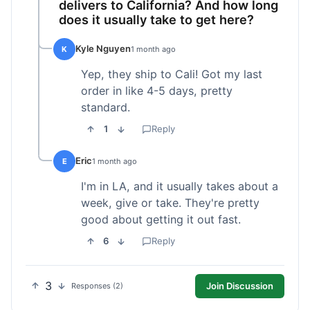
delivers to California? And how long
does it usually take to get here?
Kyle Nguyen
K
1 month ago
Yep, they ship to Cali! Got my last
order in like 4-5 days, pretty
standard.
1
Reply
Eric
E
1 month ago
I'm in LA, and it usually takes about a
week, give or take. They're pretty
good about getting it out fast.
6
Reply
3
Join Discussion
Responses (2)