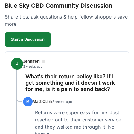
Blue Sky CBD Community Discussion
too greasy. I checked the lab results on their site,
which was easy to find and reassuring. I had a
Share tips, ask questions & help fellow shoppers save
quick question about application, and customer
more
support replied to my email within a few hours,
which was helpful. Overall, a solid product and
Start a Discussion
good experience from start to finish.
Jennifer Hill
J
3 weeks ago
What's their return policy like? If I
get something and it doesn't work
for me, is it a pain to send back?
Matt Clark
M
3 weeks ago
Returns were super easy for me. Just
reached out to their customer service
and they walked me through it. No
hassle.