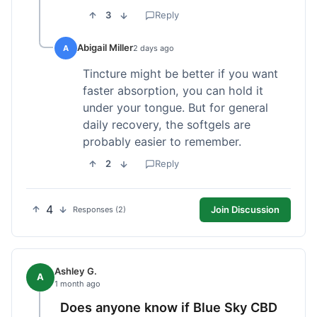
3
Reply
Abigail Miller
A
2 days ago
Tincture might be better if you want
faster absorption, you can hold it
under your tongue. But for general
daily recovery, the softgels are
probably easier to remember.
2
Reply
4
Join Discussion
Responses (2)
Ashley G.
A
1 month ago
Does anyone know if Blue Sky CBD