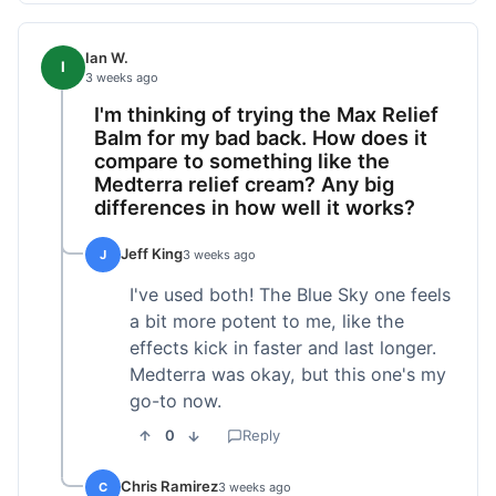
Ian W.
I
3 weeks ago
I'm thinking of trying the Max Relief
Balm for my bad back. How does it
compare to something like the
Medterra relief cream? Any big
differences in how well it works?
Jeff King
J
3 weeks ago
I've used both! The Blue Sky one feels
a bit more potent to me, like the
effects kick in faster and last longer.
Medterra was okay, but this one's my
go-to now.
0
Reply
Chris Ramirez
C
3 weeks ago