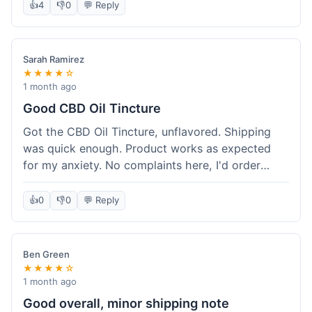
after a week or so, which is cool. Delivery was
👍
4
👎
0
💬 Reply
normal, nothing fancy but it got here. Pretty
happy with it.
Sarah Ramirez
★★★★☆
1 month ago
Good CBD Oil Tincture
Got the CBD Oil Tincture, unflavored. Shipping
was quick enough. Product works as expected
for my anxiety. No complaints here, I'd order
again.
👍
0
👎
0
💬 Reply
Ben Green
★★★★☆
1 month ago
Good overall, minor shipping note