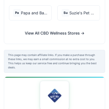
Papa and Barkley
Suzie's Pet Treats
Pa
Su
View All CBD Wellness Stores →
This page may contain affiliate links. If you make a purchase through
these links, we may earn a small commission at no extra cost to you.
This helps us keep our service free and continue bringing you the best
deals.