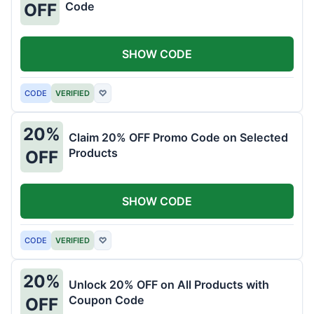
Code
OFF
SHOW CODE
CODE
VERIFIED
♡
20%
Claim 20% OFF Promo Code on Selected
Products
OFF
SHOW CODE
CODE
VERIFIED
♡
20%
Unlock 20% OFF on All Products with
Coupon Code
OFF