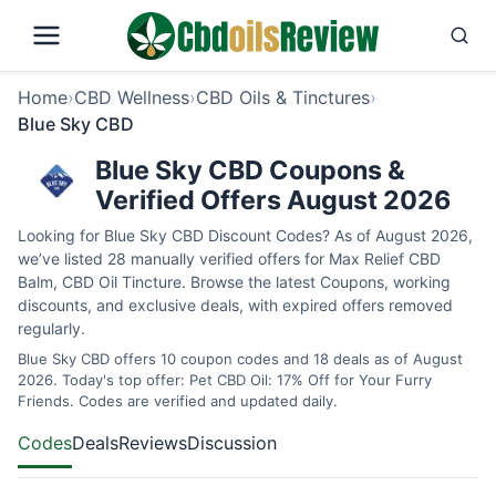
Home
›
CBD Wellness
›
CBD Oils & Tinctures
›
Blue Sky CBD
Blue Sky CBD Coupons &
Verified Offers August 2026
Looking for Blue Sky CBD Discount Codes? As of August 2026,
we’ve listed 28 manually verified offers for Max Relief CBD
Balm, CBD Oil Tincture. Browse the latest Coupons, working
discounts, and exclusive deals, with expired offers removed
regularly.
Blue Sky CBD offers 10 coupon codes and 18 deals as of August
2026. Today's top offer: Pet CBD Oil: 17% Off for Your Furry
Friends. Codes are verified and updated daily.
Codes
Deals
Reviews
Discussion