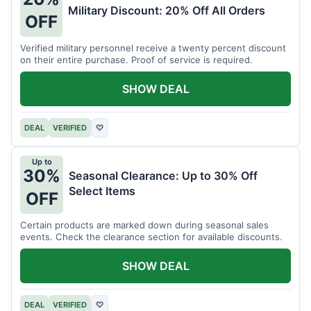
Military Discount: 20% Off All Orders
OFF
Verified military personnel receive a twenty percent discount
on their entire purchase. Proof of service is required.
SHOW DEAL
DEAL
VERIFIED
♡
Up to
30%
Seasonal Clearance: Up to 30% Off
Select Items
OFF
Certain products are marked down during seasonal sales
events. Check the clearance section for available discounts.
SHOW DEAL
DEAL
VERIFIED
♡