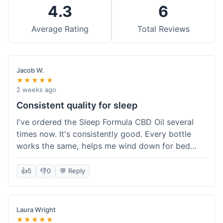
4.3
6
Average Rating
Total Reviews
Jacob W.
★★★★★
2 weeks ago
Consistent quality for sleep
I've ordered the Sleep Formula CBD Oil several
times now. It's consistently good. Every bottle
works the same, helps me wind down for bed
without any grogginess in the morning. That
reliability is why I keep coming back. Shipping is
👍
5
👎
0
💬 Reply
usually pretty fast too. It's just easy to order from
them.
Laura Wright
★★★★★