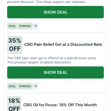
percent discount. This helps support pet wellness.
SHOW DEAL
DEAL
VERIFIED
♡
35%
CBD Pain Relief Gel at a Discounted Rate
OFF
The CBD pain relief gel is offered at a special lower price.
This product targets localized discomfort.
SHOW DEAL
DEAL
VERIFIED
♡
18%
CBG Oil for Focus: 18% Off This Month
OFF