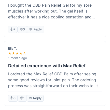
I bought the CBD Pain Relief Gel for my sore
muscles after working out. The gel itself is
effective; it has a nice cooling sensation and
definitely helps ease the ache. I appreciate that
it's THC-free. However, shipping took 6 days to
👍
7
👎
0
💬 Reply
reach me in California, which felt a little slow
compared to some other online stores. The
packaging was secure though. Overall, a good
Ella T.
product and decent experience, but faster
★★★★☆
shipping would make it even better.
1 month ago
Detailed experience with Max Relief
I ordered the Max Relief CBD Balm after seeing
some good reviews for joint pain. The ordering
process was straightforward on their website. It
arrived in about 4 days, which is reasonable. I
tried it on my knee, and it provided a noticeable
👍
6
👎
1
💬 Reply
soothing effect, not a miracle cure but definitely
helped with discomfort. The texture is good, not