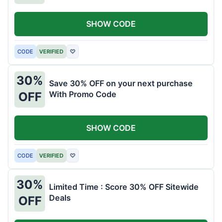
SHOW CODE
CODE
VERIFIED
♡
30%
Save 30% OFF on your next purchase
With Promo Code
OFF
SHOW CODE
CODE
VERIFIED
♡
30%
Limited Time : Score 30% OFF Sitewide
Deals
OFF