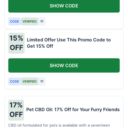
SHOW CODE
CODE
VERIFIED
♡
15%
Limited Offer Use This Promo Code to
Get 15% Off
OFF
SHOW CODE
CODE
VERIFIED
♡
17%
Pet CBD Oil: 17% Off for Your Furry Friends
OFF
CBD oil formulated for pets is available with a seventeen