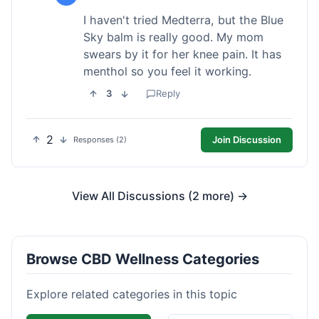
I haven't tried Medterra, but the Blue
Sky balm is really good. My mom
swears by it for her knee pain. It has
menthol so you feel it working.
3
Reply
2
Join Discussion
Responses (2)
View All Discussions (2 more) →
Browse CBD Wellness Categories
Explore related categories in this topic