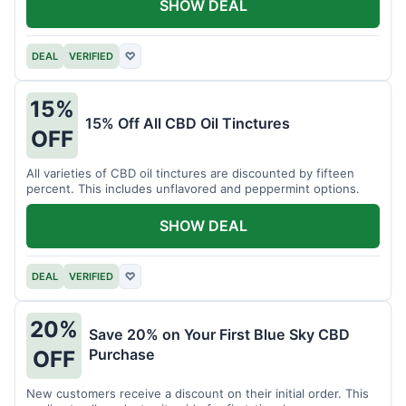
SHOW DEAL
DEAL
VERIFIED
♡
15%
15% Off All CBD Oil Tinctures
OFF
All varieties of CBD oil tinctures are discounted by fifteen
percent. This includes unflavored and peppermint options.
SHOW DEAL
DEAL
VERIFIED
♡
20%
Save 20% on Your First Blue Sky CBD
Purchase
OFF
New customers receive a discount on their initial order. This