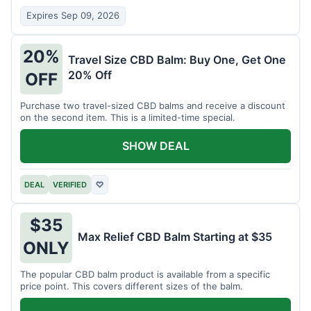
Expires Sep 09, 2026
20%
Travel Size CBD Balm: Buy One, Get One
20% Off
OFF
Purchase two travel-sized CBD balms and receive a discount
on the second item. This is a limited-time special.
SHOW DEAL
DEAL
VERIFIED
♡
$35
Max Relief CBD Balm Starting at $35
ONLY
The popular CBD balm product is available from a specific
price point. This covers different sizes of the balm.