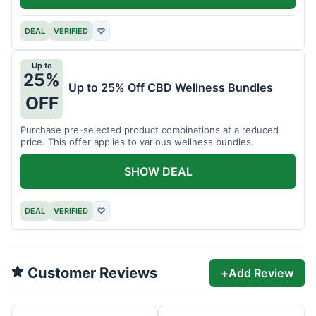
DEAL
VERIFIED
♡
Up to
25%
Up to 25% Off CBD Wellness Bundles
OFF
Purchase pre-selected product combinations at a reduced
price. This offer applies to various wellness bundles.
SHOW DEAL
DEAL
VERIFIED
♡
Customer Reviews
+
Add Review