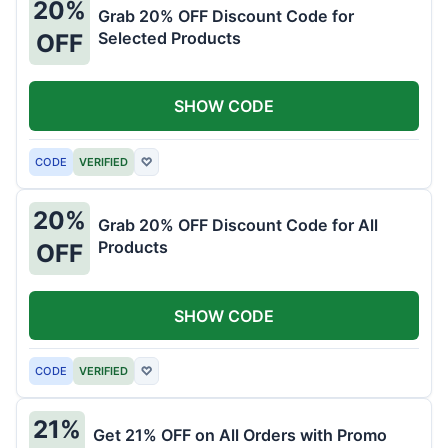
20%
Grab 20% OFF Discount Code for
Selected Products
OFF
SHOW CODE
CODE
VERIFIED
♡
20%
Grab 20% OFF Discount Code for All
Products
OFF
SHOW CODE
CODE
VERIFIED
♡
21%
Get 21% OFF on All Orders with Promo