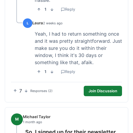
1
Reply
Laura
L
2 weeks ago
Yeah, I had to return something once
and it was pretty straightforward. Just
make sure you do it within their
window, I think it's 30 days or
something like that, afaik.
1
Reply
7
Join Discussion
Responses (2)
Michael Taylor
M
1 month ago
So, I signed up for their newsletter,