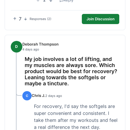
2
Reply
7
Join Discussion
Responses (2)
Deborah Thompson
D
4 days ago
My job involves a lot of lifting, and
my muscles are always sore. Which
product would be best for recovery?
Leaning towards the softgels or
maybe a tincture.
Chris J.
C
2 days ago
For recovery, I'd say the softgels are
super convenient and consistent. I
take them after my workouts and feel
a real difference the next day.