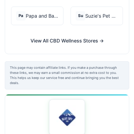
Papa and Barkley
Suzie's Pet Treats
Pa
Su
View All CBD Wellness Stores →
This page may contain affiliate links. If you make a purchase through
these links, we may earn a small commission at no extra cost to you.
This helps us keep our service free and continue bringing you the best
deals.