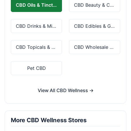
CBD Oils & Tinctures
CBD Beauty & Cosmetics
CBD Drinks & Mixes
CBD Edibles & Gummies
CBD Topicals & Skincare
CBD Wholesale & Bulk
Pet CBD
View All CBD Wellness →
More CBD Wellness Stores