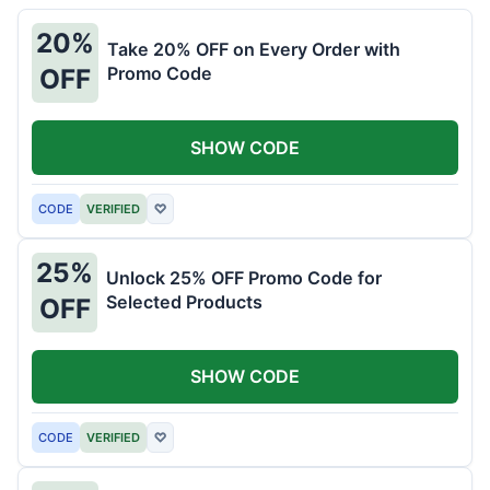
20%
Take 20% OFF on Every Order with
Promo Code
OFF
SHOW CODE
CODE
VERIFIED
♡
25%
Unlock 25% OFF Promo Code for
Selected Products
OFF
SHOW CODE
CODE
VERIFIED
♡