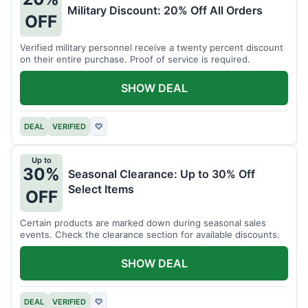
Military Discount: 20% Off All Orders
OFF
Verified military personnel receive a twenty percent discount
on their entire purchase. Proof of service is required.
SHOW DEAL
DEAL
VERIFIED
♡
Up to
30%
Seasonal Clearance: Up to 30% Off
Select Items
OFF
Certain products are marked down during seasonal sales
events. Check the clearance section for available discounts.
SHOW DEAL
DEAL
VERIFIED
♡