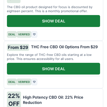
The CBG oil product designed for focus is discounted by
eighteen percent. This is a monthly promotional offer.
SHOW DEAL
DEAL
VERIFIED
♡
THC Free CBD Oil Options From $29
From $29
Explore the range of THC-free CBD oils starting at a low
price. This ensures accessibility for all users.
SHOW DEAL
DEAL
VERIFIED
♡
22%
High Potency CBD Oil: 22% Price
Reduction
OFF