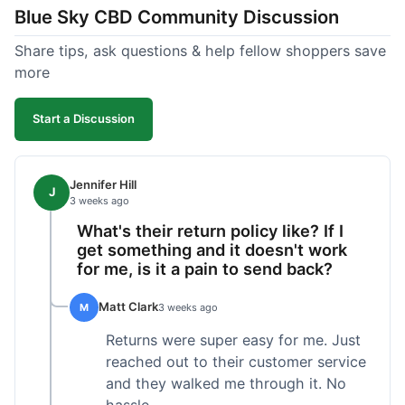
Blue Sky CBD Community Discussion
too greasy. I checked the lab results on their site,
which was easy to find and reassuring. I had a
Share tips, ask questions & help fellow shoppers save
quick question about application, and customer
more
support replied to my email within a few hours,
which was helpful. Overall, a solid product and
Start a Discussion
good experience from start to finish.
Jennifer Hill
J
3 weeks ago
What's their return policy like? If I
get something and it doesn't work
for me, is it a pain to send back?
Matt Clark
M
3 weeks ago
Returns were super easy for me. Just
reached out to their customer service
and they walked me through it. No
hassle.