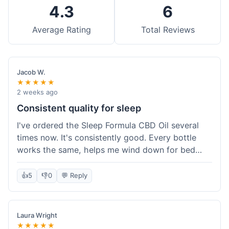
4.3
6
Average Rating
Total Reviews
Jacob W.
★★★★★
2 weeks ago
Consistent quality for sleep
I've ordered the Sleep Formula CBD Oil several
times now. It's consistently good. Every bottle
works the same, helps me wind down for bed
without any grogginess in the morning. That
reliability is why I keep coming back. Shipping is
👍
5
👎
0
💬 Reply
usually pretty fast too. It's just easy to order from
them.
Laura Wright
★★★★★