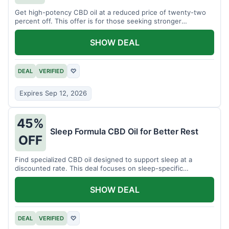
Get high-potency CBD oil at a reduced price of twenty-two
percent off. This offer is for those seeking stronger
formulations.
SHOW DEAL
DEAL
VERIFIED
♡
Expires Sep 12, 2026
45%
Sleep Formula CBD Oil for Better Rest
OFF
Find specialized CBD oil designed to support sleep at a
discounted rate. This deal focuses on sleep-specific
products.
SHOW DEAL
DEAL
VERIFIED
♡