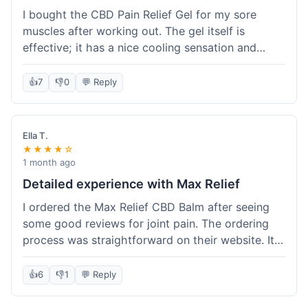
I bought the CBD Pain Relief Gel for my sore
muscles after working out. The gel itself is
effective; it has a nice cooling sensation and
definitely helps ease the ache. I appreciate that
it's THC-free. However, shipping took 6 days to
👍
7
👎
0
💬 Reply
reach me in California, which felt a little slow
compared to some other online stores. The
packaging was secure though. Overall, a good
Ella T.
product and decent experience, but faster
★★★★☆
shipping would make it even better.
1 month ago
Detailed experience with Max Relief
I ordered the Max Relief CBD Balm after seeing
some good reviews for joint pain. The ordering
process was straightforward on their website. It
arrived in about 4 days, which is reasonable. I
tried it on my knee, and it provided a noticeable
👍
6
👎
1
💬 Reply
soothing effect, not a miracle cure but definitely
helped with discomfort. The texture is good, not