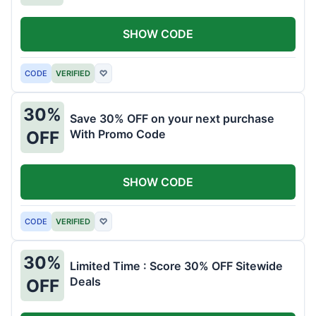
SHOW CODE
CODE
VERIFIED
♡
30%
Save 30% OFF on your next purchase
With Promo Code
OFF
SHOW CODE
CODE
VERIFIED
♡
30%
Limited Time : Score 30% OFF Sitewide
Deals
OFF