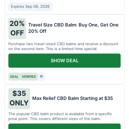
Expires Sep 09, 2026
20%
Travel Size CBD Balm: Buy One, Get One
20% Off
OFF
Purchase two travel-sized CBD balms and receive a discount
on the second item. This is a limited-time special.
SHOW DEAL
DEAL
VERIFIED
♡
$35
Max Relief CBD Balm Starting at $35
ONLY
The popular CBD balm product is available from a specific
price point. This covers different sizes of the balm.