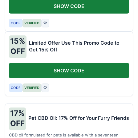
SHOW CODE
CODE
VERIFIED
♡
15%
Limited Offer Use This Promo Code to
Get 15% Off
OFF
SHOW CODE
CODE
VERIFIED
♡
17%
Pet CBD Oil: 17% Off for Your Furry Friends
OFF
CBD oil formulated for pets is available with a seventeen