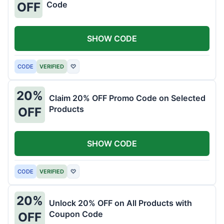
Code
OFF
SHOW CODE
CODE
VERIFIED
♡
20%
Claim 20% OFF Promo Code on Selected
Products
OFF
SHOW CODE
CODE
VERIFIED
♡
20%
Unlock 20% OFF on All Products with
Coupon Code
OFF