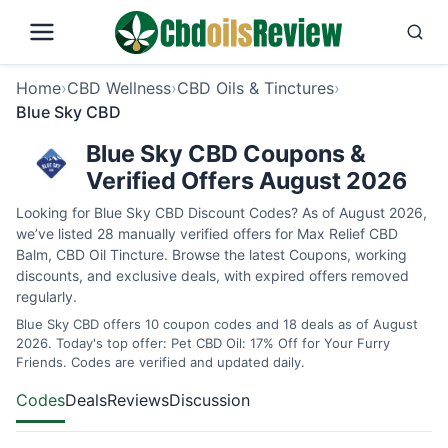
Home
›
CBD Wellness
›
CBD Oils & Tinctures
›
Blue Sky CBD
Blue Sky CBD Coupons &
Verified Offers August 2026
Looking for Blue Sky CBD Discount Codes? As of August 2026,
we’ve listed 28 manually verified offers for Max Relief CBD
Balm, CBD Oil Tincture. Browse the latest Coupons, working
discounts, and exclusive deals, with expired offers removed
regularly.
Blue Sky CBD offers 10 coupon codes and 18 deals as of August
2026. Today's top offer: Pet CBD Oil: 17% Off for Your Furry
Friends. Codes are verified and updated daily.
Codes
Deals
Reviews
Discussion