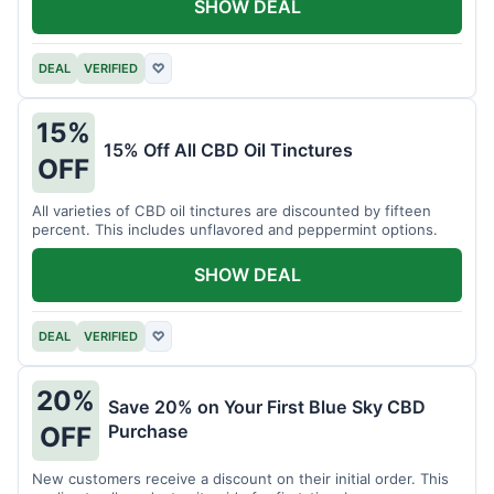
SHOW DEAL
DEAL
VERIFIED
♡
15%
15% Off All CBD Oil Tinctures
OFF
All varieties of CBD oil tinctures are discounted by fifteen
percent. This includes unflavored and peppermint options.
SHOW DEAL
DEAL
VERIFIED
♡
20%
Save 20% on Your First Blue Sky CBD
Purchase
OFF
New customers receive a discount on their initial order. This