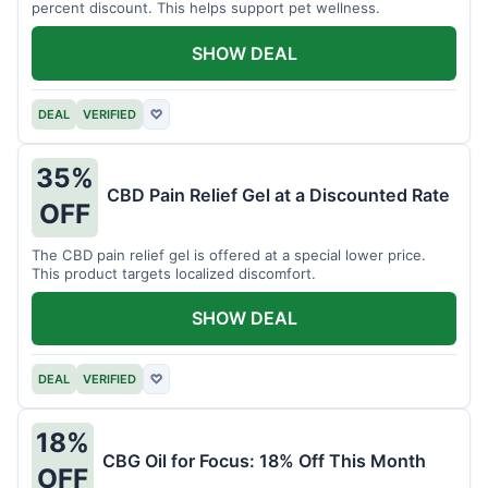
percent discount. This helps support pet wellness.
SHOW DEAL
DEAL
VERIFIED
♡
35%
CBD Pain Relief Gel at a Discounted Rate
OFF
The CBD pain relief gel is offered at a special lower price.
This product targets localized discomfort.
SHOW DEAL
DEAL
VERIFIED
♡
18%
CBG Oil for Focus: 18% Off This Month
OFF