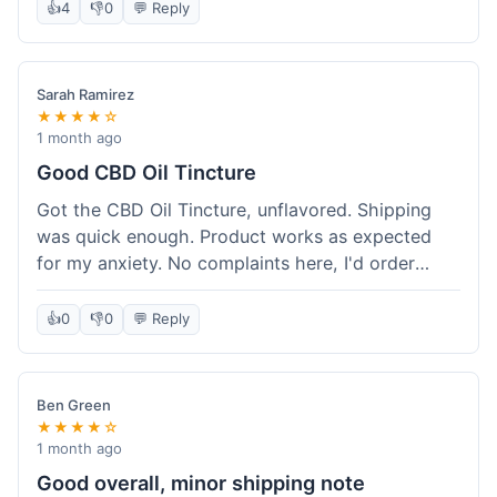
after a week or so, which is cool. Delivery was
👍
4
👎
0
💬 Reply
normal, nothing fancy but it got here. Pretty
happy with it.
Sarah Ramirez
★★★★☆
1 month ago
Good CBD Oil Tincture
Got the CBD Oil Tincture, unflavored. Shipping
was quick enough. Product works as expected
for my anxiety. No complaints here, I'd order
again.
👍
0
👎
0
💬 Reply
Ben Green
★★★★☆
1 month ago
Good overall, minor shipping note