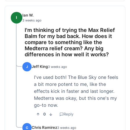
Ian W.
I
3 weeks ago
I'm thinking of trying the Max Relief
Balm for my bad back. How does it
compare to something like the
Medterra relief cream? Any big
differences in how well it works?
Jeff King
J
3 weeks ago
I've used both! The Blue Sky one feels
a bit more potent to me, like the
effects kick in faster and last longer.
Medterra was okay, but this one's my
go-to now.
0
Reply
Chris Ramirez
C
3 weeks ago