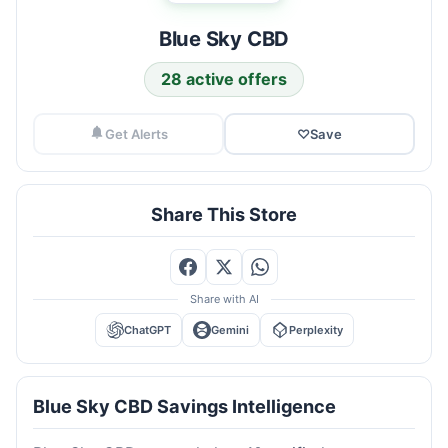
Blue Sky CBD
28 active offers
Get Alerts
♡
Save
Share This Store
Share with AI
ChatGPT
Gemini
Perplexity
Blue Sky CBD Savings Intelligence