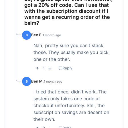
got a 20% off code. Can I use that
with the subscription discount if I
wanna get a recurring order of the
balm?
Ben F.
B
1 month ago
Nah, pretty sure you can't stack
those. They usually make you pick
one or the other.
1
Reply
Ben M.
B
1 month ago
I tried that once, didn't work. The
system only takes one code at
checkout unfortunately. Still, the
subscription savings are decent on
their own.