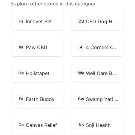
Explore other stores in this category
Innovet Pet
CBD Dog Health
In
CB
Paw CBD
4 Corners Cannabis
Pa
4
Holistapet
Well Care Botanicals
Ho
We
Earth Buddy
Swamp Yeti Products
Ea
Sw
Canvas Relief
Soji Health
Ca
So