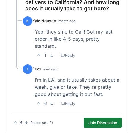
delivers to California? And how long
does it usually take to get here?
Kyle Nguyen
K
1 month ago
Yep, they ship to Cali! Got my last
order in like 4-5 days, pretty
standard.
1
Reply
Eric
E
1 month ago
I'm in LA, and it usually takes about a
week, give or take. They're pretty
good about getting it out fast.
6
Reply
3
Join Discussion
Responses (2)