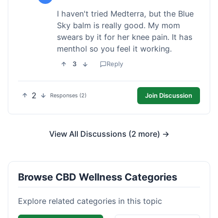
I haven't tried Medterra, but the Blue
Sky balm is really good. My mom
swears by it for her knee pain. It has
menthol so you feel it working.
3
Reply
2
Join Discussion
Responses (2)
View All Discussions (2 more) →
Browse CBD Wellness Categories
Explore related categories in this topic