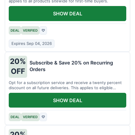
applies to all products sitewide for first-time buyers.
SHOW DEAL
DEAL
VERIFIED
♡
Expires Sep 04, 2026
20%
Subscribe & Save 20% on Recurring
Orders
OFF
Opt for a subscription service and receive a twenty percent
discount on all future deliveries. This applies to eligible
products.
SHOW DEAL
DEAL
VERIFIED
♡
20%