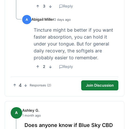
3
Reply
Abigail Miller
A
2 days ago
Tincture might be better if you want
faster absorption, you can hold it
under your tongue. But for general
daily recovery, the softgels are
probably easier to remember.
2
Reply
4
Join Discussion
Responses (2)
Ashley G.
A
1 month ago
Does anyone know if Blue Sky CBD