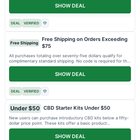
SHOW DEAL
DEAL
VERIFIED
♡
Free Shipping on Orders Exceeding
Free Shipping
$75
All purchases totaling over seventy-five dollars qualify for
complimentary standard shipping. No code is required for this
offer.
SHOW DEAL
DEAL
VERIFIED
♡
CBD Starter Kits Under $50
Under $50
New users can purchase introductory CBD kits below a fifty-
dollar price point. These kits offer a basic product
assortment.
SHOW DEAL