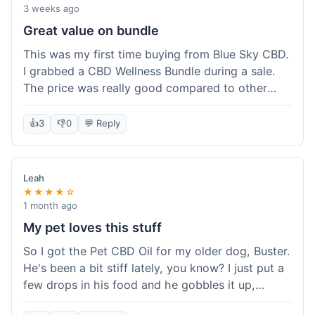
3 weeks ago
Great value on bundle
This was my first time buying from Blue Sky CBD.
I grabbed a CBD Wellness Bundle during a sale.
The price was really good compared to other
places I looked at. Got a few different things to
try out and it felt like a smart purchase. Definitely
👍
3
👎
0
💬 Reply
worth it for the savings.
Leah
★★★★☆
1 month ago
My pet loves this stuff
So I got the Pet CBD Oil for my older dog, Buster.
He's been a bit stiff lately, you know? I just put a
few drops in his food and he gobbles it up,
doesn't even notice. He seems a bit more spry