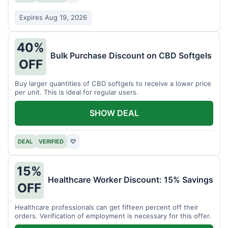
Expires Aug 19, 2026
40%
Bulk Purchase Discount on CBD Softgels
OFF
Buy larger quantities of CBD softgels to receive a lower price
per unit. This is ideal for regular users.
SHOW DEAL
DEAL
VERIFIED
♡
15%
Healthcare Worker Discount: 15% Savings
OFF
Healthcare professionals can get fifteen percent off their
orders. Verification of employment is necessary for this offer.