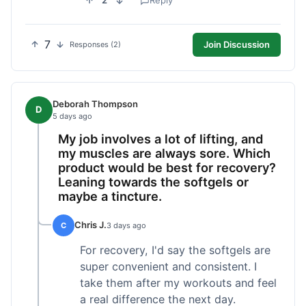
2
Reply
7
Join Discussion
Responses (2)
Deborah Thompson
D
5 days ago
My job involves a lot of lifting, and
my muscles are always sore. Which
product would be best for recovery?
Leaning towards the softgels or
maybe a tincture.
Chris J.
C
3 days ago
For recovery, I'd say the softgels are
super convenient and consistent. I
take them after my workouts and feel
a real difference the next day.