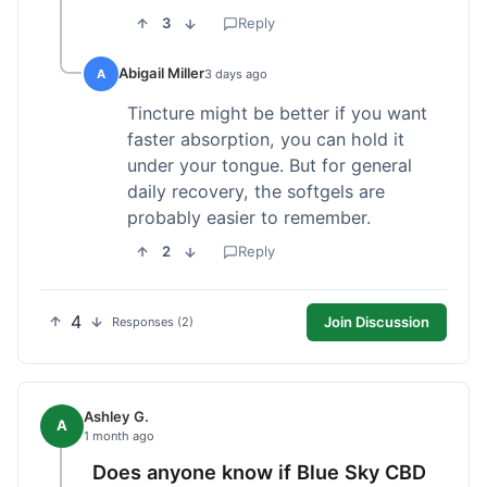
3
Reply
Abigail Miller
A
3 days ago
Tincture might be better if you want
faster absorption, you can hold it
under your tongue. But for general
daily recovery, the softgels are
probably easier to remember.
2
Reply
4
Join Discussion
Responses (2)
Ashley G.
A
1 month ago
Does anyone know if Blue Sky CBD