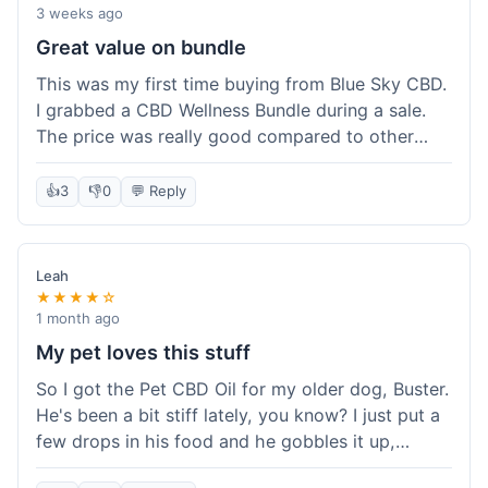
3 weeks ago
Great value on bundle
This was my first time buying from Blue Sky CBD.
I grabbed a CBD Wellness Bundle during a sale.
The price was really good compared to other
places I looked at. Got a few different things to
try out and it felt like a smart purchase. Definitely
👍
3
👎
0
💬 Reply
worth it for the savings.
Leah
★★★★☆
1 month ago
My pet loves this stuff
So I got the Pet CBD Oil for my older dog, Buster.
He's been a bit stiff lately, you know? I just put a
few drops in his food and he gobbles it up,
doesn't even notice. He seems a bit more spry