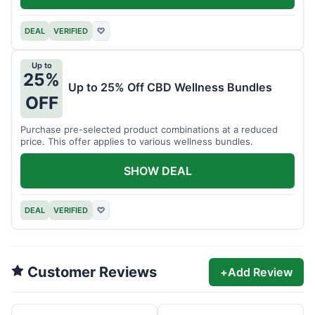
DEAL
VERIFIED
♡
Up to
25%
Up to 25% Off CBD Wellness Bundles
OFF
Purchase pre-selected product combinations at a reduced
price. This offer applies to various wellness bundles.
SHOW DEAL
DEAL
VERIFIED
♡
Customer Reviews
+
Add Review