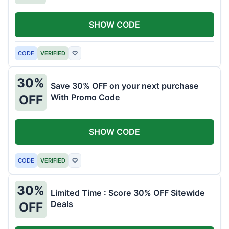
SHOW CODE
CODE
VERIFIED
♡
30%
Save 30% OFF on your next purchase
With Promo Code
OFF
SHOW CODE
CODE
VERIFIED
♡
30%
Limited Time : Score 30% OFF Sitewide
Deals
OFF