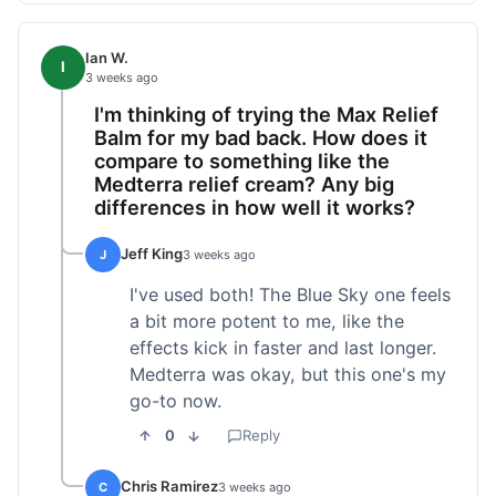
Ian W.
I
3 weeks ago
I'm thinking of trying the Max Relief
Balm for my bad back. How does it
compare to something like the
Medterra relief cream? Any big
differences in how well it works?
Jeff King
J
3 weeks ago
I've used both! The Blue Sky one feels
a bit more potent to me, like the
effects kick in faster and last longer.
Medterra was okay, but this one's my
go-to now.
0
Reply
Chris Ramirez
C
3 weeks ago