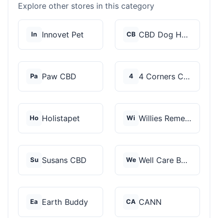
Explore other stores in this category
Innovet Pet
CBD Dog Health
In
CB
Paw CBD
4 Corners Cannabis
Pa
4
Holistapet
Willies Remedy
Ho
Wi
Susans CBD
Well Care Botanicals
Su
We
Earth Buddy
CANN
Ea
CA