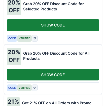
20%
Grab 20% OFF Discount Code for
Selected Products
OFF
SHOW CODE
CODE
VERIFIED
♡
20%
Grab 20% OFF Discount Code for All
Products
OFF
SHOW CODE
CODE
VERIFIED
♡
21%
Get 21% OFF on All Orders with Promo