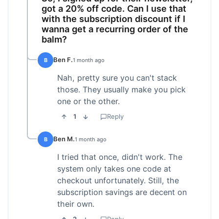
got a 20% off code. Can I use that
with the subscription discount if I
wanna get a recurring order of the
balm?
Ben F.
B
1 month ago
Nah, pretty sure you can't stack
those. They usually make you pick
one or the other.
1
Reply
Ben M.
B
1 month ago
I tried that once, didn't work. The
system only takes one code at
checkout unfortunately. Still, the
subscription savings are decent on
their own.