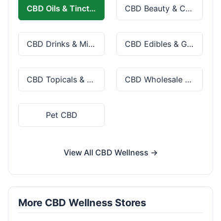
CBD Oils & Tinctures
CBD Beauty & Cosmetics
CBD Drinks & Mixes
CBD Edibles & Gummies
CBD Topicals & Skincare
CBD Wholesale & Bulk
Pet CBD
View All CBD Wellness →
More CBD Wellness Stores