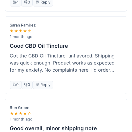
after a week or so, which is cool. Delivery was
👍
4
👎
0
💬 Reply
normal, nothing fancy but it got here. Pretty
happy with it.
Sarah Ramirez
★★★★☆
1 month ago
Good CBD Oil Tincture
Got the CBD Oil Tincture, unflavored. Shipping
was quick enough. Product works as expected
for my anxiety. No complaints here, I'd order
again.
👍
0
👎
0
💬 Reply
Ben Green
★★★★☆
1 month ago
Good overall, minor shipping note