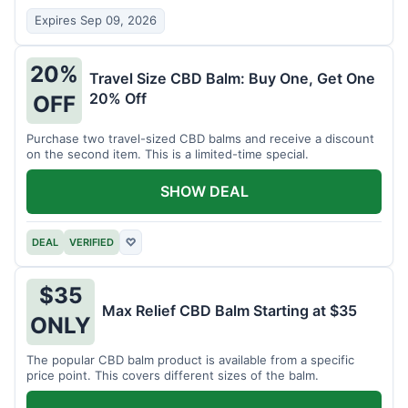
Expires Sep 09, 2026
20%
Travel Size CBD Balm: Buy One, Get One
20% Off
OFF
Purchase two travel-sized CBD balms and receive a discount
on the second item. This is a limited-time special.
SHOW DEAL
DEAL
VERIFIED
♡
$35
Max Relief CBD Balm Starting at $35
ONLY
The popular CBD balm product is available from a specific
price point. This covers different sizes of the balm.