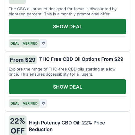
The CBG oil product designed for focus is discounted by
eighteen percent. This is a monthly promotional offer.
SHOW DEAL
DEAL
VERIFIED
♡
THC Free CBD Oil Options From $29
From $29
Explore the range of THC-free CBD oils starting at a low
price. This ensures accessibility for all users.
SHOW DEAL
DEAL
VERIFIED
♡
22%
High Potency CBD Oil: 22% Price
Reduction
OFF