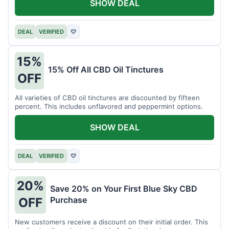
SHOW DEAL
DEAL
VERIFIED
♡
15%
15% Off All CBD Oil Tinctures
OFF
All varieties of CBD oil tinctures are discounted by fifteen
percent. This includes unflavored and peppermint options.
SHOW DEAL
DEAL
VERIFIED
♡
20%
Save 20% on Your First Blue Sky CBD
Purchase
OFF
New customers receive a discount on their initial order. This