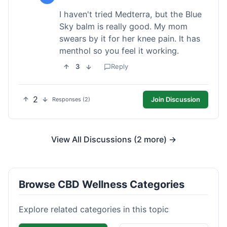
I haven't tried Medterra, but the Blue
Sky balm is really good. My mom
swears by it for her knee pain. It has
menthol so you feel it working.
3
Reply
2
Join Discussion
Responses (2)
View All Discussions (2 more) →
Browse CBD Wellness Categories
Explore related categories in this topic