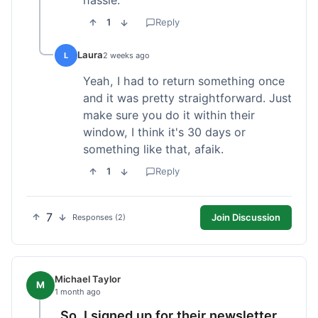
1
Reply
Laura
L
2 weeks ago
Yeah, I had to return something once
and it was pretty straightforward. Just
make sure you do it within their
window, I think it's 30 days or
something like that, afaik.
1
Reply
7
Join Discussion
Responses (2)
Michael Taylor
M
1 month ago
So, I signed up for their newsletter,