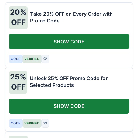
20%
Take 20% OFF on Every Order with
Promo Code
OFF
SHOW CODE
CODE
VERIFIED
♡
25%
Unlock 25% OFF Promo Code for
Selected Products
OFF
SHOW CODE
CODE
VERIFIED
♡