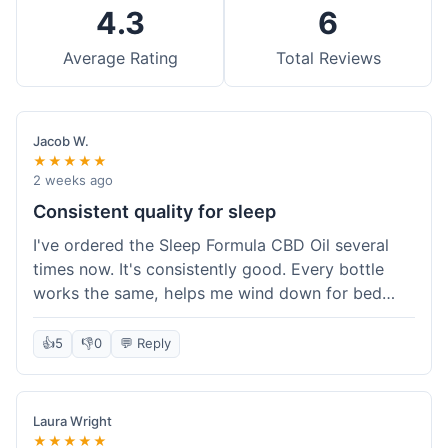
4.3
6
Average Rating
Total Reviews
Jacob W.
★★★★★
2 weeks ago
Consistent quality for sleep
I've ordered the Sleep Formula CBD Oil several
times now. It's consistently good. Every bottle
works the same, helps me wind down for bed
without any grogginess in the morning. That
reliability is why I keep coming back. Shipping is
👍
5
👎
0
💬 Reply
usually pretty fast too. It's just easy to order from
them.
Laura Wright
★★★★★