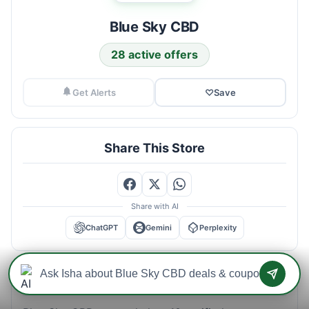
Blue Sky CBD
28 active offers
Get Alerts
♡
Save
Share This Store
Share with AI
ChatGPT
Gemini
Perplexity
Blue Sky CBD Savings Intelligence