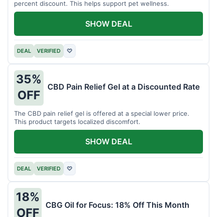
percent discount. This helps support pet wellness.
SHOW DEAL
DEAL
VERIFIED
♡
35%
CBD Pain Relief Gel at a Discounted Rate
OFF
The CBD pain relief gel is offered at a special lower price.
This product targets localized discomfort.
SHOW DEAL
DEAL
VERIFIED
♡
18%
CBG Oil for Focus: 18% Off This Month
OFF