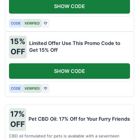
SHOW CODE
CODE
VERIFIED
♡
15%
Limited Offer Use This Promo Code to
Get 15% Off
OFF
SHOW CODE
CODE
VERIFIED
♡
17%
Pet CBD Oil: 17% Off for Your Furry Friends
OFF
CBD oil formulated for pets is available with a seventeen