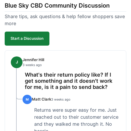
Blue Sky CBD Community Discussion
too greasy. I checked the lab results on their site,
which was easy to find and reassuring. I had a
Share tips, ask questions & help fellow shoppers save
quick question about application, and customer
more
support replied to my email within a few hours,
which was helpful. Overall, a solid product and
Start a Discussion
good experience from start to finish.
Jennifer Hill
J
3 weeks ago
What's their return policy like? If I
get something and it doesn't work
for me, is it a pain to send back?
Matt Clark
M
3 weeks ago
Returns were super easy for me. Just
reached out to their customer service
and they walked me through it. No
hassle.