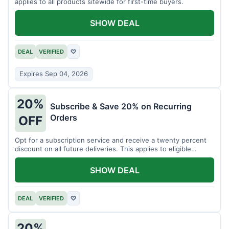
applies to all products sitewide for first-time buyers.
SHOW DEAL
DEAL
VERIFIED
♡
Expires Sep 04, 2026
20%
Subscribe & Save 20% on Recurring
Orders
OFF
Opt for a subscription service and receive a twenty percent
discount on all future deliveries. This applies to eligible
products.
SHOW DEAL
DEAL
VERIFIED
♡
20%