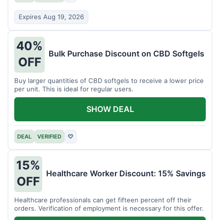
Expires Aug 19, 2026
40%
Bulk Purchase Discount on CBD Softgels
OFF
Buy larger quantities of CBD softgels to receive a lower price
per unit. This is ideal for regular users.
SHOW DEAL
DEAL
VERIFIED
♡
15%
Healthcare Worker Discount: 15% Savings
OFF
Healthcare professionals can get fifteen percent off their
orders. Verification of employment is necessary for this offer.