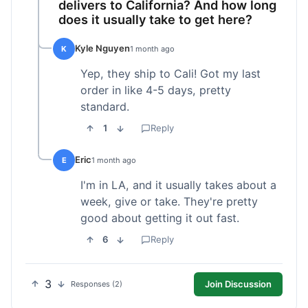
delivers to California? And how long
does it usually take to get here?
Kyle Nguyen
K
1 month ago
Yep, they ship to Cali! Got my last
order in like 4-5 days, pretty
standard.
1
Reply
Eric
E
1 month ago
I'm in LA, and it usually takes about a
week, give or take. They're pretty
good about getting it out fast.
6
Reply
3
Join Discussion
Responses (2)