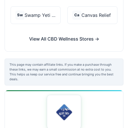
Swamp Yeti Products
Canvas Relief
Sw
Ca
View All CBD Wellness Stores →
This page may contain affiliate links. If you make a purchase through
these links, we may earn a small commission at no extra cost to you.
This helps us keep our service free and continue bringing you the best
deals.