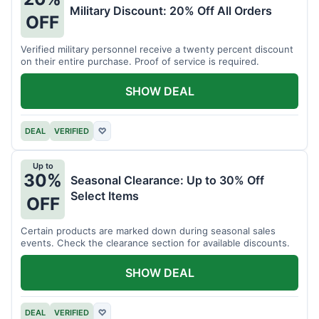
Military Discount: 20% Off All Orders
OFF
Verified military personnel receive a twenty percent discount
on their entire purchase. Proof of service is required.
SHOW DEAL
DEAL
VERIFIED
♡
Up to
30%
Seasonal Clearance: Up to 30% Off
Select Items
OFF
Certain products are marked down during seasonal sales
events. Check the clearance section for available discounts.
SHOW DEAL
DEAL
VERIFIED
♡