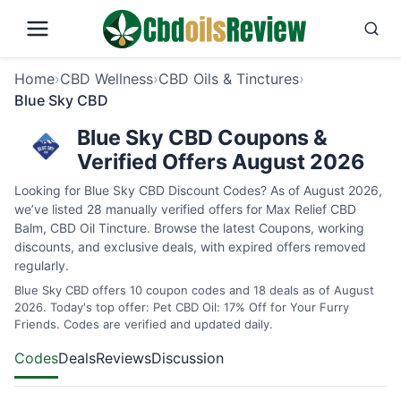
Home
›
CBD Wellness
›
CBD Oils & Tinctures
›
Blue Sky CBD
Blue Sky CBD Coupons &
Verified Offers August 2026
Looking for Blue Sky CBD Discount Codes? As of August 2026,
we’ve listed 28 manually verified offers for Max Relief CBD
Balm, CBD Oil Tincture. Browse the latest Coupons, working
discounts, and exclusive deals, with expired offers removed
regularly.
Blue Sky CBD offers 10 coupon codes and 18 deals as of August
2026. Today's top offer: Pet CBD Oil: 17% Off for Your Furry
Friends. Codes are verified and updated daily.
Codes
Deals
Reviews
Discussion