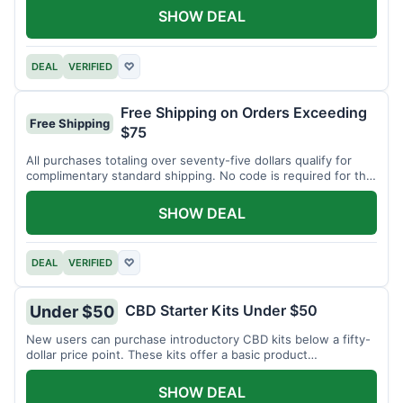
SHOW DEAL
DEAL
VERIFIED
♡
Free Shipping on Orders Exceeding
Free Shipping
$75
All purchases totaling over seventy-five dollars qualify for
complimentary standard shipping. No code is required for this
offer.
SHOW DEAL
DEAL
VERIFIED
♡
CBD Starter Kits Under $50
Under $50
New users can purchase introductory CBD kits below a fifty-
dollar price point. These kits offer a basic product
assortment.
SHOW DEAL