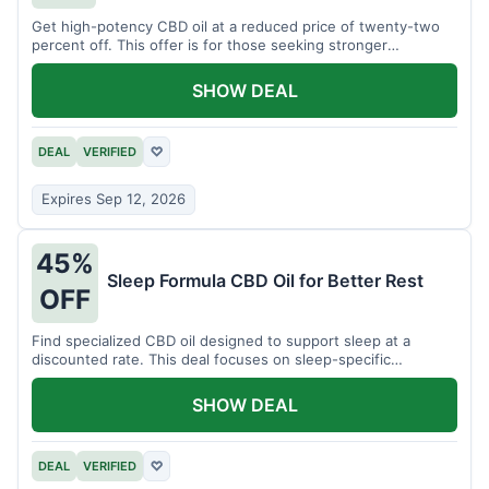
Get high-potency CBD oil at a reduced price of twenty-two
percent off. This offer is for those seeking stronger
formulations.
SHOW DEAL
DEAL
VERIFIED
♡
Expires Sep 12, 2026
45%
Sleep Formula CBD Oil for Better Rest
OFF
Find specialized CBD oil designed to support sleep at a
discounted rate. This deal focuses on sleep-specific
products.
SHOW DEAL
DEAL
VERIFIED
♡