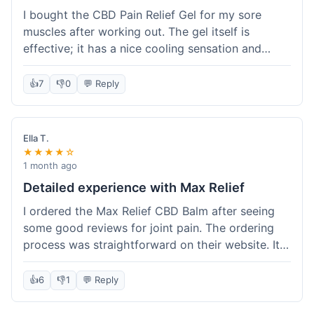
I bought the CBD Pain Relief Gel for my sore
muscles after working out. The gel itself is
effective; it has a nice cooling sensation and
definitely helps ease the ache. I appreciate that
it's THC-free. However, shipping took 6 days to
👍
7
👎
0
💬 Reply
reach me in California, which felt a little slow
compared to some other online stores. The
packaging was secure though. Overall, a good
Ella T.
product and decent experience, but faster
★★★★☆
shipping would make it even better.
1 month ago
Detailed experience with Max Relief
I ordered the Max Relief CBD Balm after seeing
some good reviews for joint pain. The ordering
process was straightforward on their website. It
arrived in about 4 days, which is reasonable. I
tried it on my knee, and it provided a noticeable
👍
6
👎
1
💬 Reply
soothing effect, not a miracle cure but definitely
helped with discomfort. The texture is good, not