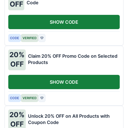
Code
OFF
SHOW CODE
CODE
VERIFIED
♡
20%
Claim 20% OFF Promo Code on Selected
Products
OFF
SHOW CODE
CODE
VERIFIED
♡
20%
Unlock 20% OFF on All Products with
Coupon Code
OFF