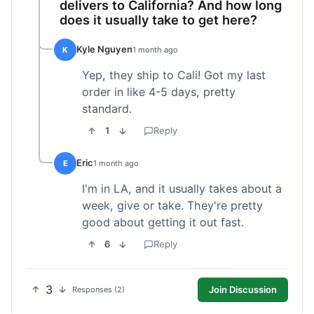
delivers to California? And how long
does it usually take to get here?
Kyle Nguyen
K
1 month ago
Yep, they ship to Cali! Got my last
order in like 4-5 days, pretty
standard.
1
Reply
Eric
E
1 month ago
I'm in LA, and it usually takes about a
week, give or take. They're pretty
good about getting it out fast.
6
Reply
3
Join Discussion
Responses (2)