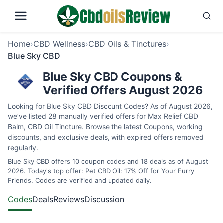
Home
›
CBD Wellness
›
CBD Oils & Tinctures
›
Blue Sky CBD
Blue Sky CBD Coupons &
Verified Offers August 2026
Looking for Blue Sky CBD Discount Codes? As of August 2026,
we’ve listed 28 manually verified offers for Max Relief CBD
Balm, CBD Oil Tincture. Browse the latest Coupons, working
discounts, and exclusive deals, with expired offers removed
regularly.
Blue Sky CBD offers 10 coupon codes and 18 deals as of August
2026. Today's top offer: Pet CBD Oil: 17% Off for Your Furry
Friends. Codes are verified and updated daily.
Codes
Deals
Reviews
Discussion