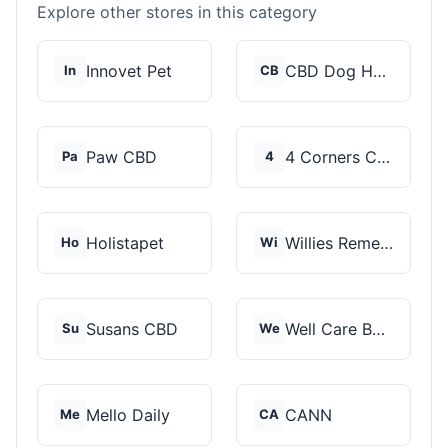
Explore other stores in this category
Innovet Pet
CBD Dog Health
In
CB
Paw CBD
4 Corners Cannabis
Pa
4
Holistapet
Willies Remedy
Ho
Wi
Susans CBD
Well Care Botanicals
Su
We
Mello Daily
CANN
Me
CA