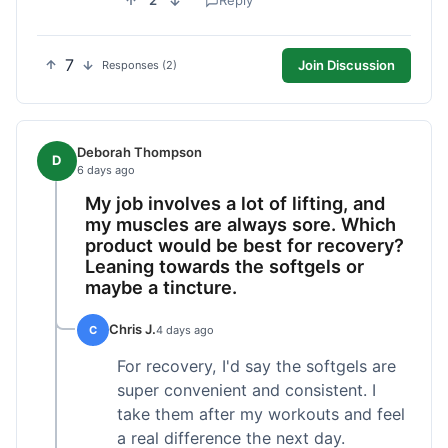
2
Reply
7
Join Discussion
Responses (2)
Deborah Thompson
D
6 days ago
My job involves a lot of lifting, and
my muscles are always sore. Which
product would be best for recovery?
Leaning towards the softgels or
maybe a tincture.
Chris J.
C
4 days ago
For recovery, I'd say the softgels are
super convenient and consistent. I
take them after my workouts and feel
a real difference the next day.