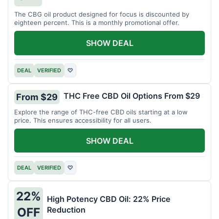
The CBG oil product designed for focus is discounted by
eighteen percent. This is a monthly promotional offer.
SHOW DEAL
DEAL
VERIFIED
♡
THC Free CBD Oil Options From $29
From $29
Explore the range of THC-free CBD oils starting at a low
price. This ensures accessibility for all users.
SHOW DEAL
DEAL
VERIFIED
♡
22%
High Potency CBD Oil: 22% Price
Reduction
OFF