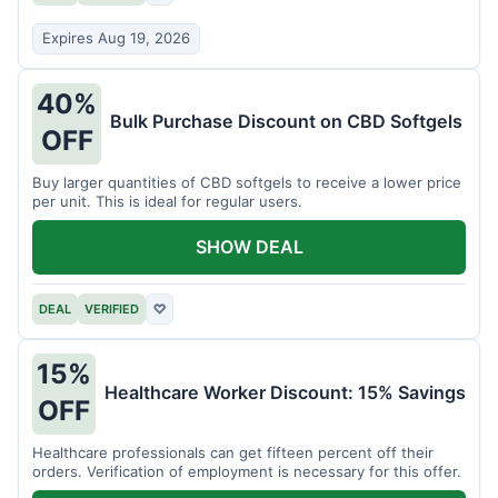
Expires Aug 19, 2026
40%
Bulk Purchase Discount on CBD Softgels
OFF
Buy larger quantities of CBD softgels to receive a lower price
per unit. This is ideal for regular users.
SHOW DEAL
DEAL
VERIFIED
♡
15%
Healthcare Worker Discount: 15% Savings
OFF
Healthcare professionals can get fifteen percent off their
orders. Verification of employment is necessary for this offer.