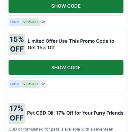
SHOW CODE
CODE
VERIFIED
♡
15%
Limited Offer Use This Promo Code to
Get 15% Off
OFF
SHOW CODE
CODE
VERIFIED
♡
17%
Pet CBD Oil: 17% Off for Your Furry Friends
OFF
CBD oil formulated for pets is available with a seventeen