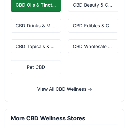
CBD Oils & Tinctures
CBD Beauty & Cosmetics
CBD Drinks & Mixes
CBD Edibles & Gummies
CBD Topicals & Skincare
CBD Wholesale & Bulk
Pet CBD
View All CBD Wellness →
More CBD Wellness Stores