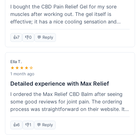
I bought the CBD Pain Relief Gel for my sore
muscles after working out. The gel itself is
effective; it has a nice cooling sensation and
definitely helps ease the ache. I appreciate that
it's THC-free. However, shipping took 6 days to
👍
7
👎
0
💬 Reply
reach me in California, which felt a little slow
compared to some other online stores. The
packaging was secure though. Overall, a good
Ella T.
product and decent experience, but faster
★★★★☆
shipping would make it even better.
1 month ago
Detailed experience with Max Relief
I ordered the Max Relief CBD Balm after seeing
some good reviews for joint pain. The ordering
process was straightforward on their website. It
arrived in about 4 days, which is reasonable. I
tried it on my knee, and it provided a noticeable
👍
6
👎
1
💬 Reply
soothing effect, not a miracle cure but definitely
helped with discomfort. The texture is good, not