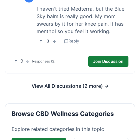
I haven't tried Medterra, but the Blue
Sky balm is really good. My mom
swears by it for her knee pain. It has
menthol so you feel it working.
3
Reply
2
Join Discussion
Responses (2)
View All Discussions (2 more) →
Browse CBD Wellness Categories
Explore related categories in this topic