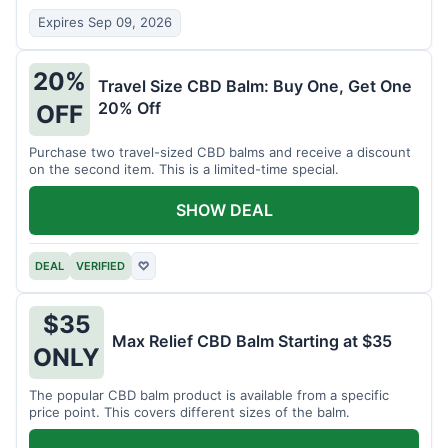
Expires Sep 09, 2026
20%
Travel Size CBD Balm: Buy One, Get One
20% Off
OFF
Purchase two travel-sized CBD balms and receive a discount
on the second item. This is a limited-time special.
SHOW DEAL
DEAL
VERIFIED
♡
$35
Max Relief CBD Balm Starting at $35
ONLY
The popular CBD balm product is available from a specific
price point. This covers different sizes of the balm.