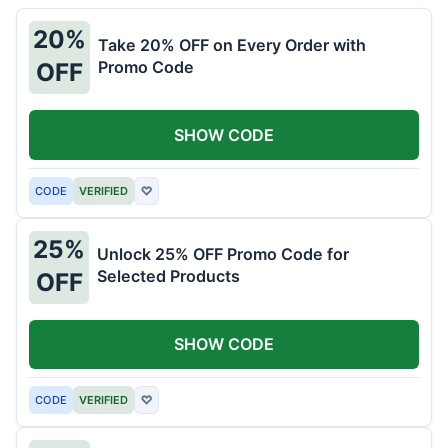
20%
Take 20% OFF on Every Order with
Promo Code
OFF
SHOW CODE
CODE
VERIFIED
♡
25%
Unlock 25% OFF Promo Code for
Selected Products
OFF
SHOW CODE
CODE
VERIFIED
♡