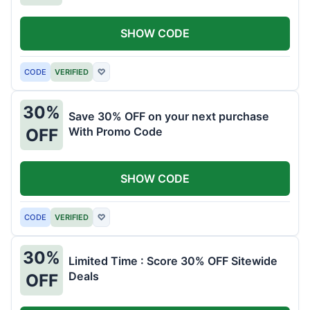
SHOW CODE
CODE
VERIFIED
♡
30%
Save 30% OFF on your next purchase
With Promo Code
OFF
SHOW CODE
CODE
VERIFIED
♡
30%
Limited Time : Score 30% OFF Sitewide
Deals
OFF