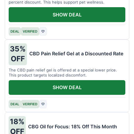
percent discount. This helps support pet wellness.
SHOW DEAL
DEAL
VERIFIED
♡
35%
CBD Pain Relief Gel at a Discounted Rate
OFF
The CBD pain relief gel is offered at a special lower price.
This product targets localized discomfort.
SHOW DEAL
DEAL
VERIFIED
♡
18%
CBG Oil for Focus: 18% Off This Month
OFF