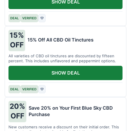
SHOW DEAL
DEAL
VERIFIED
♡
15%
15% Off All CBD Oil Tinctures
OFF
All varieties of CBD oil tinctures are discounted by fifteen
percent. This includes unflavored and peppermint options.
SHOW DEAL
DEAL
VERIFIED
♡
20%
Save 20% on Your First Blue Sky CBD
Purchase
OFF
New customers receive a discount on their initial order. This