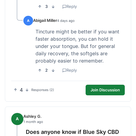
3
Reply
Abigail Miller
A
4 days ago
Tincture might be better if you want
faster absorption, you can hold it
under your tongue. But for general
daily recovery, the softgels are
probably easier to remember.
2
Reply
4
Join Discussion
Responses (2)
Ashley G.
A
1 month ago
Does anyone know if Blue Sky CBD