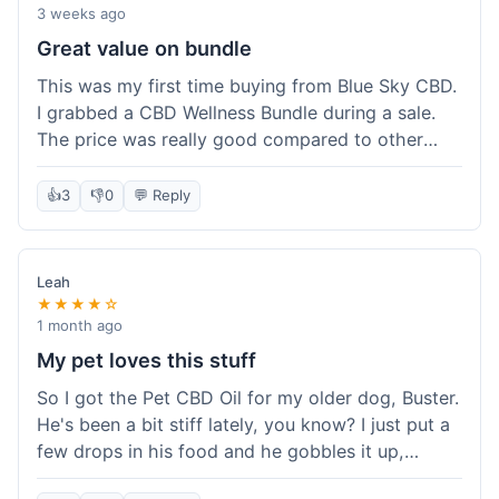
3 weeks ago
Great value on bundle
This was my first time buying from Blue Sky CBD.
I grabbed a CBD Wellness Bundle during a sale.
The price was really good compared to other
places I looked at. Got a few different things to
try out and it felt like a smart purchase. Definitely
👍
3
👎
0
💬 Reply
worth it for the savings.
Leah
★★★★☆
1 month ago
My pet loves this stuff
So I got the Pet CBD Oil for my older dog, Buster.
He's been a bit stiff lately, you know? I just put a
few drops in his food and he gobbles it up,
doesn't even notice. He seems a bit more spry