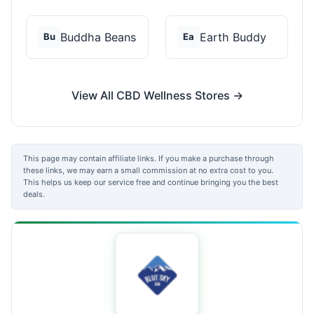
Buddha Beans
Earth Buddy
Bu
Ea
View All CBD Wellness Stores →
This page may contain affiliate links. If you make a purchase through
these links, we may earn a small commission at no extra cost to you.
This helps us keep our service free and continue bringing you the best
deals.