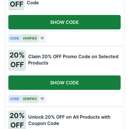
Code
OFF
SHOW CODE
CODE
VERIFIED
♡
20%
Claim 20% OFF Promo Code on Selected
Products
OFF
SHOW CODE
CODE
VERIFIED
♡
20%
Unlock 20% OFF on All Products with
Coupon Code
OFF