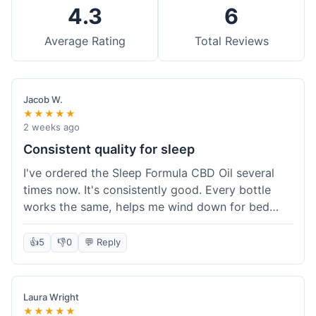
4.3
6
Average Rating
Total Reviews
Jacob W.
★★★★★
2 weeks ago
Consistent quality for sleep
I've ordered the Sleep Formula CBD Oil several
times now. It's consistently good. Every bottle
works the same, helps me wind down for bed
without any grogginess in the morning. That
reliability is why I keep coming back. Shipping is
👍
5
👎
0
💬 Reply
usually pretty fast too. It's just easy to order from
them.
Laura Wright
★★★★★