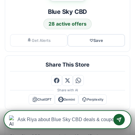
Blue Sky CBD
28 active offers
Get Alerts
♡
Save
Share This Store
Share with AI
ChatGPT
Gemini
Perplexity
Blue Sky CBD Savings Intelligence