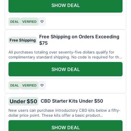
SHOW DEAL
DEAL
VERIFIED
♡
Free Shipping on Orders Exceeding
Free Shipping
$75
All purchases totaling over seventy-five dollars qualify for
complimentary standard shipping. No code is required for this
offer.
SHOW DEAL
DEAL
VERIFIED
♡
CBD Starter Kits Under $50
Under $50
New users can purchase introductory CBD kits below a fifty-
dollar price point. These kits offer a basic product
assortment.
SHOW DEAL