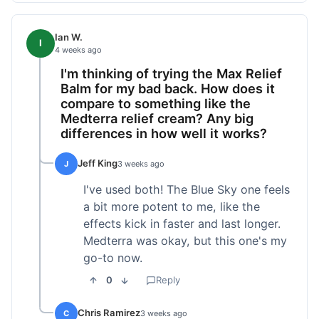
Ian W.
I
4 weeks ago
I'm thinking of trying the Max Relief
Balm for my bad back. How does it
compare to something like the
Medterra relief cream? Any big
differences in how well it works?
Jeff King
J
3 weeks ago
I've used both! The Blue Sky one feels
a bit more potent to me, like the
effects kick in faster and last longer.
Medterra was okay, but this one's my
go-to now.
0
Reply
Chris Ramirez
C
3 weeks ago