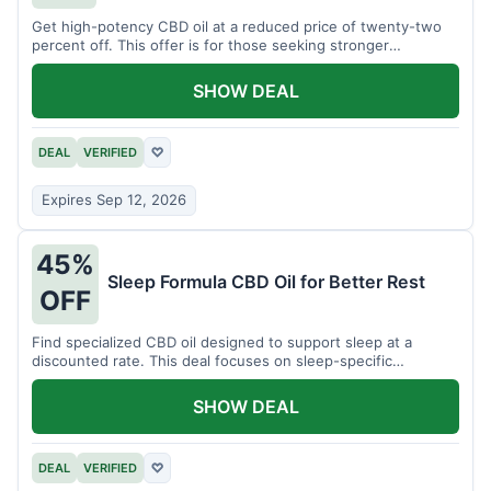
Get high-potency CBD oil at a reduced price of twenty-two
percent off. This offer is for those seeking stronger
formulations.
SHOW DEAL
DEAL
VERIFIED
♡
Expires Sep 12, 2026
45%
Sleep Formula CBD Oil for Better Rest
OFF
Find specialized CBD oil designed to support sleep at a
discounted rate. This deal focuses on sleep-specific
products.
SHOW DEAL
DEAL
VERIFIED
♡