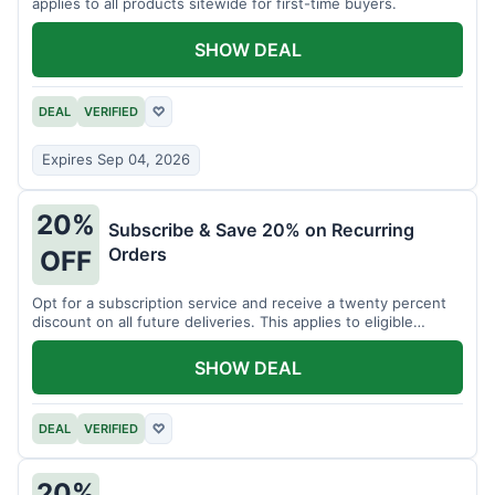
applies to all products sitewide for first-time buyers.
SHOW DEAL
DEAL
VERIFIED
♡
Expires Sep 04, 2026
20%
Subscribe & Save 20% on Recurring
Orders
OFF
Opt for a subscription service and receive a twenty percent
discount on all future deliveries. This applies to eligible
products.
SHOW DEAL
DEAL
VERIFIED
♡
20%