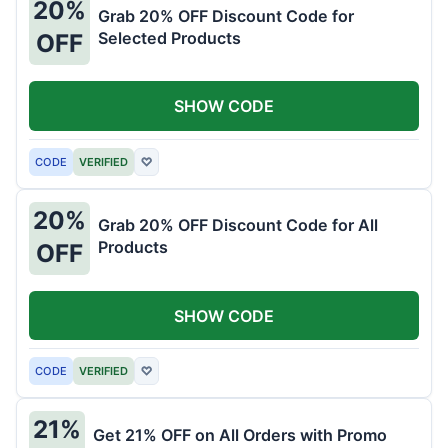
20%
Grab 20% OFF Discount Code for
Selected Products
OFF
SHOW CODE
CODE
VERIFIED
♡
20%
Grab 20% OFF Discount Code for All
Products
OFF
SHOW CODE
CODE
VERIFIED
♡
21%
Get 21% OFF on All Orders with Promo