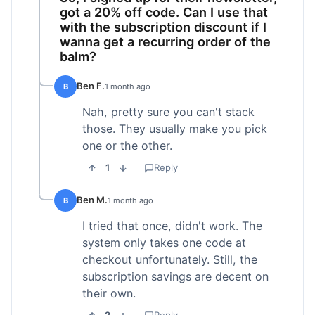
got a 20% off code. Can I use that
with the subscription discount if I
wanna get a recurring order of the
balm?
Ben F.
B
1 month ago
Nah, pretty sure you can't stack
those. They usually make you pick
one or the other.
1
Reply
Ben M.
B
1 month ago
I tried that once, didn't work. The
system only takes one code at
checkout unfortunately. Still, the
subscription savings are decent on
their own.