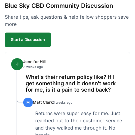
Blue Sky CBD Community Discussion
too greasy. I checked the lab results on their site,
which was easy to find and reassuring. I had a
Share tips, ask questions & help fellow shoppers save
quick question about application, and customer
more
support replied to my email within a few hours,
which was helpful. Overall, a solid product and
Start a Discussion
good experience from start to finish.
Jennifer Hill
J
3 weeks ago
What's their return policy like? If I
get something and it doesn't work
for me, is it a pain to send back?
Matt Clark
M
3 weeks ago
Returns were super easy for me. Just
reached out to their customer service
and they walked me through it. No
hassle.