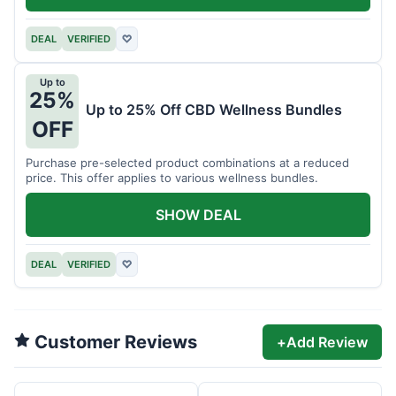
DEAL
VERIFIED
♡
Up to
25%
Up to 25% Off CBD Wellness Bundles
OFF
Purchase pre-selected product combinations at a reduced
price. This offer applies to various wellness bundles.
SHOW DEAL
DEAL
VERIFIED
♡
Customer Reviews
+
Add Review