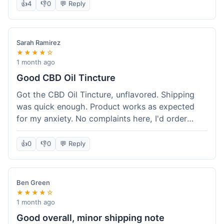
after a week or so, which is cool. Delivery was
👍
4
👎
0
💬 Reply
normal, nothing fancy but it got here. Pretty
happy with it.
Sarah Ramirez
★★★★☆
1 month ago
Good CBD Oil Tincture
Got the CBD Oil Tincture, unflavored. Shipping
was quick enough. Product works as expected
for my anxiety. No complaints here, I'd order
again.
👍
0
👎
0
💬 Reply
Ben Green
★★★★☆
1 month ago
Good overall, minor shipping note