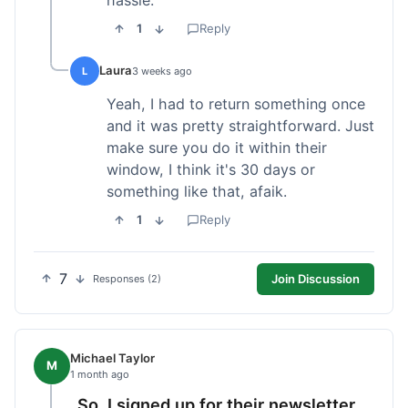
1
Reply
Laura
L
3 weeks ago
Yeah, I had to return something once
and it was pretty straightforward. Just
make sure you do it within their
window, I think it's 30 days or
something like that, afaik.
1
Reply
7
Join Discussion
Responses (2)
Michael Taylor
M
1 month ago
So, I signed up for their newsletter,