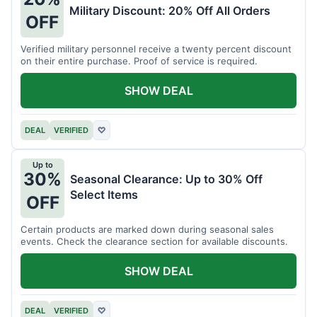
Military Discount: 20% Off All Orders
OFF
Verified military personnel receive a twenty percent discount
on their entire purchase. Proof of service is required.
SHOW DEAL
DEAL
VERIFIED
♡
Up to
30%
Seasonal Clearance: Up to 30% Off
Select Items
OFF
Certain products are marked down during seasonal sales
events. Check the clearance section for available discounts.
SHOW DEAL
DEAL
VERIFIED
♡