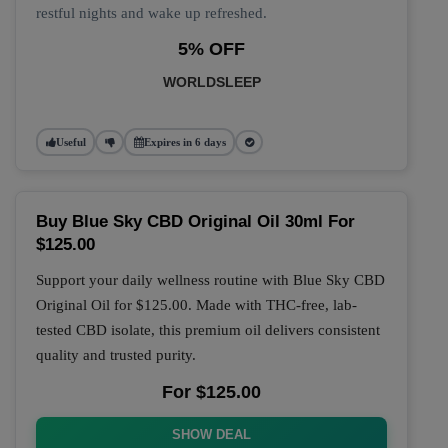
restful nights and wake up refreshed.
5% OFF
WORLDSLEEP
Useful
Expires in 6 days
Buy Blue Sky CBD Original Oil 30ml For
$125.00
Support your daily wellness routine with
Blue Sky CBD
Original Oil
for
$125.00
. Made with THC-free, lab-
tested CBD isolate, this premium oil delivers consistent
quality and trusted purity.
For $125.00
SHOW DEAL