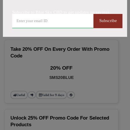
🔥 Top Blue Sky CBD Coupon
Subscribe to Blue Sky CBD to get updates on savings
Codes (August 2026)
Subscribe
Take 20% OFF On Every Order With Promo
Code
20% OFF
SMS20BLUE
Useful
Valid for 9 days
Unlock 25% OFF Promo Code For Selected
Products