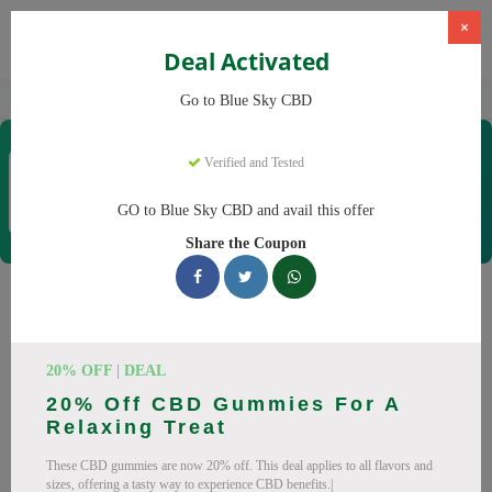
×
Deal Activated
Home
CBD
CBD Products
Blue Sky CBD
Go to Blue Sky CBD
Blue Sky CBD
Verified and Tested
Coupons & Offers
12 Verified
|
358 Uses Today
GO to Blue Sky CBD and avail this offer
Rate this
Share the Coupon
Blue Sky CBD
Coupons
Why pay more at Blue Sky CBD? We have 26 coupon codes
20% OFF | DEAL
ready to save you up to 20% this August 2026. Discounts on
20% Off CBD Gummies For A
CBD oil, CBD gummies. All codes verified and working.
Relaxing Treat
All Offers
Codes
Deals
These CBD gummies are now 20% off. This deal applies to all flavors and
sizes, offering a tasty way to experience CBD benefits.|