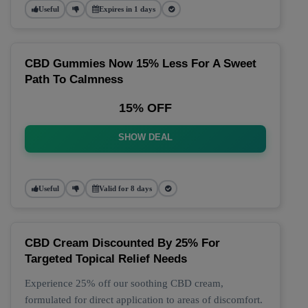
Useful
Expires in 1 days
CBD Gummies Now 15% Less For A Sweet
Path To Calmness
15% OFF
SHOW DEAL
Useful
Valid for 8 days
CBD Cream Discounted By 25% For
Targeted Topical Relief Needs
Experience 25% off our soothing CBD cream,
formulated for direct application to areas of discomfort.