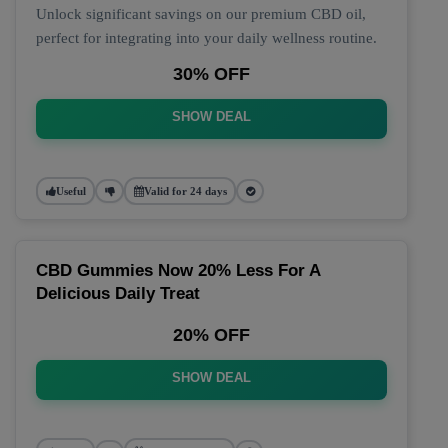
Unlock significant savings on our premium CBD oil,
perfect for integrating into your daily wellness routine.
30% OFF
SHOW DEAL
Useful
Valid for 24 days
CBD Gummies Now 20% Less For A
Delicious Daily Treat
20% OFF
SHOW DEAL