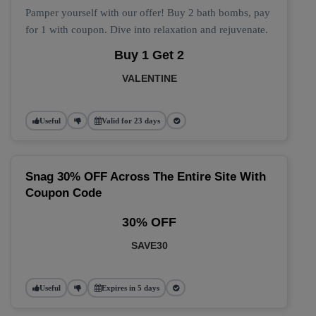
Pamper yourself with our offer! Buy 2 bath bombs, pay
for 1 with coupon. Dive into relaxation and rejuvenate.
Buy 1 Get 2
VALENTINE
Useful
Valid for 23 days
Snag 30% OFF Across The Entire Site With
Coupon Code
30% OFF
SAVE30
Useful
Expires in 5 days