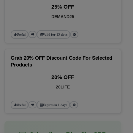
25% OFF
DEMAND25
Useful
Valid for 13 days
Grab 20% OFF Discount Code For Selected
Products
20% OFF
20LIFE
Useful
Expires in 1 days