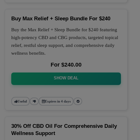
Buy Max Relief + Sleep Bundle For $240
Buy the Max Relief + Sleep Bundle for $240 featuring
high-potency CBD and CBG products, targeted topical
relief, restful sleep support, and comprehensive daily
wellness benefits.
For $240.00
SHOW DEAL
Useful
Expires in 4 days
30% Off CBD Oil For Comprehensive Daily
Wellness Support