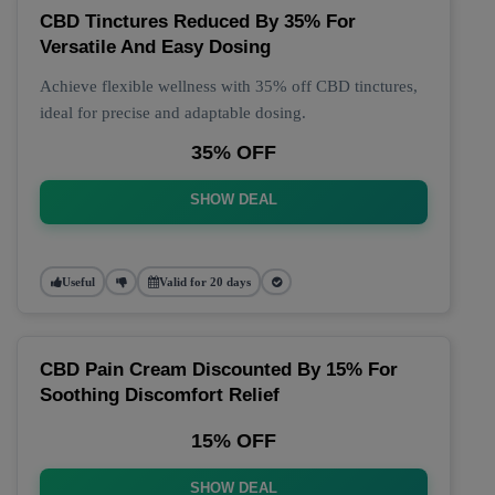
CBD Tinctures Reduced By 35% For
Versatile And Easy Dosing
Achieve flexible wellness with 35% off CBD tinctures,
ideal for precise and adaptable dosing.
35% OFF
SHOW DEAL
Useful
Valid for 20 days
CBD Pain Cream Discounted By 15% For
Soothing Discomfort Relief
15% OFF
SHOW DEAL