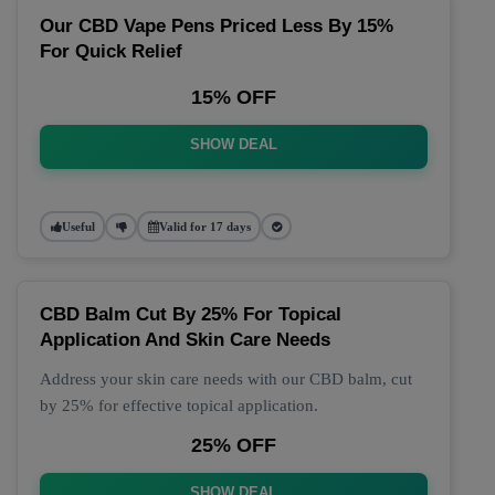
Our CBD Vape Pens Priced Less By 15%
For Quick Relief
15% OFF
SHOW DEAL
Useful
Valid for 17 days
CBD Balm Cut By 25% For Topical
Application And Skin Care Needs
Address your skin care needs with our CBD balm, cut
by 25% for effective topical application.
25% OFF
SHOW DEAL