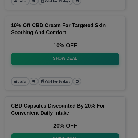
Useful
Valid for 19 days
10% Off CBD Cream For Targeted Skin
Soothing And Comfort
10% OFF
SHOW DEAL
Useful
Valid for 26 days
CBD Capsules Discounted By 20% For
Convenient Daily Intake
20% OFF