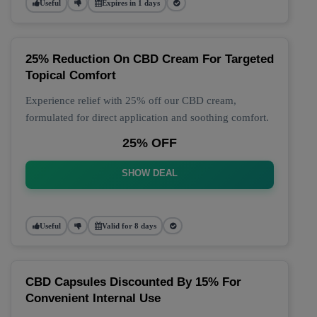
Useful
Expires in 1 days
25% Reduction On CBD Cream For Targeted
Topical Comfort
Experience relief with 25% off our CBD cream,
formulated for direct application and soothing comfort.
25% OFF
SHOW DEAL
Useful
Valid for 8 days
CBD Capsules Discounted By 15% For
Convenient Internal Use