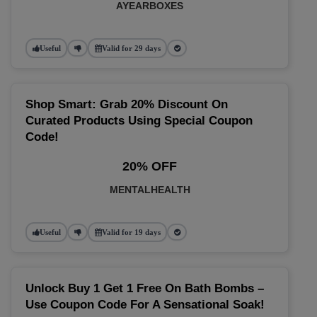
AYEARBOXES
Useful
Valid for 29 days
Shop Smart: Grab 20% Discount On
Curated Products Using Special Coupon
Code!
20% OFF
MENTALHEALTH
Useful
Valid for 19 days
Unlock Buy 1 Get 1 Free On Bath Bombs –
Use Coupon Code For A Sensational Soak!