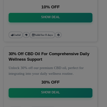
10% OFF
SHOW DEAL
Useful
Valid for 8 days
30% Off CBD Oil For Comprehensive Daily
Wellness Support
Unlock 30% off our premium CBD oil, perfect for
integrating into your daily wellness routine.
30% OFF
SHOW DEAL