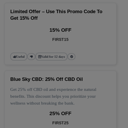
Limited Offer – Use This Promo Code To
Get 15% Off
15% OFF
FIRST15
Useful
Valid for 12 days
Blue Sky CBD: 25% Off CBD Oil
Get 25% off CBD oil and experience the natural
benefits. This discount helps you prioritize your
wellness without breaking the bank.
25% OFF
FIRST25