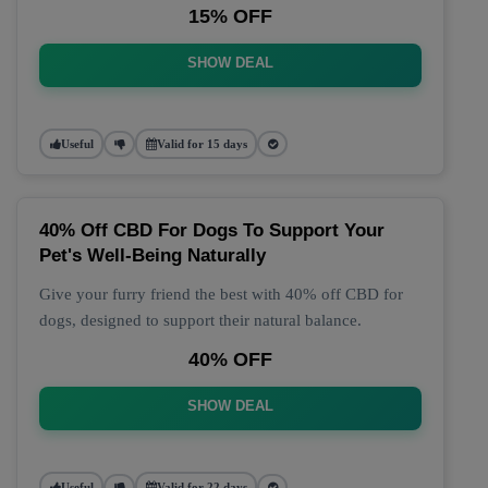
15% OFF
SHOW DEAL
Useful
Valid for 15 days
40% Off CBD For Dogs To Support Your
Pet's Well-Being Naturally
Give your furry friend the best with 40% off CBD for
dogs, designed to support their natural balance.
40% OFF
SHOW DEAL
Useful
Valid for 22 days