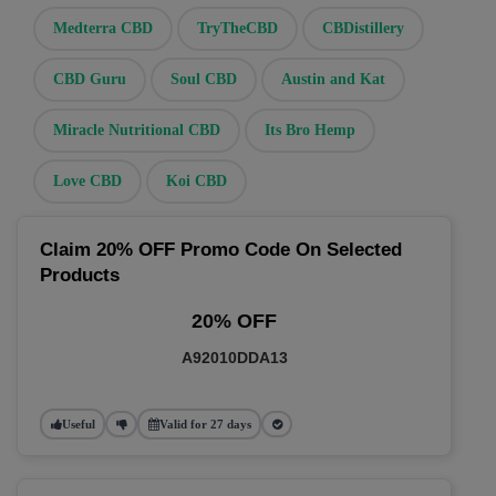
Medterra CBD
TryTheCBD
CBDistillery
CBD Guru
Soul CBD
Austin and Kat
Miracle Nutritional CBD
Its Bro Hemp
Love CBD
Koi CBD
Claim 20% OFF Promo Code On Selected
Products
20% OFF
A92010DDA13
Useful
Valid for 27 days