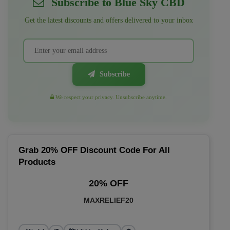
Subscribe to Blue Sky CBD
Get the latest discounts and offers delivered to your inbox
Subscribe
We respect your privacy. Unsubscribe anytime.
Grab 20% OFF Discount Code For All
Products
20% OFF
MAXRELIEF20