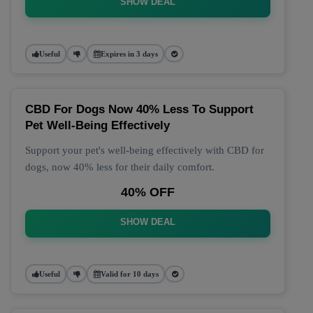
SHOW DEAL
Useful
Expires in 3 days
CBD For Dogs Now 40% Less To Support
Pet Well-Being Effectively
Support your pet's well-being effectively with CBD for
dogs, now 40% less for their daily comfort.
40% OFF
SHOW DEAL
Useful
Valid for 10 days