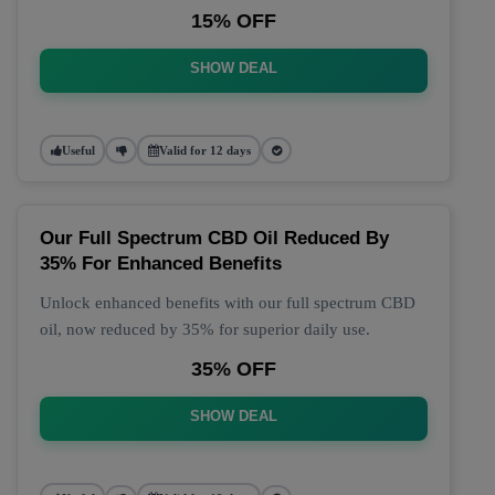
15% OFF
SHOW DEAL
Useful
Valid for 12 days
Our Full Spectrum CBD Oil Reduced By
35% For Enhanced Benefits
Unlock enhanced benefits with our full spectrum CBD
oil, now reduced by 35% for superior daily use.
35% OFF
SHOW DEAL