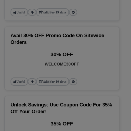
Useful
Valid for 19 days
Avail 30% OFF Promo Code On Sitewide
Orders
30% OFF
WELCOME30OFF
Useful
Valid for 10 days
Unlock Savings: Use Coupon Code For 35%
Off Your Order!
35% OFF