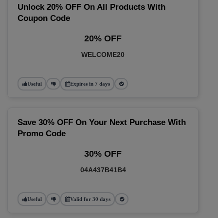
Unlock 20% OFF On All Products With
Coupon Code
20% OFF
WELCOME20
Useful
Expires in 7 days
Save 30% OFF On Your Next Purchase With
Promo Code
30% OFF
04A437B41B4
Useful
Valid for 30 days