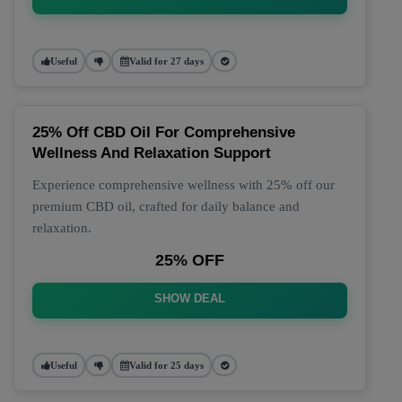
Useful
Valid for 27 days
25% Off CBD Oil For Comprehensive
Wellness And Relaxation Support
Experience comprehensive wellness with 25% off our
premium CBD oil, crafted for daily balance and
relaxation.
25% OFF
SHOW DEAL
Useful
Valid for 25 days