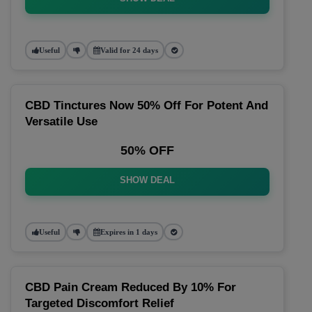
Useful
Valid for 24 days
CBD Tinctures Now 50% Off For Potent And
Versatile Use
50% OFF
SHOW DEAL
Useful
Expires in 1 days
CBD Pain Cream Reduced By 10% For
Targeted Discomfort Relief