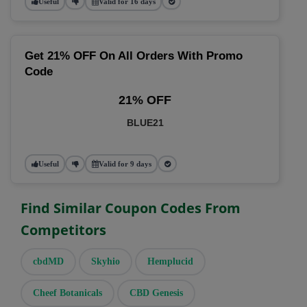
Useful
Valid for 16 days
Get 21% OFF On All Orders With Promo
Code
21% OFF
BLUE21
Useful
Valid for 9 days
Find Similar Coupon Codes From
Competitors
cbdMD
Skyhio
Hemplucid
Cheef Botanicals
CBD Genesis