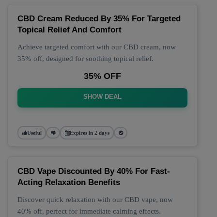
CBD Cream Reduced By 35% For Targeted
Topical Relief And Comfort
Achieve targeted comfort with our CBD cream, now
35% off, designed for soothing topical relief.
35% OFF
SHOW DEAL
Useful
Expires in 2 days
CBD Vape Discounted By 40% For Fast-
Acting Relaxation Benefits
Discover quick relaxation with our CBD vape, now
40% off, perfect for immediate calming effects.