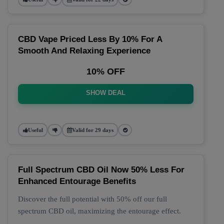
CBD Vape Priced Less By 10% For A
Smooth And Relaxing Experience
10% OFF
SHOW DEAL
Useful
Valid for 29 days
Full Spectrum CBD Oil Now 50% Less For
Enhanced Entourage Benefits
Discover the full potential with 50% off our full
spectrum CBD oil, maximizing the entourage effect.