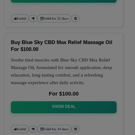
Useful
Valid for 22 days
Buy Blue Sky CBD Max Relief Massage Oil
For $100.00
Soothe tired muscles with Blue Sky CBD Max Relief
Massage Oil, formulated for smooth application, deep
relaxation, long-lasting comfort, and a refreshing
massage experience after daily activity.
For $100.00
SHOW DEAL
Useful
Valid for 24 days