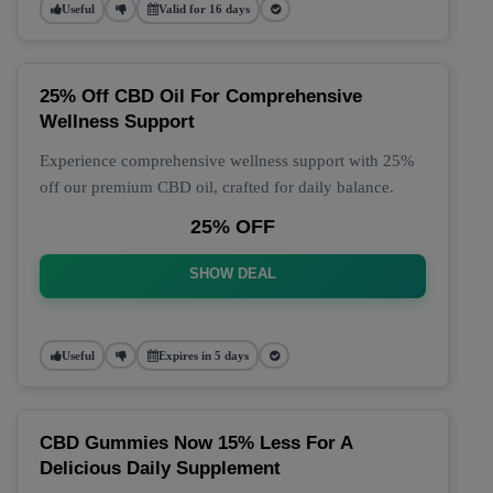
Useful
Valid for 16 days
25% Off CBD Oil For Comprehensive
Wellness Support
Experience comprehensive wellness support with 25%
off our premium CBD oil, crafted for daily balance.
25% OFF
SHOW DEAL
Useful
Expires in 5 days
CBD Gummies Now 15% Less For A
Delicious Daily Supplement