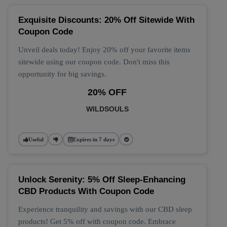
Exquisite Discounts: 20% Off Sitewide With
Coupon Code
Unveil deals today! Enjoy 20% off your favorite items
sitewide using our coupon code. Don't miss this
opportunity for big savings.
20% OFF
WILDSOULS
Useful
Expires in 7 days
Unlock Serenity: 5% Off Sleep-Enhancing
CBD Products With Coupon Code
Experience tranquility and savings with our CBD sleep
products! Get 5% off with coupon code. Embrace