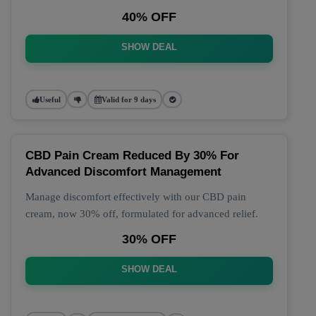
40% OFF
SHOW DEAL
Useful
Valid for 9 days
CBD Pain Cream Reduced By 30% For
Advanced Discomfort Management
Manage discomfort effectively with our CBD pain
cream, now 30% off, formulated for advanced relief.
30% OFF
SHOW DEAL