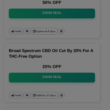
50% OFF
SHOW DEAL
Useful
Expires in 6 days
Broad Spectrum CBD Oil Cut By 20% For A
THC-Free Option
20% OFF
SHOW DEAL
Useful
Valid for 13 days