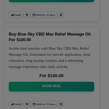
Useful
Valid for 22 days
Buy Blue Sky CBD Max Relief Massage Oil
For $100.00
Soothe tired muscles with Blue Sky CBD Max Relief
Massage Oil, formulated for smooth application, deep
relaxation, long-lasting comfort, and a refreshing
massage experience after daily activity.
For $100.00
SHOW DEAL
Useful
Valid for 24 days