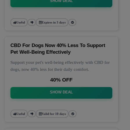
SHOW DEAL
Useful
Expires in 3 days
CBD For Dogs Now 40% Less To Support
Pet Well-Being Effectively
Support your pet's well-being effectively with CBD for
dogs, now 40% less for their daily comfort.
40% OFF
SHOW DEAL
Useful
Valid for 10 days