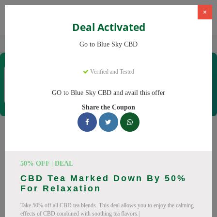
×
Deal Activated
Home
CBD
CBD Products
Blue Sky CBD
Go to Blue Sky CBD
Blue Sky CBD
Verified and Tested
Coupons & Offers
12 Verified
|
383 Uses Today
GO to Blue Sky CBD and avail this offer
Rate this
Share the Coupon
Blue Sky CBD
Coupons
Why pay more at Blue Sky CBD? We have 26 coupon codes
50% OFF | DEAL
ready to save you up to 20% this August 2026. Discounts on
CBD Tea Marked Down By 50%
CBD oil, CBD gummies. All codes verified and working.
For Relaxation
All Offers
Codes
Deals
Take 50% off all CBD tea blends. This deal allows you to enjoy the calming
effects of CBD combined with soothing tea flavors.|