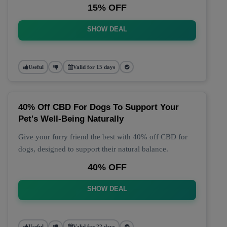
15% OFF
SHOW DEAL
Useful
Valid for 15 days
40% Off CBD For Dogs To Support Your
Pet's Well-Being Naturally
Give your furry friend the best with 40% off CBD for
dogs, designed to support their natural balance.
40% OFF
SHOW DEAL
Useful
Valid for 22 days