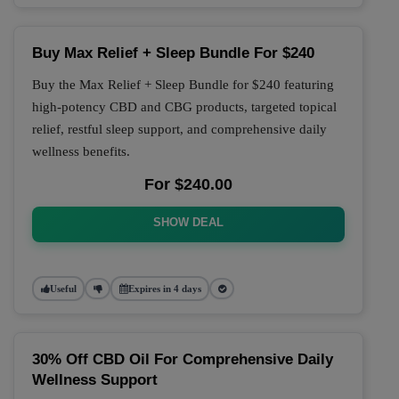
Buy Max Relief + Sleep Bundle For $240
Buy the Max Relief + Sleep Bundle for $240 featuring
high-potency CBD and CBG products, targeted topical
relief, restful sleep support, and comprehensive daily
wellness benefits.
For $240.00
SHOW DEAL
Useful
Expires in 4 days
30% Off CBD Oil For Comprehensive Daily
Wellness Support