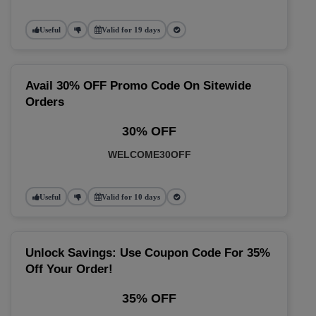
Useful
Valid for 19 days
Avail 30% OFF Promo Code On Sitewide
Orders
30% OFF
WELCOME30OFF
Useful
Valid for 10 days
Unlock Savings: Use Coupon Code For 35%
Off Your Order!
35% OFF