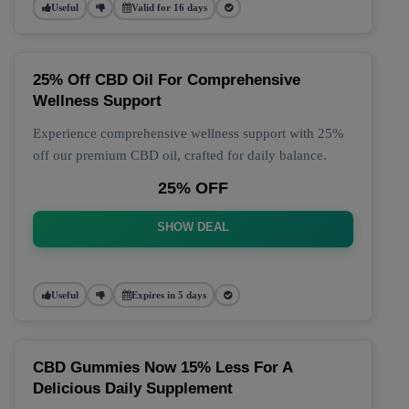
Useful
Valid for 16 days
25% Off CBD Oil For Comprehensive
Wellness Support
Experience comprehensive wellness support with 25%
off our premium CBD oil, crafted for daily balance.
25% OFF
SHOW DEAL
Useful
Expires in 5 days
CBD Gummies Now 15% Less For A
Delicious Daily Supplement