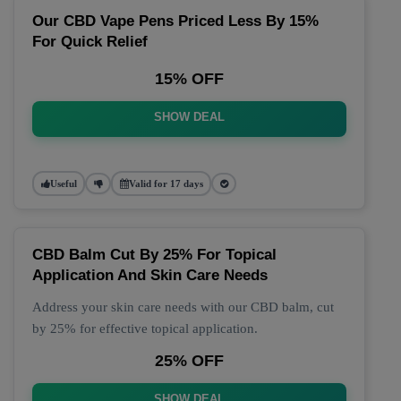
Our CBD Vape Pens Priced Less By 15%
For Quick Relief
15% OFF
SHOW DEAL
Useful
Valid for 17 days
CBD Balm Cut By 25% For Topical
Application And Skin Care Needs
Address your skin care needs with our CBD balm, cut
by 25% for effective topical application.
25% OFF
SHOW DEAL