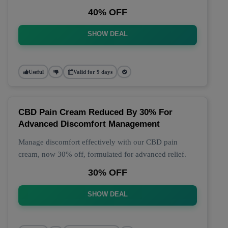
40% OFF
SHOW DEAL
Useful
Valid for 9 days
CBD Pain Cream Reduced By 30% For
Advanced Discomfort Management
Manage discomfort effectively with our CBD pain
cream, now 30% off, formulated for advanced relief.
30% OFF
SHOW DEAL