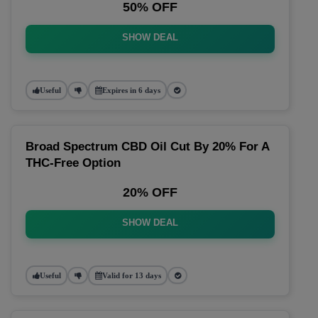
50% OFF
SHOW DEAL
Useful
Expires in 6 days
Broad Spectrum CBD Oil Cut By 20% For A
THC-Free Option
20% OFF
SHOW DEAL
Useful
Valid for 13 days