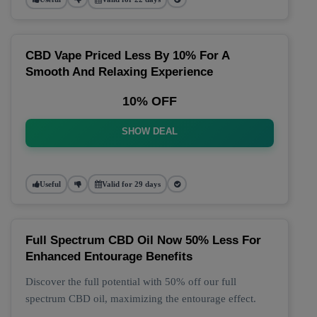
CBD Vape Priced Less By 10% For A
Smooth And Relaxing Experience
10% OFF
SHOW DEAL
Useful
Valid for 29 days
Full Spectrum CBD Oil Now 50% Less For
Enhanced Entourage Benefits
Discover the full potential with 50% off our full
spectrum CBD oil, maximizing the entourage effect.