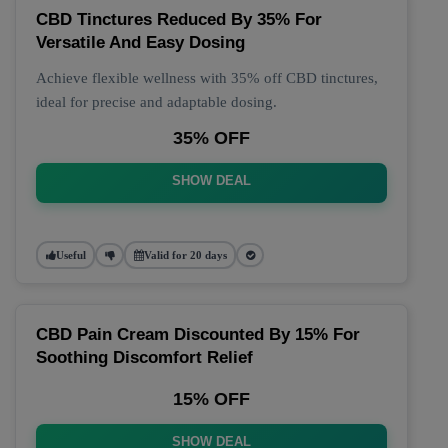
CBD Tinctures Reduced By 35% For
Versatile And Easy Dosing
Achieve flexible wellness with 35% off CBD tinctures,
ideal for precise and adaptable dosing.
35% OFF
SHOW DEAL
Useful
Valid for 20 days
CBD Pain Cream Discounted By 15% For
Soothing Discomfort Relief
15% OFF
SHOW DEAL