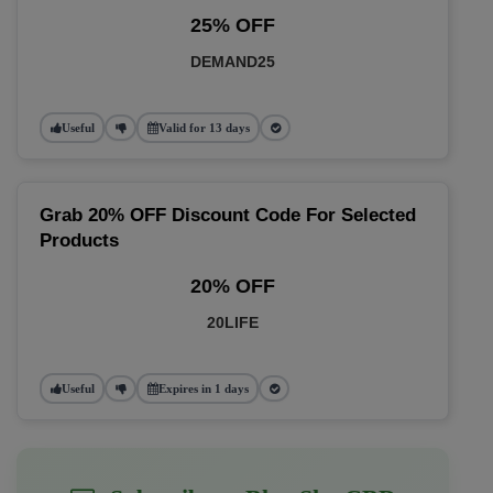
25% OFF
DEMAND25
Useful
Valid for 13 days
Grab 20% OFF Discount Code For Selected
Products
20% OFF
20LIFE
Useful
Expires in 1 days