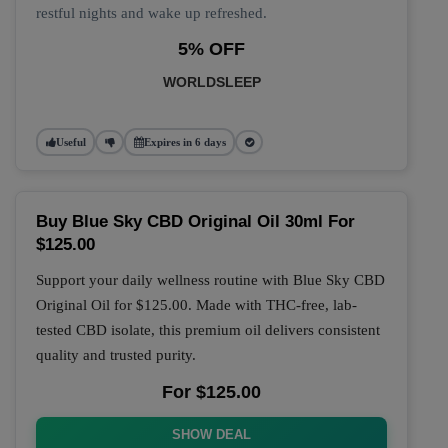
restful nights and wake up refreshed.
5% OFF
WORLDSLEEP
Useful
Expires in 6 days
Buy Blue Sky CBD Original Oil 30ml For
$125.00
Support your daily wellness routine with
Blue Sky CBD
Original Oil
for
$125.00
. Made with THC-free, lab-
tested CBD isolate, this premium oil delivers consistent
quality and trusted purity.
For $125.00
SHOW DEAL