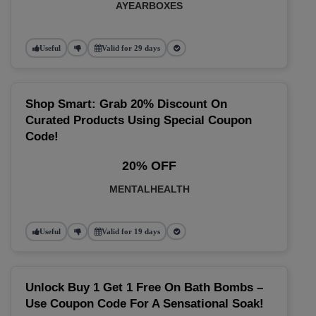
AYEARBOXES
Useful
Valid for 29 days
Shop Smart: Grab 20% Discount On
Curated Products Using Special Coupon
Code!
20% OFF
MENTALHEALTH
Useful
Valid for 19 days
Unlock Buy 1 Get 1 Free On Bath Bombs –
Use Coupon Code For A Sensational Soak!