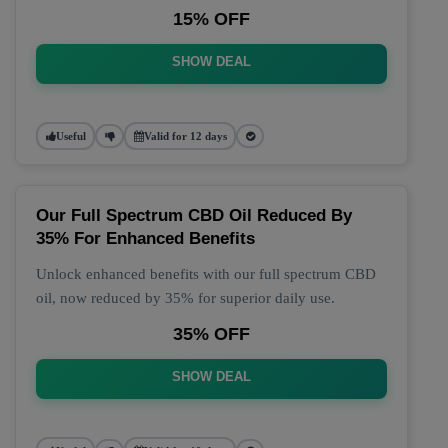
15% OFF
SHOW DEAL
Useful
Valid for 12 days
Our Full Spectrum CBD Oil Reduced By
35% For Enhanced Benefits
Unlock enhanced benefits with our full spectrum CBD
oil, now reduced by 35% for superior daily use.
35% OFF
SHOW DEAL