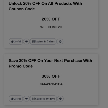
Unlock 20% OFF On All Products With
Coupon Code
20% OFF
WELCOME20
Useful
Expires in 7 days
Save 30% OFF On Your Next Purchase With
Promo Code
30% OFF
04A437B41B4
Useful
Valid for 30 days