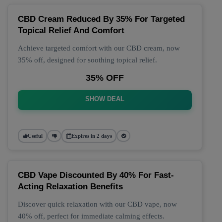
CBD Cream Reduced By 35% For Targeted
Topical Relief And Comfort
Achieve targeted comfort with our CBD cream, now
35% off, designed for soothing topical relief.
35% OFF
SHOW DEAL
Useful
Expires in 2 days
CBD Vape Discounted By 40% For Fast-
Acting Relaxation Benefits
Discover quick relaxation with our CBD vape, now
40% off, perfect for immediate calming effects.