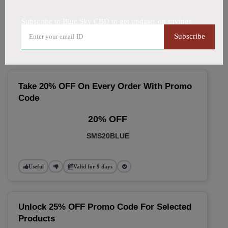
🔥 Top Blue Sky CBD Coupon
Subscribe to Blue Sky CBD to get updates on savings
Codes (August 2026)
Subscribe
Take 20% OFF On Every Order With Promo
Code
20% OFF
SMS20BLUE
Useful
Valid for 9 days
Unlock 25% OFF Promo Code For Selected
Products