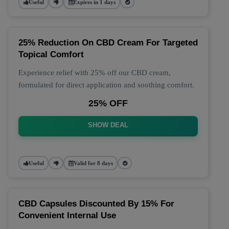
Useful
Expires in 1 days
25% Reduction On CBD Cream For Targeted
Topical Comfort
Experience relief with 25% off our CBD cream,
formulated for direct application and soothing comfort.
25% OFF
SHOW DEAL
Useful
Valid for 8 days
CBD Capsules Discounted By 15% For
Convenient Internal Use