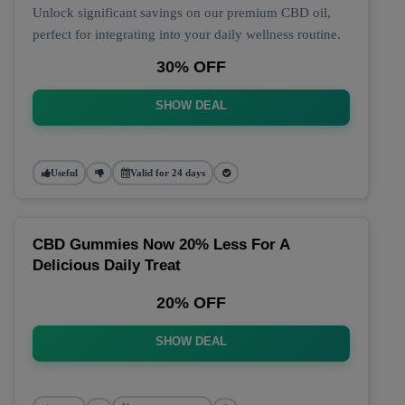
Unlock significant savings on our premium CBD oil,
perfect for integrating into your daily wellness routine.
30% OFF
SHOW DEAL
Useful
Valid for 24 days
CBD Gummies Now 20% Less For A
Delicious Daily Treat
20% OFF
SHOW DEAL