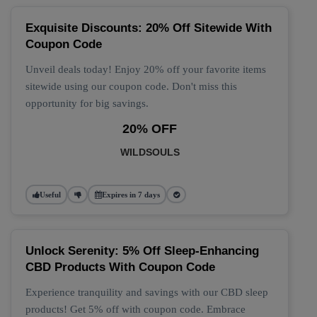
Exquisite Discounts: 20% Off Sitewide With
Coupon Code
Unveil deals today! Enjoy 20% off your favorite items
sitewide using our coupon code. Don't miss this
opportunity for big savings.
20% OFF
WILDSOULS
Useful
Expires in 7 days
Unlock Serenity: 5% Off Sleep-Enhancing
CBD Products With Coupon Code
Experience tranquility and savings with our CBD sleep
products! Get 5% off with coupon code. Embrace