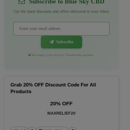
Subscribe to Blue Sky CBD
Get the latest discounts and offers delivered to your inbox
Subscribe
We respect your privacy. Unsubscribe anytime.
Grab 20% OFF Discount Code For All
Products
20% OFF
MAXRELIEF20