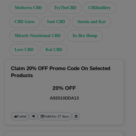
Medterra CBD
TryTheCBD
CBDistillery
CBD Guru
Soul CBD
Austin and Kat
Miracle Nutritional CBD
Its Bro Hemp
Love CBD
Koi CBD
Claim 20% OFF Promo Code On Selected
Products
20% OFF
A92010DDA13
Useful
Valid for 27 days