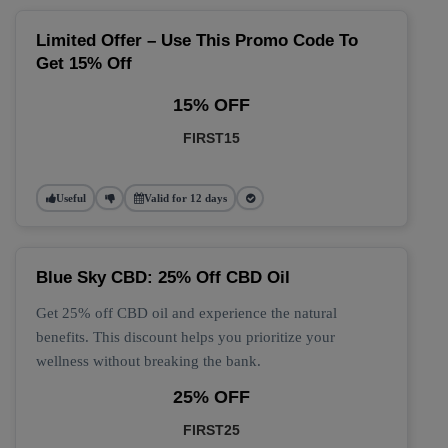
Limited Offer – Use This Promo Code To
Get 15% Off
15% OFF
FIRST15
Useful
Valid for 12 days
Blue Sky CBD: 25% Off CBD Oil
Get 25% off CBD oil and experience the natural
benefits. This discount helps you prioritize your
wellness without breaking the bank.
25% OFF
FIRST25