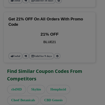
Useful
Valid for 16 days
Get 21% OFF On All Orders With Promo
Code
21% OFF
BLUE21
Useful
Valid for 9 days
Find Similar Coupon Codes From
Competitors
cbdMD
Skyhio
Hemplucid
Cheef Botanicals
CBD Genesis