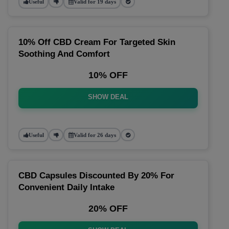
Useful
Valid for 19 days
10% Off CBD Cream For Targeted Skin
Soothing And Comfort
10% OFF
SHOW DEAL
Useful
Valid for 26 days
CBD Capsules Discounted By 20% For
Convenient Daily Intake
20% OFF