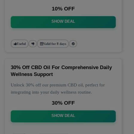
10% OFF
SHOW DEAL
Useful
Valid for 8 days
30% Off CBD Oil For Comprehensive Daily
Wellness Support
Unlock 30% off our premium CBD oil, perfect for
integrating into your daily wellness routine.
30% OFF
SHOW DEAL