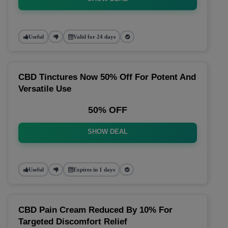
Useful
Valid for 24 days
CBD Tinctures Now 50% Off For Potent And
Versatile Use
50% OFF
SHOW DEAL
Useful
Expires in 1 days
CBD Pain Cream Reduced By 10% For
Targeted Discomfort Relief