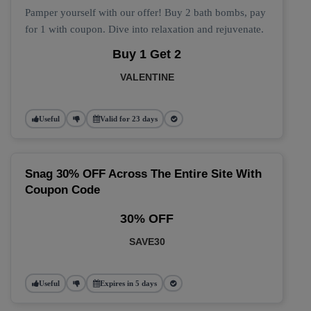
Pamper yourself with our offer! Buy 2 bath bombs, pay
for 1 with coupon. Dive into relaxation and rejuvenate.
Buy 1 Get 2
VALENTINE
Useful
Valid for 23 days
Snag 30% OFF Across The Entire Site With
Coupon Code
30% OFF
SAVE30
Useful
Expires in 5 days