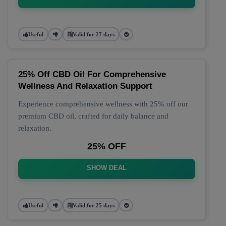
Useful
Valid for 27 days
25% Off CBD Oil For Comprehensive
Wellness And Relaxation Support
Experience comprehensive wellness with 25% off our
premium CBD oil, crafted for daily balance and
relaxation.
25% OFF
SHOW DEAL
Useful
Valid for 25 days