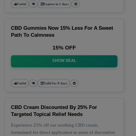
Useful
Expires in 1 days
CBD Gummies Now 15% Less For A Sweet
Path To Calmness
15% OFF
SHOW DEAL
Useful
Valid for 8 days
CBD Cream Discounted By 25% For
Targeted Topical Relief Needs
Experience 25% off our soothing CBD cream,
formulated for direct application to areas of discomfort.