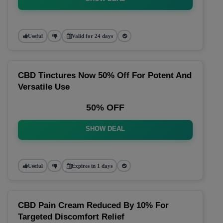
Useful
Valid for 24 days
CBD Tinctures Now 50% Off For Potent And
Versatile Use
50% OFF
SHOW DEAL
Useful
Expires in 1 days
CBD Pain Cream Reduced By 10% For
Targeted Discomfort Relief