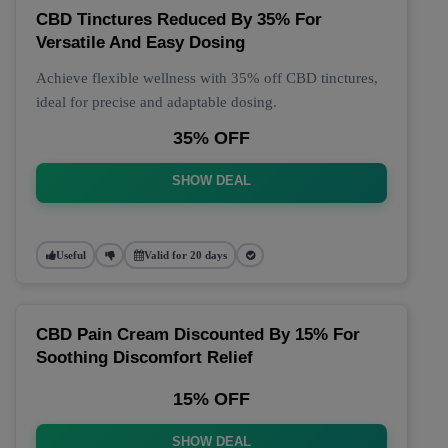
CBD Tinctures Reduced By 35% For
Versatile And Easy Dosing
Achieve flexible wellness with 35% off CBD tinctures,
ideal for precise and adaptable dosing.
35% OFF
SHOW DEAL
Useful
Valid for 20 days
CBD Pain Cream Discounted By 15% For
Soothing Discomfort Relief
15% OFF
SHOW DEAL