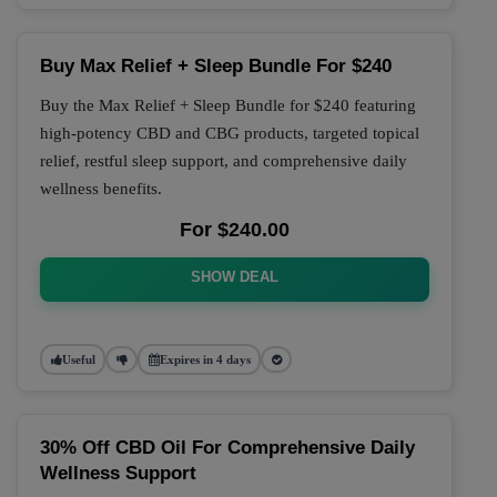
Buy Max Relief + Sleep Bundle For $240
Buy the Max Relief + Sleep Bundle for $240 featuring
high-potency CBD and CBG products, targeted topical
relief, restful sleep support, and comprehensive daily
wellness benefits.
For $240.00
SHOW DEAL
Useful
Expires in 4 days
30% Off CBD Oil For Comprehensive Daily
Wellness Support