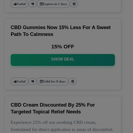
Useful
Expires in 1 days
CBD Gummies Now 15% Less For A Sweet
Path To Calmness
15% OFF
SHOW DEAL
Useful
Valid for 8 days
CBD Cream Discounted By 25% For
Targeted Topical Relief Needs
Experience 25% off our soothing CBD cream,
formulated for direct application to areas of discomfort.