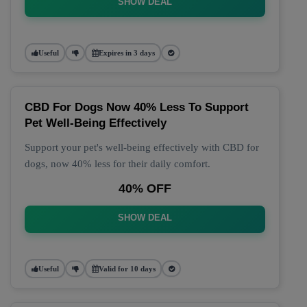
SHOW DEAL
Useful
Expires in 3 days
CBD For Dogs Now 40% Less To Support
Pet Well-Being Effectively
Support your pet's well-being effectively with CBD for
dogs, now 40% less for their daily comfort.
40% OFF
SHOW DEAL
Useful
Valid for 10 days