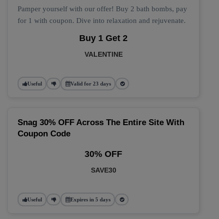
Pamper yourself with our offer! Buy 2 bath bombs, pay
for 1 with coupon. Dive into relaxation and rejuvenate.
Buy 1 Get 2
VALENTINE
Useful
Valid for 23 days
Snag 30% OFF Across The Entire Site With
Coupon Code
30% OFF
SAVE30
Useful
Expires in 5 days