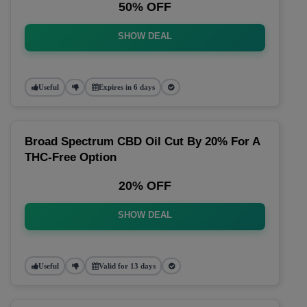
50% OFF
SHOW DEAL
Useful
Expires in 6 days
Broad Spectrum CBD Oil Cut By 20% For A
THC-Free Option
20% OFF
SHOW DEAL
Useful
Valid for 13 days