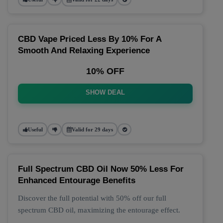
CBD Vape Priced Less By 10% For A
Smooth And Relaxing Experience
10% OFF
SHOW DEAL
Useful
Valid for 29 days
Full Spectrum CBD Oil Now 50% Less For
Enhanced Entourage Benefits
Discover the full potential with 50% off our full
spectrum CBD oil, maximizing the entourage effect.