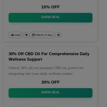
10% OFF
SHOW DEAL
Useful
Valid for 8 days
30% Off CBD Oil For Comprehensive Daily
Wellness Support
Unlock 30% off our premium CBD oil, perfect for
integrating into your daily wellness routine.
30% OFF
SHOW DEAL