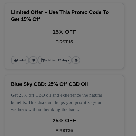
Limited Offer – Use This Promo Code To
Get 15% Off
15% OFF
FIRST15
Useful
Valid for 12 days
Blue Sky CBD: 25% Off CBD Oil
Get 25% off CBD oil and experience the natural
benefits. This discount helps you prioritize your
wellness without breaking the bank.
25% OFF
FIRST25