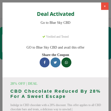
×
Deal Activated
Home
CBD
CBD Products
Blue Sky CBD
Go to Blue Sky CBD
Blue Sky CBD
Verified and Tested
Coupons & Offers
12 Verified
|
209 Uses Today
GO to Blue Sky CBD and avail this offer
Rate this
Share the Coupon
Blue Sky CBD
Coupons
Why pay more at Blue Sky CBD? We have 26 coupon codes
28% OFF | DEAL
ready to save you up to 20% this August 2026. Discounts on
CBD Chocolate Reduced By 28%
CBD oil, CBD gummies. All codes verified and working.
For A Sweet Escape
All Offers
Codes
Deals
Indulge in CBD chocolate with a 28% discount. This offer applies to all CBD
chocolate bars and treats, a delicious way to unwind.|