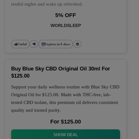
restful nights and wake up refreshed.
5% OFF
WORLDSLEEP
Useful
Expires in 6 days
Buy Blue Sky CBD Original Oil 30ml For
$125.00
Support your daily wellness routine with
Blue Sky CBD
Original Oil
for
$125.00
. Made with THC-free, lab-
tested CBD isolate, this premium oil delivers consistent
quality and trusted purity.
For $125.00
SHOW DEAL