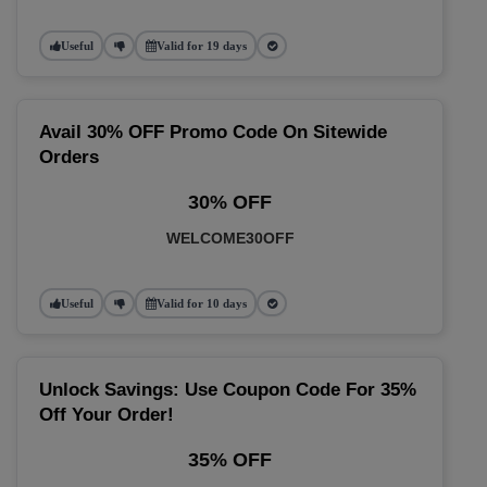
Useful
Valid for 19 days
Avail 30% OFF Promo Code On Sitewide
Orders
30% OFF
WELCOME30OFF
Useful
Valid for 10 days
Unlock Savings: Use Coupon Code For 35%
Off Your Order!
35% OFF