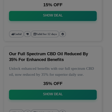
15% OFF
SHOW DEAL
Useful
Valid for 12 days
Our Full Spectrum CBD Oil Reduced By
35% For Enhanced Benefits
Unlock enhanced benefits with our full spectrum CBD
oil, now reduced by 35% for superior daily use.
35% OFF
SHOW DEAL