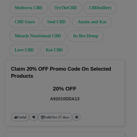
Medterra CBD
TryTheCBD
CBDistillery
CBD Guru
Soul CBD
Austin and Kat
Miracle Nutritional CBD
Its Bro Hemp
Love CBD
Koi CBD
Claim 20% OFF Promo Code On Selected
Products
20% OFF
A92010DDA13
Useful
Valid for 27 days