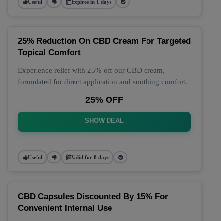
Useful
Expires in 1 days
25% Reduction On CBD Cream For Targeted
Topical Comfort
Experience relief with 25% off our CBD cream,
formulated for direct application and soothing comfort.
25% OFF
SHOW DEAL
Useful
Valid for 8 days
CBD Capsules Discounted By 15% For
Convenient Internal Use