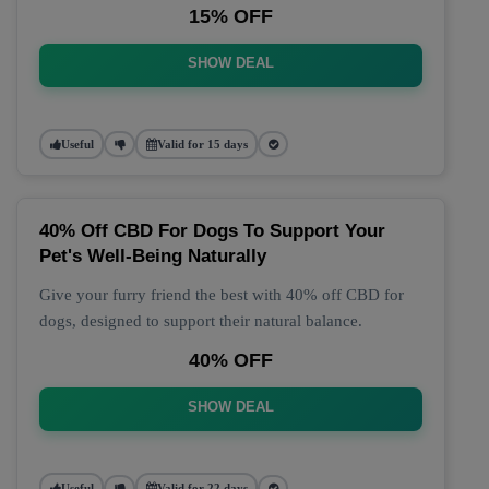
15% OFF
SHOW DEAL
Useful
Valid for 15 days
40% Off CBD For Dogs To Support Your
Pet's Well-Being Naturally
Give your furry friend the best with 40% off CBD for
dogs, designed to support their natural balance.
40% OFF
SHOW DEAL
Useful
Valid for 22 days