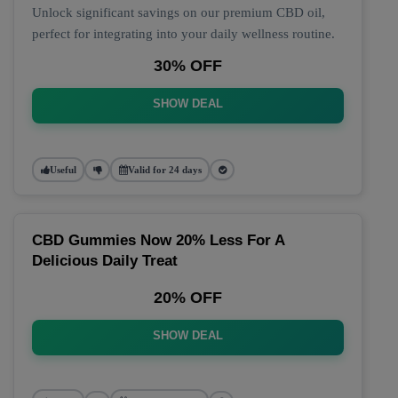
Unlock significant savings on our premium CBD oil,
perfect for integrating into your daily wellness routine.
30% OFF
SHOW DEAL
Useful
Valid for 24 days
CBD Gummies Now 20% Less For A
Delicious Daily Treat
20% OFF
SHOW DEAL