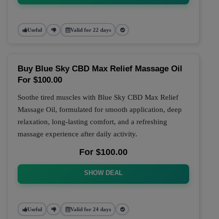
Useful
Valid for 22 days
Buy Blue Sky CBD Max Relief Massage Oil
For $100.00
Soothe tired muscles with Blue Sky CBD Max Relief
Massage Oil, formulated for smooth application, deep
relaxation, long-lasting comfort, and a refreshing
massage experience after daily activity.
For $100.00
SHOW DEAL
Useful
Valid for 24 days