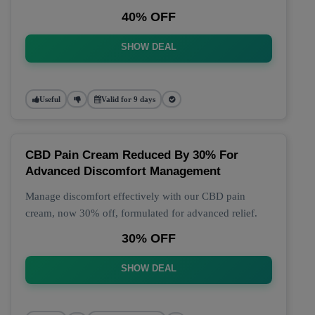
40% OFF
SHOW DEAL
Useful
Valid for 9 days
CBD Pain Cream Reduced By 30% For
Advanced Discomfort Management
Manage discomfort effectively with our CBD pain
cream, now 30% off, formulated for advanced relief.
30% OFF
SHOW DEAL