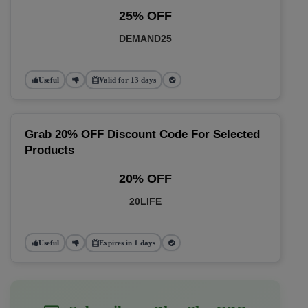
25% OFF
DEMAND25
Useful
Valid for 13 days
Grab 20% OFF Discount Code For Selected
Products
20% OFF
20LIFE
Useful
Expires in 1 days