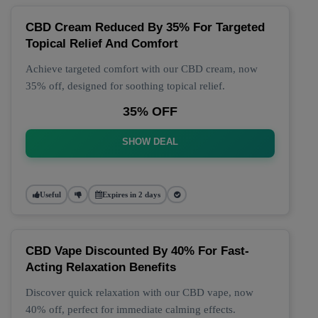
CBD Cream Reduced By 35% For Targeted
Topical Relief And Comfort
Achieve targeted comfort with our CBD cream, now
35% off, designed for soothing topical relief.
35% OFF
SHOW DEAL
Useful
Expires in 2 days
CBD Vape Discounted By 40% For Fast-
Acting Relaxation Benefits
Discover quick relaxation with our CBD vape, now
40% off, perfect for immediate calming effects.