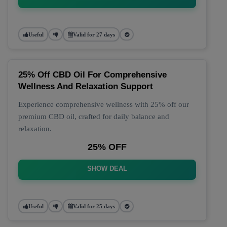
Useful
Valid for 27 days
25% Off CBD Oil For Comprehensive
Wellness And Relaxation Support
Experience comprehensive wellness with 25% off our
premium CBD oil, crafted for daily balance and
relaxation.
25% OFF
SHOW DEAL
Useful
Valid for 25 days