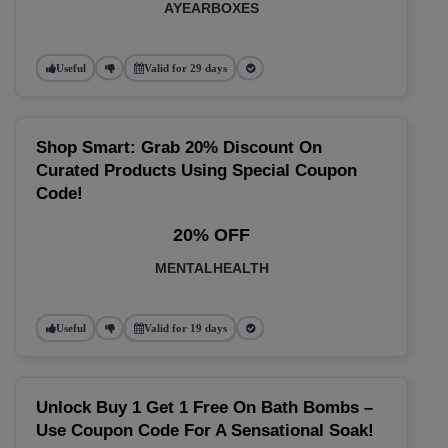
AYEARBOXES
Useful
Valid for 29 days
Shop Smart: Grab 20% Discount On
Curated Products Using Special Coupon
Code!
20% OFF
MENTALHEALTH
Useful
Valid for 19 days
Unlock Buy 1 Get 1 Free On Bath Bombs –
Use Coupon Code For A Sensational Soak!