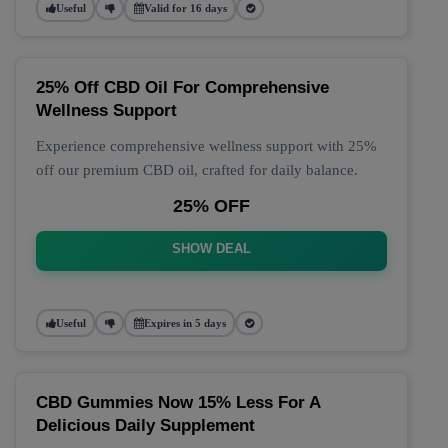
Useful
Valid for 16 days
25% Off CBD Oil For Comprehensive
Wellness Support
Experience comprehensive wellness support with 25%
off our premium CBD oil, crafted for daily balance.
25% OFF
SHOW DEAL
Useful
Expires in 5 days
CBD Gummies Now 15% Less For A
Delicious Daily Supplement