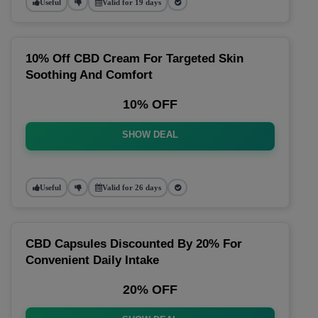
Useful
Valid for 19 days
10% Off CBD Cream For Targeted Skin
Soothing And Comfort
10% OFF
SHOW DEAL
Useful
Valid for 26 days
CBD Capsules Discounted By 20% For
Convenient Daily Intake
20% OFF