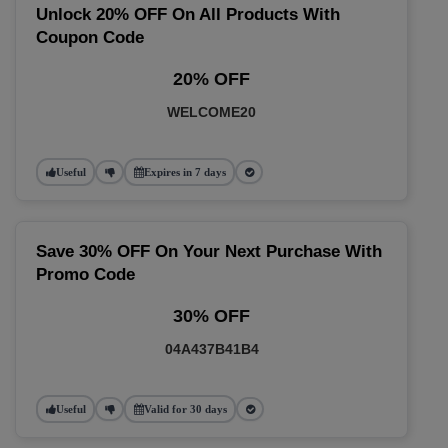
Unlock 20% OFF On All Products With
Coupon Code
20% OFF
WELCOME20
Useful
Expires in 7 days
Save 30% OFF On Your Next Purchase With
Promo Code
30% OFF
04A437B41B4
Useful
Valid for 30 days