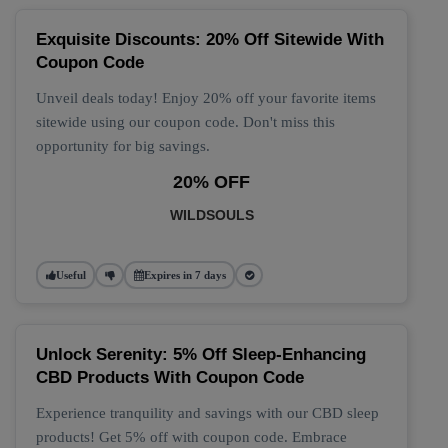
Exquisite Discounts: 20% Off Sitewide With
Coupon Code
Unveil deals today! Enjoy 20% off your favorite items
sitewide using our coupon code. Don't miss this
opportunity for big savings.
20% OFF
WILDSOULS
Useful
Expires in 7 days
Unlock Serenity: 5% Off Sleep-Enhancing
CBD Products With Coupon Code
Experience tranquility and savings with our CBD sleep
products! Get 5% off with coupon code. Embrace