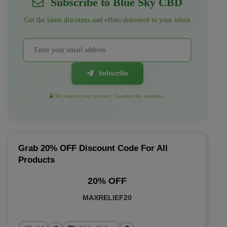
Subscribe to Blue Sky CBD
Get the latest discounts and offers delivered to your inbox
Subscribe
We respect your privacy. Unsubscribe anytime.
Grab 20% OFF Discount Code For All
Products
20% OFF
MAXRELIEF20