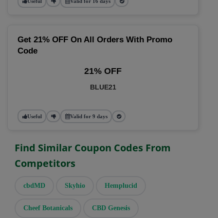
Useful
Valid for 16 days
Get 21% OFF On All Orders With Promo
Code
21% OFF
BLUE21
Useful
Valid for 9 days
Find Similar Coupon Codes From
Competitors
cbdMD
Skyhio
Hemplucid
Cheef Botanicals
CBD Genesis