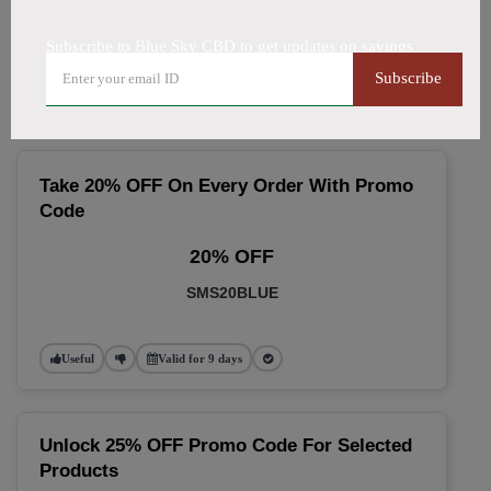
🔥 Top Blue Sky CBD Coupon
Subscribe to Blue Sky CBD to get updates on savings
Codes (August 2026)
Subscribe
Take 20% OFF On Every Order With Promo
Code
20% OFF
SMS20BLUE
Useful
Valid for 9 days
Unlock 25% OFF Promo Code For Selected
Products