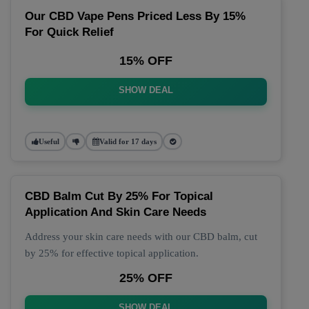
Our CBD Vape Pens Priced Less By 15%
For Quick Relief
15% OFF
SHOW DEAL
Useful
Valid for 17 days
CBD Balm Cut By 25% For Topical
Application And Skin Care Needs
Address your skin care needs with our CBD balm, cut
by 25% for effective topical application.
25% OFF
SHOW DEAL