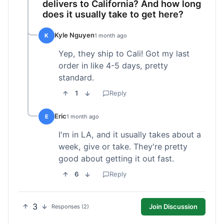
delivers to California? And how long
does it usually take to get here?
Kyle Nguyen
K
1 month ago
Yep, they ship to Cali! Got my last
order in like 4-5 days, pretty
standard.
1
Reply
Eric
E
1 month ago
I'm in LA, and it usually takes about a
week, give or take. They're pretty
good about getting it out fast.
6
Reply
3
Join Discussion
Responses (2)