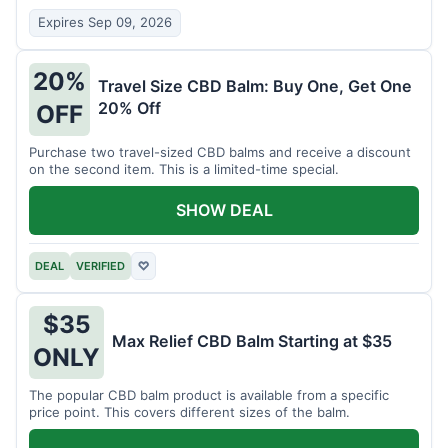
Expires Sep 09, 2026
20%
Travel Size CBD Balm: Buy One, Get One
20% Off
OFF
Purchase two travel-sized CBD balms and receive a discount
on the second item. This is a limited-time special.
SHOW DEAL
DEAL
VERIFIED
♡
$35
Max Relief CBD Balm Starting at $35
ONLY
The popular CBD balm product is available from a specific
price point. This covers different sizes of the balm.