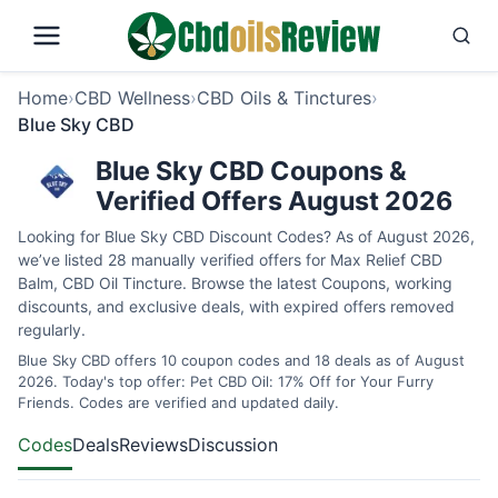
Home
›
CBD Wellness
›
CBD Oils & Tinctures
›
Blue Sky CBD
Blue Sky CBD Coupons &
Verified Offers August 2026
Looking for Blue Sky CBD Discount Codes? As of August 2026,
we’ve listed 28 manually verified offers for Max Relief CBD
Balm, CBD Oil Tincture. Browse the latest Coupons, working
discounts, and exclusive deals, with expired offers removed
regularly.
Blue Sky CBD offers 10 coupon codes and 18 deals as of August
2026. Today's top offer: Pet CBD Oil: 17% Off for Your Furry
Friends. Codes are verified and updated daily.
Codes
Deals
Reviews
Discussion