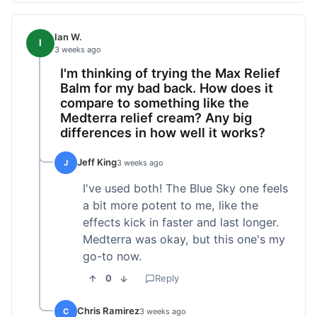
Ian W.
I
3 weeks ago
I'm thinking of trying the Max Relief
Balm for my bad back. How does it
compare to something like the
Medterra relief cream? Any big
differences in how well it works?
Jeff King
J
3 weeks ago
I've used both! The Blue Sky one feels
a bit more potent to me, like the
effects kick in faster and last longer.
Medterra was okay, but this one's my
go-to now.
0
Reply
Chris Ramirez
C
3 weeks ago