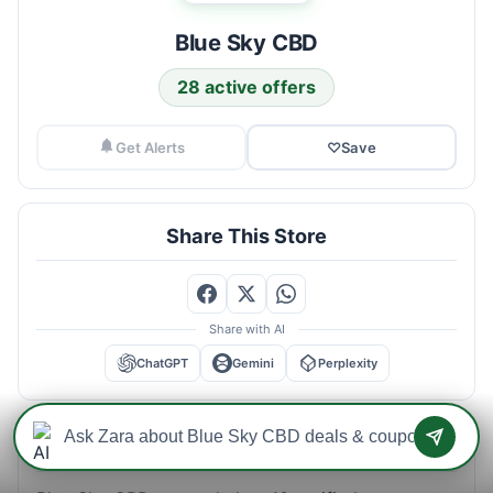
Blue Sky CBD
28 active offers
Get Alerts
♡
Save
Share This Store
Share with AI
ChatGPT
Gemini
Perplexity
Blue Sky CBD Savings Intelligence