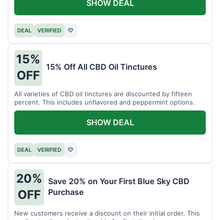
SHOW DEAL
DEAL
VERIFIED
♡
15%
15% Off All CBD Oil Tinctures
OFF
All varieties of CBD oil tinctures are discounted by fifteen
percent. This includes unflavored and peppermint options.
SHOW DEAL
DEAL
VERIFIED
♡
20%
Save 20% on Your First Blue Sky CBD
Purchase
OFF
New customers receive a discount on their initial order. This