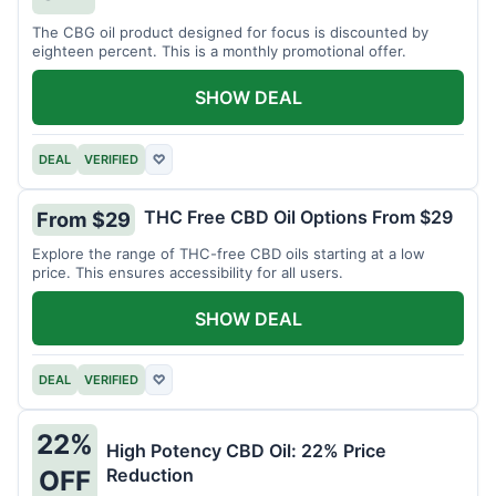
The CBG oil product designed for focus is discounted by
eighteen percent. This is a monthly promotional offer.
SHOW DEAL
DEAL
VERIFIED
♡
THC Free CBD Oil Options From $29
From $29
Explore the range of THC-free CBD oils starting at a low
price. This ensures accessibility for all users.
SHOW DEAL
DEAL
VERIFIED
♡
22%
High Potency CBD Oil: 22% Price
Reduction
OFF