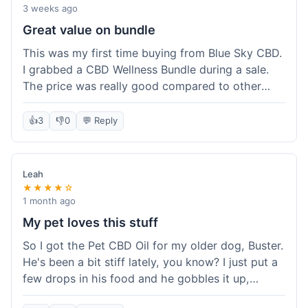
3 weeks ago
Great value on bundle
This was my first time buying from Blue Sky CBD.
I grabbed a CBD Wellness Bundle during a sale.
The price was really good compared to other
places I looked at. Got a few different things to
try out and it felt like a smart purchase. Definitely
👍
3
👎
0
💬 Reply
worth it for the savings.
Leah
★★★★☆
1 month ago
My pet loves this stuff
So I got the Pet CBD Oil for my older dog, Buster.
He's been a bit stiff lately, you know? I just put a
few drops in his food and he gobbles it up,
doesn't even notice. He seems a bit more spry