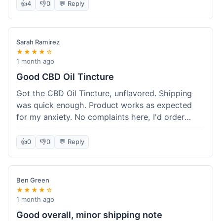
after a week or so, which is cool. Delivery was
👍
4
👎
0
💬 Reply
normal, nothing fancy but it got here. Pretty
happy with it.
Sarah Ramirez
★★★★☆
1 month ago
Good CBD Oil Tincture
Got the CBD Oil Tincture, unflavored. Shipping
was quick enough. Product works as expected
for my anxiety. No complaints here, I'd order
again.
👍
0
👎
0
💬 Reply
Ben Green
★★★★☆
1 month ago
Good overall, minor shipping note