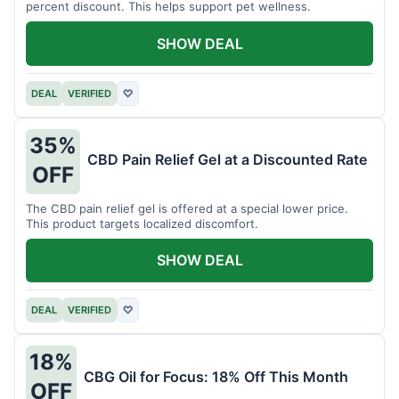
percent discount. This helps support pet wellness.
SHOW DEAL
DEAL
VERIFIED
♡
35%
CBD Pain Relief Gel at a Discounted Rate
OFF
The CBD pain relief gel is offered at a special lower price.
This product targets localized discomfort.
SHOW DEAL
DEAL
VERIFIED
♡
18%
CBG Oil for Focus: 18% Off This Month
OFF