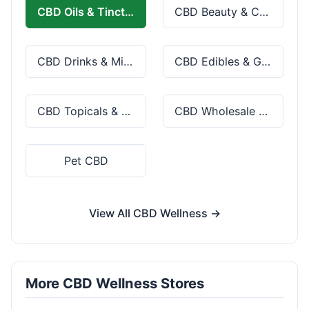
CBD Oils & Tinctures
CBD Beauty & Cosmetics
CBD Drinks & Mixes
CBD Edibles & Gummies
CBD Topicals & Skincare
CBD Wholesale & Bulk
Pet CBD
View All CBD Wellness →
More CBD Wellness Stores