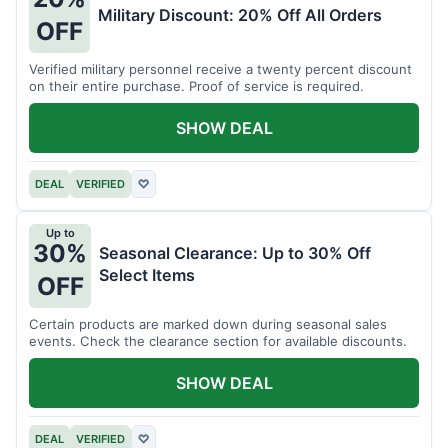
Military Discount: 20% Off All Orders
OFF
Verified military personnel receive a twenty percent discount
on their entire purchase. Proof of service is required.
SHOW DEAL
DEAL
VERIFIED
♡
Up to
30%
Seasonal Clearance: Up to 30% Off
Select Items
OFF
Certain products are marked down during seasonal sales
events. Check the clearance section for available discounts.
SHOW DEAL
DEAL
VERIFIED
♡