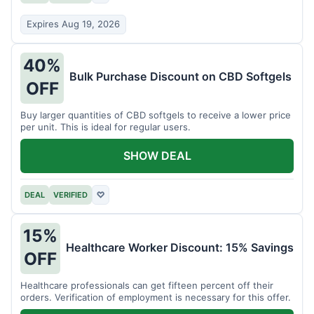
Expires Aug 19, 2026
40%
Bulk Purchase Discount on CBD Softgels
OFF
Buy larger quantities of CBD softgels to receive a lower price
per unit. This is ideal for regular users.
SHOW DEAL
DEAL
VERIFIED
♡
15%
Healthcare Worker Discount: 15% Savings
OFF
Healthcare professionals can get fifteen percent off their
orders. Verification of employment is necessary for this offer.