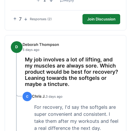
2
Reply
7
Join Discussion
Responses (2)
Deborah Thompson
D
5 days ago
My job involves a lot of lifting, and
my muscles are always sore. Which
product would be best for recovery?
Leaning towards the softgels or
maybe a tincture.
Chris J.
C
3 days ago
For recovery, I'd say the softgels are
super convenient and consistent. I
take them after my workouts and feel
a real difference the next day.