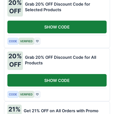
20%
Grab 20% OFF Discount Code for
Selected Products
OFF
SHOW CODE
CODE
VERIFIED
♡
20%
Grab 20% OFF Discount Code for All
Products
OFF
SHOW CODE
CODE
VERIFIED
♡
21%
Get 21% OFF on All Orders with Promo