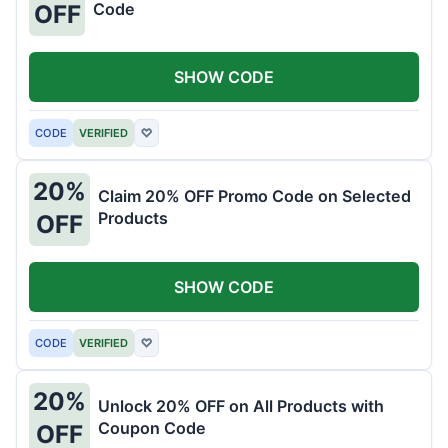
Code
OFF
SHOW CODE
CODE
VERIFIED
♡
20%
Claim 20% OFF Promo Code on Selected
Products
OFF
SHOW CODE
CODE
VERIFIED
♡
20%
Unlock 20% OFF on All Products with
Coupon Code
OFF