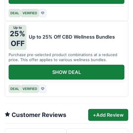
DEAL
VERIFIED
♡
Up to
25%
Up to 25% Off CBD Wellness Bundles
OFF
Purchase pre-selected product combinations at a reduced
price. This offer applies to various wellness bundles.
SHOW DEAL
DEAL
VERIFIED
♡
Customer Reviews
+
Add Review