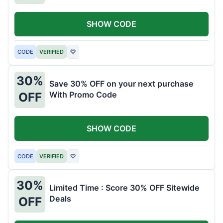
SHOW CODE
CODE
VERIFIED
♡
30%
Save 30% OFF on your next purchase
With Promo Code
OFF
SHOW CODE
CODE
VERIFIED
♡
30%
Limited Time : Score 30% OFF Sitewide
Deals
OFF