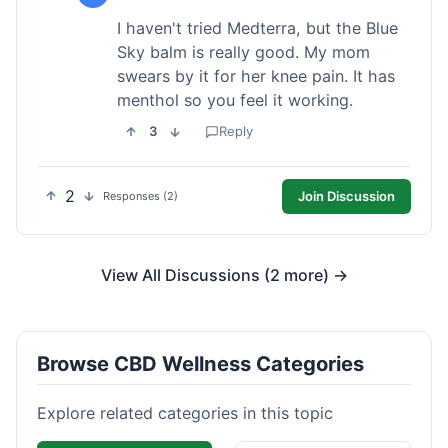
I haven't tried Medterra, but the Blue
Sky balm is really good. My mom
swears by it for her knee pain. It has
menthol so you feel it working.
3
Reply
2
Join Discussion
Responses (2)
View All Discussions (2 more) →
Browse CBD Wellness Categories
Explore related categories in this topic