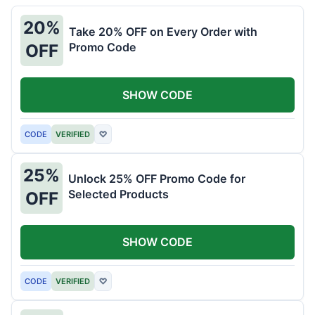
20%
Take 20% OFF on Every Order with
Promo Code
OFF
SHOW CODE
CODE
VERIFIED
♡
25%
Unlock 25% OFF Promo Code for
Selected Products
OFF
SHOW CODE
CODE
VERIFIED
♡