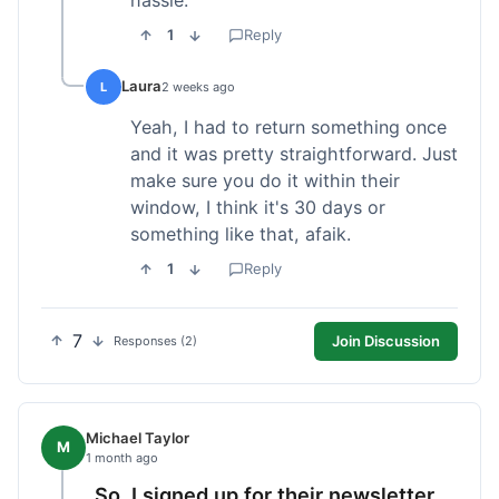
1
Reply
Laura
L
2 weeks ago
Yeah, I had to return something once
and it was pretty straightforward. Just
make sure you do it within their
window, I think it's 30 days or
something like that, afaik.
1
Reply
7
Join Discussion
Responses (2)
Michael Taylor
M
1 month ago
So, I signed up for their newsletter,