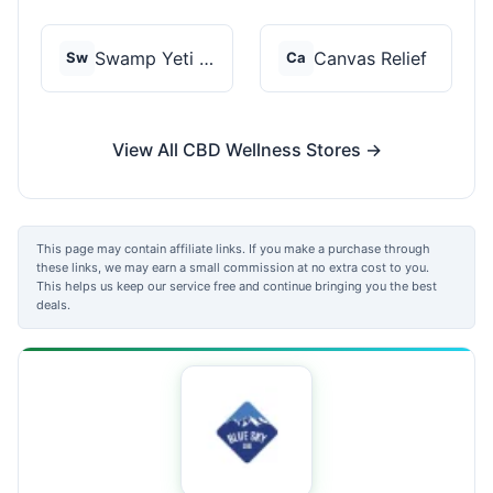
Swamp Yeti Products
Canvas Relief
Sw
Ca
View All CBD Wellness Stores →
This page may contain affiliate links. If you make a purchase through
these links, we may earn a small commission at no extra cost to you.
This helps us keep our service free and continue bringing you the best
deals.