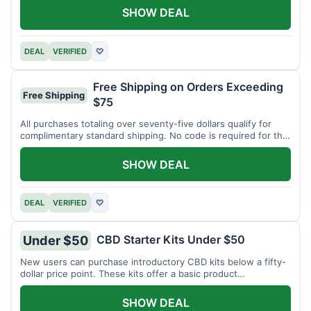
SHOW DEAL
DEAL
VERIFIED
♡
Free Shipping on Orders Exceeding
Free Shipping
$75
All purchases totaling over seventy-five dollars qualify for
complimentary standard shipping. No code is required for this
offer.
SHOW DEAL
DEAL
VERIFIED
♡
CBD Starter Kits Under $50
Under $50
New users can purchase introductory CBD kits below a fifty-
dollar price point. These kits offer a basic product
assortment.
SHOW DEAL