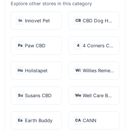
Explore other stores in this category
Innovet Pet
CBD Dog Health
In
CB
Paw CBD
4 Corners Cannabis
Pa
4
Holistapet
Willies Remedy
Ho
Wi
Susans CBD
Well Care Botanicals
Su
We
Earth Buddy
CANN
Ea
CA