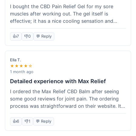
I bought the CBD Pain Relief Gel for my sore
muscles after working out. The gel itself is
effective; it has a nice cooling sensation and
definitely helps ease the ache. I appreciate that
it's THC-free. However, shipping took 6 days to
👍
7
👎
0
💬 Reply
reach me in California, which felt a little slow
compared to some other online stores. The
packaging was secure though. Overall, a good
Ella T.
product and decent experience, but faster
★★★★☆
shipping would make it even better.
1 month ago
Detailed experience with Max Relief
I ordered the Max Relief CBD Balm after seeing
some good reviews for joint pain. The ordering
process was straightforward on their website. It
arrived in about 4 days, which is reasonable. I
tried it on my knee, and it provided a noticeable
👍
6
👎
1
💬 Reply
soothing effect, not a miracle cure but definitely
helped with discomfort. The texture is good, not