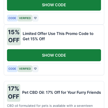
SHOW CODE
CODE
VERIFIED
♡
15%
Limited Offer Use This Promo Code to
Get 15% Off
OFF
SHOW CODE
CODE
VERIFIED
♡
17%
Pet CBD Oil: 17% Off for Your Furry Friends
OFF
CBD oil formulated for pets is available with a seventeen