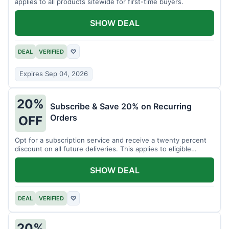
applies to all products sitewide for first-time buyers.
SHOW DEAL
DEAL
VERIFIED
♡
Expires Sep 04, 2026
20%
Subscribe & Save 20% on Recurring
Orders
OFF
Opt for a subscription service and receive a twenty percent
discount on all future deliveries. This applies to eligible
products.
SHOW DEAL
DEAL
VERIFIED
♡
20%