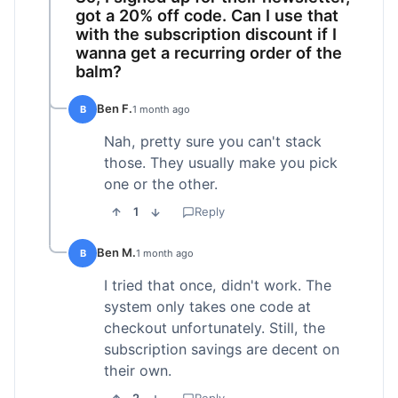
got a 20% off code. Can I use that
with the subscription discount if I
wanna get a recurring order of the
balm?
Ben F.
B
1 month ago
Nah, pretty sure you can't stack
those. They usually make you pick
one or the other.
1
Reply
Ben M.
B
1 month ago
I tried that once, didn't work. The
system only takes one code at
checkout unfortunately. Still, the
subscription savings are decent on
their own.