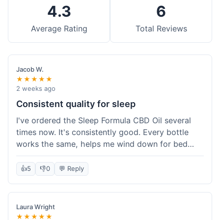
4.3
6
Average Rating
Total Reviews
Jacob W.
★★★★★
2 weeks ago
Consistent quality for sleep
I've ordered the Sleep Formula CBD Oil several
times now. It's consistently good. Every bottle
works the same, helps me wind down for bed
without any grogginess in the morning. That
reliability is why I keep coming back. Shipping is
👍
5
👎
0
💬 Reply
usually pretty fast too. It's just easy to order from
them.
Laura Wright
★★★★★