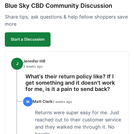
Blue Sky CBD Community Discussion
too greasy. I checked the lab results on their site,
which was easy to find and reassuring. I had a
Share tips, ask questions & help fellow shoppers save
quick question about application, and customer
more
support replied to my email within a few hours,
which was helpful. Overall, a solid product and
Start a Discussion
good experience from start to finish.
Jennifer Hill
J
3 weeks ago
What's their return policy like? If I
get something and it doesn't work
for me, is it a pain to send back?
Matt Clark
M
3 weeks ago
Returns were super easy for me. Just
reached out to their customer service
and they walked me through it. No
hassle.