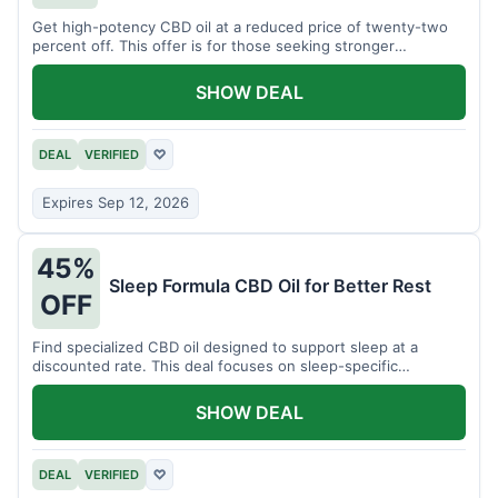
Get high-potency CBD oil at a reduced price of twenty-two
percent off. This offer is for those seeking stronger
formulations.
SHOW DEAL
DEAL
VERIFIED
♡
Expires Sep 12, 2026
45%
Sleep Formula CBD Oil for Better Rest
OFF
Find specialized CBD oil designed to support sleep at a
discounted rate. This deal focuses on sleep-specific
products.
SHOW DEAL
DEAL
VERIFIED
♡