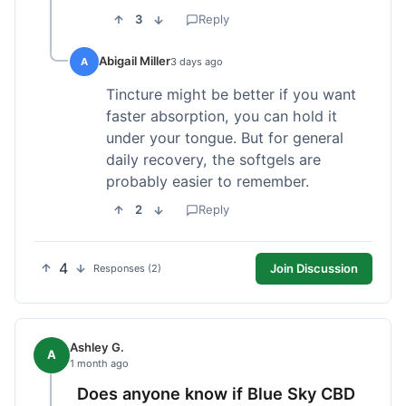
3
Reply
Abigail Miller
A
3 days ago
Tincture might be better if you want
faster absorption, you can hold it
under your tongue. But for general
daily recovery, the softgels are
probably easier to remember.
2
Reply
4
Join Discussion
Responses (2)
Ashley G.
A
1 month ago
Does anyone know if Blue Sky CBD