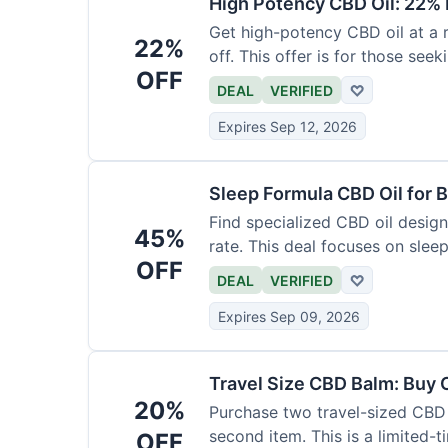
High Potency CBD Oil: 22% 
Get high-potency CBD oil at a 
22%
off. This offer is for those see
OFF
DEAL
VERIFIED
♡
Expires Sep 12, 2026
Sleep Formula CBD Oil for B
Find specialized CBD oil desig
45%
rate. This deal focuses on slee
OFF
DEAL
VERIFIED
♡
Expires Sep 09, 2026
Travel Size CBD Balm: Buy 
20%
Purchase two travel-sized CBD 
second item. This is a limited-t
OFF