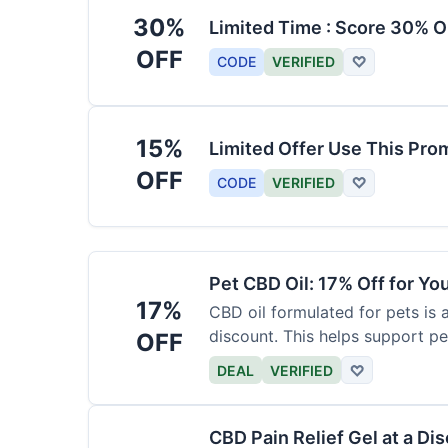
30%
Limited Time : Score 30% O
OFF
CODE
VERIFIED
♡
15%
Limited Offer Use This Pro
OFF
CODE
VERIFIED
♡
Pet CBD Oil: 17% Off for Yo
17%
CBD oil formulated for pets is 
discount. This helps support pe
OFF
DEAL
VERIFIED
♡
CBD Pain Relief Gel at a Di