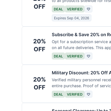
to all products sitewide for fir
OFF
DEAL
VERIFIED
♡
Expires Sep 04, 2026
Subscribe & Save 20% on R
20%
Opt for a subscription service 
on all future deliveries. This ap
OFF
DEAL
VERIFIED
♡
Military Discount: 20% Off 
20%
Verified military personnel rec
entire purchase. Proof of servic
OFF
DEAL
VERIFIED
♡
Seasonal Clearance: Up to 