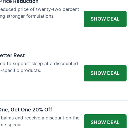
Price Reduction
reduced price of twenty-two percent
king stronger formulations.
SHOW DEAL
etter Rest
ned to support sleep at a discounted
p-specific products.
SHOW DEAL
One, Get One 20% Off
balms and receive a discount on the
SHOW DEAL
ime special.