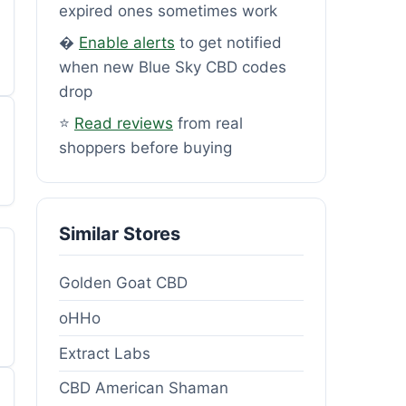
expired ones sometimes work
�
Enable alerts
to get notified
when new Blue Sky CBD codes
drop
⭐
Read reviews
from real
shoppers before buying
Similar Stores
Golden Goat CBD
oHHo
Extract Labs
CBD American Shaman