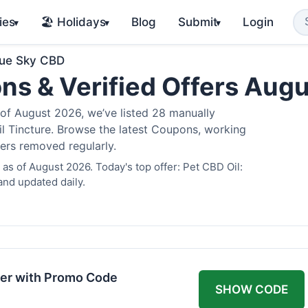
ies
🏖️ Holidays
Blog
Submit
Login
▾
▾
▾
lue Sky CBD
ns & Verified Offers Aug
of August 2026, we’ve listed 28 manually
il Tincture. Browse the latest Coupons, working
fers removed regularly.
as of August 2026. Today's top offer: Pet CBD Oil:
and updated daily.
er with Promo Code
SHOW CODE