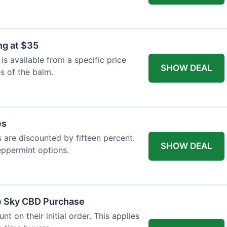
ng at $35
s available from a specific price
SHOW DEAL
es of the balm.
es
es are discounted by fifteen percent.
SHOW DEAL
eppermint options.
ue Sky CBD Purchase
 on their initial order. This applies