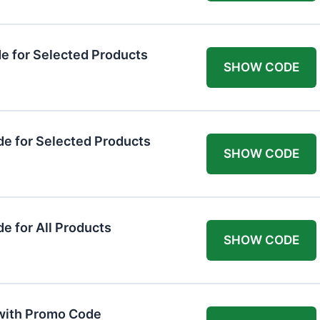
 for Selected Products
SHOW CODE
e for Selected Products
SHOW CODE
 for All Products
SHOW CODE
 with Promo Code