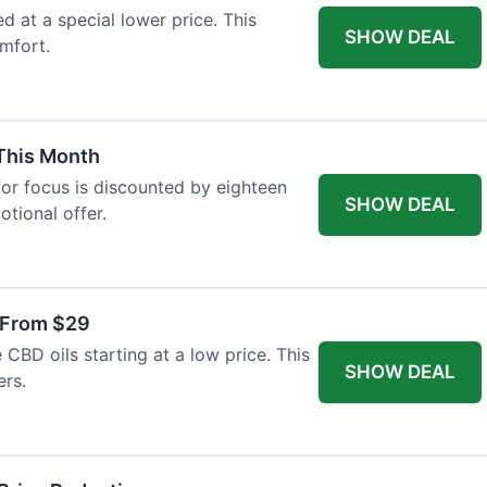
ed at a special lower price. This
SHOW DEAL
mfort.
 This Month
or focus is discounted by eighteen
SHOW DEAL
otional offer.
 From $29
CBD oils starting at a low price. This
SHOW DEAL
ers.