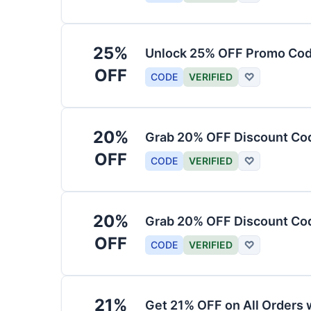
25%
Unlock 25% OFF Promo Code
OFF
CODE
VERIFIED
♡
20%
Grab 20% OFF Discount Cod
OFF
CODE
VERIFIED
♡
20%
Grab 20% OFF Discount Code
OFF
CODE
VERIFIED
♡
21%
Get 21% OFF on All Orders