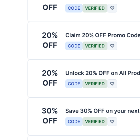
OFF
CODE
VERIFIED
♡
20%
Claim 20% OFF Promo Code
OFF
CODE
VERIFIED
♡
20%
Unlock 20% OFF on All Pro
OFF
CODE
VERIFIED
♡
30%
Save 30% OFF on your nex
OFF
CODE
VERIFIED
♡