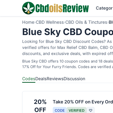
Categor
Home
›
CBD Wellness
›
CBD Oils & Tinctures
›
B
Blue Sky CBD Coupo
Looking for Blue Sky CBD Discount Codes? As 
verified offers for Max Relief CBD Balm, CBD O
discounts, and exclusive deals, with expired of
Blue Sky CBD offers 10 coupon codes and 18 deals 
17% Off for Your Furry Friends. Codes are verified 
Codes
Deals
Reviews
Discussion
20%
Take 20% OFF on Every Ord
OFF
CODE
VERIFIED
♡