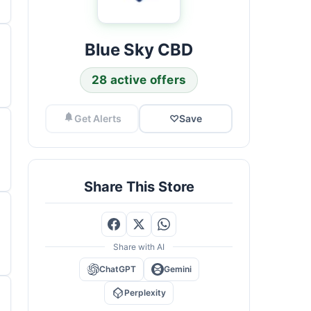
Blue Sky CBD
28 active offers
Get Alerts
♡
Save
Share This Store
Share with AI
ChatGPT
Gemini
Perplexity