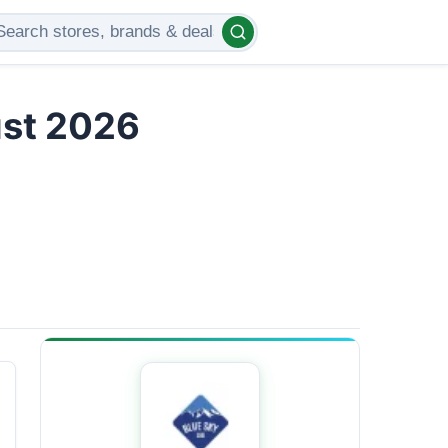
ust 2026