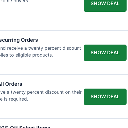
st-time buyers.
SHOW DEAL
ecurring Orders
and receive a twenty percent discount
SHOW DEAL
plies to eligible products.
All Orders
eive a twenty percent discount on their
SHOW DEAL
e is required.
30% Off Select Items