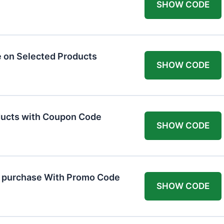
SHOW CODE
 on Selected Products
SHOW CODE
ducts with Coupon Code
SHOW CODE
t purchase With Promo Code
SHOW CODE