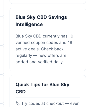
Blue Sky CBD Savings
Intelligence
Blue Sky CBD currently has 10
verified coupon codes and 18
active deals. Check back
regularly — new offers are
added and verified daily.
Quick Tips for Blue Sky
CBD
🏷️ Try codes at checkout — even