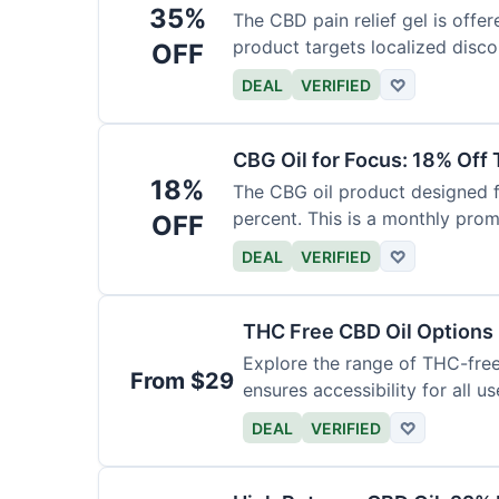
35%
The CBD pain relief gel is offer
product targets localized disco
OFF
DEAL
VERIFIED
♡
CBG Oil for Focus: 18% Off
18%
The CBG oil product designed f
percent. This is a monthly prom
OFF
DEAL
VERIFIED
♡
THC Free CBD Oil Options
Explore the range of THC-free 
From $29
ensures accessibility for all us
DEAL
VERIFIED
♡