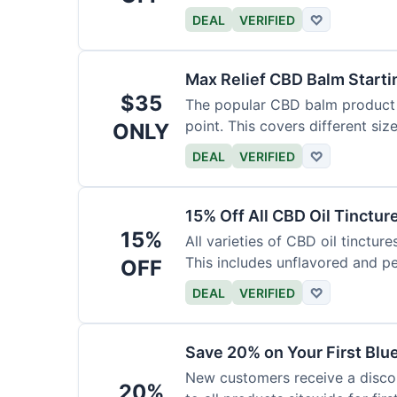
DEAL
VERIFIED
♡
Max Relief CBD Balm Starti
$35
The popular CBD balm product i
point. This covers different siz
ONLY
DEAL
VERIFIED
♡
15% Off All CBD Oil Tinctur
15%
All varieties of CBD oil tinctur
This includes unflavored and p
OFF
DEAL
VERIFIED
♡
Save 20% on Your First Bl
New customers receive a discount
20%