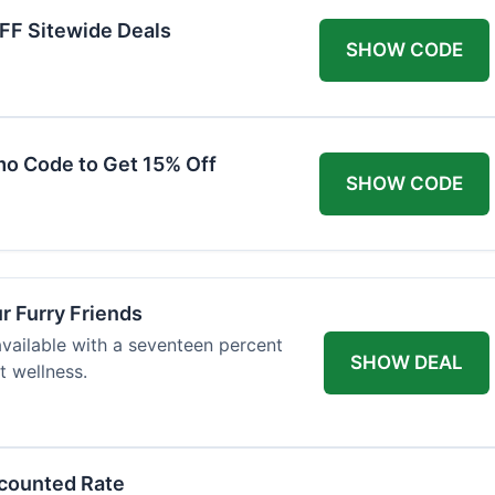
FF Sitewide Deals
SHOW CODE
mo Code to Get 15% Off
SHOW CODE
ur Furry Friends
available with a seventeen percent
SHOW DEAL
t wellness.
scounted Rate