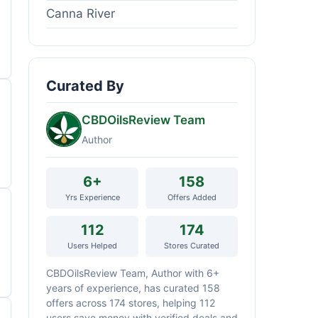
Canna River
Curated By
CBDOilsReview Team
Author
6+
158
Yrs Experience
Offers Added
112
174
Users Helped
Stores Curated
CBDOilsReview Team, Author with 6+
years of experience, has curated 158
offers across 174 stores, helping 112
users save money with verified deals and