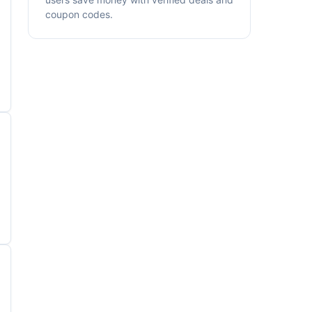
coupon codes.