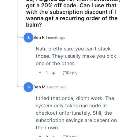
got a 20% off code. Can I use that
with the subscription discount if I
wanna get a recurring order of the
balm?
Ben F.
B
1 month ago
Nah, pretty sure you can't stack
those. They usually make you pick
one or the other.
1
Reply
Ben M.
B
1 month ago
I tried that once, didn't work. The
system only takes one code at
checkout unfortunately. Still, the
subscription savings are decent on
their own.