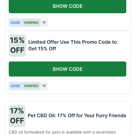
SHOW CODE
CODE
VERIFIED
♡
15%
Limited Offer Use This Promo Code to
Get 15% Off
OFF
SHOW CODE
CODE
VERIFIED
♡
17%
Pet CBD Oil: 17% Off for Your Furry Friends
OFF
CBD oil formulated for pets is available with a seventeen