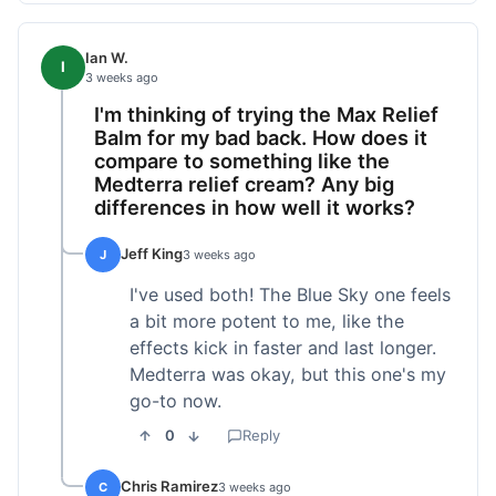
Ian W.
I
3 weeks ago
I'm thinking of trying the Max Relief
Balm for my bad back. How does it
compare to something like the
Medterra relief cream? Any big
differences in how well it works?
Jeff King
J
3 weeks ago
I've used both! The Blue Sky one feels
a bit more potent to me, like the
effects kick in faster and last longer.
Medterra was okay, but this one's my
go-to now.
0
Reply
Chris Ramirez
C
3 weeks ago