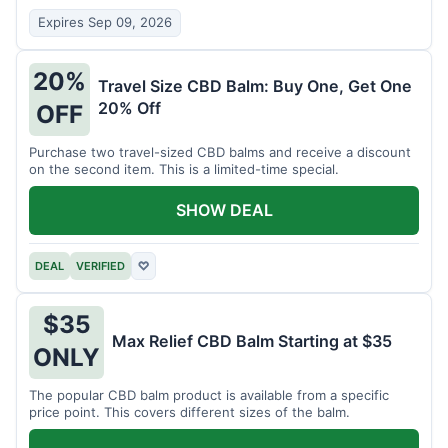
Expires Sep 09, 2026
20%
Travel Size CBD Balm: Buy One, Get One
20% Off
OFF
Purchase two travel-sized CBD balms and receive a discount
on the second item. This is a limited-time special.
SHOW DEAL
DEAL
VERIFIED
♡
$35
Max Relief CBD Balm Starting at $35
ONLY
The popular CBD balm product is available from a specific
price point. This covers different sizes of the balm.