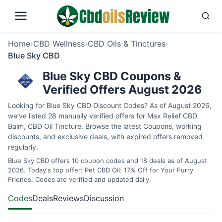
Home
›
CBD Wellness
›
CBD Oils & Tinctures
›
Blue Sky CBD
Blue Sky CBD Coupons &
Verified Offers August 2026
Looking for Blue Sky CBD Discount Codes? As of August 2026,
we’ve listed 28 manually verified offers for Max Relief CBD
Balm, CBD Oil Tincture. Browse the latest Coupons, working
discounts, and exclusive deals, with expired offers removed
regularly.
Blue Sky CBD offers 10 coupon codes and 18 deals as of August
2026. Today's top offer: Pet CBD Oil: 17% Off for Your Furry
Friends. Codes are verified and updated daily.
Codes
Deals
Reviews
Discussion