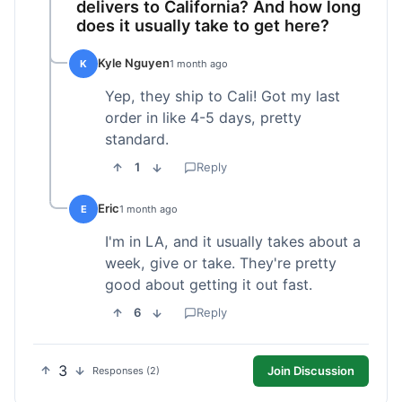
delivers to California? And how long
does it usually take to get here?
Kyle Nguyen
K
1 month ago
Yep, they ship to Cali! Got my last
order in like 4-5 days, pretty
standard.
1
Reply
Eric
E
1 month ago
I'm in LA, and it usually takes about a
week, give or take. They're pretty
good about getting it out fast.
6
Reply
3
Join Discussion
Responses (2)