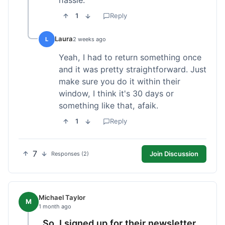
1
Reply
Laura
L
2 weeks ago
Yeah, I had to return something once
and it was pretty straightforward. Just
make sure you do it within their
window, I think it's 30 days or
something like that, afaik.
1
Reply
7
Join Discussion
Responses (2)
Michael Taylor
M
1 month ago
So, I signed up for their newsletter,