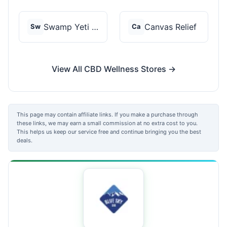
Swamp Yeti Products
Canvas Relief
Sw
Ca
View All CBD Wellness Stores →
This page may contain affiliate links. If you make a purchase through
these links, we may earn a small commission at no extra cost to you.
This helps us keep our service free and continue bringing you the best
deals.