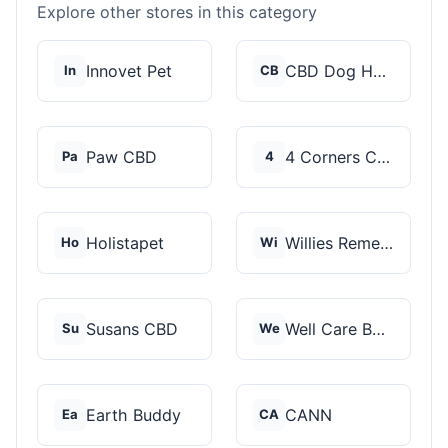
Explore other stores in this category
Innovet Pet
CBD Dog Health
In
CB
Paw CBD
4 Corners Cannabis
Pa
4
Holistapet
Willies Remedy
Ho
Wi
Susans CBD
Well Care Botanicals
Su
We
Earth Buddy
CANN
Ea
CA