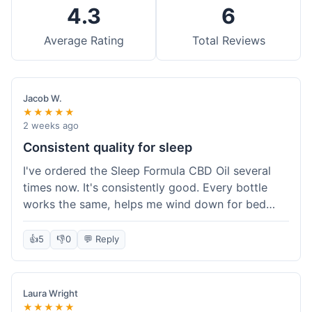
4.3
6
Average Rating
Total Reviews
Jacob W.
★★★★★
2 weeks ago
Consistent quality for sleep
I've ordered the Sleep Formula CBD Oil several
times now. It's consistently good. Every bottle
works the same, helps me wind down for bed
without any grogginess in the morning. That
reliability is why I keep coming back. Shipping is
👍
5
👎
0
💬 Reply
usually pretty fast too. It's just easy to order from
them.
Laura Wright
★★★★★