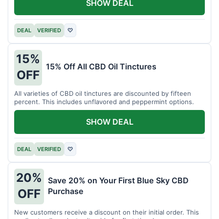
SHOW DEAL
DEAL
VERIFIED
♡
15%
15% Off All CBD Oil Tinctures
OFF
All varieties of CBD oil tinctures are discounted by fifteen
percent. This includes unflavored and peppermint options.
SHOW DEAL
DEAL
VERIFIED
♡
20%
Save 20% on Your First Blue Sky CBD
Purchase
OFF
New customers receive a discount on their initial order. This