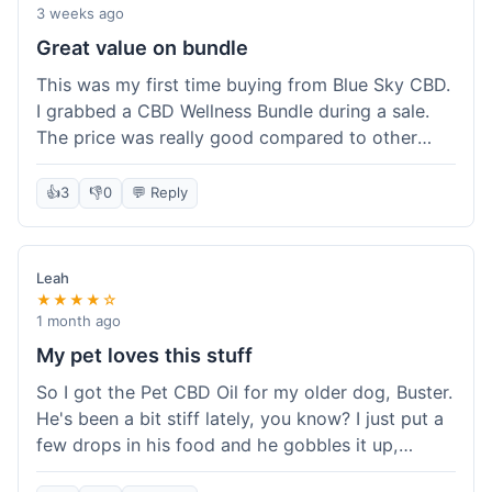
3 weeks ago
Great value on bundle
This was my first time buying from Blue Sky CBD.
I grabbed a CBD Wellness Bundle during a sale.
The price was really good compared to other
places I looked at. Got a few different things to
try out and it felt like a smart purchase. Definitely
👍
3
👎
0
💬 Reply
worth it for the savings.
Leah
★★★★☆
1 month ago
My pet loves this stuff
So I got the Pet CBD Oil for my older dog, Buster.
He's been a bit stiff lately, you know? I just put a
few drops in his food and he gobbles it up,
doesn't even notice. He seems a bit more spry