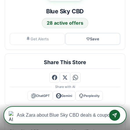
Blue Sky CBD
28 active offers
Get Alerts
♡
Save
Share This Store
Share with AI
ChatGPT
Gemini
Perplexity
Blue Sky CBD Savings Intelligence