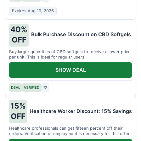
Expires Aug 19, 2026
40%
Bulk Purchase Discount on CBD Softgels
OFF
Buy larger quantities of CBD softgels to receive a lower price
per unit. This is ideal for regular users.
SHOW DEAL
DEAL
VERIFIED
♡
15%
Healthcare Worker Discount: 15% Savings
OFF
Healthcare professionals can get fifteen percent off their
orders. Verification of employment is necessary for this offer.