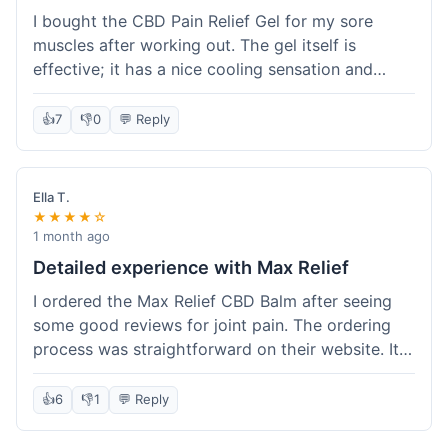
I bought the CBD Pain Relief Gel for my sore
muscles after working out. The gel itself is
effective; it has a nice cooling sensation and
definitely helps ease the ache. I appreciate that
it's THC-free. However, shipping took 6 days to
👍
7
👎
0
💬 Reply
reach me in California, which felt a little slow
compared to some other online stores. The
packaging was secure though. Overall, a good
Ella T.
product and decent experience, but faster
★★★★☆
shipping would make it even better.
1 month ago
Detailed experience with Max Relief
I ordered the Max Relief CBD Balm after seeing
some good reviews for joint pain. The ordering
process was straightforward on their website. It
arrived in about 4 days, which is reasonable. I
tried it on my knee, and it provided a noticeable
👍
6
👎
1
💬 Reply
soothing effect, not a miracle cure but definitely
helped with discomfort. The texture is good, not