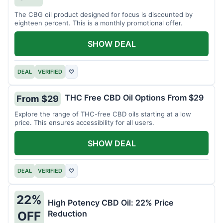
The CBG oil product designed for focus is discounted by
eighteen percent. This is a monthly promotional offer.
SHOW DEAL
DEAL
VERIFIED
♡
THC Free CBD Oil Options From $29
From $29
Explore the range of THC-free CBD oils starting at a low
price. This ensures accessibility for all users.
SHOW DEAL
DEAL
VERIFIED
♡
22%
High Potency CBD Oil: 22% Price
Reduction
OFF