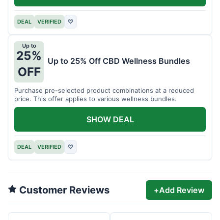
DEAL
VERIFIED
♡
Up to
25%
Up to 25% Off CBD Wellness Bundles
OFF
Purchase pre-selected product combinations at a reduced
price. This offer applies to various wellness bundles.
SHOW DEAL
DEAL
VERIFIED
♡
Customer Reviews
+
Add Review