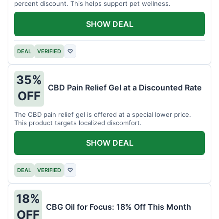
percent discount. This helps support pet wellness.
SHOW DEAL
DEAL
VERIFIED
♡
35%
CBD Pain Relief Gel at a Discounted Rate
OFF
The CBD pain relief gel is offered at a special lower price.
This product targets localized discomfort.
SHOW DEAL
DEAL
VERIFIED
♡
18%
CBG Oil for Focus: 18% Off This Month
OFF