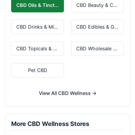
CBD Oils & Tinctures
CBD Beauty & Cosmetics
CBD Drinks & Mixes
CBD Edibles & Gummies
CBD Topicals & Skincare
CBD Wholesale & Bulk
Pet CBD
View All CBD Wellness →
More CBD Wellness Stores