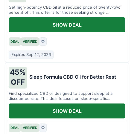
Get high-potency CBD oil at a reduced price of twenty-two
percent off. This offer is for those seeking stronger
formulations.
SHOW DEAL
DEAL
VERIFIED
♡
Expires Sep 12, 2026
45%
Sleep Formula CBD Oil for Better Rest
OFF
Find specialized CBD oil designed to support sleep at a
discounted rate. This deal focuses on sleep-specific
products.
SHOW DEAL
DEAL
VERIFIED
♡