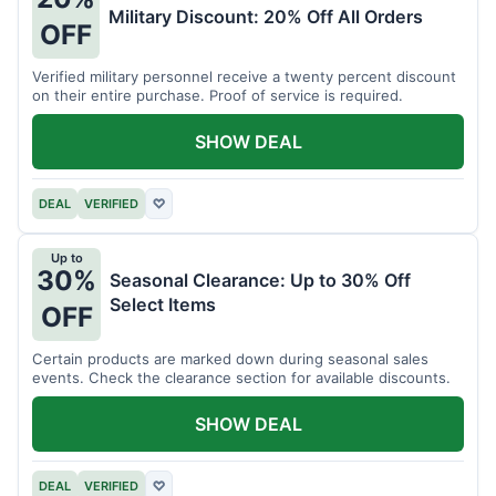
Military Discount: 20% Off All Orders
OFF
Verified military personnel receive a twenty percent discount
on their entire purchase. Proof of service is required.
SHOW DEAL
DEAL
VERIFIED
♡
Up to
30%
Seasonal Clearance: Up to 30% Off
Select Items
OFF
Certain products are marked down during seasonal sales
events. Check the clearance section for available discounts.
SHOW DEAL
DEAL
VERIFIED
♡