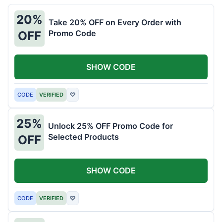
20%
Take 20% OFF on Every Order with
Promo Code
OFF
SHOW CODE
CODE
VERIFIED
♡
25%
Unlock 25% OFF Promo Code for
Selected Products
OFF
SHOW CODE
CODE
VERIFIED
♡