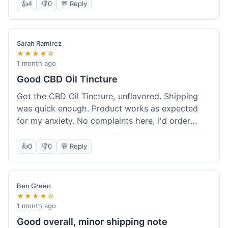
after a week or so, which is cool. Delivery was
👍
4
👎
0
💬 Reply
normal, nothing fancy but it got here. Pretty
happy with it.
Sarah Ramirez
★★★★☆
1 month ago
Good CBD Oil Tincture
Got the CBD Oil Tincture, unflavored. Shipping
was quick enough. Product works as expected
for my anxiety. No complaints here, I'd order
again.
👍
0
👎
0
💬 Reply
Ben Green
★★★★☆
1 month ago
Good overall, minor shipping note