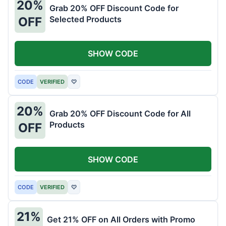
20%
Grab 20% OFF Discount Code for
Selected Products
OFF
SHOW CODE
CODE
VERIFIED
♡
20%
Grab 20% OFF Discount Code for All
Products
OFF
SHOW CODE
CODE
VERIFIED
♡
21%
Get 21% OFF on All Orders with Promo