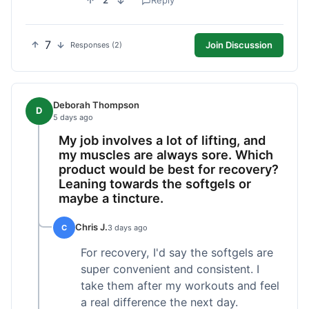
2
Reply
7
Join Discussion
Responses (2)
Deborah Thompson
D
5 days ago
My job involves a lot of lifting, and
my muscles are always sore. Which
product would be best for recovery?
Leaning towards the softgels or
maybe a tincture.
Chris J.
C
3 days ago
For recovery, I'd say the softgels are
super convenient and consistent. I
take them after my workouts and feel
a real difference the next day.