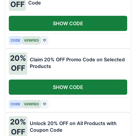
Code
OFF
SHOW CODE
CODE
VERIFIED
♡
20%
Claim 20% OFF Promo Code on Selected
Products
OFF
SHOW CODE
CODE
VERIFIED
♡
20%
Unlock 20% OFF on All Products with
Coupon Code
OFF