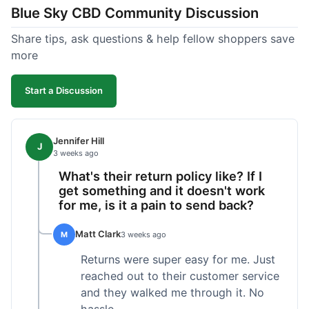
Blue Sky CBD Community Discussion
too greasy. I checked the lab results on their site,
which was easy to find and reassuring. I had a
Share tips, ask questions & help fellow shoppers save
quick question about application, and customer
more
support replied to my email within a few hours,
which was helpful. Overall, a solid product and
Start a Discussion
good experience from start to finish.
Jennifer Hill
J
3 weeks ago
What's their return policy like? If I
get something and it doesn't work
for me, is it a pain to send back?
Matt Clark
M
3 weeks ago
Returns were super easy for me. Just
reached out to their customer service
and they walked me through it. No
hassle.