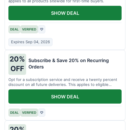
applies to all products sitewide for first-time buyers.
SHOW DEAL
DEAL
VERIFIED
♡
Expires Sep 04, 2026
20%
Subscribe & Save 20% on Recurring
Orders
OFF
Opt for a subscription service and receive a twenty percent
discount on all future deliveries. This applies to eligible
products.
SHOW DEAL
DEAL
VERIFIED
♡
20%