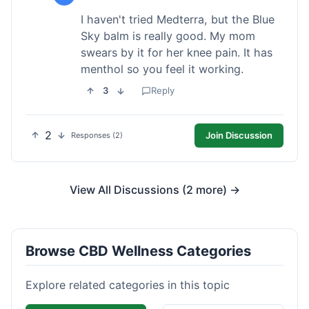
I haven't tried Medterra, but the Blue
Sky balm is really good. My mom
swears by it for her knee pain. It has
menthol so you feel it working.
3
Reply
2
Join Discussion
Responses (2)
View All Discussions (2 more) →
Browse CBD Wellness Categories
Explore related categories in this topic