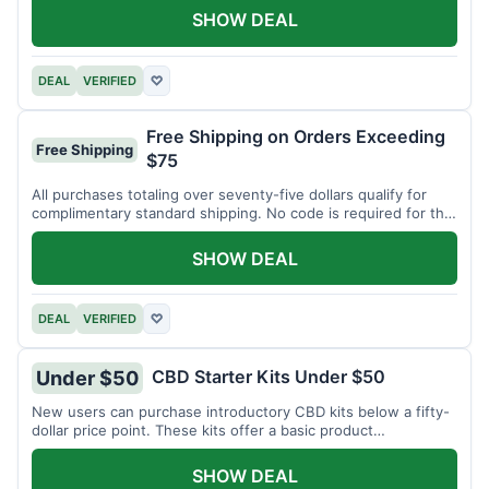
SHOW DEAL
DEAL
VERIFIED
♡
Free Shipping on Orders Exceeding
Free Shipping
$75
All purchases totaling over seventy-five dollars qualify for
complimentary standard shipping. No code is required for this
offer.
SHOW DEAL
DEAL
VERIFIED
♡
CBD Starter Kits Under $50
Under $50
New users can purchase introductory CBD kits below a fifty-
dollar price point. These kits offer a basic product
assortment.
SHOW DEAL