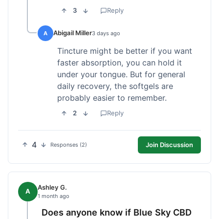
3
Reply
Abigail Miller
A
3 days ago
Tincture might be better if you want
faster absorption, you can hold it
under your tongue. But for general
daily recovery, the softgels are
probably easier to remember.
2
Reply
4
Join Discussion
Responses (2)
Ashley G.
A
1 month ago
Does anyone know if Blue Sky CBD