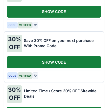
SHOW CODE
CODE
VERIFIED
♡
30%
Save 30% OFF on your next purchase
With Promo Code
OFF
SHOW CODE
CODE
VERIFIED
♡
30%
Limited Time : Score 30% OFF Sitewide
Deals
OFF