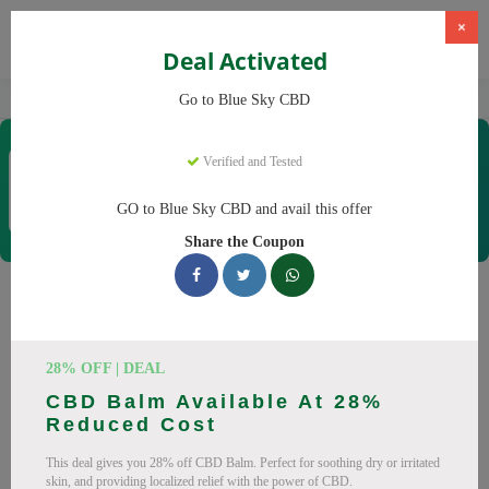
×
Deal Activated
Home
CBD
CBD Products
Blue Sky CBD
Go to Blue Sky CBD
Blue Sky CBD
Verified and Tested
Coupons & Offers
12 Verified
|
234 Uses Today
GO to Blue Sky CBD and avail this offer
Rate this
Share the Coupon
Blue Sky CBD
Coupons
Why pay more at Blue Sky CBD? We have 26 coupon codes
28% OFF | DEAL
ready to save you up to 20% this August 2026. Discounts on
CBD Balm Available At 28%
CBD oil, CBD gummies. All codes verified and working.
Reduced Cost
All Offers
Codes
Deals
This deal gives you 28% off CBD Balm. Perfect for soothing dry or irritated
skin, and providing localized relief with the power of CBD.