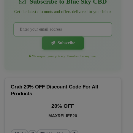
Subscribe to Blue Sky CBD
Get the latest discounts and offers delivered to your inbox
Subscribe
We respect your privacy. Unsubscribe anytime.
Grab 20% OFF Discount Code For All
Products
20% OFF
MAXRELIEF20