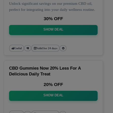
Unlock significant savings on our premium CBD oil,
perfect for integrating into your daily wellness routine.
30% OFF
SHOW DEAL
Useful
Valid for 24 days
CBD Gummies Now 20% Less For A
Delicious Daily Treat
20% OFF
SHOW DEAL