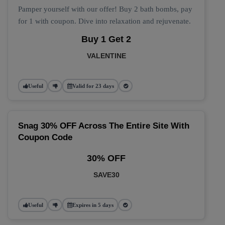
Pamper yourself with our offer! Buy 2 bath bombs, pay
for 1 with coupon. Dive into relaxation and rejuvenate.
Buy 1 Get 2
VALENTINE
Useful
Valid for 23 days
Snag 30% OFF Across The Entire Site With
Coupon Code
30% OFF
SAVE30
Useful
Expires in 5 days