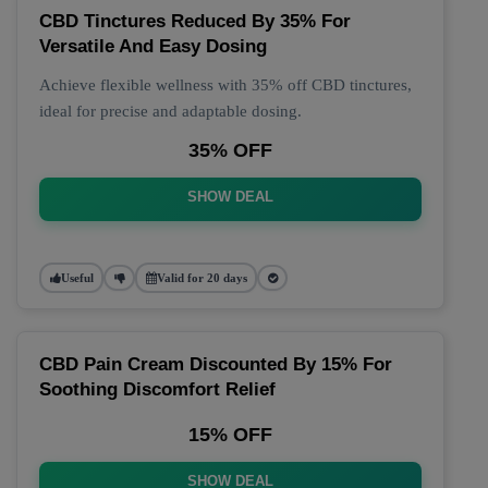
CBD Tinctures Reduced By 35% For
Versatile And Easy Dosing
Achieve flexible wellness with 35% off CBD tinctures,
ideal for precise and adaptable dosing.
35% OFF
SHOW DEAL
Useful
Valid for 20 days
CBD Pain Cream Discounted By 15% For
Soothing Discomfort Relief
15% OFF
SHOW DEAL