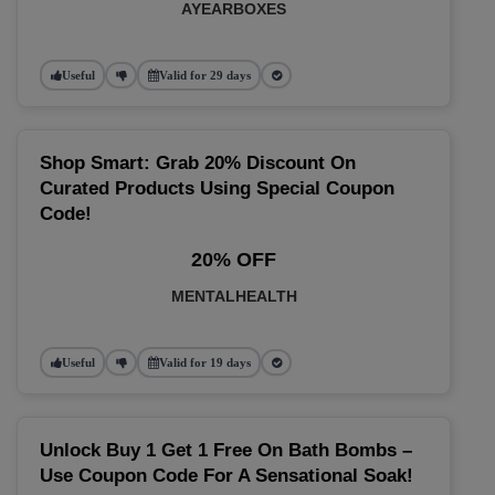
AYEARBOXES
Useful
Valid for 29 days
Shop Smart: Grab 20% Discount On
Curated Products Using Special Coupon
Code!
20% OFF
MENTALHEALTH
Useful
Valid for 19 days
Unlock Buy 1 Get 1 Free On Bath Bombs –
Use Coupon Code For A Sensational Soak!