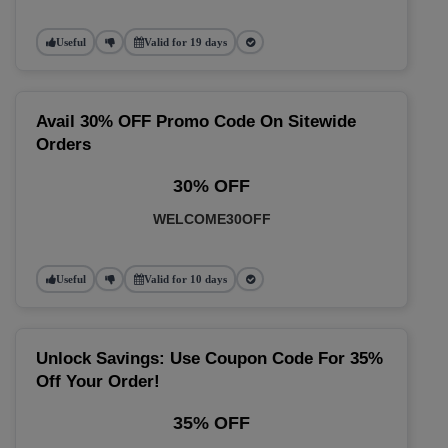
Useful
Valid for 19 days
Avail 30% OFF Promo Code On Sitewide
Orders
30% OFF
WELCOME30OFF
Useful
Valid for 10 days
Unlock Savings: Use Coupon Code For 35%
Off Your Order!
35% OFF