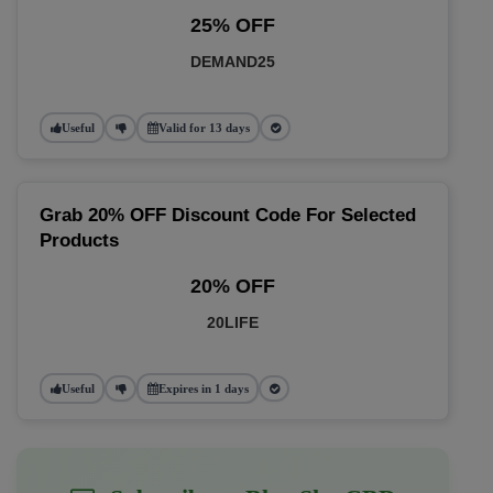
25% OFF
DEMAND25
Useful
Valid for 13 days
Grab 20% OFF Discount Code For Selected
Products
20% OFF
20LIFE
Useful
Expires in 1 days