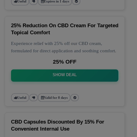
Useful
Expires in 1 days
25% Reduction On CBD Cream For Targeted
Topical Comfort
Experience relief with 25% off our CBD cream,
formulated for direct application and soothing comfort.
25% OFF
SHOW DEAL
Useful
Valid for 8 days
CBD Capsules Discounted By 15% For
Convenient Internal Use