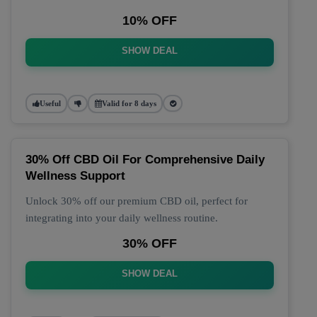
10% OFF
SHOW DEAL
Useful
Valid for 8 days
30% Off CBD Oil For Comprehensive Daily
Wellness Support
Unlock 30% off our premium CBD oil, perfect for
integrating into your daily wellness routine.
30% OFF
SHOW DEAL