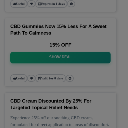
Useful
Expires in 1 days
CBD Gummies Now 15% Less For A Sweet
Path To Calmness
15% OFF
SHOW DEAL
Useful
Valid for 8 days
CBD Cream Discounted By 25% For
Targeted Topical Relief Needs
Experience 25% off our soothing CBD cream,
formulated for direct application to areas of discomfort.