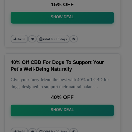
15% OFF
SHOW DEAL
Useful
Valid for 15 days
40% Off CBD For Dogs To Support Your
Pet's Well-Being Naturally
Give your furry friend the best with 40% off CBD for
dogs, designed to support their natural balance.
40% OFF
SHOW DEAL
Useful
Valid for 22 days