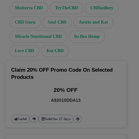
Medterra CBD
TryTheCBD
CBDistillery
CBD Guru
Soul CBD
Austin and Kat
Miracle Nutritional CBD
Its Bro Hemp
Love CBD
Koi CBD
Claim 20% OFF Promo Code On Selected
Products
20% OFF
A92010DDA13
Useful
Valid for 27 days