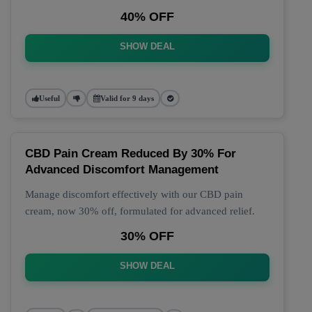
40% OFF
SHOW DEAL
Useful
Valid for 9 days
CBD Pain Cream Reduced By 30% For
Advanced Discomfort Management
Manage discomfort effectively with our CBD pain
cream, now 30% off, formulated for advanced relief.
30% OFF
SHOW DEAL