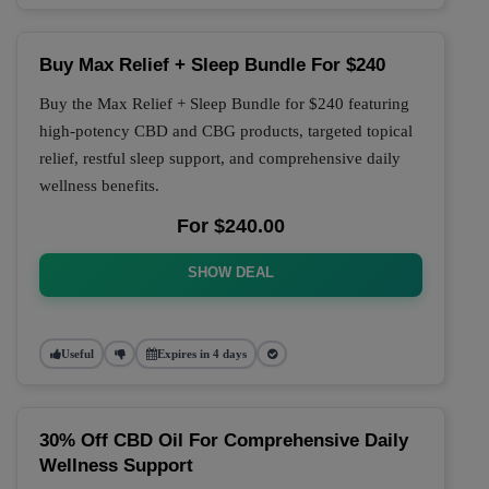
Buy Max Relief + Sleep Bundle For $240
Buy the Max Relief + Sleep Bundle for $240 featuring
high-potency CBD and CBG products, targeted topical
relief, restful sleep support, and comprehensive daily
wellness benefits.
For $240.00
SHOW DEAL
Useful
Expires in 4 days
30% Off CBD Oil For Comprehensive Daily
Wellness Support