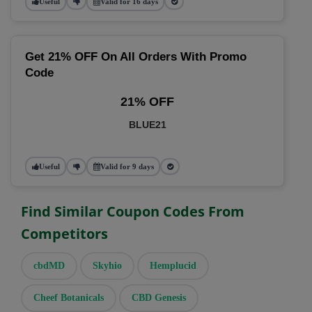
Useful
Valid for 16 days
Get 21% OFF On All Orders With Promo
Code
21% OFF
BLUE21
Useful
Valid for 9 days
Find Similar Coupon Codes From
Competitors
cbdMD
Skyhio
Hemplucid
Cheef Botanicals
CBD Genesis