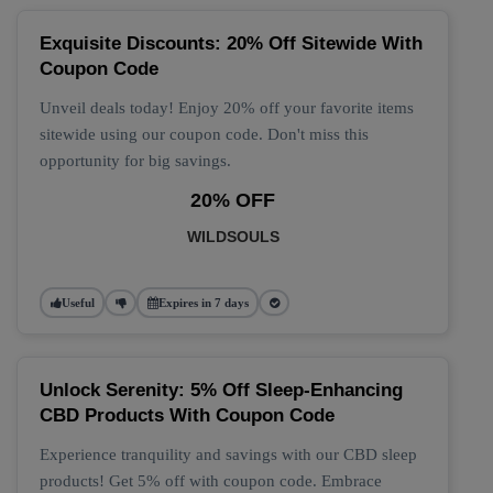
Exquisite Discounts: 20% Off Sitewide With
Coupon Code
Unveil deals today! Enjoy 20% off your favorite items
sitewide using our coupon code. Don't miss this
opportunity for big savings.
20% OFF
WILDSOULS
Useful
Expires in 7 days
Unlock Serenity: 5% Off Sleep-Enhancing
CBD Products With Coupon Code
Experience tranquility and savings with our CBD sleep
products! Get 5% off with coupon code. Embrace