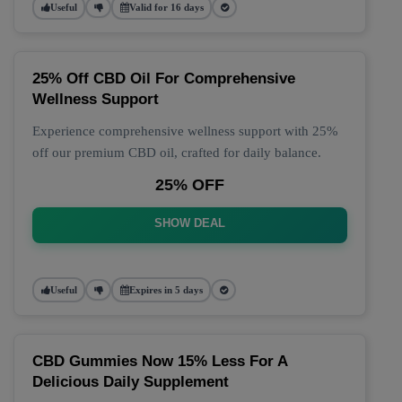
Useful
Valid for 16 days
25% Off CBD Oil For Comprehensive
Wellness Support
Experience comprehensive wellness support with 25%
off our premium CBD oil, crafted for daily balance.
25% OFF
SHOW DEAL
Useful
Expires in 5 days
CBD Gummies Now 15% Less For A
Delicious Daily Supplement