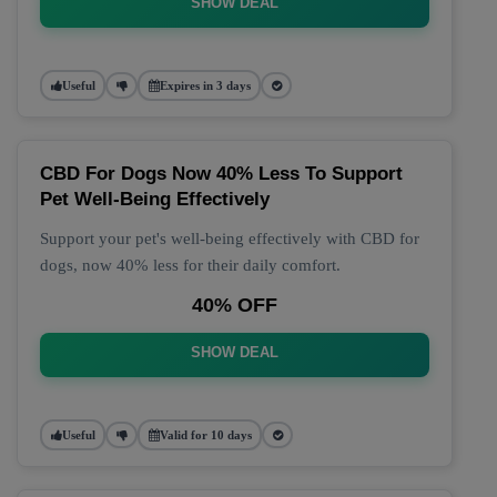
SHOW DEAL
Useful
Expires in 3 days
CBD For Dogs Now 40% Less To Support
Pet Well-Being Effectively
Support your pet's well-being effectively with CBD for
dogs, now 40% less for their daily comfort.
40% OFF
SHOW DEAL
Useful
Valid for 10 days