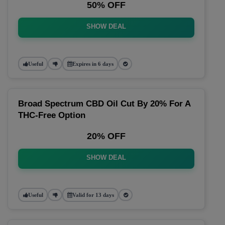
50% OFF
SHOW DEAL
Useful
Expires in 6 days
Broad Spectrum CBD Oil Cut By 20% For A
THC-Free Option
20% OFF
SHOW DEAL
Useful
Valid for 13 days