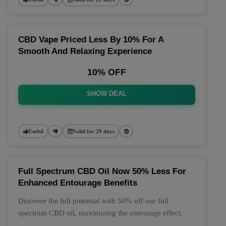
CBD Vape Priced Less By 10% For A
Smooth And Relaxing Experience
10% OFF
SHOW DEAL
Useful
Valid for 29 days
Full Spectrum CBD Oil Now 50% Less For
Enhanced Entourage Benefits
Discover the full potential with 50% off our full
spectrum CBD oil, maximizing the entourage effect.