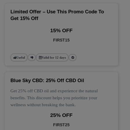
Limited Offer – Use This Promo Code To
Get 15% Off
15% OFF
FIRST15
Useful
Valid for 12 days
Blue Sky CBD: 25% Off CBD Oil
Get 25% off CBD oil and experience the natural
benefits. This discount helps you prioritize your
wellness without breaking the bank.
25% OFF
FIRST25