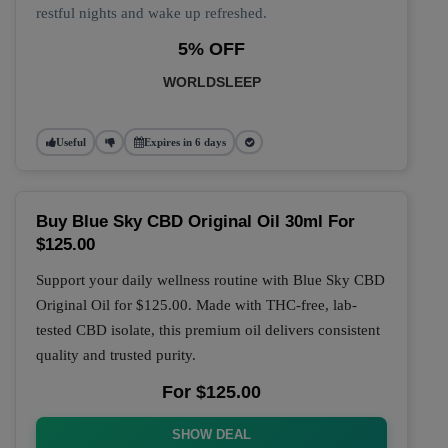
restful nights and wake up refreshed.
5% OFF
WORLDSLEEP
Useful
Expires in 6 days
Buy Blue Sky CBD Original Oil 30ml For
$125.00
Support your daily wellness routine with
Blue Sky CBD
Original Oil
for
$125.00
. Made with THC-free, lab-
tested CBD isolate, this premium oil delivers consistent
quality and trusted purity.
For $125.00
SHOW DEAL