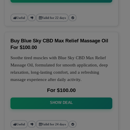
Useful
Valid for 22 days
Buy Blue Sky CBD Max Relief Massage Oil
For $100.00
Soothe tired muscles with Blue Sky CBD Max Relief
Massage Oil, formulated for smooth application, deep
relaxation, long-lasting comfort, and a refreshing
massage experience after daily activity.
For $100.00
SHOW DEAL
Useful
Valid for 24 days