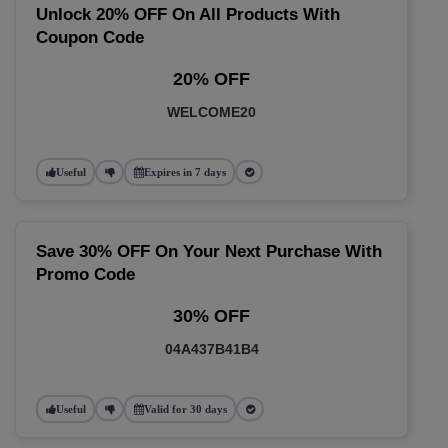
Unlock 20% OFF On All Products With
Coupon Code
20% OFF
WELCOME20
Useful
Expires in 7 days
Save 30% OFF On Your Next Purchase With
Promo Code
30% OFF
04A437B41B4
Useful
Valid for 30 days