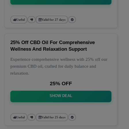
Useful
Valid for 27 days
25% Off CBD Oil For Comprehensive
Wellness And Relaxation Support
Experience comprehensive wellness with 25% off our
premium CBD oil, crafted for daily balance and
relaxation.
25% OFF
SHOW DEAL
Useful
Valid for 25 days