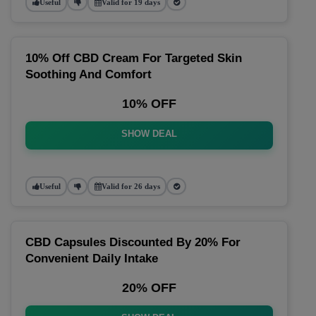
Useful
Valid for 19 days
10% Off CBD Cream For Targeted Skin
Soothing And Comfort
10% OFF
SHOW DEAL
Useful
Valid for 26 days
CBD Capsules Discounted By 20% For
Convenient Daily Intake
20% OFF