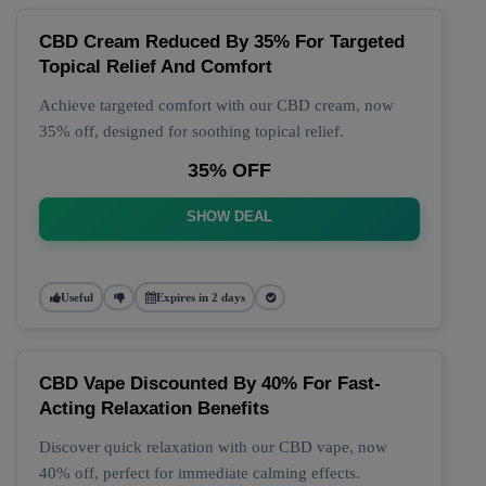
CBD Cream Reduced By 35% For Targeted
Topical Relief And Comfort
Achieve targeted comfort with our CBD cream, now
35% off, designed for soothing topical relief.
35% OFF
SHOW DEAL
Useful
Expires in 2 days
CBD Vape Discounted By 40% For Fast-
Acting Relaxation Benefits
Discover quick relaxation with our CBD vape, now
40% off, perfect for immediate calming effects.