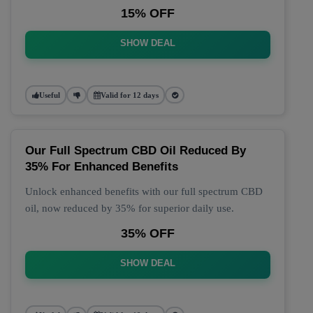
15% OFF
SHOW DEAL
Useful
Valid for 12 days
Our Full Spectrum CBD Oil Reduced By
35% For Enhanced Benefits
Unlock enhanced benefits with our full spectrum CBD
oil, now reduced by 35% for superior daily use.
35% OFF
SHOW DEAL