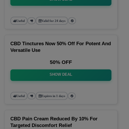
Useful
Valid for 24 days
CBD Tinctures Now 50% Off For Potent And
Versatile Use
50% OFF
SHOW DEAL
Useful
Expires in 1 days
CBD Pain Cream Reduced By 10% For
Targeted Discomfort Relief