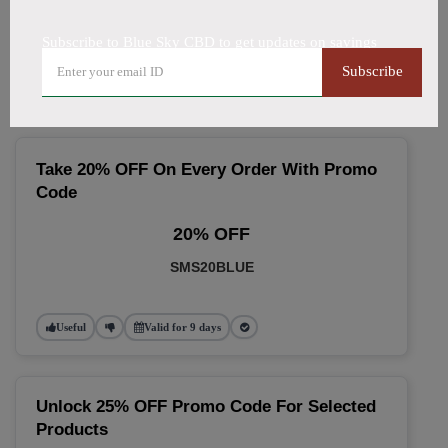
🔥 Top Blue Sky CBD Coupon
Subscribe to Blue Sky CBD to get updates on savings
Codes (August 2026)
Subscribe
Take 20% OFF On Every Order With Promo
Code
20% OFF
SMS20BLUE
Useful
Valid for 9 days
Unlock 25% OFF Promo Code For Selected
Products