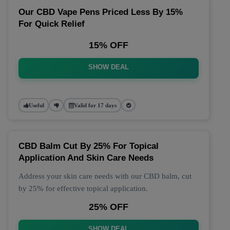
Our CBD Vape Pens Priced Less By 15%
For Quick Relief
15% OFF
SHOW DEAL
Useful
Valid for 17 days
CBD Balm Cut By 25% For Topical
Application And Skin Care Needs
Address your skin care needs with our CBD balm, cut
by 25% for effective topical application.
25% OFF
SHOW DEAL