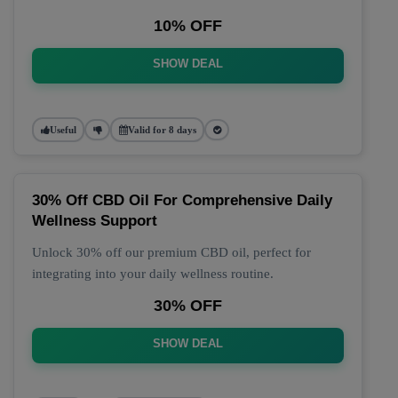
10% OFF
SHOW DEAL
Useful
Valid for 8 days
30% Off CBD Oil For Comprehensive Daily
Wellness Support
Unlock 30% off our premium CBD oil, perfect for
integrating into your daily wellness routine.
30% OFF
SHOW DEAL