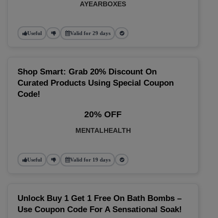
AYEARBOXES
Useful
Valid for 29 days
Shop Smart: Grab 20% Discount On
Curated Products Using Special Coupon
Code!
20% OFF
MENTALHEALTH
Useful
Valid for 19 days
Unlock Buy 1 Get 1 Free On Bath Bombs –
Use Coupon Code For A Sensational Soak!