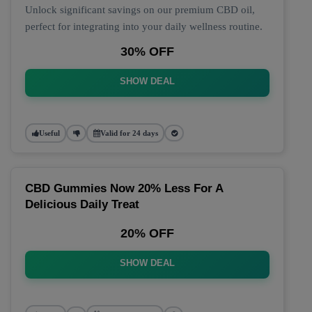
Unlock significant savings on our premium CBD oil,
perfect for integrating into your daily wellness routine.
30% OFF
SHOW DEAL
Useful
Valid for 24 days
CBD Gummies Now 20% Less For A
Delicious Daily Treat
20% OFF
SHOW DEAL