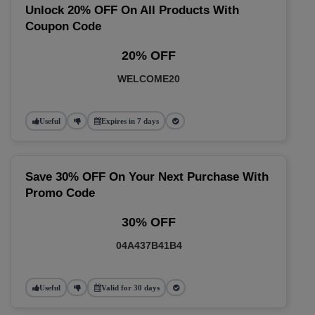
Unlock 20% OFF On All Products With
Coupon Code
20% OFF
WELCOME20
Useful
Expires in 7 days
Save 30% OFF On Your Next Purchase With
Promo Code
30% OFF
04A437B41B4
Useful
Valid for 30 days