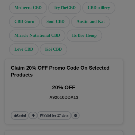
Medterra CBD
TryTheCBD
CBDistillery
CBD Guru
Soul CBD
Austin and Kat
Miracle Nutritional CBD
Its Bro Hemp
Love CBD
Koi CBD
Claim 20% OFF Promo Code On Selected
Products
20% OFF
A92010DDA13
Useful
Valid for 27 days