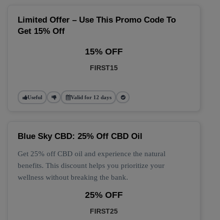
Limited Offer – Use This Promo Code To
Get 15% Off
15% OFF
FIRST15
Useful
Valid for 12 days
Blue Sky CBD: 25% Off CBD Oil
Get 25% off CBD oil and experience the natural
benefits. This discount helps you prioritize your
wellness without breaking the bank.
25% OFF
FIRST25