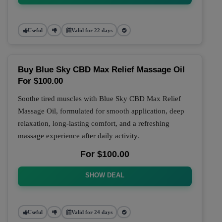
Useful
Valid for 22 days
Buy Blue Sky CBD Max Relief Massage Oil
For $100.00
Soothe tired muscles with Blue Sky CBD Max Relief
Massage Oil, formulated for smooth application, deep
relaxation, long-lasting comfort, and a refreshing
massage experience after daily activity.
For $100.00
SHOW DEAL
Useful
Valid for 24 days