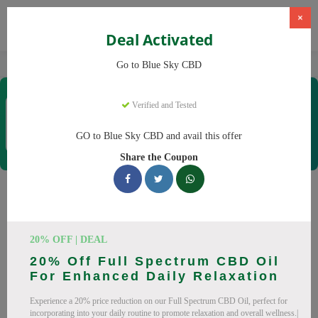
×
Deal Activated
Home
CBD
CBD Products
Blue Sky CBD
Go to Blue Sky CBD
Blue Sky CBD
Verified and Tested
Coupons & Offers
12 Verified
|
129 Uses Today
GO to Blue Sky CBD and avail this offer
Rate this
Share the Coupon
Blue Sky CBD
Coupons
Why pay more at Blue Sky CBD? We have 26 coupon codes
20% OFF | DEAL
ready to save you up to 20% this August 2026. Discounts on
20% Off Full Spectrum CBD Oil
CBD oil, CBD gummies. All codes verified and working.
For Enhanced Daily Relaxation
All Offers
Codes
Deals
Experience a 20% price reduction on our Full Spectrum CBD Oil, perfect for
incorporating into your daily routine to promote relaxation and overall wellness.|