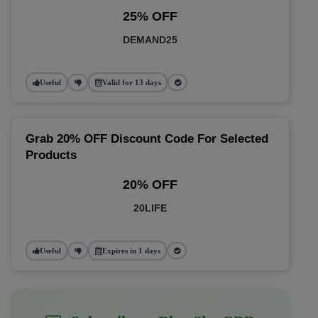
25% OFF
DEMAND25
Useful
Valid for 13 days
Grab 20% OFF Discount Code For Selected
Products
20% OFF
20LIFE
Useful
Expires in 1 days