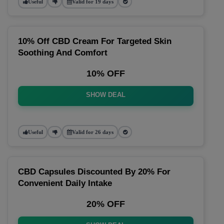
Useful
Valid for 19 days
10% Off CBD Cream For Targeted Skin
Soothing And Comfort
10% OFF
SHOW DEAL
Useful
Valid for 26 days
CBD Capsules Discounted By 20% For
Convenient Daily Intake
20% OFF