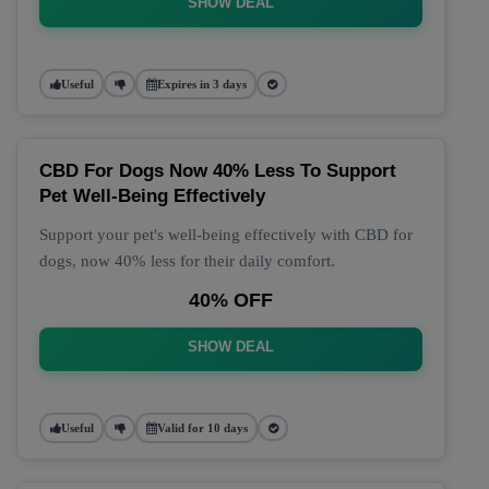
SHOW DEAL
Useful
Expires in 3 days
CBD For Dogs Now 40% Less To Support
Pet Well-Being Effectively
Support your pet's well-being effectively with CBD for
dogs, now 40% less for their daily comfort.
40% OFF
SHOW DEAL
Useful
Valid for 10 days