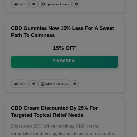
Useful
Expires in 1 days
CBD Gummies Now 15% Less For A Sweet
Path To Calmness
15% OFF
SHOW DEAL
Useful
Valid for 8 days
CBD Cream Discounted By 25% For
Targeted Topical Relief Needs
Experience 25% off our soothing CBD cream,
formulated for direct application to areas of discomfort.