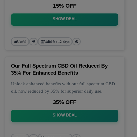
15% OFF
SHOW DEAL
Useful
Valid for 12 days
Our Full Spectrum CBD Oil Reduced By
35% For Enhanced Benefits
Unlock enhanced benefits with our full spectrum CBD
oil, now reduced by 35% for superior daily use.
35% OFF
SHOW DEAL