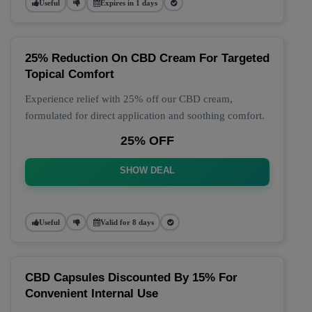
Useful
Expires in 1 days
25% Reduction On CBD Cream For Targeted
Topical Comfort
Experience relief with 25% off our CBD cream,
formulated for direct application and soothing comfort.
25% OFF
SHOW DEAL
Useful
Valid for 8 days
CBD Capsules Discounted By 15% For
Convenient Internal Use