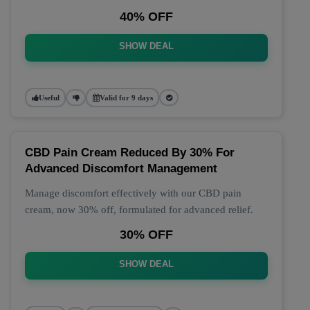
40% OFF
SHOW DEAL
Useful
Valid for 9 days
CBD Pain Cream Reduced By 30% For
Advanced Discomfort Management
Manage discomfort effectively with our CBD pain
cream, now 30% off, formulated for advanced relief.
30% OFF
SHOW DEAL