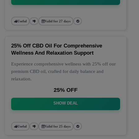
Useful
Valid for 27 days
25% Off CBD Oil For Comprehensive
Wellness And Relaxation Support
Experience comprehensive wellness with 25% off our
premium CBD oil, crafted for daily balance and
relaxation.
25% OFF
SHOW DEAL
Useful
Valid for 25 days