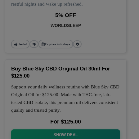
restful nights and wake up refreshed.
5% OFF
WORLDSLEEP
Useful
Expires in 6 days
Buy Blue Sky CBD Original Oil 30ml For
$125.00
Support your daily wellness routine with
Blue Sky CBD
Original Oil
for
$125.00
. Made with THC-free, lab-
tested CBD isolate, this premium oil delivers consistent
quality and trusted purity.
For $125.00
SHOW DEAL