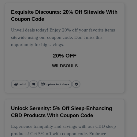
Exquisite Discounts: 20% Off Sitewide With
Coupon Code
Unveil deals today! Enjoy 20% off your favorite items
sitewide using our coupon code. Don't miss this
opportunity for big savings.
20% OFF
WILDSOULS
Useful
Expires in 7 days
Unlock Serenity: 5% Off Sleep-Enhancing
CBD Products With Coupon Code
Experience tranquility and savings with our CBD sleep
products! Get 5% off with coupon code. Embrace