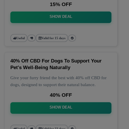
15% OFF
SHOW DEAL
Useful
Valid for 15 days
40% Off CBD For Dogs To Support Your
Pet's Well-Being Naturally
Give your furry friend the best with 40% off CBD for
dogs, designed to support their natural balance.
40% OFF
SHOW DEAL
Useful
Valid for 22 days