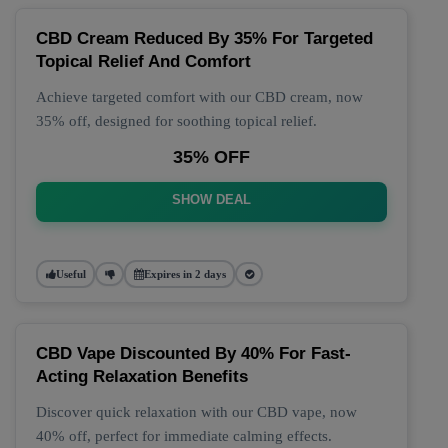
CBD Cream Reduced By 35% For Targeted
Topical Relief And Comfort
Achieve targeted comfort with our CBD cream, now
35% off, designed for soothing topical relief.
35% OFF
SHOW DEAL
Useful
Expires in 2 days
CBD Vape Discounted By 40% For Fast-
Acting Relaxation Benefits
Discover quick relaxation with our CBD vape, now
40% off, perfect for immediate calming effects.