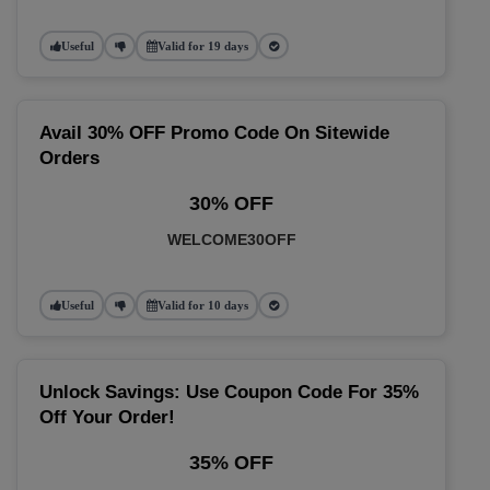
Useful
Valid for 19 days
Avail 30% OFF Promo Code On Sitewide
Orders
30% OFF
WELCOME30OFF
Useful
Valid for 10 days
Unlock Savings: Use Coupon Code For 35%
Off Your Order!
35% OFF