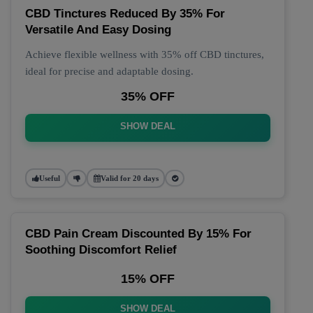
CBD Tinctures Reduced By 35% For
Versatile And Easy Dosing
Achieve flexible wellness with 35% off CBD tinctures,
ideal for precise and adaptable dosing.
35% OFF
SHOW DEAL
Useful
Valid for 20 days
CBD Pain Cream Discounted By 15% For
Soothing Discomfort Relief
15% OFF
SHOW DEAL