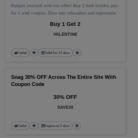
Pamper yourself with our offer! Buy 2 bath bombs, pay
for 1 with coupon. Dive into relaxation and rejuvenate.
Buy 1 Get 2
VALENTINE
Useful
Valid for 23 days
Snag 30% OFF Across The Entire Site With
Coupon Code
30% OFF
SAVE30
Useful
Expires in 5 days