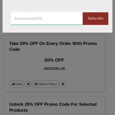
🔥 Top Blue Sky CBD Coupon
Subscribe to Blue Sky CBD to get updates on savings
Codes (August 2026)
Subscribe
Take 20% OFF On Every Order With Promo
Code
20% OFF
SMS20BLUE
Useful
Valid for 9 days
Unlock 25% OFF Promo Code For Selected
Products