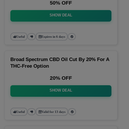
50% OFF
SHOW DEAL
Useful
Expires in 6 days
Broad Spectrum CBD Oil Cut By 20% For A
THC-Free Option
20% OFF
SHOW DEAL
Useful
Valid for 13 days