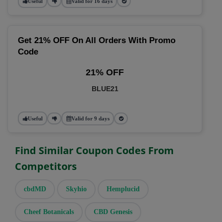
Useful
Valid for 16 days
Get 21% OFF On All Orders With Promo
Code
21% OFF
BLUE21
Useful
Valid for 9 days
Find Similar Coupon Codes From
Competitors
cbdMD
Skyhio
Hemplucid
Cheef Botanicals
CBD Genesis