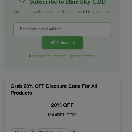
Subscribe to Blue Sky CBD
Get the latest discounts and offers delivered to your inbox
Subscribe
We respect your privacy. Unsubscribe anytime.
Grab 20% OFF Discount Code For All
Products
20% OFF
MAXRELIEF20