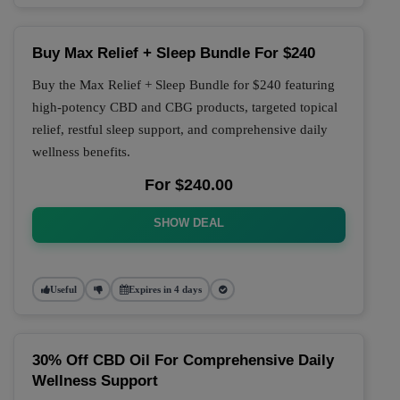
Buy Max Relief + Sleep Bundle For $240
Buy the Max Relief + Sleep Bundle for $240 featuring
high-potency CBD and CBG products, targeted topical
relief, restful sleep support, and comprehensive daily
wellness benefits.
For $240.00
SHOW DEAL
Useful
Expires in 4 days
30% Off CBD Oil For Comprehensive Daily
Wellness Support