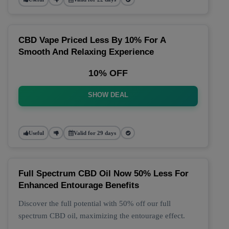
CBD Vape Priced Less By 10% For A
Smooth And Relaxing Experience
10% OFF
SHOW DEAL
Useful
Valid for 29 days
Full Spectrum CBD Oil Now 50% Less For
Enhanced Entourage Benefits
Discover the full potential with 50% off our full
spectrum CBD oil, maximizing the entourage effect.