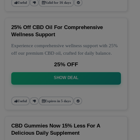
Useful
Valid for 16 days
25% Off CBD Oil For Comprehensive
Wellness Support
Experience comprehensive wellness support with 25%
off our premium CBD oil, crafted for daily balance.
25% OFF
SHOW DEAL
Useful
Expires in 5 days
CBD Gummies Now 15% Less For A
Delicious Daily Supplement