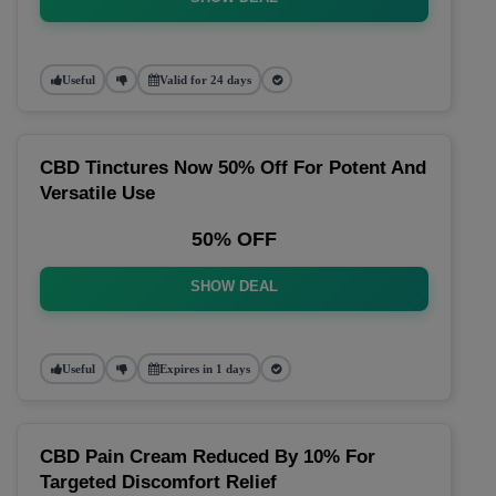
Useful
Valid for 24 days
CBD Tinctures Now 50% Off For Potent And
Versatile Use
50% OFF
SHOW DEAL
Useful
Expires in 1 days
CBD Pain Cream Reduced By 10% For
Targeted Discomfort Relief