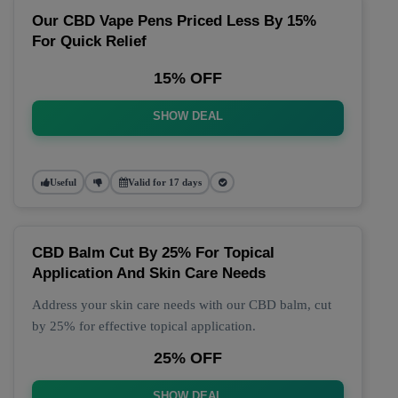
Our CBD Vape Pens Priced Less By 15%
For Quick Relief
15% OFF
SHOW DEAL
Useful
Valid for 17 days
CBD Balm Cut By 25% For Topical
Application And Skin Care Needs
Address your skin care needs with our CBD balm, cut
by 25% for effective topical application.
25% OFF
SHOW DEAL