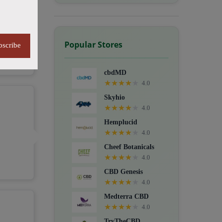
Popular Stores
bscribe
cbdMD
★
★
★
★
★
4.0
Skyhio
★
★
★
★
★
4.0
Hemplucid
★
★
★
★
★
4.0
Cheef Botanicals
★
★
★
★
★
4.0
CBD Genesis
★
★
★
★
★
4.0
Medterra CBD
★
★
★
★
★
4.0
TryTheCBD