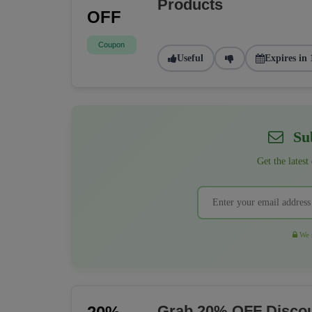
Products
OFF
Coupon
Useful
Expires in 
Sub
Get the latest
We r
Grab 20% OFF Discou