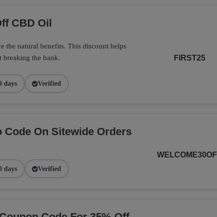
ff CBD Oil
 the natural benefits. This discount helps
t breaking the bank.
FIRST25
9 days
Verified
 Code On Sitewide Orders
WELCOME30OF
0 days
Verified
 Coupon Code For 35% Off