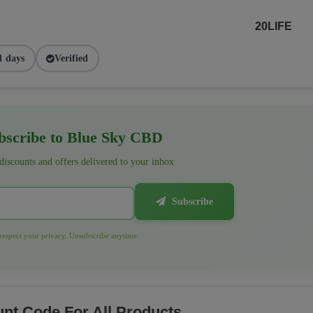
20LIFE
1 days
Verified
scribe to Blue Sky CBD
 discounts and offers delivered to your inbox
Subscribe
espect your privacy. Unsubscribe anytime.
nt Code For All Products