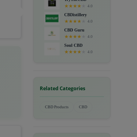
★
★
★
★
★
4.0
CBDistillery
★
★
★
★
★
4.0
CBD Guru
★
★
★
★
★
4.0
Soul CBD
★
★
★
★
★
4.0
Related Categories
CBD Products
CBD