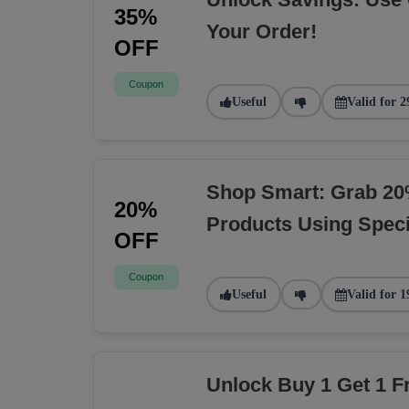
35%
Your Order!
OFF
Coupon
Useful
Valid for 2
Shop Smart: Grab 20
20%
Products Using Spec
OFF
Coupon
Useful
Valid for 1
Unlock Buy 1 Get 1 