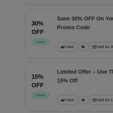
Save 30% OFF On You
30%
Promo Code
OFF
Coupon
Useful
Valid for 3
Limited Offer – Use 
15%
15% Off
OFF
Coupon
Useful
Valid for 1