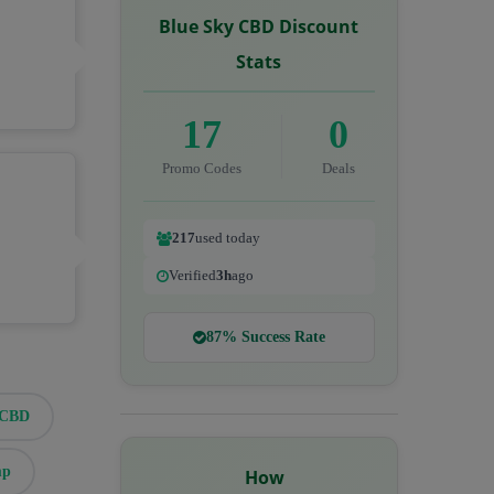
Blue Sky CBD Discount
Stats
17
0
Promo Codes
Deals
217
used today
Verified
3h
ago
87% Success Rate
eCBD
mp
How