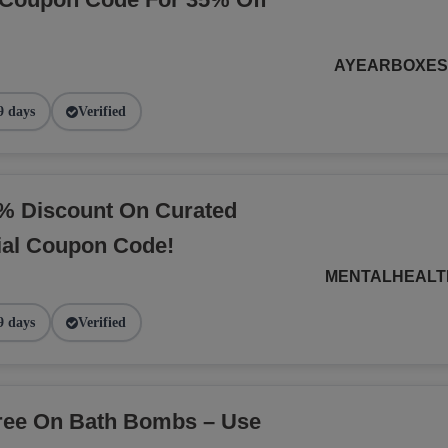
AYEARBOXE
9 days
Verified
% Discount On Curated
ial Coupon Code!
MENTALHEALT
9 days
Verified
Free On Bath Bombs – Use