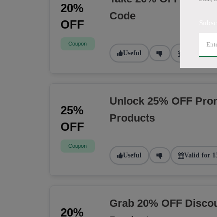
20%
Code
OFF
Subsc
Coupon
Useful
Valid for 9
Unlock 25% OFF Prom
25%
Products
OFF
Coupon
Useful
Valid for 1
Grab 20% OFF Discou
20%