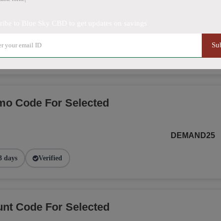
ribe to Blue Sky CBD to get updates on savings
SMS20BLUE
Su
 days
Verified
o Code For Selected
DEMAND25
3 days
Verified
nt Code For Selected