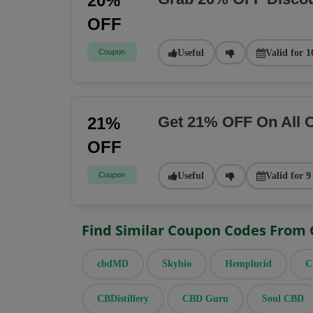
20%
OFF
Coupon
Useful
Valid for 1
Get 21% OFF On All 
21%
OFF
Coupon
Useful
Valid for 9
Find Similar Coupon Codes From
cbdMD
Skyhio
Hemplucid
C
CBDistillery
CBD Guru
Soul CBD