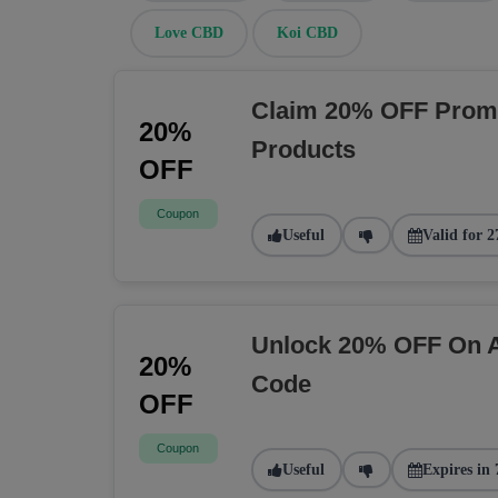
Love CBD
Koi CBD
Claim 20% OFF Prom
20%
Products
OFF
Coupon
Useful
Valid for 2
Unlock 20% OFF On A
20%
Code
OFF
Coupon
Useful
Expires in 