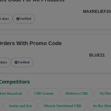
MAXRELIEF20
6 days
Verified
Orders With Promo Code
BLUE21
 days
Verified
 Competitors
heef Botanicals
CBD Genesis
Medterra CBD
TryTh
Austin and Kat
Miracle Nutritional CBD
Its Bro He