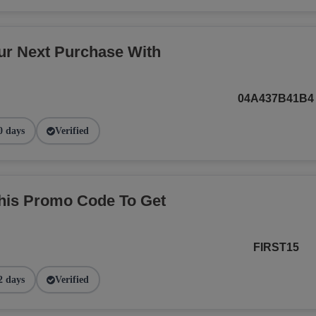
r Next Purchase With
04A437B41B4
0 days
Verified
This Promo Code To Get
FIRST15
2 days
Verified