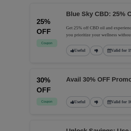
Blue Sky CBD: 25% O
25%
Get 25% off CBD oil and experience
OFF
you prioritize your wellness withou
Coupon
Useful
Valid for 1
Avail 30% OFF Promo
30%
OFF
Coupon
Useful
Valid for 1
Unlock Savings: Use