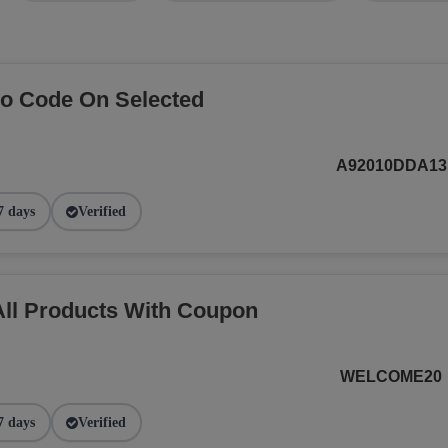
o Code On Selected
A92010DDA13
7 days
Verified
ll Products With Coupon
WELCOME20
7 days
Verified