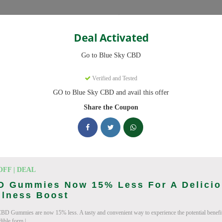
Categories
Deal Activated
Go to Blue Sky CBD
ns
Verified and Tested
GO to Blue Sky CBD and avail this offer
des ready to save you up to 20% this August 2026. Discounts on CB
Share the Coupon
king Blue Sky CBD deals today
pon Codes (August 2026)
OFF | DEAL
D Gummies Now 15% Less For A Delici
llness Boost
BD Gummies are now 15% less. A tasty and convenient way to experience the potential benefi
ry Order With Promo
dible form.|