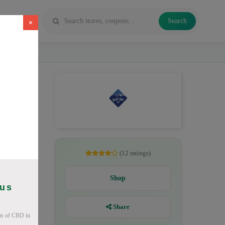
Search
×
D oil,
(12 ratings)
Shop
ous
Share
ts of CBD in