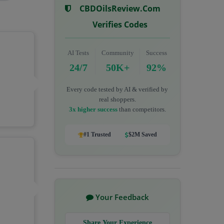
CBDOilsReview.com
Verifies Codes
AI Tests
Community
Success
24/7
50K+
92%
Every code tested by AI & verified by
real shoppers.
3x higher success
than competitors.
#1 Trusted
$2M Saved
Your Feedback
Share Your Experience