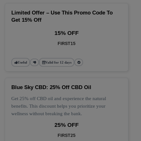
Limited Offer – Use This Promo Code To
Get 15% Off
15% OFF
FIRST15
Useful
Valid for 12 days
Blue Sky CBD: 25% Off CBD Oil
Get 25% off CBD oil and experience the natural
benefits. This discount helps you prioritize your
wellness without breaking the bank.
25% OFF
FIRST25