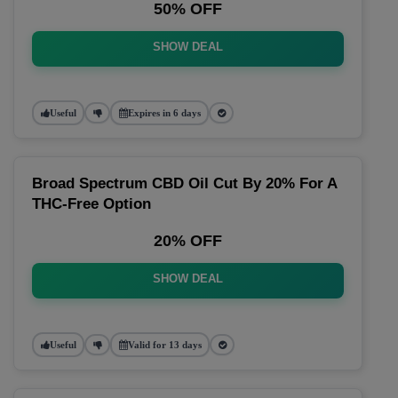
50% OFF
SHOW DEAL
Useful
Expires in 6 days
Broad Spectrum CBD Oil Cut By 20% For A
THC-Free Option
20% OFF
SHOW DEAL
Useful
Valid for 13 days