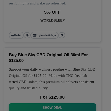
restful nights and wake up refreshed.
5% OFF
WORLDSLEEP
Useful
Expires in 6 days
Buy Blue Sky CBD Original Oil 30ml For
$125.00
Support your daily wellness routine with
Blue Sky CBD
Original Oil
for
$125.00
. Made with THC-free, lab-
tested CBD isolate, this premium oil delivers consistent
quality and trusted purity.
For $125.00
SHOW DEAL