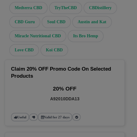
Medterra CBD
TryTheCBD
CBDistillery
CBD Guru
Soul CBD
Austin and Kat
Miracle Nutritional CBD
Its Bro Hemp
Love CBD
Koi CBD
Claim 20% OFF Promo Code On Selected
Products
20% OFF
A92010DDA13
Useful
Valid for 27 days