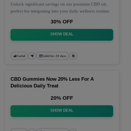
Unlock significant savings on our premium CBD oil,
perfect for integrating into your daily wellness routine.
30% OFF
SHOW DEAL
Useful
Valid for 24 days
CBD Gummies Now 20% Less For A
Delicious Daily Treat
20% OFF
SHOW DEAL