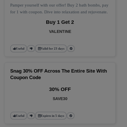
Pamper yourself with our offer! Buy 2 bath bombs, pay
for 1 with coupon. Dive into relaxation and rejuvenate.
Buy 1 Get 2
VALENTINE
Useful
Valid for 23 days
Snag 30% OFF Across The Entire Site With
Coupon Code
30% OFF
SAVE30
Useful
Expires in 5 days