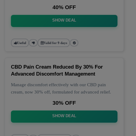
40% OFF
SHOW DEAL
Useful
Valid for 9 days
CBD Pain Cream Reduced By 30% For
Advanced Discomfort Management
Manage discomfort effectively with our CBD pain
cream, now 30% off, formulated for advanced relief.
30% OFF
SHOW DEAL