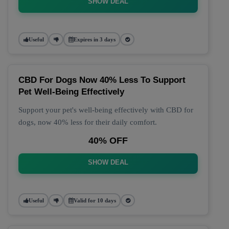
SHOW DEAL
Useful
Expires in 3 days
CBD For Dogs Now 40% Less To Support
Pet Well-Being Effectively
Support your pet's well-being effectively with CBD for
dogs, now 40% less for their daily comfort.
40% OFF
SHOW DEAL
Useful
Valid for 10 days