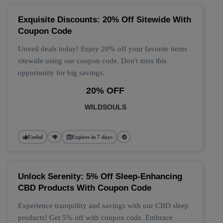
Exquisite Discounts: 20% Off Sitewide With
Coupon Code
Unveil deals today! Enjoy 20% off your favorite items
sitewide using our coupon code. Don't miss this
opportunity for big savings.
20% OFF
WILDSOULS
Useful
Expires in 7 days
Unlock Serenity: 5% Off Sleep-Enhancing
CBD Products With Coupon Code
Experience tranquility and savings with our CBD sleep
products! Get 5% off with coupon code. Embrace