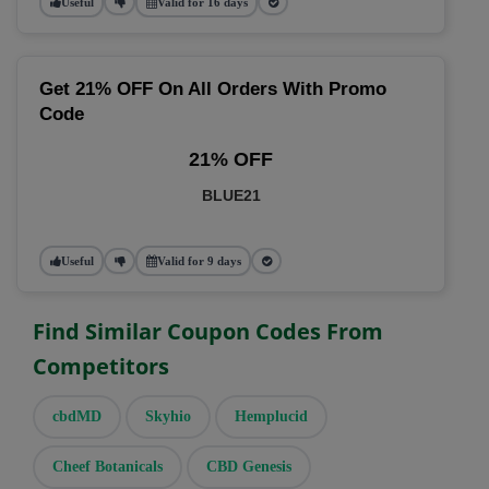
Useful
Valid for 16 days
Get 21% OFF On All Orders With Promo
Code
21% OFF
BLUE21
Useful
Valid for 9 days
Find Similar Coupon Codes From
Competitors
cbdMD
Skyhio
Hemplucid
Cheef Botanicals
CBD Genesis