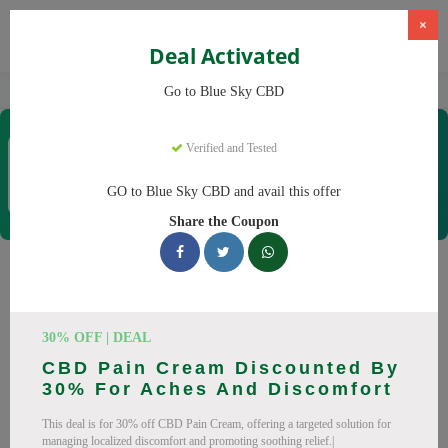
×
Deal Activated
Home
CBD
CBD Products
Blue Sky CBD
Go to Blue Sky CBD
Blue Sky CBD
Verified and Tested
Coupons & Offers
12 Verified
|
235 Uses Today
GO to Blue Sky CBD and avail this offer
Rate this
Share the Coupon
Blue Sky CBD
Coupons
Why pay more at Blue Sky CBD? We have 26 coupon codes
30% OFF | DEAL
ready to save you up to 20% this August 2026. Discounts on
CBD Pain Cream Discounted By
CBD oil, CBD gummies. All codes verified and working.
30% For Aches And Discomfort
All Offers
Codes
Deals
This deal is for 30% off CBD Pain Cream, offering a targeted solution for
managing localized discomfort and promoting soothing relief.|