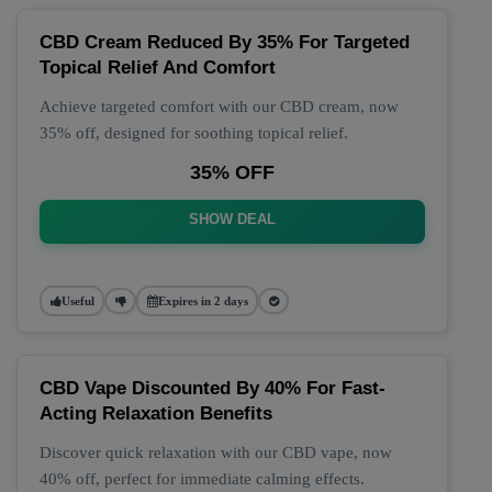
CBD Cream Reduced By 35% For Targeted
Topical Relief And Comfort
Achieve targeted comfort with our CBD cream, now
35% off, designed for soothing topical relief.
35% OFF
SHOW DEAL
Useful
Expires in 2 days
CBD Vape Discounted By 40% For Fast-
Acting Relaxation Benefits
Discover quick relaxation with our CBD vape, now
40% off, perfect for immediate calming effects.