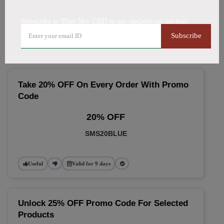
🔥 Top Blue Sky CBD Coupon
Subscribe to Blue Sky CBD to get updates on savings
Codes (August 2026)
Subscribe
Take 20% OFF On Every Order With Promo
Code
20% OFF
SMS20BLUE
Useful
Valid for 9 days
Unlock 25% OFF Promo Code For Selected
Products