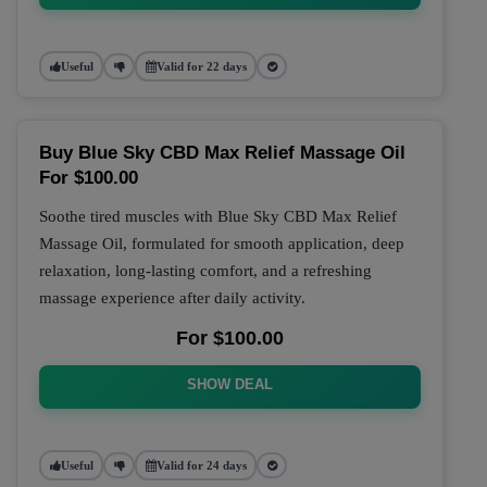
Useful
Valid for 22 days
Buy Blue Sky CBD Max Relief Massage Oil
For $100.00
Soothe tired muscles with Blue Sky CBD Max Relief
Massage Oil, formulated for smooth application, deep
relaxation, long-lasting comfort, and a refreshing
massage experience after daily activity.
For $100.00
SHOW DEAL
Useful
Valid for 24 days