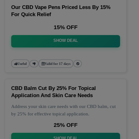
Our CBD Vape Pens Priced Less By 15%
For Quick Relief
15% OFF
SHOW DEAL
Useful
Valid for 17 days
CBD Balm Cut By 25% For Topical
Application And Skin Care Needs
Address your skin care needs with our CBD balm, cut
by 25% for effective topical application.
25% OFF
SHOW DEAL