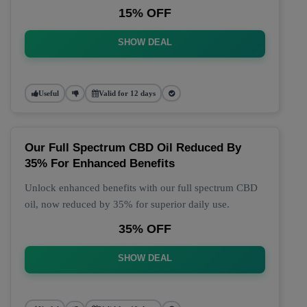
15% OFF
SHOW DEAL
Useful
Valid for 12 days
Our Full Spectrum CBD Oil Reduced By
35% For Enhanced Benefits
Unlock enhanced benefits with our full spectrum CBD
oil, now reduced by 35% for superior daily use.
35% OFF
SHOW DEAL