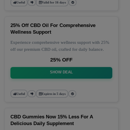
Useful
Valid for 16 days
25% Off CBD Oil For Comprehensive
Wellness Support
Experience comprehensive wellness support with 25%
off our premium CBD oil, crafted for daily balance.
25% OFF
SHOW DEAL
Useful
Expires in 5 days
CBD Gummies Now 15% Less For A
Delicious Daily Supplement