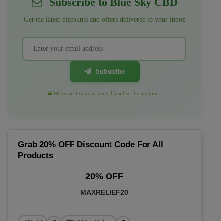
Subscribe to Blue Sky CBD
Get the latest discounts and offers delivered to your inbox
Subscribe
We respect your privacy. Unsubscribe anytime.
Grab 20% OFF Discount Code For All
Products
20% OFF
MAXRELIEF20