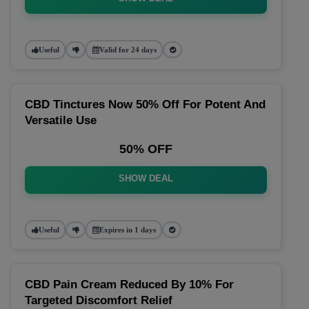
Useful
Valid for 24 days
CBD Tinctures Now 50% Off For Potent And
Versatile Use
50% OFF
SHOW DEAL
Useful
Expires in 1 days
CBD Pain Cream Reduced By 10% For
Targeted Discomfort Relief