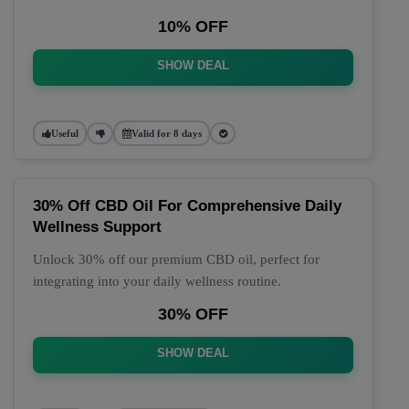
10% OFF
SHOW DEAL
Useful
Valid for 8 days
30% Off CBD Oil For Comprehensive Daily
Wellness Support
Unlock 30% off our premium CBD oil, perfect for
integrating into your daily wellness routine.
30% OFF
SHOW DEAL