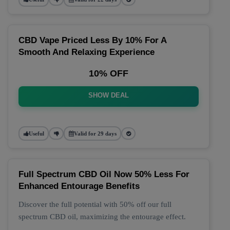
CBD Vape Priced Less By 10% For A
Smooth And Relaxing Experience
10% OFF
SHOW DEAL
Useful
Valid for 29 days
Full Spectrum CBD Oil Now 50% Less For
Enhanced Entourage Benefits
Discover the full potential with 50% off our full
spectrum CBD oil, maximizing the entourage effect.