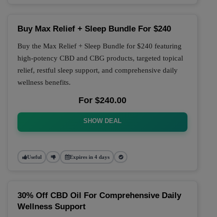
Buy Max Relief + Sleep Bundle For $240
Buy the Max Relief + Sleep Bundle for $240 featuring
high-potency CBD and CBG products, targeted topical
relief, restful sleep support, and comprehensive daily
wellness benefits.
For $240.00
SHOW DEAL
Useful
Expires in 4 days
30% Off CBD Oil For Comprehensive Daily
Wellness Support