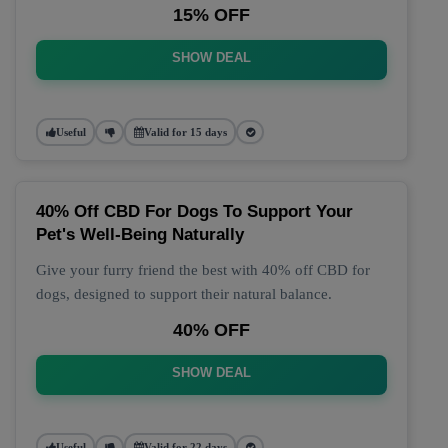
15% OFF
SHOW DEAL
Useful
Valid for 15 days
40% Off CBD For Dogs To Support Your
Pet's Well-Being Naturally
Give your furry friend the best with 40% off CBD for
dogs, designed to support their natural balance.
40% OFF
SHOW DEAL
Useful
Valid for 22 days