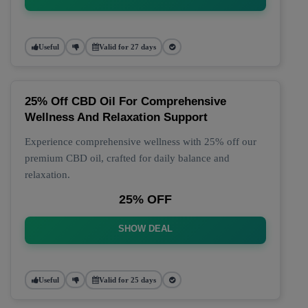
Useful
Valid for 27 days
25% Off CBD Oil For Comprehensive
Wellness And Relaxation Support
Experience comprehensive wellness with 25% off our
premium CBD oil, crafted for daily balance and
relaxation.
25% OFF
SHOW DEAL
Useful
Valid for 25 days