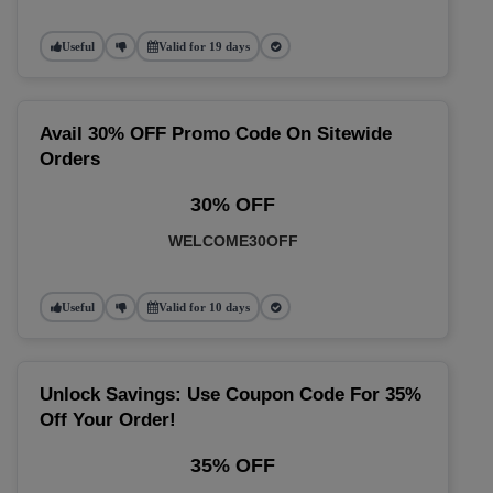
Useful
Valid for 19 days
Avail 30% OFF Promo Code On Sitewide
Orders
30% OFF
WELCOME30OFF
Useful
Valid for 10 days
Unlock Savings: Use Coupon Code For 35%
Off Your Order!
35% OFF