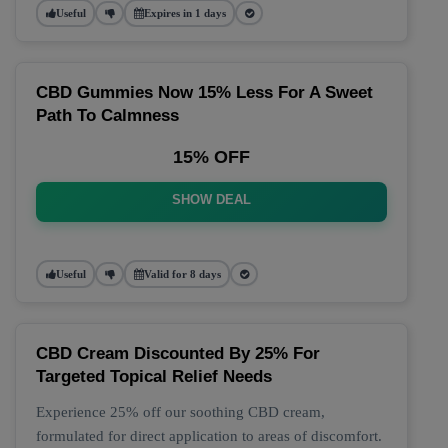
Useful
Expires in 1 days
CBD Gummies Now 15% Less For A Sweet
Path To Calmness
15% OFF
SHOW DEAL
Useful
Valid for 8 days
CBD Cream Discounted By 25% For
Targeted Topical Relief Needs
Experience 25% off our soothing CBD cream,
formulated for direct application to areas of discomfort.