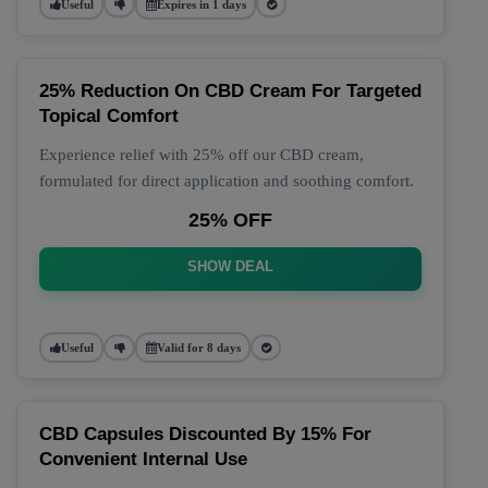
Useful
Expires in 1 days
25% Reduction On CBD Cream For Targeted
Topical Comfort
Experience relief with 25% off our CBD cream,
formulated for direct application and soothing comfort.
25% OFF
SHOW DEAL
Useful
Valid for 8 days
CBD Capsules Discounted By 15% For
Convenient Internal Use