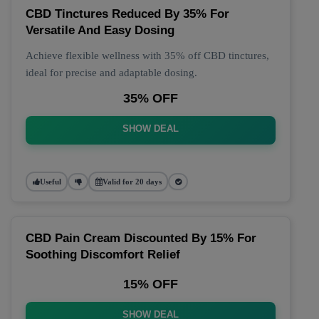
CBD Tinctures Reduced By 35% For
Versatile And Easy Dosing
Achieve flexible wellness with 35% off CBD tinctures,
ideal for precise and adaptable dosing.
35% OFF
SHOW DEAL
Useful
Valid for 20 days
CBD Pain Cream Discounted By 15% For
Soothing Discomfort Relief
15% OFF
SHOW DEAL