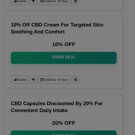
Useful
Valid for 19 days
10% Off CBD Cream For Targeted Skin
Soothing And Comfort
10% OFF
SHOW DEAL
Useful
Valid for 26 days
CBD Capsules Discounted By 20% For
Convenient Daily Intake
20% OFF