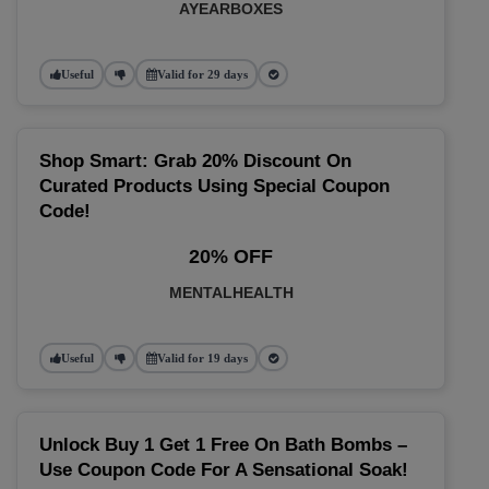
AYEARBOXES
Useful
Valid for 29 days
Shop Smart: Grab 20% Discount On
Curated Products Using Special Coupon
Code!
20% OFF
MENTALHEALTH
Useful
Valid for 19 days
Unlock Buy 1 Get 1 Free On Bath Bombs –
Use Coupon Code For A Sensational Soak!