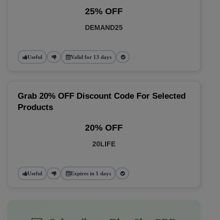
25% OFF
DEMAND25
Useful
Valid for 13 days
Grab 20% OFF Discount Code For Selected
Products
20% OFF
20LIFE
Useful
Expires in 1 days