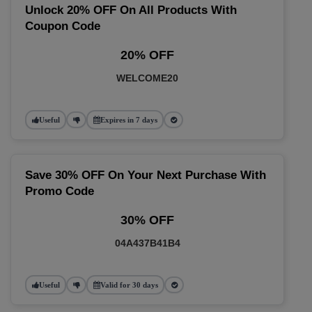
Unlock 20% OFF On All Products With
Coupon Code
20% OFF
WELCOME20
Useful
Expires in 7 days
Save 30% OFF On Your Next Purchase With
Promo Code
30% OFF
04A437B41B4
Useful
Valid for 30 days