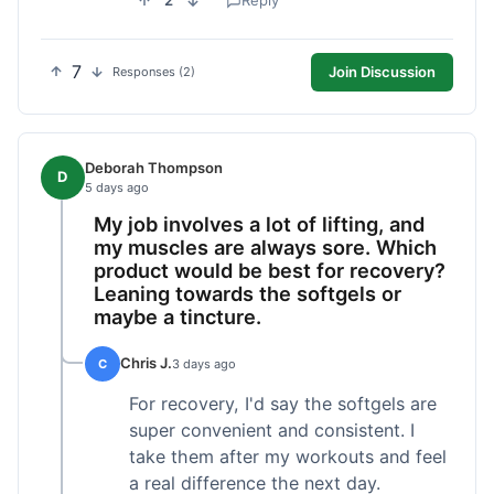
2
Reply
7
Join Discussion
Responses (2)
Deborah Thompson
D
5 days ago
My job involves a lot of lifting, and
my muscles are always sore. Which
product would be best for recovery?
Leaning towards the softgels or
maybe a tincture.
Chris J.
C
3 days ago
For recovery, I'd say the softgels are
super convenient and consistent. I
take them after my workouts and feel
a real difference the next day.