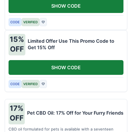
SHOW CODE
CODE
VERIFIED
♡
15%
Limited Offer Use This Promo Code to
Get 15% Off
OFF
SHOW CODE
CODE
VERIFIED
♡
17%
Pet CBD Oil: 17% Off for Your Furry Friends
OFF
CBD oil formulated for pets is available with a seventeen