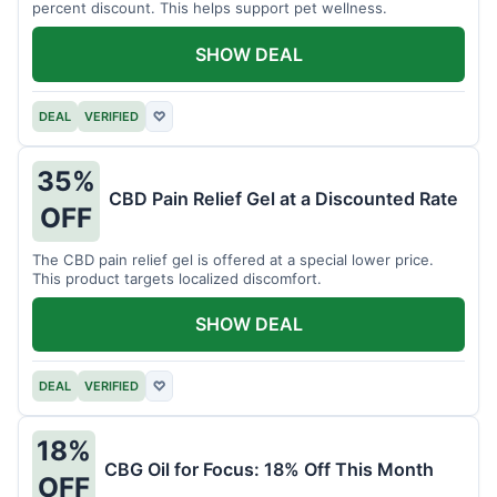
percent discount. This helps support pet wellness.
SHOW DEAL
DEAL
VERIFIED
♡
35%
CBD Pain Relief Gel at a Discounted Rate
OFF
The CBD pain relief gel is offered at a special lower price.
This product targets localized discomfort.
SHOW DEAL
DEAL
VERIFIED
♡
18%
CBG Oil for Focus: 18% Off This Month
OFF