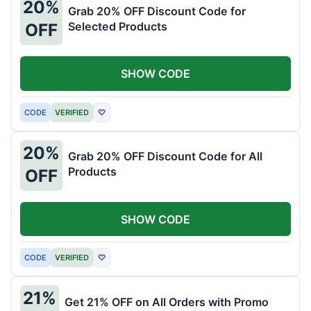
20%
Grab 20% OFF Discount Code for
Selected Products
OFF
SHOW CODE
CODE
VERIFIED
♡
20%
Grab 20% OFF Discount Code for All
Products
OFF
SHOW CODE
CODE
VERIFIED
♡
21%
Get 21% OFF on All Orders with Promo