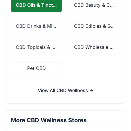
CBD Oils & Tinctures
CBD Beauty & Cosmetics
CBD Drinks & Mixes
CBD Edibles & Gummies
CBD Topicals & Skincare
CBD Wholesale & Bulk
Pet CBD
View All CBD Wellness →
More CBD Wellness Stores