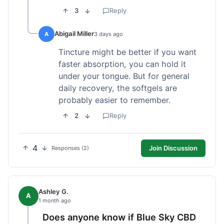
3
Reply
Abigail Miller
A
3 days ago
Tincture might be better if you want
faster absorption, you can hold it
under your tongue. But for general
daily recovery, the softgels are
probably easier to remember.
2
Reply
4
Join Discussion
Responses (2)
Ashley G.
A
1 month ago
Does anyone know if Blue Sky CBD