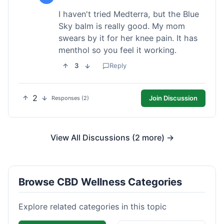
I haven't tried Medterra, but the Blue
Sky balm is really good. My mom
swears by it for her knee pain. It has
menthol so you feel it working.
3
Reply
2
Join Discussion
Responses (2)
View All Discussions (2 more) →
Browse CBD Wellness Categories
Explore related categories in this topic