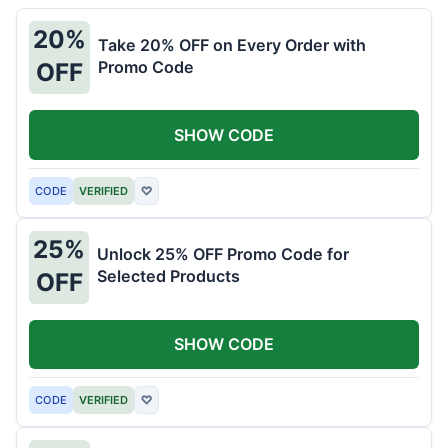
20%
Take 20% OFF on Every Order with
Promo Code
OFF
SHOW CODE
CODE
VERIFIED
♡
25%
Unlock 25% OFF Promo Code for
Selected Products
OFF
SHOW CODE
CODE
VERIFIED
♡