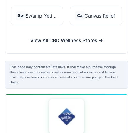
Swamp Yeti Products
Canvas Relief
Sw
Ca
View All CBD Wellness Stores →
This page may contain affiliate links. If you make a purchase through
these links, we may earn a small commission at no extra cost to you.
This helps us keep our service free and continue bringing you the best
deals.