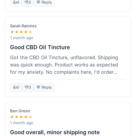
after a week or so, which is cool. Delivery was
👍
4
👎
0
💬 Reply
normal, nothing fancy but it got here. Pretty
happy with it.
Sarah Ramirez
★★★★☆
1 month ago
Good CBD Oil Tincture
Got the CBD Oil Tincture, unflavored. Shipping
was quick enough. Product works as expected
for my anxiety. No complaints here, I'd order
again.
👍
0
👎
0
💬 Reply
Ben Green
★★★★☆
1 month ago
Good overall, minor shipping note