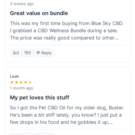
3 weeks ago
Great value on bundle
This was my first time buying from Blue Sky CBD.
I grabbed a CBD Wellness Bundle during a sale.
The price was really good compared to other
places I looked at. Got a few different things to
try out and it felt like a smart purchase. Definitely
👍
3
👎
0
💬 Reply
worth it for the savings.
Leah
★★★★☆
1 month ago
My pet loves this stuff
So I got the Pet CBD Oil for my older dog, Buster.
He's been a bit stiff lately, you know? I just put a
few drops in his food and he gobbles it up,
doesn't even notice. He seems a bit more spry