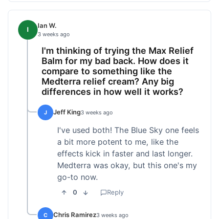
Ian W.
I
3 weeks ago
I'm thinking of trying the Max Relief
Balm for my bad back. How does it
compare to something like the
Medterra relief cream? Any big
differences in how well it works?
Jeff King
J
3 weeks ago
I've used both! The Blue Sky one feels
a bit more potent to me, like the
effects kick in faster and last longer.
Medterra was okay, but this one's my
go-to now.
0
Reply
Chris Ramirez
C
3 weeks ago