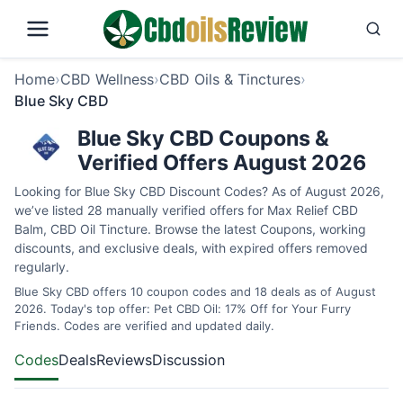
Home
›
CBD Wellness
›
CBD Oils & Tinctures
›
Blue Sky CBD
Blue Sky CBD Coupons &
Verified Offers August 2026
Looking for Blue Sky CBD Discount Codes? As of August 2026,
we’ve listed 28 manually verified offers for Max Relief CBD
Balm, CBD Oil Tincture. Browse the latest Coupons, working
discounts, and exclusive deals, with expired offers removed
regularly.
Blue Sky CBD offers 10 coupon codes and 18 deals as of August
2026. Today's top offer: Pet CBD Oil: 17% Off for Your Furry
Friends. Codes are verified and updated daily.
Codes
Deals
Reviews
Discussion