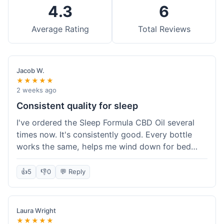
4.3
6
Average Rating
Total Reviews
Jacob W.
★★★★★
2 weeks ago
Consistent quality for sleep
I've ordered the Sleep Formula CBD Oil several
times now. It's consistently good. Every bottle
works the same, helps me wind down for bed
without any grogginess in the morning. That
reliability is why I keep coming back. Shipping is
👍
5
👎
0
💬 Reply
usually pretty fast too. It's just easy to order from
them.
Laura Wright
★★★★★