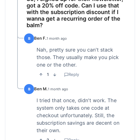
got a 20% off code. Can I use that
with the subscription discount if I
wanna get a recurring order of the
balm?
Ben F.
B
1 month ago
Nah, pretty sure you can't stack
those. They usually make you pick
one or the other.
1
Reply
Ben M.
B
1 month ago
I tried that once, didn't work. The
system only takes one code at
checkout unfortunately. Still, the
subscription savings are decent on
their own.