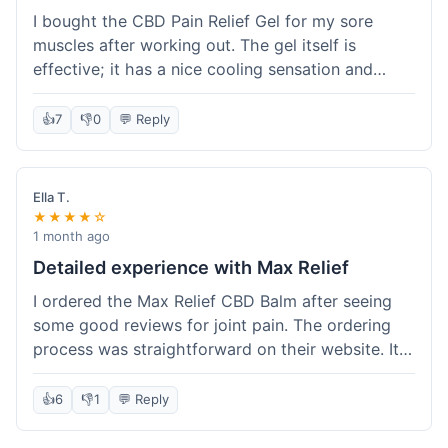
I bought the CBD Pain Relief Gel for my sore
muscles after working out. The gel itself is
effective; it has a nice cooling sensation and
definitely helps ease the ache. I appreciate that
it's THC-free. However, shipping took 6 days to
👍
7
👎
0
💬 Reply
reach me in California, which felt a little slow
compared to some other online stores. The
packaging was secure though. Overall, a good
Ella T.
product and decent experience, but faster
★★★★☆
shipping would make it even better.
1 month ago
Detailed experience with Max Relief
I ordered the Max Relief CBD Balm after seeing
some good reviews for joint pain. The ordering
process was straightforward on their website. It
arrived in about 4 days, which is reasonable. I
tried it on my knee, and it provided a noticeable
👍
6
👎
1
💬 Reply
soothing effect, not a miracle cure but definitely
helped with discomfort. The texture is good, not