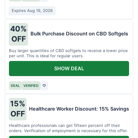
Expires Aug 19, 2026
40%
Bulk Purchase Discount on CBD Softgels
OFF
Buy larger quantities of CBD softgels to receive a lower price
per unit. This is ideal for regular users.
SHOW DEAL
DEAL
VERIFIED
♡
15%
Healthcare Worker Discount: 15% Savings
OFF
Healthcare professionals can get fifteen percent off their
orders. Verification of employment is necessary for this offer.