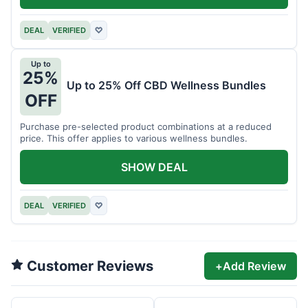
DEAL
VERIFIED
♡
Up to
25%
Up to 25% Off CBD Wellness Bundles
OFF
Purchase pre-selected product combinations at a reduced
price. This offer applies to various wellness bundles.
SHOW DEAL
DEAL
VERIFIED
♡
Customer Reviews
+
Add Review