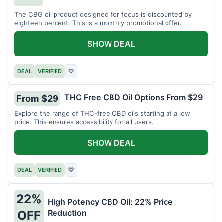
The CBG oil product designed for focus is discounted by
eighteen percent. This is a monthly promotional offer.
SHOW DEAL
DEAL
VERIFIED
♡
THC Free CBD Oil Options From $29
From $29
Explore the range of THC-free CBD oils starting at a low
price. This ensures accessibility for all users.
SHOW DEAL
DEAL
VERIFIED
♡
22%
High Potency CBD Oil: 22% Price
Reduction
OFF