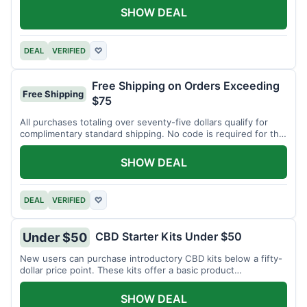
SHOW DEAL
DEAL
VERIFIED
♡
Free Shipping on Orders Exceeding
Free Shipping
$75
All purchases totaling over seventy-five dollars qualify for
complimentary standard shipping. No code is required for this
offer.
SHOW DEAL
DEAL
VERIFIED
♡
CBD Starter Kits Under $50
Under $50
New users can purchase introductory CBD kits below a fifty-
dollar price point. These kits offer a basic product
assortment.
SHOW DEAL