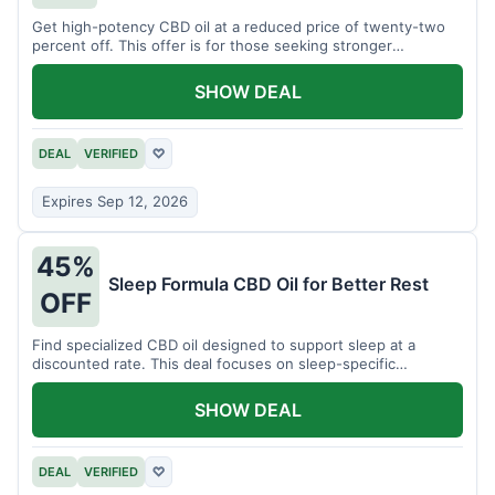
Get high-potency CBD oil at a reduced price of twenty-two
percent off. This offer is for those seeking stronger
formulations.
SHOW DEAL
DEAL
VERIFIED
♡
Expires Sep 12, 2026
45%
Sleep Formula CBD Oil for Better Rest
OFF
Find specialized CBD oil designed to support sleep at a
discounted rate. This deal focuses on sleep-specific
products.
SHOW DEAL
DEAL
VERIFIED
♡