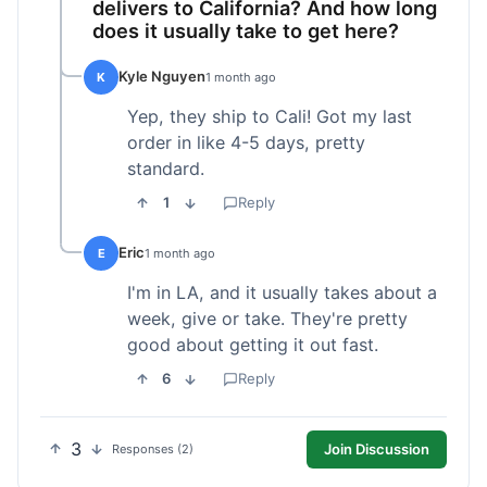
delivers to California? And how long
does it usually take to get here?
Kyle Nguyen
K
1 month ago
Yep, they ship to Cali! Got my last
order in like 4-5 days, pretty
standard.
1
Reply
Eric
E
1 month ago
I'm in LA, and it usually takes about a
week, give or take. They're pretty
good about getting it out fast.
6
Reply
3
Join Discussion
Responses (2)