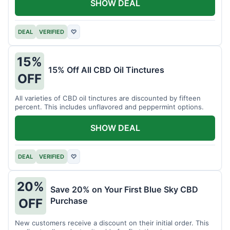
SHOW DEAL
DEAL
VERIFIED
♡
15%
15% Off All CBD Oil Tinctures
OFF
All varieties of CBD oil tinctures are discounted by fifteen
percent. This includes unflavored and peppermint options.
SHOW DEAL
DEAL
VERIFIED
♡
20%
Save 20% on Your First Blue Sky CBD
Purchase
OFF
New customers receive a discount on their initial order. This