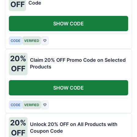
Code
OFF
SHOW CODE
CODE
VERIFIED
♡
20%
Claim 20% OFF Promo Code on Selected
Products
OFF
SHOW CODE
CODE
VERIFIED
♡
20%
Unlock 20% OFF on All Products with
Coupon Code
OFF