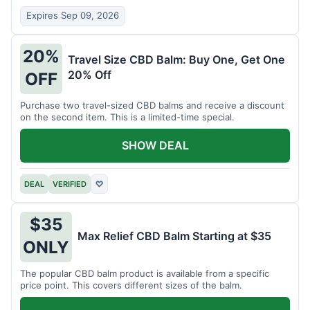
Expires Sep 09, 2026
20%
Travel Size CBD Balm: Buy One, Get One
20% Off
OFF
Purchase two travel-sized CBD balms and receive a discount
on the second item. This is a limited-time special.
SHOW DEAL
DEAL
VERIFIED
♡
$35
Max Relief CBD Balm Starting at $35
ONLY
The popular CBD balm product is available from a specific
price point. This covers different sizes of the balm.