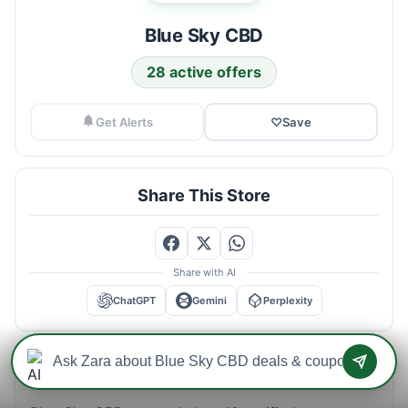
Blue Sky CBD
28 active offers
Get Alerts
♡
Save
Share This Store
Share with AI
ChatGPT
Gemini
Perplexity
Blue Sky CBD Savings Intelligence