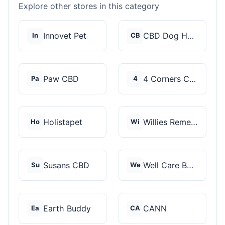
Explore other stores in this category
Innovet Pet
CBD Dog Health
In
CB
Paw CBD
4 Corners Cannabis
Pa
4
Holistapet
Willies Remedy
Ho
Wi
Susans CBD
Well Care Botanicals
Su
We
Earth Buddy
CANN
Ea
CA