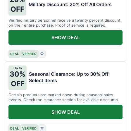
Military Discount: 20% Off All Orders
OFF
Verified military personnel receive a twenty percent discount
on their entire purchase. Proof of service is required.
SHOW DEAL
DEAL
VERIFIED
♡
Up to
30%
Seasonal Clearance: Up to 30% Off
Select Items
OFF
Certain products are marked down during seasonal sales
events. Check the clearance section for available discounts.
SHOW DEAL
DEAL
VERIFIED
♡