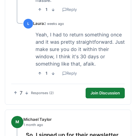
1
Reply
Laura
L
2 weeks ago
Yeah, I had to return something once
and it was pretty straightforward. Just
make sure you do it within their
window, I think it's 30 days or
something like that, afaik.
1
Reply
7
Join Discussion
Responses (2)
Michael Taylor
M
1 month ago
So, I signed up for their newsletter,