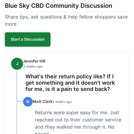
Blue Sky CBD Community Discussion
too greasy. I checked the lab results on their site,
which was easy to find and reassuring. I had a
Share tips, ask questions & help fellow shoppers save
quick question about application, and customer
more
support replied to my email within a few hours,
which was helpful. Overall, a solid product and
Start a Discussion
good experience from start to finish.
Jennifer Hill
J
3 weeks ago
What's their return policy like? If I
get something and it doesn't work
for me, is it a pain to send back?
Matt Clark
M
3 weeks ago
Returns were super easy for me. Just
reached out to their customer service
and they walked me through it. No
hassle.