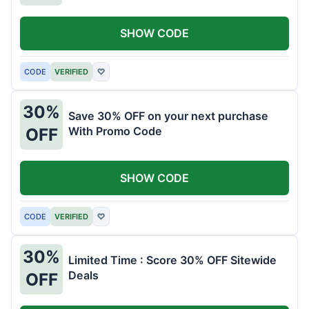
SHOW CODE
CODE
VERIFIED
♡
30%
Save 30% OFF on your next purchase
With Promo Code
OFF
SHOW CODE
CODE
VERIFIED
♡
30%
Limited Time : Score 30% OFF Sitewide
Deals
OFF