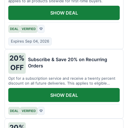
applies to all products sitewide for first-time buyers.
SHOW DEAL
DEAL
VERIFIED
♡
Expires Sep 04, 2026
20%
Subscribe & Save 20% on Recurring
Orders
OFF
Opt for a subscription service and receive a twenty percent
discount on all future deliveries. This applies to eligible
products.
SHOW DEAL
DEAL
VERIFIED
♡
20%