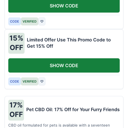
SHOW CODE
CODE
VERIFIED
♡
15%
Limited Offer Use This Promo Code to
Get 15% Off
OFF
SHOW CODE
CODE
VERIFIED
♡
17%
Pet CBD Oil: 17% Off for Your Furry Friends
OFF
CBD oil formulated for pets is available with a seventeen