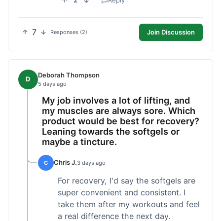
2
Reply
7
Join Discussion
Responses (2)
Deborah Thompson
D
5 days ago
My job involves a lot of lifting, and
my muscles are always sore. Which
product would be best for recovery?
Leaning towards the softgels or
maybe a tincture.
Chris J.
C
3 days ago
For recovery, I'd say the softgels are
super convenient and consistent. I
take them after my workouts and feel
a real difference the next day.