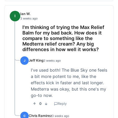
Ian W.
I
3 weeks ago
I'm thinking of trying the Max Relief
Balm for my bad back. How does it
compare to something like the
Medterra relief cream? Any big
differences in how well it works?
Jeff King
J
3 weeks ago
I've used both! The Blue Sky one feels
a bit more potent to me, like the
effects kick in faster and last longer.
Medterra was okay, but this one's my
go-to now.
0
Reply
Chris Ramirez
C
3 weeks ago