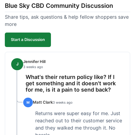
Blue Sky CBD Community Discussion
too greasy. I checked the lab results on their site,
which was easy to find and reassuring. I had a
Share tips, ask questions & help fellow shoppers save
quick question about application, and customer
more
support replied to my email within a few hours,
which was helpful. Overall, a solid product and
Start a Discussion
good experience from start to finish.
Jennifer Hill
J
3 weeks ago
What's their return policy like? If I
get something and it doesn't work
for me, is it a pain to send back?
Matt Clark
M
3 weeks ago
Returns were super easy for me. Just
reached out to their customer service
and they walked me through it. No
hassle.