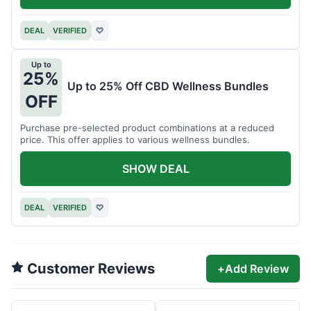
DEAL
VERIFIED
♡
Up to
25%
Up to 25% Off CBD Wellness Bundles
OFF
Purchase pre-selected product combinations at a reduced
price. This offer applies to various wellness bundles.
SHOW DEAL
DEAL
VERIFIED
♡
Customer Reviews
+
Add Review