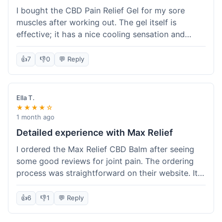
I bought the CBD Pain Relief Gel for my sore
muscles after working out. The gel itself is
effective; it has a nice cooling sensation and
definitely helps ease the ache. I appreciate that
it's THC-free. However, shipping took 6 days to
👍
7
👎
0
💬 Reply
reach me in California, which felt a little slow
compared to some other online stores. The
packaging was secure though. Overall, a good
Ella T.
product and decent experience, but faster
★★★★☆
shipping would make it even better.
1 month ago
Detailed experience with Max Relief
I ordered the Max Relief CBD Balm after seeing
some good reviews for joint pain. The ordering
process was straightforward on their website. It
arrived in about 4 days, which is reasonable. I
tried it on my knee, and it provided a noticeable
👍
6
👎
1
💬 Reply
soothing effect, not a miracle cure but definitely
helped with discomfort. The texture is good, not