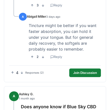
3
Reply
Abigail Miller
A
3 days ago
Tincture might be better if you want
faster absorption, you can hold it
under your tongue. But for general
daily recovery, the softgels are
probably easier to remember.
2
Reply
4
Join Discussion
Responses (2)
Ashley G.
A
1 month ago
Does anyone know if Blue Sky CBD