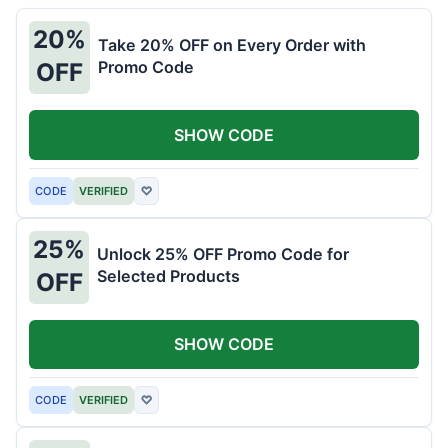
20%
Take 20% OFF on Every Order with
Promo Code
OFF
SHOW CODE
CODE
VERIFIED
♡
25%
Unlock 25% OFF Promo Code for
Selected Products
OFF
SHOW CODE
CODE
VERIFIED
♡