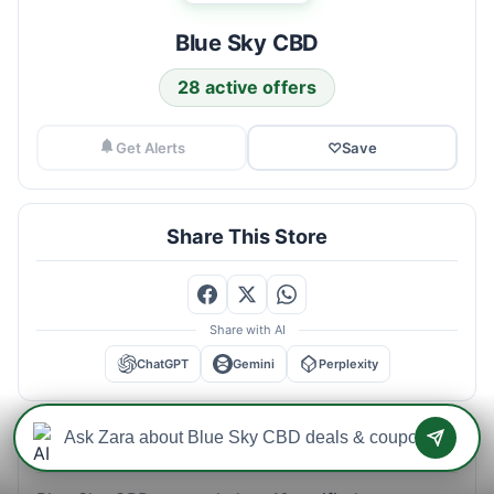
Blue Sky CBD
28 active offers
Get Alerts
♡
Save
Share This Store
Share with AI
ChatGPT
Gemini
Perplexity
Blue Sky CBD Savings Intelligence