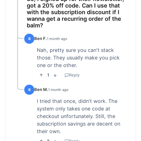
got a 20% off code. Can I use that
with the subscription discount if I
wanna get a recurring order of the
balm?
Ben F.
B
1 month ago
Nah, pretty sure you can't stack
those. They usually make you pick
one or the other.
1
Reply
Ben M.
B
1 month ago
I tried that once, didn't work. The
system only takes one code at
checkout unfortunately. Still, the
subscription savings are decent on
their own.