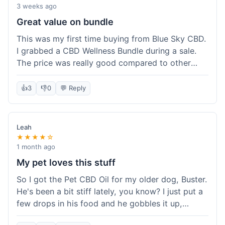
3 weeks ago
Great value on bundle
This was my first time buying from Blue Sky CBD.
I grabbed a CBD Wellness Bundle during a sale.
The price was really good compared to other
places I looked at. Got a few different things to
try out and it felt like a smart purchase. Definitely
👍
3
👎
0
💬 Reply
worth it for the savings.
Leah
★★★★☆
1 month ago
My pet loves this stuff
So I got the Pet CBD Oil for my older dog, Buster.
He's been a bit stiff lately, you know? I just put a
few drops in his food and he gobbles it up,
doesn't even notice. He seems a bit more spry