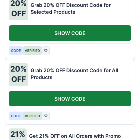
20%
Grab 20% OFF Discount Code for
Selected Products
OFF
SHOW CODE
CODE
VERIFIED
♡
20%
Grab 20% OFF Discount Code for All
Products
OFF
SHOW CODE
CODE
VERIFIED
♡
21%
Get 21% OFF on All Orders with Promo