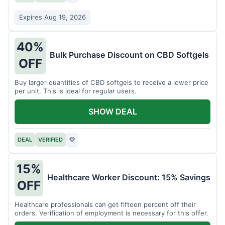
Expires Aug 19, 2026
40%
Bulk Purchase Discount on CBD Softgels
OFF
Buy larger quantities of CBD softgels to receive a lower price
per unit. This is ideal for regular users.
SHOW DEAL
DEAL
VERIFIED
♡
15%
Healthcare Worker Discount: 15% Savings
OFF
Healthcare professionals can get fifteen percent off their
orders. Verification of employment is necessary for this offer.