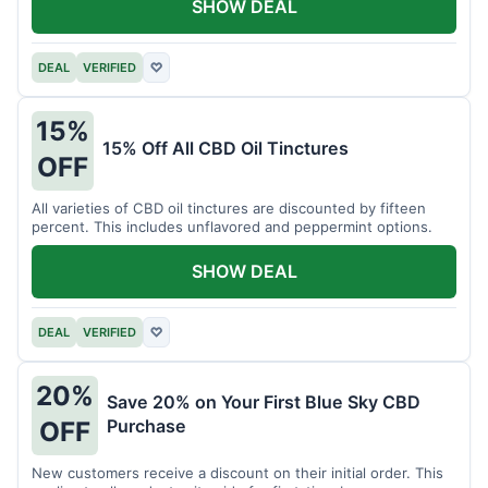
SHOW DEAL
DEAL
VERIFIED
♡
15%
15% Off All CBD Oil Tinctures
OFF
All varieties of CBD oil tinctures are discounted by fifteen
percent. This includes unflavored and peppermint options.
SHOW DEAL
DEAL
VERIFIED
♡
20%
Save 20% on Your First Blue Sky CBD
Purchase
OFF
New customers receive a discount on their initial order. This