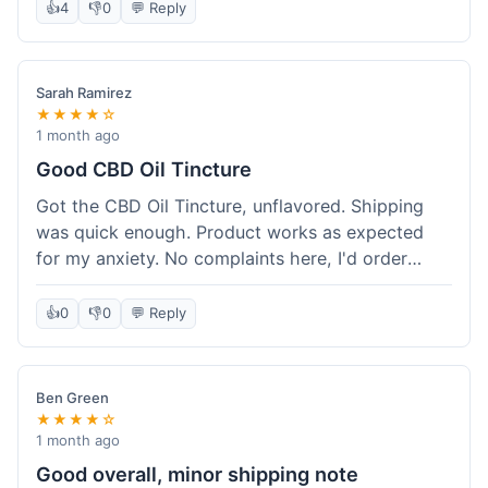
after a week or so, which is cool. Delivery was
👍
4
👎
0
💬 Reply
normal, nothing fancy but it got here. Pretty
happy with it.
Sarah Ramirez
★★★★☆
1 month ago
Good CBD Oil Tincture
Got the CBD Oil Tincture, unflavored. Shipping
was quick enough. Product works as expected
for my anxiety. No complaints here, I'd order
again.
👍
0
👎
0
💬 Reply
Ben Green
★★★★☆
1 month ago
Good overall, minor shipping note