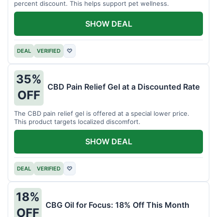
percent discount. This helps support pet wellness.
SHOW DEAL
DEAL
VERIFIED
♡
35%
CBD Pain Relief Gel at a Discounted Rate
OFF
The CBD pain relief gel is offered at a special lower price.
This product targets localized discomfort.
SHOW DEAL
DEAL
VERIFIED
♡
18%
CBG Oil for Focus: 18% Off This Month
OFF