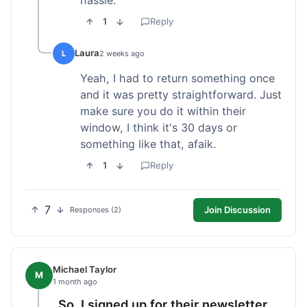
1
Reply
Laura
L
2 weeks ago
Yeah, I had to return something once
and it was pretty straightforward. Just
make sure you do it within their
window, I think it's 30 days or
something like that, afaik.
1
Reply
7
Join Discussion
Responses (2)
Michael Taylor
M
1 month ago
So, I signed up for their newsletter,