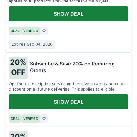
applies to all products sitewide for first-time buyers.
SHOW DEAL
DEAL
VERIFIED
♡
Expires Sep 04, 2026
20%
Subscribe & Save 20% on Recurring
Orders
OFF
Opt for a subscription service and receive a twenty percent
discount on all future deliveries. This applies to eligible
products.
SHOW DEAL
DEAL
VERIFIED
♡
20%