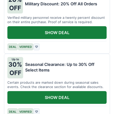
Military Discount: 20% Off All Orders
OFF
Verified military personnel receive a twenty percent discount
on their entire purchase. Proof of service is required.
SHOW DEAL
DEAL
VERIFIED
♡
Up to
30%
Seasonal Clearance: Up to 30% Off
Select Items
OFF
Certain products are marked down during seasonal sales
events. Check the clearance section for available discounts.
SHOW DEAL
DEAL
VERIFIED
♡