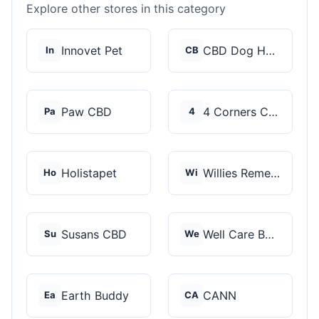
Explore other stores in this category
Innovet Pet
CBD Dog Health
In
CB
Paw CBD
4 Corners Cannabis
Pa
4
Holistapet
Willies Remedy
Ho
Wi
Susans CBD
Well Care Botanicals
Su
We
Earth Buddy
CANN
Ea
CA