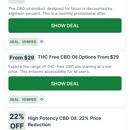
The CBG oil product designed for focus is discounted by
eighteen percent. This is a monthly promotional offer.
SHOW DEAL
DEAL
VERIFIED
♡
THC Free CBD Oil Options From $29
From $29
Explore the range of THC-free CBD oils starting at a low
price. This ensures accessibility for all users.
SHOW DEAL
DEAL
VERIFIED
♡
22%
High Potency CBD Oil: 22% Price
Reduction
OFF