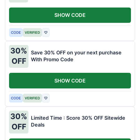
SHOW CODE
CODE
VERIFIED
♡
30%
Save 30% OFF on your next purchase
With Promo Code
OFF
SHOW CODE
CODE
VERIFIED
♡
30%
Limited Time : Score 30% OFF Sitewide
Deals
OFF