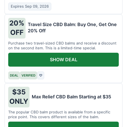
Expires Sep 09, 2026
20%
Travel Size CBD Balm: Buy One, Get One
20% Off
OFF
Purchase two travel-sized CBD balms and receive a discount
on the second item. This is a limited-time special.
SHOW DEAL
DEAL
VERIFIED
♡
$35
Max Relief CBD Balm Starting at $35
ONLY
The popular CBD balm product is available from a specific
price point. This covers different sizes of the balm.