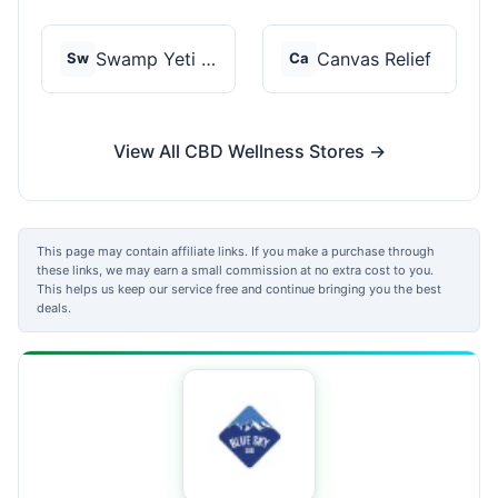
Swamp Yeti Products
Canvas Relief
Sw
Ca
View All CBD Wellness Stores →
This page may contain affiliate links. If you make a purchase through
these links, we may earn a small commission at no extra cost to you.
This helps us keep our service free and continue bringing you the best
deals.