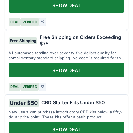
SHOW DEAL
DEAL
VERIFIED
♡
Free Shipping on Orders Exceeding
Free Shipping
$75
All purchases totaling over seventy-five dollars qualify for
complimentary standard shipping. No code is required for this
offer.
SHOW DEAL
DEAL
VERIFIED
♡
CBD Starter Kits Under $50
Under $50
New users can purchase introductory CBD kits below a fifty-
dollar price point. These kits offer a basic product
assortment.
SHOW DEAL