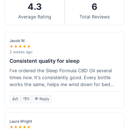
4.3
6
Average Rating
Total Reviews
Jacob W.
★★★★★
2 weeks ago
Consistent quality for sleep
I've ordered the Sleep Formula CBD Oil several
times now. It's consistently good. Every bottle
works the same, helps me wind down for bed
without any grogginess in the morning. That
reliability is why I keep coming back. Shipping is
👍
5
👎
0
💬 Reply
usually pretty fast too. It's just easy to order from
them.
Laura Wright
★★★★★