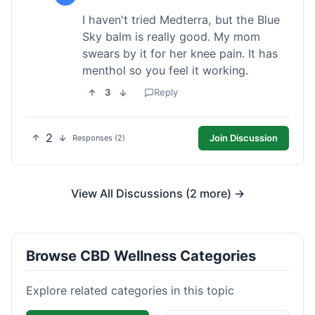
I haven't tried Medterra, but the Blue
Sky balm is really good. My mom
swears by it for her knee pain. It has
menthol so you feel it working.
3
Reply
2
Join Discussion
Responses (2)
View All Discussions (2 more) →
Browse CBD Wellness Categories
Explore related categories in this topic