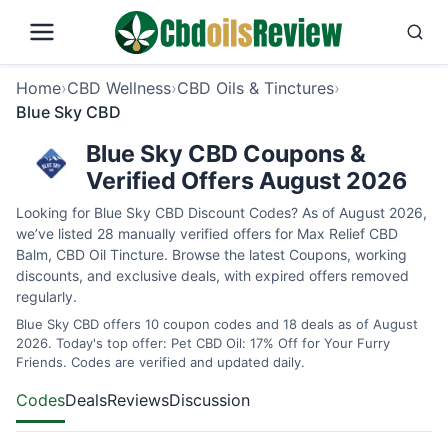
Home
›
CBD Wellness
›
CBD Oils & Tinctures
›
Blue Sky CBD
Blue Sky CBD Coupons &
Verified Offers August 2026
Looking for Blue Sky CBD Discount Codes? As of August 2026,
we’ve listed 28 manually verified offers for Max Relief CBD
Balm, CBD Oil Tincture. Browse the latest Coupons, working
discounts, and exclusive deals, with expired offers removed
regularly.
Blue Sky CBD offers 10 coupon codes and 18 deals as of August
2026. Today's top offer: Pet CBD Oil: 17% Off for Your Furry
Friends. Codes are verified and updated daily.
Codes
Deals
Reviews
Discussion