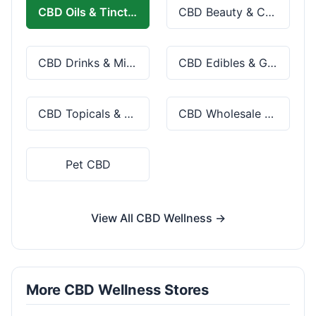
CBD Oils & Tinctures
CBD Beauty & Cosmetics
CBD Drinks & Mixes
CBD Edibles & Gummies
CBD Topicals & Skincare
CBD Wholesale & Bulk
Pet CBD
View All CBD Wellness →
More CBD Wellness Stores