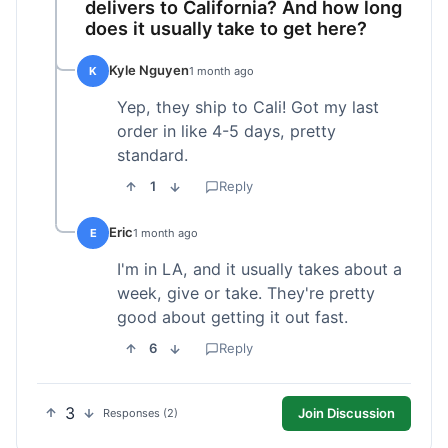
delivers to California? And how long
does it usually take to get here?
Kyle Nguyen
K
1 month ago
Yep, they ship to Cali! Got my last
order in like 4-5 days, pretty
standard.
1
Reply
Eric
E
1 month ago
I'm in LA, and it usually takes about a
week, give or take. They're pretty
good about getting it out fast.
6
Reply
3
Join Discussion
Responses (2)