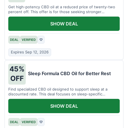
Get high-potency CBD oil at a reduced price of twenty-two
percent off. This offer is for those seeking stronger
formulations.
SHOW DEAL
DEAL
VERIFIED
♡
Expires Sep 12, 2026
45%
Sleep Formula CBD Oil for Better Rest
OFF
Find specialized CBD oil designed to support sleep at a
discounted rate. This deal focuses on sleep-specific
products.
SHOW DEAL
DEAL
VERIFIED
♡