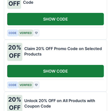
Code
OFF
SHOW CODE
CODE
VERIFIED
♡
20%
Claim 20% OFF Promo Code on Selected
Products
OFF
SHOW CODE
CODE
VERIFIED
♡
20%
Unlock 20% OFF on All Products with
Coupon Code
OFF