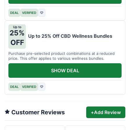
DEAL
VERIFIED
♡
Up to
25%
Up to 25% Off CBD Wellness Bundles
OFF
Purchase pre-selected product combinations at a reduced
price. This offer applies to various wellness bundles.
SHOW DEAL
DEAL
VERIFIED
♡
Customer Reviews
+
Add Review