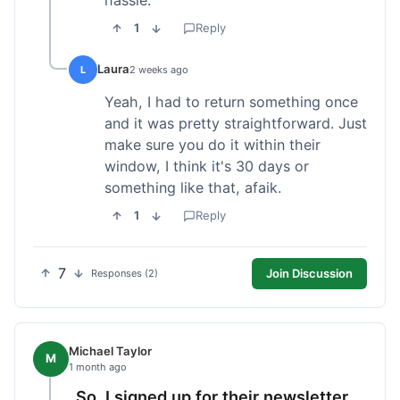
1
Reply
Laura
L
2 weeks ago
Yeah, I had to return something once
and it was pretty straightforward. Just
make sure you do it within their
window, I think it's 30 days or
something like that, afaik.
1
Reply
7
Join Discussion
Responses (2)
Michael Taylor
M
1 month ago
So, I signed up for their newsletter,