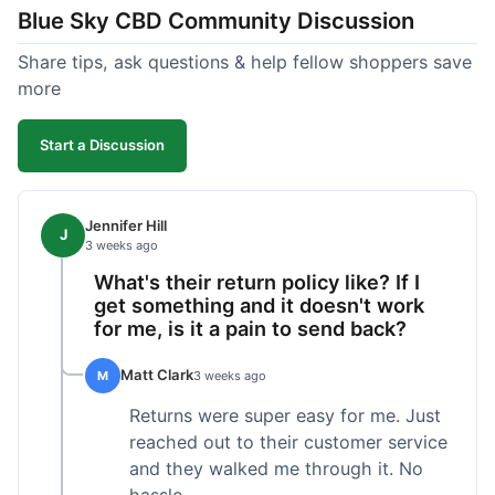
Blue Sky CBD Community Discussion
too greasy. I checked the lab results on their site,
which was easy to find and reassuring. I had a
Share tips, ask questions & help fellow shoppers save
quick question about application, and customer
more
support replied to my email within a few hours,
which was helpful. Overall, a solid product and
Start a Discussion
good experience from start to finish.
Jennifer Hill
J
3 weeks ago
What's their return policy like? If I
get something and it doesn't work
for me, is it a pain to send back?
Matt Clark
M
3 weeks ago
Returns were super easy for me. Just
reached out to their customer service
and they walked me through it. No
hassle.