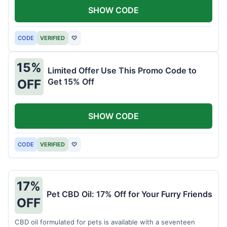
SHOW CODE
CODE
VERIFIED
♡
15%
Limited Offer Use This Promo Code to
Get 15% Off
OFF
SHOW CODE
CODE
VERIFIED
♡
17%
Pet CBD Oil: 17% Off for Your Furry Friends
OFF
CBD oil formulated for pets is available with a seventeen