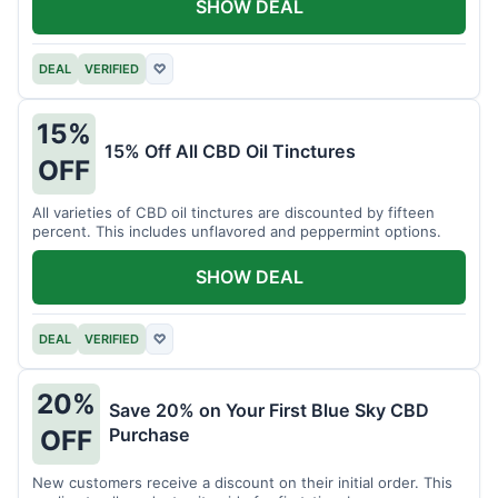
SHOW DEAL
DEAL
VERIFIED
♡
15%
15% Off All CBD Oil Tinctures
OFF
All varieties of CBD oil tinctures are discounted by fifteen
percent. This includes unflavored and peppermint options.
SHOW DEAL
DEAL
VERIFIED
♡
20%
Save 20% on Your First Blue Sky CBD
Purchase
OFF
New customers receive a discount on their initial order. This