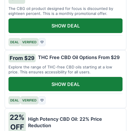
The CBG oil product designed for focus is discounted by
eighteen percent. This is a monthly promotional offer.
SHOW DEAL
DEAL
VERIFIED
♡
THC Free CBD Oil Options From $29
From $29
Explore the range of THC-free CBD oils starting at a low
price. This ensures accessibility for all users.
SHOW DEAL
DEAL
VERIFIED
♡
22%
High Potency CBD Oil: 22% Price
Reduction
OFF