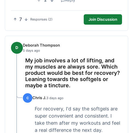
2
Reply
7
Join Discussion
Responses (2)
Deborah Thompson
D
5 days ago
My job involves a lot of lifting, and
my muscles are always sore. Which
product would be best for recovery?
Leaning towards the softgels or
maybe a tincture.
Chris J.
C
3 days ago
For recovery, I'd say the softgels are
super convenient and consistent. I
take them after my workouts and feel
a real difference the next day.