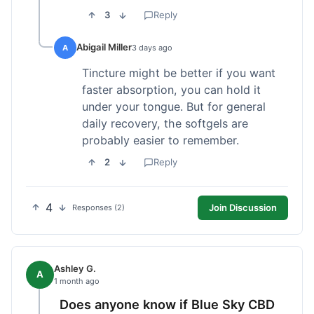
3
Reply
Abigail Miller
A
3 days ago
Tincture might be better if you want
faster absorption, you can hold it
under your tongue. But for general
daily recovery, the softgels are
probably easier to remember.
2
Reply
4
Join Discussion
Responses (2)
Ashley G.
A
1 month ago
Does anyone know if Blue Sky CBD