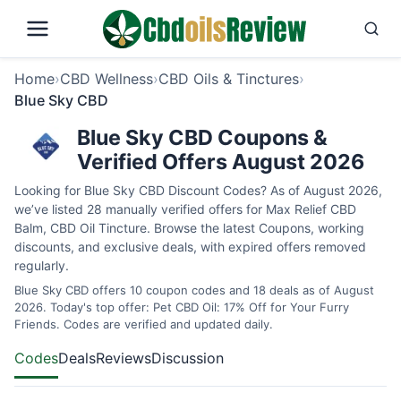
Home
›
CBD Wellness
›
CBD Oils & Tinctures
›
Blue Sky CBD
Blue Sky CBD Coupons &
Verified Offers August 2026
Looking for Blue Sky CBD Discount Codes? As of August 2026,
we’ve listed 28 manually verified offers for Max Relief CBD
Balm, CBD Oil Tincture. Browse the latest Coupons, working
discounts, and exclusive deals, with expired offers removed
regularly.
Blue Sky CBD offers 10 coupon codes and 18 deals as of August
2026. Today's top offer: Pet CBD Oil: 17% Off for Your Furry
Friends. Codes are verified and updated daily.
Codes
Deals
Reviews
Discussion