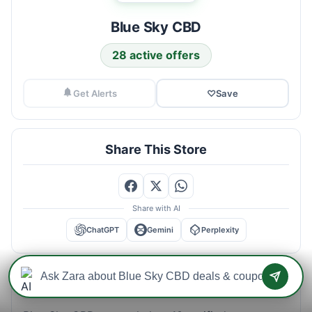
Blue Sky CBD
28 active offers
Get Alerts
♡
Save
Share This Store
Share with AI
ChatGPT
Gemini
Perplexity
Blue Sky CBD Savings Intelligence