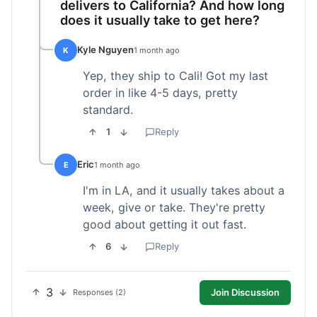
delivers to California? And how long
does it usually take to get here?
Kyle Nguyen
K
1 month ago
Yep, they ship to Cali! Got my last
order in like 4-5 days, pretty
standard.
1
Reply
Eric
E
1 month ago
I'm in LA, and it usually takes about a
week, give or take. They're pretty
good about getting it out fast.
6
Reply
3
Join Discussion
Responses (2)