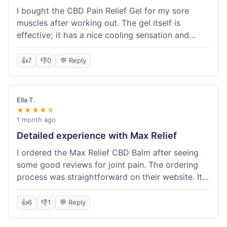
I bought the CBD Pain Relief Gel for my sore
muscles after working out. The gel itself is
effective; it has a nice cooling sensation and
definitely helps ease the ache. I appreciate that
it's THC-free. However, shipping took 6 days to
👍
7
👎
0
💬 Reply
reach me in California, which felt a little slow
compared to some other online stores. The
packaging was secure though. Overall, a good
Ella T.
product and decent experience, but faster
★★★★☆
shipping would make it even better.
1 month ago
Detailed experience with Max Relief
I ordered the Max Relief CBD Balm after seeing
some good reviews for joint pain. The ordering
process was straightforward on their website. It
arrived in about 4 days, which is reasonable. I
tried it on my knee, and it provided a noticeable
👍
6
👎
1
💬 Reply
soothing effect, not a miracle cure but definitely
helped with discomfort. The texture is good, not