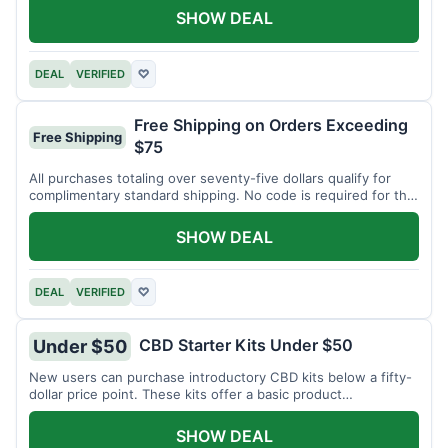
SHOW DEAL
DEAL
VERIFIED
♡
Free Shipping on Orders Exceeding
Free Shipping
$75
All purchases totaling over seventy-five dollars qualify for
complimentary standard shipping. No code is required for this
offer.
SHOW DEAL
DEAL
VERIFIED
♡
CBD Starter Kits Under $50
Under $50
New users can purchase introductory CBD kits below a fifty-
dollar price point. These kits offer a basic product
assortment.
SHOW DEAL