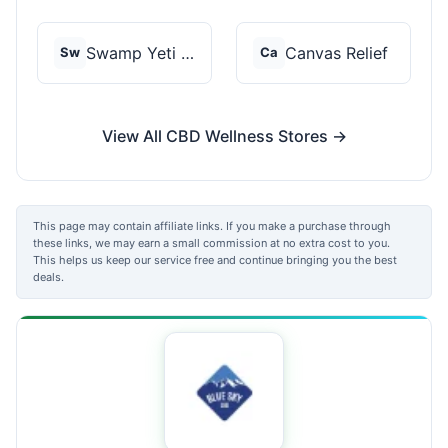
Swamp Yeti Products
Canvas Relief
Sw
Ca
View All CBD Wellness Stores →
This page may contain affiliate links. If you make a purchase through
these links, we may earn a small commission at no extra cost to you.
This helps us keep our service free and continue bringing you the best
deals.