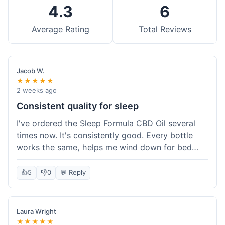
4.3
6
Average Rating
Total Reviews
Jacob W.
★★★★★
2 weeks ago
Consistent quality for sleep
I've ordered the Sleep Formula CBD Oil several
times now. It's consistently good. Every bottle
works the same, helps me wind down for bed
without any grogginess in the morning. That
reliability is why I keep coming back. Shipping is
👍
5
👎
0
💬 Reply
usually pretty fast too. It's just easy to order from
them.
Laura Wright
★★★★★