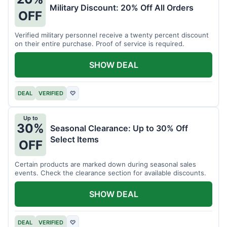
Military Discount: 20% Off All Orders
OFF
Verified military personnel receive a twenty percent discount
on their entire purchase. Proof of service is required.
SHOW DEAL
DEAL
VERIFIED
♡
Up to
30%
Seasonal Clearance: Up to 30% Off
Select Items
OFF
Certain products are marked down during seasonal sales
events. Check the clearance section for available discounts.
SHOW DEAL
DEAL
VERIFIED
♡