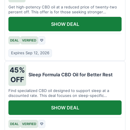
Get high-potency CBD oil at a reduced price of twenty-two
percent off. This offer is for those seeking stronger
formulations.
SHOW DEAL
DEAL
VERIFIED
♡
Expires Sep 12, 2026
45%
Sleep Formula CBD Oil for Better Rest
OFF
Find specialized CBD oil designed to support sleep at a
discounted rate. This deal focuses on sleep-specific
products.
SHOW DEAL
DEAL
VERIFIED
♡