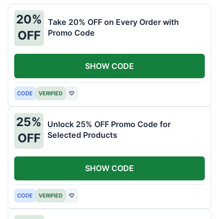
20%
Take 20% OFF on Every Order with
Promo Code
OFF
SHOW CODE
CODE
VERIFIED
♡
25%
Unlock 25% OFF Promo Code for
Selected Products
OFF
SHOW CODE
CODE
VERIFIED
♡