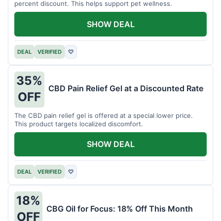
percent discount. This helps support pet wellness.
SHOW DEAL
DEAL
VERIFIED
♡
35%
CBD Pain Relief Gel at a Discounted Rate
OFF
The CBD pain relief gel is offered at a special lower price.
This product targets localized discomfort.
SHOW DEAL
DEAL
VERIFIED
♡
18%
CBG Oil for Focus: 18% Off This Month
OFF