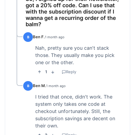
got a 20% off code. Can I use that
with the subscription discount if I
wanna get a recurring order of the
balm?
Ben F.
B
1 month ago
Nah, pretty sure you can't stack
those. They usually make you pick
one or the other.
1
Reply
Ben M.
B
1 month ago
I tried that once, didn't work. The
system only takes one code at
checkout unfortunately. Still, the
subscription savings are decent on
their own.