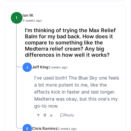
Ian W.
I
3 weeks ago
I'm thinking of trying the Max Relief
Balm for my bad back. How does it
compare to something like the
Medterra relief cream? Any big
differences in how well it works?
Jeff King
J
3 weeks ago
I've used both! The Blue Sky one feels
a bit more potent to me, like the
effects kick in faster and last longer.
Medterra was okay, but this one's my
go-to now.
0
Reply
Chris Ramirez
C
3 weeks ago