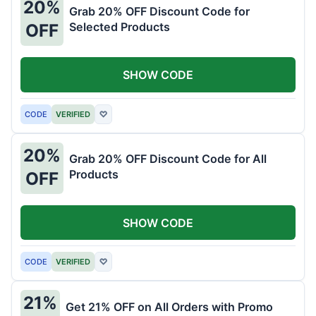
20%
Grab 20% OFF Discount Code for
Selected Products
OFF
SHOW CODE
CODE
VERIFIED
♡
20%
Grab 20% OFF Discount Code for All
Products
OFF
SHOW CODE
CODE
VERIFIED
♡
21%
Get 21% OFF on All Orders with Promo