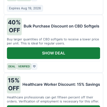
Expires Aug 19, 2026
40%
Bulk Purchase Discount on CBD Softgels
OFF
Buy larger quantities of CBD softgels to receive a lower price
per unit. This is ideal for regular users.
SHOW DEAL
DEAL
VERIFIED
♡
15%
Healthcare Worker Discount: 15% Savings
OFF
Healthcare professionals can get fifteen percent off their
orders. Verification of employment is necessary for this offer.