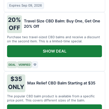
Expires Sep 09, 2026
20%
Travel Size CBD Balm: Buy One, Get One
20% Off
OFF
Purchase two travel-sized CBD balms and receive a discount
on the second item. This is a limited-time special.
SHOW DEAL
DEAL
VERIFIED
♡
$35
Max Relief CBD Balm Starting at $35
ONLY
The popular CBD balm product is available from a specific
price point. This covers different sizes of the balm.