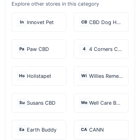
Explore other stores in this category
Innovet Pet
CBD Dog Health
In
CB
Paw CBD
4 Corners Cannabis
Pa
4
Holistapet
Willies Remedy
Ho
Wi
Susans CBD
Well Care Botanicals
Su
We
Earth Buddy
CANN
Ea
CA