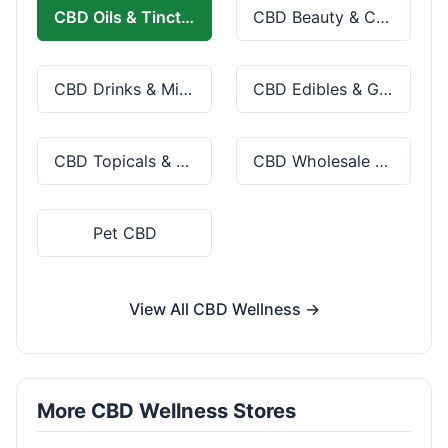
CBD Oils & Tinctures
CBD Beauty & Cosmetics
CBD Drinks & Mixes
CBD Edibles & Gummies
CBD Topicals & Skincare
CBD Wholesale & Bulk
Pet CBD
View All CBD Wellness →
More CBD Wellness Stores