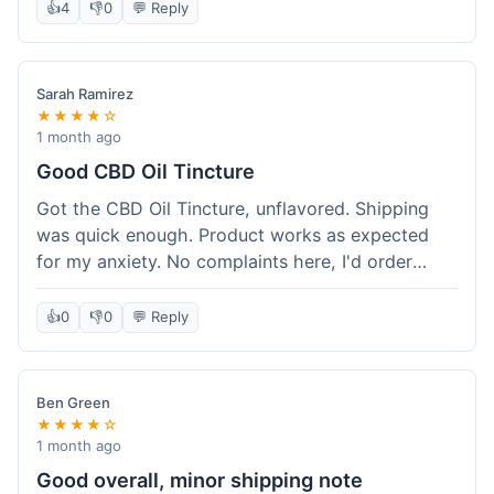
after a week or so, which is cool. Delivery was
👍
4
👎
0
💬 Reply
normal, nothing fancy but it got here. Pretty
happy with it.
Sarah Ramirez
★★★★☆
1 month ago
Good CBD Oil Tincture
Got the CBD Oil Tincture, unflavored. Shipping
was quick enough. Product works as expected
for my anxiety. No complaints here, I'd order
again.
👍
0
👎
0
💬 Reply
Ben Green
★★★★☆
1 month ago
Good overall, minor shipping note