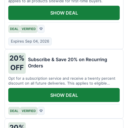
applies to all products sitewide for first-time buyers.
SHOW DEAL
DEAL
VERIFIED
♡
Expires Sep 04, 2026
20%
Subscribe & Save 20% on Recurring
Orders
OFF
Opt for a subscription service and receive a twenty percent
discount on all future deliveries. This applies to eligible
products.
SHOW DEAL
DEAL
VERIFIED
♡
20%