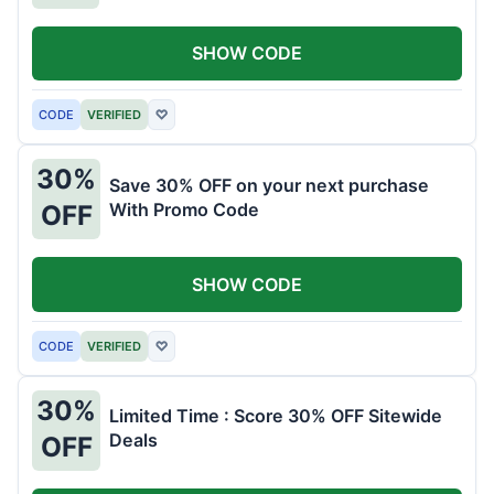
SHOW CODE
CODE
VERIFIED
♡
30%
Save 30% OFF on your next purchase
With Promo Code
OFF
SHOW CODE
CODE
VERIFIED
♡
30%
Limited Time : Score 30% OFF Sitewide
Deals
OFF