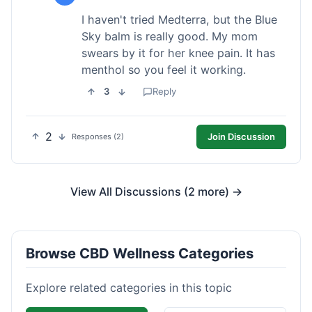
I haven't tried Medterra, but the Blue
Sky balm is really good. My mom
swears by it for her knee pain. It has
menthol so you feel it working.
3
Reply
2
Join Discussion
Responses (2)
View All Discussions (2 more) →
Browse CBD Wellness Categories
Explore related categories in this topic