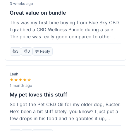
3 weeks ago
Great value on bundle
This was my first time buying from Blue Sky CBD.
I grabbed a CBD Wellness Bundle during a sale.
The price was really good compared to other
places I looked at. Got a few different things to
try out and it felt like a smart purchase. Definitely
👍
3
👎
0
💬 Reply
worth it for the savings.
Leah
★★★★☆
1 month ago
My pet loves this stuff
So I got the Pet CBD Oil for my older dog, Buster.
He's been a bit stiff lately, you know? I just put a
few drops in his food and he gobbles it up,
doesn't even notice. He seems a bit more spry