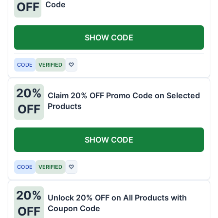
Code
OFF
SHOW CODE
CODE
VERIFIED
♡
20%
Claim 20% OFF Promo Code on Selected
Products
OFF
SHOW CODE
CODE
VERIFIED
♡
20%
Unlock 20% OFF on All Products with
Coupon Code
OFF