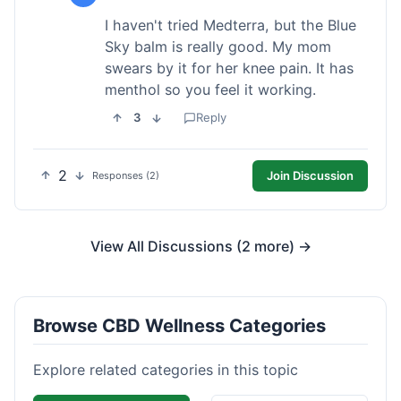
I haven't tried Medterra, but the Blue
Sky balm is really good. My mom
swears by it for her knee pain. It has
menthol so you feel it working.
3
Reply
2
Join Discussion
Responses (2)
View All Discussions (2 more) →
Browse CBD Wellness Categories
Explore related categories in this topic