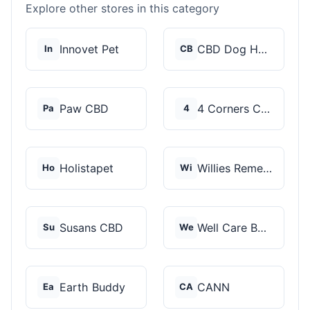
Explore other stores in this category
Innovet Pet
CBD Dog Health
In
CB
Paw CBD
4 Corners Cannabis
Pa
4
Holistapet
Willies Remedy
Ho
Wi
Susans CBD
Well Care Botanicals
Su
We
Earth Buddy
CANN
Ea
CA