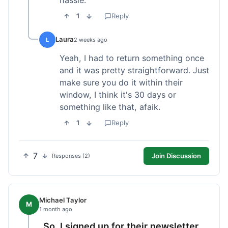
1
Reply
Laura
L
2 weeks ago
Yeah, I had to return something once
and it was pretty straightforward. Just
make sure you do it within their
window, I think it's 30 days or
something like that, afaik.
1
Reply
7
Join Discussion
Responses (2)
Michael Taylor
M
1 month ago
So, I signed up for their newsletter,