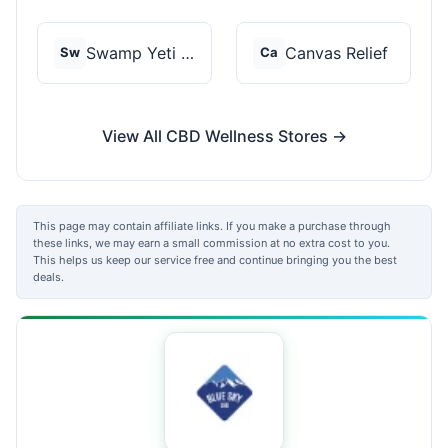
Swamp Yeti Products
Canvas Relief
Sw
Ca
View All CBD Wellness Stores →
This page may contain affiliate links. If you make a purchase through
these links, we may earn a small commission at no extra cost to you.
This helps us keep our service free and continue bringing you the best
deals.