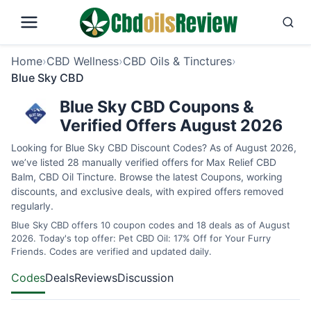
Home
›
CBD Wellness
›
CBD Oils & Tinctures
›
Blue Sky CBD
Blue Sky CBD Coupons &
Verified Offers August 2026
Looking for Blue Sky CBD Discount Codes? As of August 2026,
we’ve listed 28 manually verified offers for Max Relief CBD
Balm, CBD Oil Tincture. Browse the latest Coupons, working
discounts, and exclusive deals, with expired offers removed
regularly.
Blue Sky CBD offers 10 coupon codes and 18 deals as of August
2026. Today's top offer: Pet CBD Oil: 17% Off for Your Furry
Friends. Codes are verified and updated daily.
Codes
Deals
Reviews
Discussion