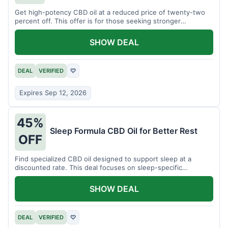
Get high-potency CBD oil at a reduced price of twenty-two
percent off. This offer is for those seeking stronger
formulations.
SHOW DEAL
DEAL
VERIFIED
♡
Expires Sep 12, 2026
45%
Sleep Formula CBD Oil for Better Rest
OFF
Find specialized CBD oil designed to support sleep at a
discounted rate. This deal focuses on sleep-specific
products.
SHOW DEAL
DEAL
VERIFIED
♡