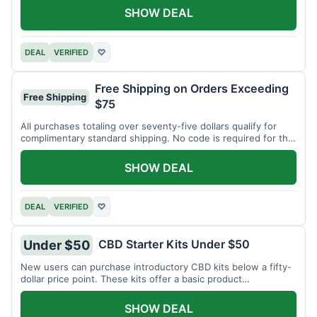
SHOW DEAL
DEAL
VERIFIED
♡
Free Shipping on Orders Exceeding
Free Shipping
$75
All purchases totaling over seventy-five dollars qualify for
complimentary standard shipping. No code is required for this
offer.
SHOW DEAL
DEAL
VERIFIED
♡
CBD Starter Kits Under $50
Under $50
New users can purchase introductory CBD kits below a fifty-
dollar price point. These kits offer a basic product
assortment.
SHOW DEAL