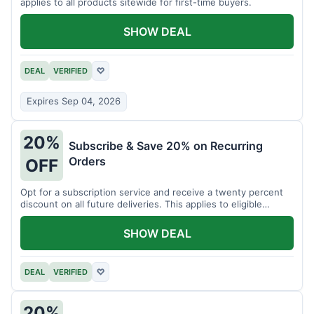
applies to all products sitewide for first-time buyers.
SHOW DEAL
DEAL
VERIFIED
♡
Expires Sep 04, 2026
20%
Subscribe & Save 20% on Recurring
Orders
OFF
Opt for a subscription service and receive a twenty percent
discount on all future deliveries. This applies to eligible
products.
SHOW DEAL
DEAL
VERIFIED
♡
20%