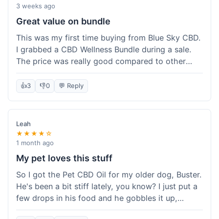
3 weeks ago
Great value on bundle
This was my first time buying from Blue Sky CBD.
I grabbed a CBD Wellness Bundle during a sale.
The price was really good compared to other
places I looked at. Got a few different things to
try out and it felt like a smart purchase. Definitely
👍
3
👎
0
💬 Reply
worth it for the savings.
Leah
★★★★☆
1 month ago
My pet loves this stuff
So I got the Pet CBD Oil for my older dog, Buster.
He's been a bit stiff lately, you know? I just put a
few drops in his food and he gobbles it up,
doesn't even notice. He seems a bit more spry