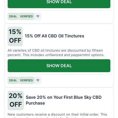
SHOW DEAL
DEAL
VERIFIED
♡
15%
15% Off All CBD Oil Tinctures
OFF
All varieties of CBD oil tinctures are discounted by fifteen
percent. This includes unflavored and peppermint options.
SHOW DEAL
DEAL
VERIFIED
♡
20%
Save 20% on Your First Blue Sky CBD
Purchase
OFF
New customers receive a discount on their initial order. This