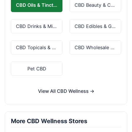
CBD Oils & Tinctures
CBD Beauty & Cosmetics
CBD Drinks & Mixes
CBD Edibles & Gummies
CBD Topicals & Skincare
CBD Wholesale & Bulk
Pet CBD
View All CBD Wellness →
More CBD Wellness Stores