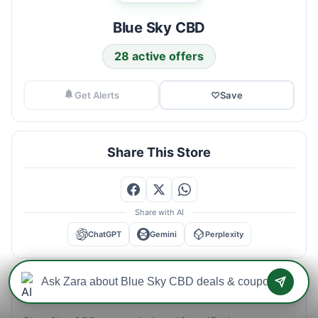
Blue Sky CBD
28 active offers
Get Alerts
♡
Save
Share This Store
Share with AI
ChatGPT
Gemini
Perplexity
Blue Sky CBD Savings Intelligence