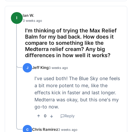
Ian W.
I
3 weeks ago
I'm thinking of trying the Max Relief
Balm for my bad back. How does it
compare to something like the
Medterra relief cream? Any big
differences in how well it works?
Jeff King
J
3 weeks ago
I've used both! The Blue Sky one feels
a bit more potent to me, like the
effects kick in faster and last longer.
Medterra was okay, but this one's my
go-to now.
0
Reply
Chris Ramirez
C
3 weeks ago