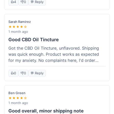
after a week or so, which is cool. Delivery was
👍
4
👎
0
💬 Reply
normal, nothing fancy but it got here. Pretty
happy with it.
Sarah Ramirez
★★★★☆
1 month ago
Good CBD Oil Tincture
Got the CBD Oil Tincture, unflavored. Shipping
was quick enough. Product works as expected
for my anxiety. No complaints here, I'd order
again.
👍
0
👎
0
💬 Reply
Ben Green
★★★★☆
1 month ago
Good overall, minor shipping note