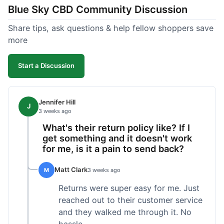
Blue Sky CBD Community Discussion
too greasy. I checked the lab results on their site,
which was easy to find and reassuring. I had a
Share tips, ask questions & help fellow shoppers save
quick question about application, and customer
more
support replied to my email within a few hours,
which was helpful. Overall, a solid product and
Start a Discussion
good experience from start to finish.
Jennifer Hill
J
3 weeks ago
What's their return policy like? If I
get something and it doesn't work
for me, is it a pain to send back?
Matt Clark
M
3 weeks ago
Returns were super easy for me. Just
reached out to their customer service
and they walked me through it. No
hassle.