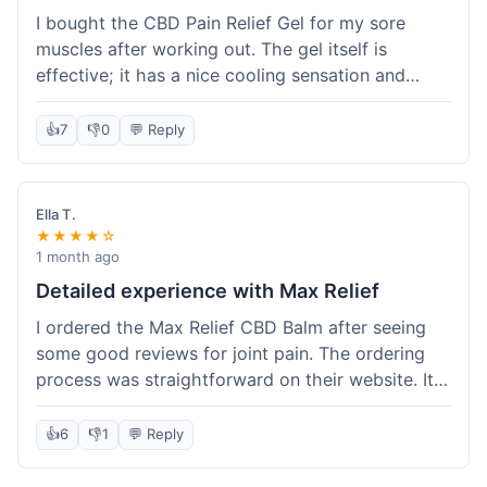
I bought the CBD Pain Relief Gel for my sore
muscles after working out. The gel itself is
effective; it has a nice cooling sensation and
definitely helps ease the ache. I appreciate that
it's THC-free. However, shipping took 6 days to
👍
7
👎
0
💬 Reply
reach me in California, which felt a little slow
compared to some other online stores. The
packaging was secure though. Overall, a good
Ella T.
product and decent experience, but faster
★★★★☆
shipping would make it even better.
1 month ago
Detailed experience with Max Relief
I ordered the Max Relief CBD Balm after seeing
some good reviews for joint pain. The ordering
process was straightforward on their website. It
arrived in about 4 days, which is reasonable. I
tried it on my knee, and it provided a noticeable
👍
6
👎
1
💬 Reply
soothing effect, not a miracle cure but definitely
helped with discomfort. The texture is good, not