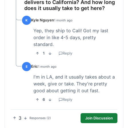
delivers to California? And how long
does it usually take to get here?
Kyle Nguyen
K
1 month ago
Yep, they ship to Cali! Got my last
order in like 4-5 days, pretty
standard.
1
Reply
Eric
E
1 month ago
I'm in LA, and it usually takes about a
week, give or take. They're pretty
good about getting it out fast.
6
Reply
3
Join Discussion
Responses (2)