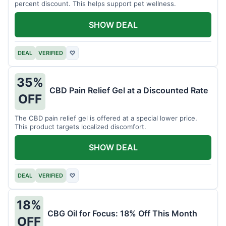
percent discount. This helps support pet wellness.
SHOW DEAL
DEAL
VERIFIED
♡
35%
CBD Pain Relief Gel at a Discounted Rate
OFF
The CBD pain relief gel is offered at a special lower price.
This product targets localized discomfort.
SHOW DEAL
DEAL
VERIFIED
♡
18%
CBG Oil for Focus: 18% Off This Month
OFF