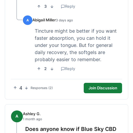
3
Reply
Abigail Miller
A
3 days ago
Tincture might be better if you want
faster absorption, you can hold it
under your tongue. But for general
daily recovery, the softgels are
probably easier to remember.
2
Reply
4
Join Discussion
Responses (2)
Ashley G.
A
1 month ago
Does anyone know if Blue Sky CBD