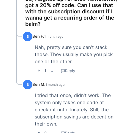
got a 20% off code. Can I use that
with the subscription discount if I
wanna get a recurring order of the
balm?
Ben F.
B
1 month ago
Nah, pretty sure you can't stack
those. They usually make you pick
one or the other.
1
Reply
Ben M.
B
1 month ago
I tried that once, didn't work. The
system only takes one code at
checkout unfortunately. Still, the
subscription savings are decent on
their own.