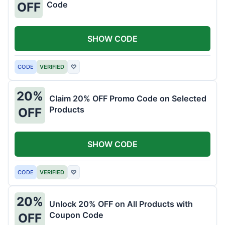
Code
OFF
SHOW CODE
CODE
VERIFIED
♡
20%
Claim 20% OFF Promo Code on Selected
Products
OFF
SHOW CODE
CODE
VERIFIED
♡
20%
Unlock 20% OFF on All Products with
Coupon Code
OFF