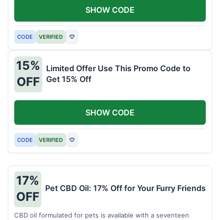
SHOW CODE
CODE
VERIFIED
♡
15%
Limited Offer Use This Promo Code to
Get 15% Off
OFF
SHOW CODE
CODE
VERIFIED
♡
17%
Pet CBD Oil: 17% Off for Your Furry Friends
OFF
CBD oil formulated for pets is available with a seventeen