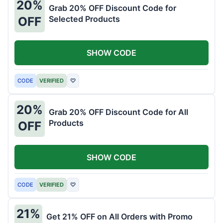
20%
Grab 20% OFF Discount Code for
Selected Products
OFF
SHOW CODE
CODE
VERIFIED
♡
20%
Grab 20% OFF Discount Code for All
Products
OFF
SHOW CODE
CODE
VERIFIED
♡
21%
Get 21% OFF on All Orders with Promo