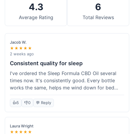
4.3
6
Average Rating
Total Reviews
Jacob W.
★★★★★
2 weeks ago
Consistent quality for sleep
I've ordered the Sleep Formula CBD Oil several
times now. It's consistently good. Every bottle
works the same, helps me wind down for bed
without any grogginess in the morning. That
reliability is why I keep coming back. Shipping is
👍
5
👎
0
💬 Reply
usually pretty fast too. It's just easy to order from
them.
Laura Wright
★★★★★