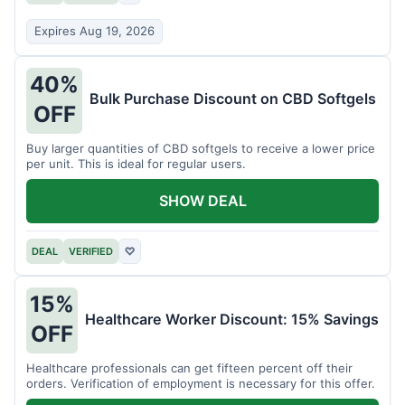
Expires Aug 19, 2026
40%
Bulk Purchase Discount on CBD Softgels
OFF
Buy larger quantities of CBD softgels to receive a lower price
per unit. This is ideal for regular users.
SHOW DEAL
DEAL
VERIFIED
♡
15%
Healthcare Worker Discount: 15% Savings
OFF
Healthcare professionals can get fifteen percent off their
orders. Verification of employment is necessary for this offer.