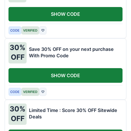
SHOW CODE
CODE
VERIFIED
♡
30%
Save 30% OFF on your next purchase
With Promo Code
OFF
SHOW CODE
CODE
VERIFIED
♡
30%
Limited Time : Score 30% OFF Sitewide
Deals
OFF