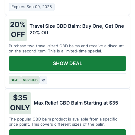
Expires Sep 09, 2026
20%
Travel Size CBD Balm: Buy One, Get One
20% Off
OFF
Purchase two travel-sized CBD balms and receive a discount
on the second item. This is a limited-time special.
SHOW DEAL
DEAL
VERIFIED
♡
$35
Max Relief CBD Balm Starting at $35
ONLY
The popular CBD balm product is available from a specific
price point. This covers different sizes of the balm.