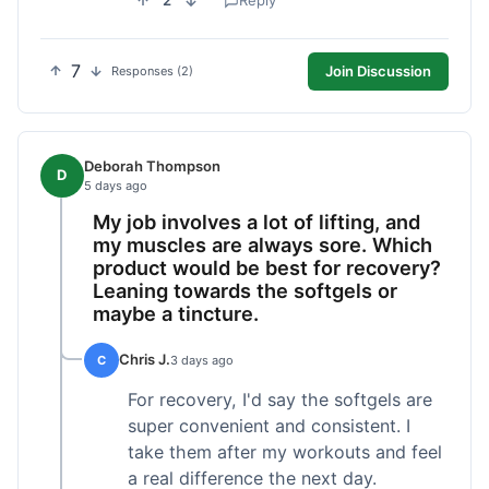
2
Reply
7
Join Discussion
Responses (2)
Deborah Thompson
D
5 days ago
My job involves a lot of lifting, and
my muscles are always sore. Which
product would be best for recovery?
Leaning towards the softgels or
maybe a tincture.
Chris J.
C
3 days ago
For recovery, I'd say the softgels are
super convenient and consistent. I
take them after my workouts and feel
a real difference the next day.