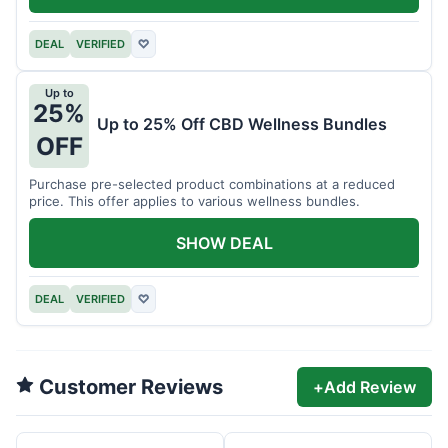
DEAL
VERIFIED
♡
Up to
25%
Up to 25% Off CBD Wellness Bundles
OFF
Purchase pre-selected product combinations at a reduced
price. This offer applies to various wellness bundles.
SHOW DEAL
DEAL
VERIFIED
♡
Customer Reviews
+
Add Review