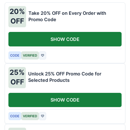
20%
Take 20% OFF on Every Order with
Promo Code
OFF
SHOW CODE
CODE
VERIFIED
♡
25%
Unlock 25% OFF Promo Code for
Selected Products
OFF
SHOW CODE
CODE
VERIFIED
♡