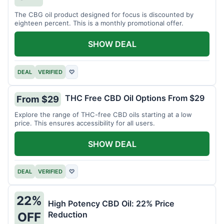
The CBG oil product designed for focus is discounted by
eighteen percent. This is a monthly promotional offer.
SHOW DEAL
DEAL
VERIFIED
♡
THC Free CBD Oil Options From $29
From $29
Explore the range of THC-free CBD oils starting at a low
price. This ensures accessibility for all users.
SHOW DEAL
DEAL
VERIFIED
♡
22%
High Potency CBD Oil: 22% Price
Reduction
OFF