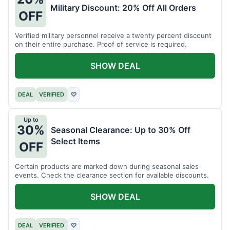
Military Discount: 20% Off All Orders
OFF
Verified military personnel receive a twenty percent discount
on their entire purchase. Proof of service is required.
SHOW DEAL
DEAL
VERIFIED
♡
Up to
30%
Seasonal Clearance: Up to 30% Off
Select Items
OFF
Certain products are marked down during seasonal sales
events. Check the clearance section for available discounts.
SHOW DEAL
DEAL
VERIFIED
♡