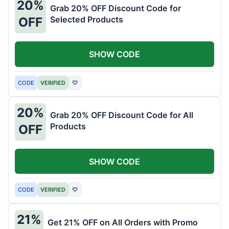
20%
Grab 20% OFF Discount Code for
Selected Products
OFF
SHOW CODE
CODE
VERIFIED
♡
20%
Grab 20% OFF Discount Code for All
Products
OFF
SHOW CODE
CODE
VERIFIED
♡
21%
Get 21% OFF on All Orders with Promo