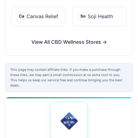
Canvas Relief
Soji Health
Ca
So
View All CBD Wellness Stores →
This page may contain affiliate links. If you make a purchase through
these links, we may earn a small commission at no extra cost to you.
This helps us keep our service free and continue bringing you the best
deals.