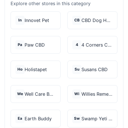
Explore other stores in this category
Innovet Pet
CBD Dog Health
In
CB
Paw CBD
4 Corners Cannabis
Pa
4
Holistapet
Susans CBD
Ho
Su
Well Care Botanicals
Willies Remedy
We
Wi
Earth Buddy
Swamp Yeti Products
Ea
Sw