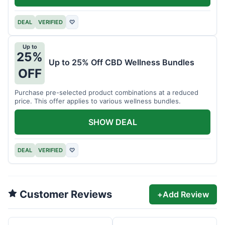
DEAL
VERIFIED
♡
Up to
25%
Up to 25% Off CBD Wellness Bundles
OFF
Purchase pre-selected product combinations at a reduced
price. This offer applies to various wellness bundles.
SHOW DEAL
DEAL
VERIFIED
♡
Customer Reviews
+
Add Review