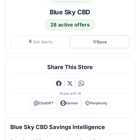
Blue Sky CBD
28 active offers
Get Alerts
♡
Save
Share This Store
Share with AI
ChatGPT
Gemini
Perplexity
Blue Sky CBD Savings Intelligence