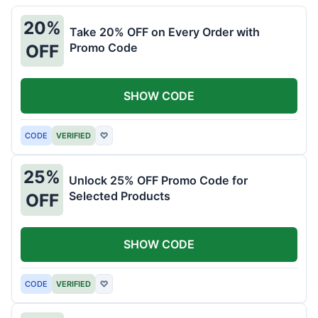
20%
Take 20% OFF on Every Order with
Promo Code
OFF
SHOW CODE
CODE
VERIFIED
♡
25%
Unlock 25% OFF Promo Code for
Selected Products
OFF
SHOW CODE
CODE
VERIFIED
♡