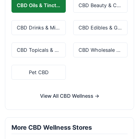
CBD Oils & Tinctures
CBD Beauty & Cosmetics
CBD Drinks & Mixes
CBD Edibles & Gummies
CBD Topicals & Skincare
CBD Wholesale & Bulk
Pet CBD
View All CBD Wellness →
More CBD Wellness Stores