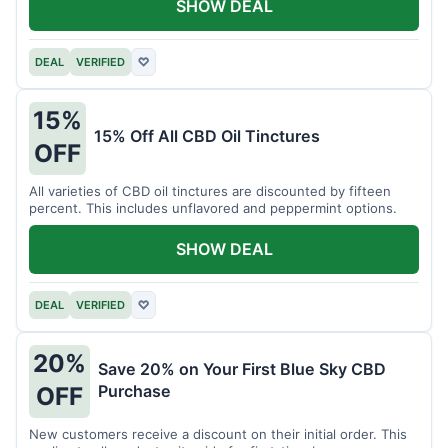
SHOW DEAL
DEAL
VERIFIED
♡
15%
15% Off All CBD Oil Tinctures
OFF
All varieties of CBD oil tinctures are discounted by fifteen
percent. This includes unflavored and peppermint options.
SHOW DEAL
DEAL
VERIFIED
♡
20%
Save 20% on Your First Blue Sky CBD
Purchase
OFF
New customers receive a discount on their initial order. This