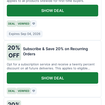
applies to all products sitewide for first-time buyers.
SHOW DEAL
DEAL
VERIFIED
♡
Expires Sep 04, 2026
20%
Subscribe & Save 20% on Recurring
Orders
OFF
Opt for a subscription service and receive a twenty percent
discount on all future deliveries. This applies to eligible
products.
SHOW DEAL
DEAL
VERIFIED
♡
20%