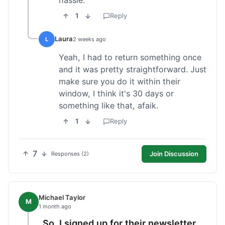
1
Reply
Laura
L
2 weeks ago
Yeah, I had to return something once
and it was pretty straightforward. Just
make sure you do it within their
window, I think it's 30 days or
something like that, afaik.
1
Reply
7
Join Discussion
Responses (2)
Michael Taylor
M
1 month ago
So, I signed up for their newsletter,