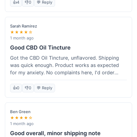
after a week or so, which is cool. Delivery was
👍
4
👎
0
💬 Reply
normal, nothing fancy but it got here. Pretty
happy with it.
Sarah Ramirez
★★★★☆
1 month ago
Good CBD Oil Tincture
Got the CBD Oil Tincture, unflavored. Shipping
was quick enough. Product works as expected
for my anxiety. No complaints here, I'd order
again.
👍
0
👎
0
💬 Reply
Ben Green
★★★★☆
1 month ago
Good overall, minor shipping note