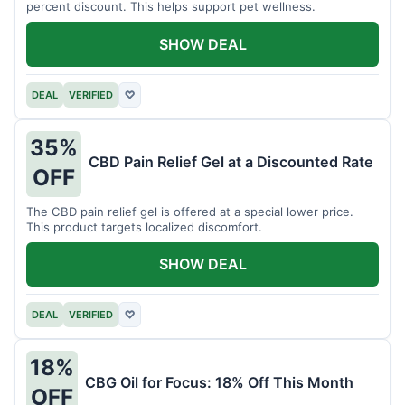
percent discount. This helps support pet wellness.
SHOW DEAL
DEAL
VERIFIED
♡
35%
CBD Pain Relief Gel at a Discounted Rate
OFF
The CBD pain relief gel is offered at a special lower price.
This product targets localized discomfort.
SHOW DEAL
DEAL
VERIFIED
♡
18%
CBG Oil for Focus: 18% Off This Month
OFF