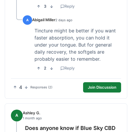
3
Reply
Abigail Miller
A
2 days ago
Tincture might be better if you want
faster absorption, you can hold it
under your tongue. But for general
daily recovery, the softgels are
probably easier to remember.
2
Reply
4
Join Discussion
Responses (2)
Ashley G.
A
1 month ago
Does anyone know if Blue Sky CBD