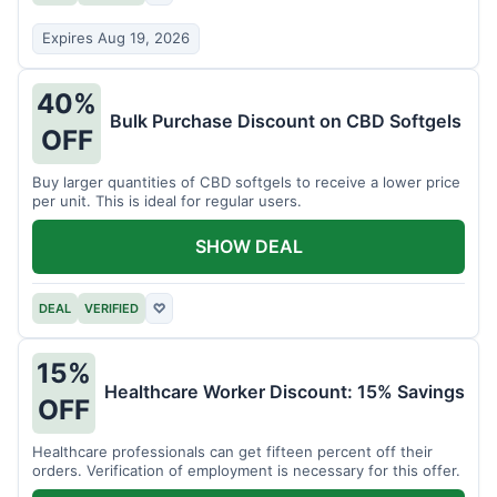
Expires Aug 19, 2026
40%
Bulk Purchase Discount on CBD Softgels
OFF
Buy larger quantities of CBD softgels to receive a lower price
per unit. This is ideal for regular users.
SHOW DEAL
DEAL
VERIFIED
♡
15%
Healthcare Worker Discount: 15% Savings
OFF
Healthcare professionals can get fifteen percent off their
orders. Verification of employment is necessary for this offer.