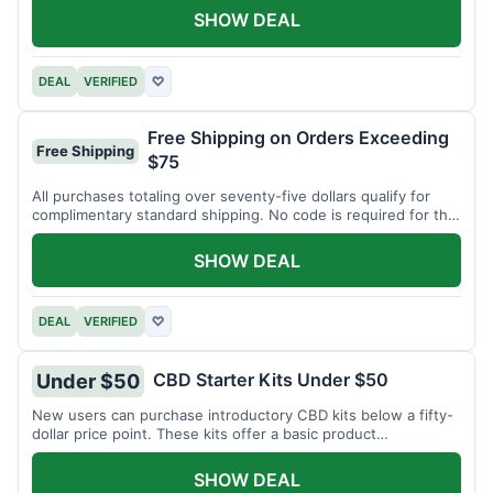
SHOW DEAL
DEAL
VERIFIED
♡
Free Shipping on Orders Exceeding
Free Shipping
$75
All purchases totaling over seventy-five dollars qualify for
complimentary standard shipping. No code is required for this
offer.
SHOW DEAL
DEAL
VERIFIED
♡
CBD Starter Kits Under $50
Under $50
New users can purchase introductory CBD kits below a fifty-
dollar price point. These kits offer a basic product
assortment.
SHOW DEAL