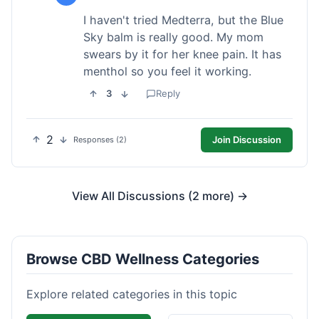
I haven't tried Medterra, but the Blue
Sky balm is really good. My mom
swears by it for her knee pain. It has
menthol so you feel it working.
3
Reply
2
Join Discussion
Responses (2)
View All Discussions (2 more) →
Browse CBD Wellness Categories
Explore related categories in this topic