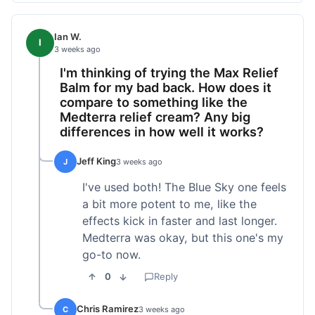
Ian W.
I
3 weeks ago
I'm thinking of trying the Max Relief
Balm for my bad back. How does it
compare to something like the
Medterra relief cream? Any big
differences in how well it works?
Jeff King
J
3 weeks ago
I've used both! The Blue Sky one feels
a bit more potent to me, like the
effects kick in faster and last longer.
Medterra was okay, but this one's my
go-to now.
0
Reply
Chris Ramirez
C
3 weeks ago