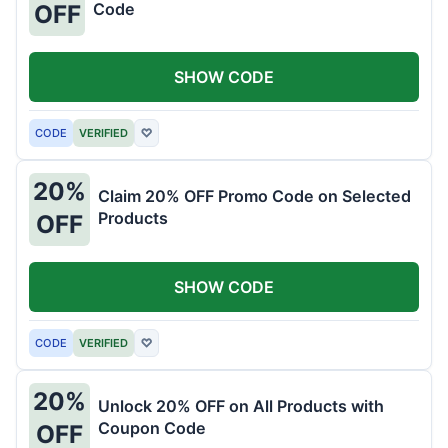
Code
OFF
SHOW CODE
CODE
VERIFIED
♡
20%
Claim 20% OFF Promo Code on Selected
Products
OFF
SHOW CODE
CODE
VERIFIED
♡
20%
Unlock 20% OFF on All Products with
Coupon Code
OFF