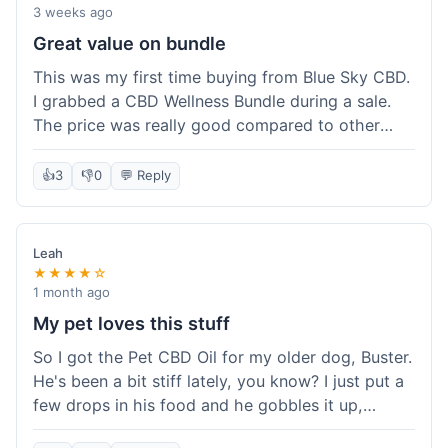
3 weeks ago
Great value on bundle
This was my first time buying from Blue Sky CBD.
I grabbed a CBD Wellness Bundle during a sale.
The price was really good compared to other
places I looked at. Got a few different things to
try out and it felt like a smart purchase. Definitely
👍
3
👎
0
💬 Reply
worth it for the savings.
Leah
★★★★☆
1 month ago
My pet loves this stuff
So I got the Pet CBD Oil for my older dog, Buster.
He's been a bit stiff lately, you know? I just put a
few drops in his food and he gobbles it up,
doesn't even notice. He seems a bit more spry