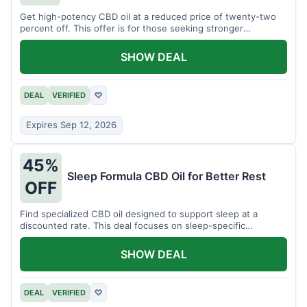
Get high-potency CBD oil at a reduced price of twenty-two
percent off. This offer is for those seeking stronger
formulations.
SHOW DEAL
DEAL
VERIFIED
♡
Expires Sep 12, 2026
45%
Sleep Formula CBD Oil for Better Rest
OFF
Find specialized CBD oil designed to support sleep at a
discounted rate. This deal focuses on sleep-specific
products.
SHOW DEAL
DEAL
VERIFIED
♡