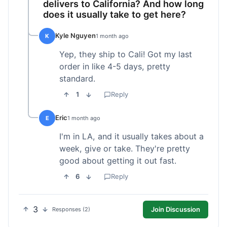
delivers to California? And how long
does it usually take to get here?
Kyle Nguyen
K
1 month ago
Yep, they ship to Cali! Got my last
order in like 4-5 days, pretty
standard.
1
Reply
Eric
E
1 month ago
I'm in LA, and it usually takes about a
week, give or take. They're pretty
good about getting it out fast.
6
Reply
3
Join Discussion
Responses (2)