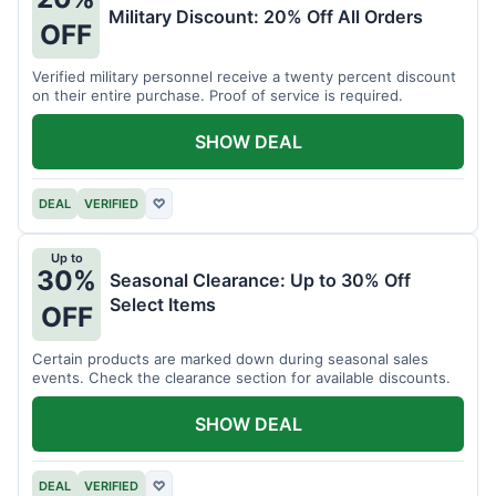
Military Discount: 20% Off All Orders
OFF
Verified military personnel receive a twenty percent discount
on their entire purchase. Proof of service is required.
SHOW DEAL
DEAL
VERIFIED
♡
Up to
30%
Seasonal Clearance: Up to 30% Off
Select Items
OFF
Certain products are marked down during seasonal sales
events. Check the clearance section for available discounts.
SHOW DEAL
DEAL
VERIFIED
♡