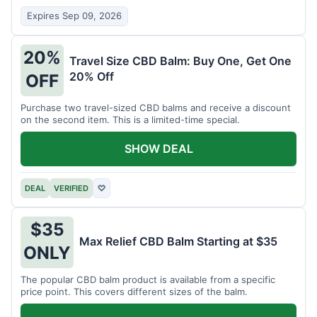
Expires Sep 09, 2026
20%
Travel Size CBD Balm: Buy One, Get One
20% Off
OFF
Purchase two travel-sized CBD balms and receive a discount
on the second item. This is a limited-time special.
SHOW DEAL
DEAL
VERIFIED
♡
$35
Max Relief CBD Balm Starting at $35
ONLY
The popular CBD balm product is available from a specific
price point. This covers different sizes of the balm.