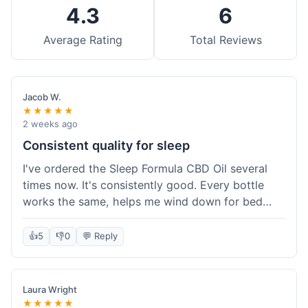
4.3
6
Average Rating
Total Reviews
Jacob W.
★★★★★
2 weeks ago
Consistent quality for sleep
I've ordered the Sleep Formula CBD Oil several
times now. It's consistently good. Every bottle
works the same, helps me wind down for bed
without any grogginess in the morning. That
reliability is why I keep coming back. Shipping is
👍
5
👎
0
💬 Reply
usually pretty fast too. It's just easy to order from
them.
Laura Wright
★★★★★