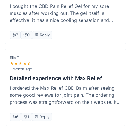
I bought the CBD Pain Relief Gel for my sore
muscles after working out. The gel itself is
effective; it has a nice cooling sensation and
definitely helps ease the ache. I appreciate that
it's THC-free. However, shipping took 6 days to
👍
7
👎
0
💬 Reply
reach me in California, which felt a little slow
compared to some other online stores. The
packaging was secure though. Overall, a good
Ella T.
product and decent experience, but faster
★★★★☆
shipping would make it even better.
1 month ago
Detailed experience with Max Relief
I ordered the Max Relief CBD Balm after seeing
some good reviews for joint pain. The ordering
process was straightforward on their website. It
arrived in about 4 days, which is reasonable. I
tried it on my knee, and it provided a noticeable
👍
6
👎
1
💬 Reply
soothing effect, not a miracle cure but definitely
helped with discomfort. The texture is good, not