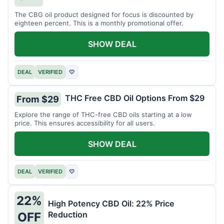
The CBG oil product designed for focus is discounted by
eighteen percent. This is a monthly promotional offer.
SHOW DEAL
DEAL
VERIFIED
♡
THC Free CBD Oil Options From $29
From $29
Explore the range of THC-free CBD oils starting at a low
price. This ensures accessibility for all users.
SHOW DEAL
DEAL
VERIFIED
♡
22%
High Potency CBD Oil: 22% Price
Reduction
OFF