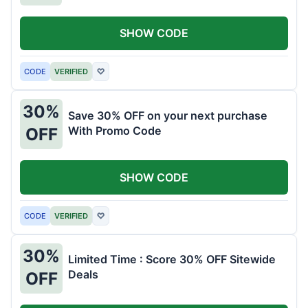
SHOW CODE
CODE
VERIFIED
♡
30%
Save 30% OFF on your next purchase
With Promo Code
OFF
SHOW CODE
CODE
VERIFIED
♡
30%
Limited Time : Score 30% OFF Sitewide
Deals
OFF