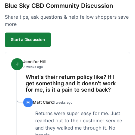
Blue Sky CBD Community Discussion
too greasy. I checked the lab results on their site,
which was easy to find and reassuring. I had a
Share tips, ask questions & help fellow shoppers save
quick question about application, and customer
more
support replied to my email within a few hours,
which was helpful. Overall, a solid product and
Start a Discussion
good experience from start to finish.
Jennifer Hill
J
3 weeks ago
What's their return policy like? If I
get something and it doesn't work
for me, is it a pain to send back?
Matt Clark
M
3 weeks ago
Returns were super easy for me. Just
reached out to their customer service
and they walked me through it. No
hassle.