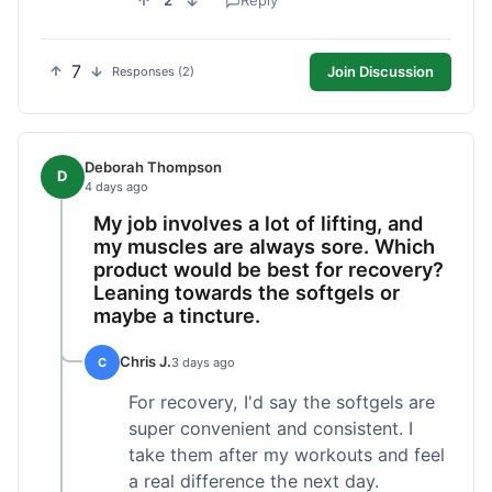
2
Reply
7
Join Discussion
Responses (2)
Deborah Thompson
D
4 days ago
My job involves a lot of lifting, and
my muscles are always sore. Which
product would be best for recovery?
Leaning towards the softgels or
maybe a tincture.
Chris J.
C
3 days ago
For recovery, I'd say the softgels are
super convenient and consistent. I
take them after my workouts and feel
a real difference the next day.