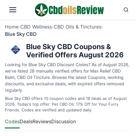
Home
›
CBD Wellness
›
CBD Oils & Tinctures
›
Blue Sky CBD
Blue Sky CBD Coupons &
Verified Offers August 2026
Looking for Blue Sky CBD Discount Codes? As of August 2026,
we’ve listed 28 manually verified offers for Max Relief CBD
Balm, CBD Oil Tincture. Browse the latest Coupons, working
discounts, and exclusive deals, with expired offers removed
regularly.
Blue Sky CBD offers 10 coupon codes and 18 deals as of August
2026. Today's top offer: Pet CBD Oil: 17% Off for Your Furry
Friends. Codes are verified and updated daily.
Codes
Deals
Reviews
Discussion