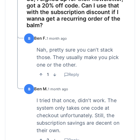
got a 20% off code. Can I use that
with the subscription discount if I
wanna get a recurring order of the
balm?
Ben F.
B
1 month ago
Nah, pretty sure you can't stack
those. They usually make you pick
one or the other.
1
Reply
Ben M.
B
1 month ago
I tried that once, didn't work. The
system only takes one code at
checkout unfortunately. Still, the
subscription savings are decent on
their own.