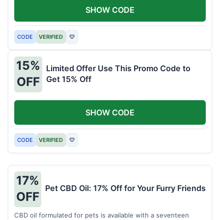
SHOW CODE
CODE
VERIFIED
♡
15%
Limited Offer Use This Promo Code to
Get 15% Off
OFF
SHOW CODE
CODE
VERIFIED
♡
17%
Pet CBD Oil: 17% Off for Your Furry Friends
OFF
CBD oil formulated for pets is available with a seventeen