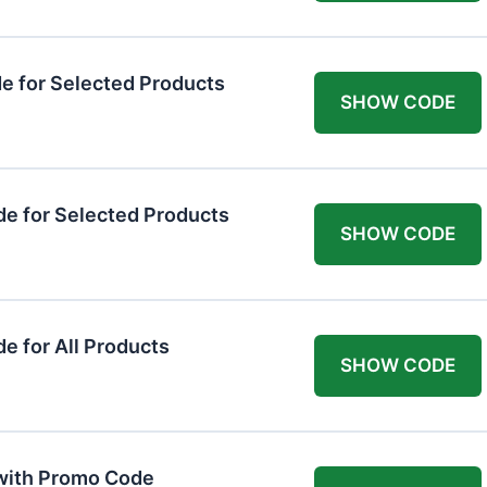
 for Selected Products
SHOW CODE
e for Selected Products
SHOW CODE
 for All Products
SHOW CODE
 with Promo Code