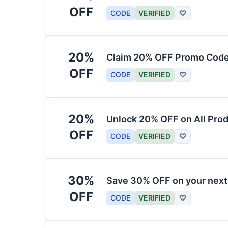
OFF
CODE
VERIFIED
♡
20%
Claim 20% OFF Promo Code
OFF
CODE
VERIFIED
♡
20%
Unlock 20% OFF on All Pro
OFF
CODE
VERIFIED
♡
30%
Save 30% OFF on your nex
OFF
CODE
VERIFIED
♡