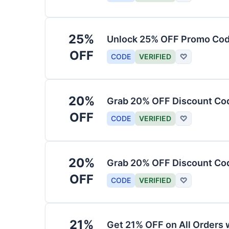
25%
Unlock 25% OFF Promo Code
OFF
CODE
VERIFIED
♡
20%
Grab 20% OFF Discount Cod
OFF
CODE
VERIFIED
♡
20%
Grab 20% OFF Discount Code
OFF
CODE
VERIFIED
♡
21%
Get 21% OFF on All Orders