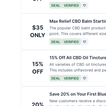
DEAL
VERIFIED
♡
Max Relief CBD Balm Starti
$35
The popular CBD balm product i
point. This covers different siz
ONLY
DEAL
VERIFIED
♡
15% Off All CBD Oil Tinctur
15%
All varieties of CBD oil tinctur
This includes unflavored and p
OFF
DEAL
VERIFIED
♡
Save 20% on Your First Bl
New customers receive a discount
20%