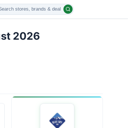
ust 2026