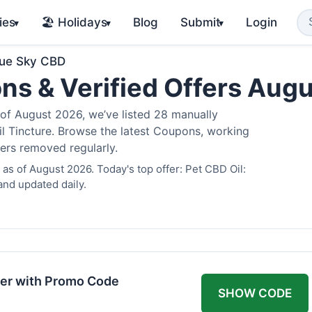
ies
🏖️ Holidays
Blog
Submit
Login
▾
▾
▾
lue Sky CBD
ns & Verified Offers Aug
of August 2026, we’ve listed 28 manually
il Tincture. Browse the latest Coupons, working
fers removed regularly.
as of August 2026. Today's top offer: Pet CBD Oil:
and updated daily.
er with Promo Code
SHOW CODE