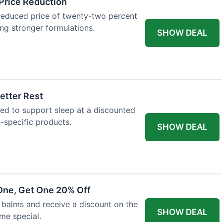
Price Reduction
reduced price of twenty-two percent
king stronger formulations.
SHOW DEAL
etter Rest
ned to support sleep at a discounted
p-specific products.
SHOW DEAL
One, Get One 20% Off
balms and receive a discount on the
SHOW DEAL
ime special.