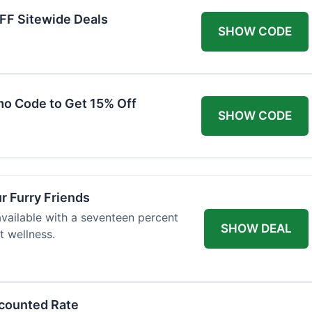
FF Sitewide Deals
SHOW CODE
mo Code to Get 15% Off
SHOW CODE
ur Furry Friends
available with a seventeen percent
SHOW DEAL
t wellness.
scounted Rate