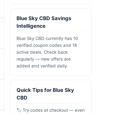
Blue Sky CBD Savings
Intelligence
Blue Sky CBD currently has 10
verified coupon codes and 18
active deals. Check back
regularly — new offers are
added and verified daily.
Quick Tips for Blue Sky
CBD
🏷️ Try codes at checkout — even