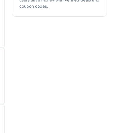
coupon codes.