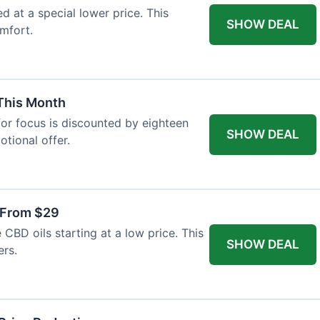
ed at a special lower price. This
SHOW DEAL
mfort.
 This Month
or focus is discounted by eighteen
SHOW DEAL
otional offer.
 From $29
CBD oils starting at a low price. This
SHOW DEAL
ers.