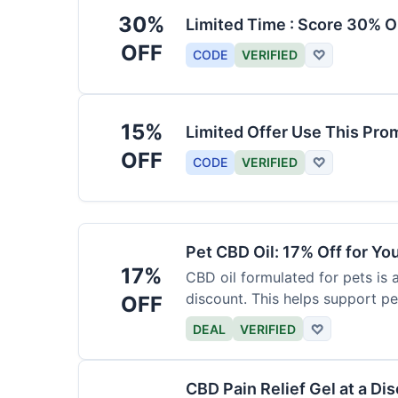
30%
Limited Time : Score 30% O
OFF
CODE
VERIFIED
♡
15%
Limited Offer Use This Pro
OFF
CODE
VERIFIED
♡
Pet CBD Oil: 17% Off for Yo
17%
CBD oil formulated for pets is 
discount. This helps support pe
OFF
DEAL
VERIFIED
♡
CBD Pain Relief Gel at a Di