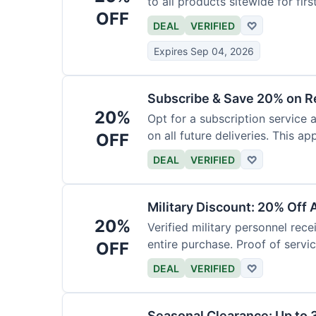
to all products sitewide for fir
OFF
DEAL
VERIFIED
♡
Expires Sep 04, 2026
Subscribe & Save 20% on R
20%
Opt for a subscription service 
on all future deliveries. This ap
OFF
DEAL
VERIFIED
♡
Military Discount: 20% Off 
20%
Verified military personnel rec
entire purchase. Proof of servic
OFF
DEAL
VERIFIED
♡
Seasonal Clearance: Up to 