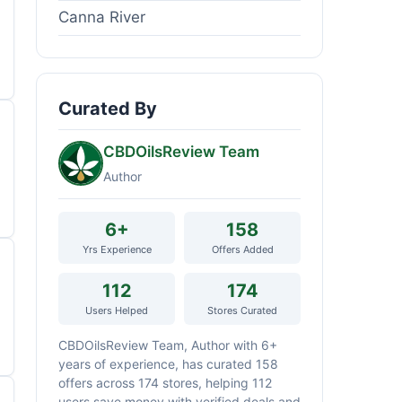
Canna River
Curated By
CBDOilsReview Team
Author
6+
158
Yrs Experience
Offers Added
112
174
Users Helped
Stores Curated
CBDOilsReview Team, Author with 6+
years of experience, has curated 158
offers across 174 stores, helping 112
users save money with verified deals and