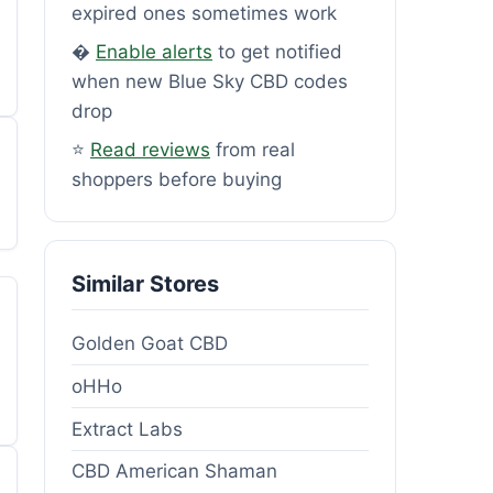
expired ones sometimes work
�
Enable alerts
to get notified
when new Blue Sky CBD codes
drop
⭐
Read reviews
from real
shoppers before buying
Similar Stores
Golden Goat CBD
oHHo
Extract Labs
CBD American Shaman