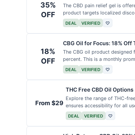
35%
The CBD pain relief gel is offer
product targets localized disco
OFF
DEAL
VERIFIED
♡
CBG Oil for Focus: 18% Off
18%
The CBG oil product designed f
percent. This is a monthly prom
OFF
DEAL
VERIFIED
♡
THC Free CBD Oil Options
Explore the range of THC-free 
From $29
ensures accessibility for all us
DEAL
VERIFIED
♡