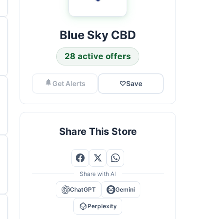
Blue Sky CBD
28 active offers
Get Alerts
♡
Save
Share This Store
Share with AI
ChatGPT
Gemini
Perplexity