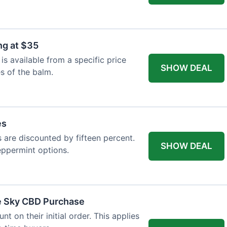
ng at $35
s available from a specific price
SHOW DEAL
es of the balm.
es
es are discounted by fifteen percent.
SHOW DEAL
eppermint options.
ue Sky CBD Purchase
 on their initial order. This applies