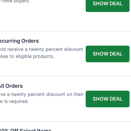
st-time buyers.
SHOW DEAL
ecurring Orders
and receive a twenty percent discount
SHOW DEAL
plies to eligible products.
All Orders
eive a twenty percent discount on their
SHOW DEAL
e is required.
30% Off Select Items