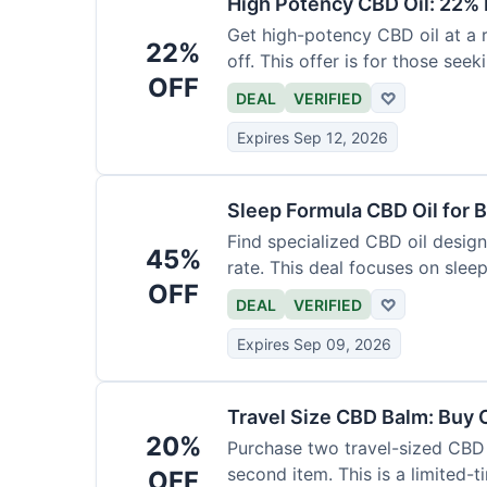
High Potency CBD Oil: 22% 
Get high-potency CBD oil at a 
22%
off. This offer is for those see
OFF
DEAL
VERIFIED
♡
Expires Sep 12, 2026
Sleep Formula CBD Oil for B
Find specialized CBD oil desig
45%
rate. This deal focuses on slee
OFF
DEAL
VERIFIED
♡
Expires Sep 09, 2026
Travel Size CBD Balm: Buy 
20%
Purchase two travel-sized CBD 
second item. This is a limited-t
OFF