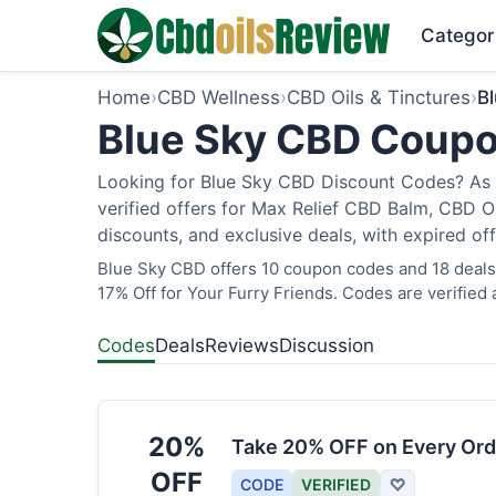
Categor
Home
›
CBD Wellness
›
CBD Oils & Tinctures
›
B
Blue Sky CBD Coupo
Looking for Blue Sky CBD Discount Codes? As 
verified offers for Max Relief CBD Balm, CBD O
discounts, and exclusive deals, with expired of
Blue Sky CBD offers 10 coupon codes and 18 deals 
17% Off for Your Furry Friends. Codes are verified 
Codes
Deals
Reviews
Discussion
20%
Take 20% OFF on Every Ord
OFF
CODE
VERIFIED
♡