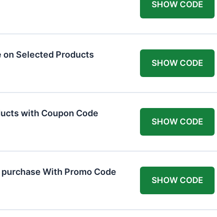
SHOW CODE
 on Selected Products
SHOW CODE
ducts with Coupon Code
SHOW CODE
t purchase With Promo Code
SHOW CODE