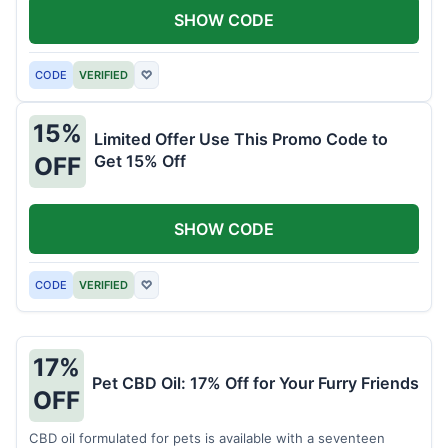
SHOW CODE
CODE
VERIFIED
♡
15%
Limited Offer Use This Promo Code to
Get 15% Off
OFF
SHOW CODE
CODE
VERIFIED
♡
17%
Pet CBD Oil: 17% Off for Your Furry Friends
OFF
CBD oil formulated for pets is available with a seventeen