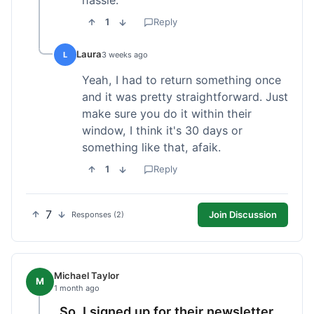
1
Reply
Laura
L
3 weeks ago
Yeah, I had to return something once
and it was pretty straightforward. Just
make sure you do it within their
window, I think it's 30 days or
something like that, afaik.
1
Reply
7
Join Discussion
Responses (2)
Michael Taylor
M
1 month ago
So, I signed up for their newsletter,