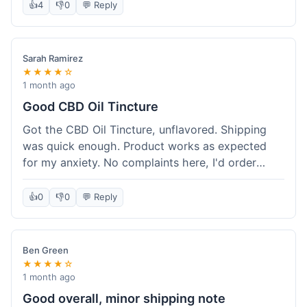
after a week or so, which is cool. Delivery was
👍
4
👎
0
💬 Reply
normal, nothing fancy but it got here. Pretty
happy with it.
Sarah Ramirez
★★★★☆
1 month ago
Good CBD Oil Tincture
Got the CBD Oil Tincture, unflavored. Shipping
was quick enough. Product works as expected
for my anxiety. No complaints here, I'd order
again.
👍
0
👎
0
💬 Reply
Ben Green
★★★★☆
1 month ago
Good overall, minor shipping note