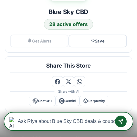
Blue Sky CBD
28 active offers
Get Alerts
♡
Save
Share This Store
Share with AI
ChatGPT
Gemini
Perplexity
Blue Sky CBD Savings Intelligence