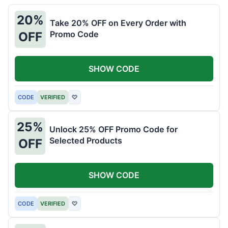
20%
Take 20% OFF on Every Order with
Promo Code
OFF
SHOW CODE
CODE
VERIFIED
♡
25%
Unlock 25% OFF Promo Code for
Selected Products
OFF
SHOW CODE
CODE
VERIFIED
♡