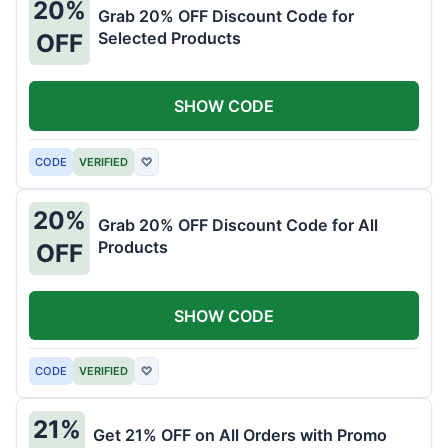
20%
Grab 20% OFF Discount Code for
Selected Products
OFF
SHOW CODE
CODE
VERIFIED
♡
20%
Grab 20% OFF Discount Code for All
Products
OFF
SHOW CODE
CODE
VERIFIED
♡
21%
Get 21% OFF on All Orders with Promo