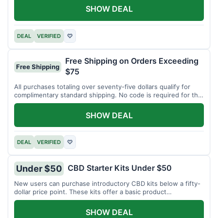
SHOW DEAL
DEAL
VERIFIED
♡
Free Shipping on Orders Exceeding
Free Shipping
$75
All purchases totaling over seventy-five dollars qualify for
complimentary standard shipping. No code is required for this
offer.
SHOW DEAL
DEAL
VERIFIED
♡
CBD Starter Kits Under $50
Under $50
New users can purchase introductory CBD kits below a fifty-
dollar price point. These kits offer a basic product
assortment.
SHOW DEAL