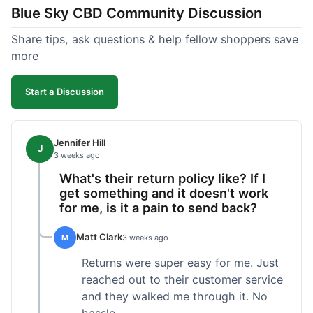
Blue Sky CBD Community Discussion
too greasy. I checked the lab results on their site,
which was easy to find and reassuring. I had a
Share tips, ask questions & help fellow shoppers save
quick question about application, and customer
more
support replied to my email within a few hours,
which was helpful. Overall, a solid product and
Start a Discussion
good experience from start to finish.
Jennifer Hill
J
3 weeks ago
What's their return policy like? If I
get something and it doesn't work
for me, is it a pain to send back?
Matt Clark
M
3 weeks ago
Returns were super easy for me. Just
reached out to their customer service
and they walked me through it. No
hassle.