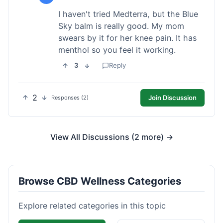
I haven't tried Medterra, but the Blue
Sky balm is really good. My mom
swears by it for her knee pain. It has
menthol so you feel it working.
3
Reply
2
Join Discussion
Responses (2)
View All Discussions (2 more) →
Browse CBD Wellness Categories
Explore related categories in this topic