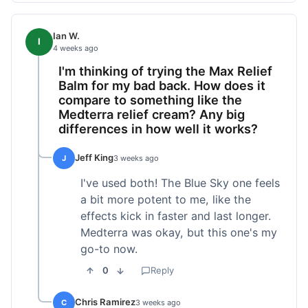
Ian W.
I
4 weeks ago
I'm thinking of trying the Max Relief
Balm for my bad back. How does it
compare to something like the
Medterra relief cream? Any big
differences in how well it works?
Jeff King
J
3 weeks ago
I've used both! The Blue Sky one feels
a bit more potent to me, like the
effects kick in faster and last longer.
Medterra was okay, but this one's my
go-to now.
0
Reply
Chris Ramirez
C
3 weeks ago