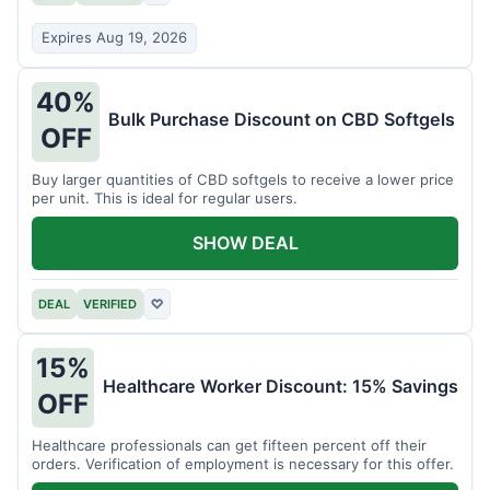
Expires Aug 19, 2026
40%
Bulk Purchase Discount on CBD Softgels
OFF
Buy larger quantities of CBD softgels to receive a lower price
per unit. This is ideal for regular users.
SHOW DEAL
DEAL
VERIFIED
♡
15%
Healthcare Worker Discount: 15% Savings
OFF
Healthcare professionals can get fifteen percent off their
orders. Verification of employment is necessary for this offer.