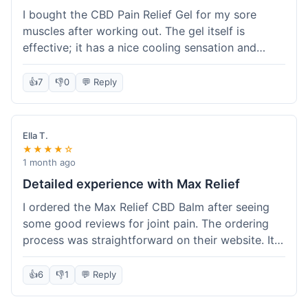
I bought the CBD Pain Relief Gel for my sore
muscles after working out. The gel itself is
effective; it has a nice cooling sensation and
definitely helps ease the ache. I appreciate that
it's THC-free. However, shipping took 6 days to
👍
7
👎
0
💬 Reply
reach me in California, which felt a little slow
compared to some other online stores. The
packaging was secure though. Overall, a good
Ella T.
product and decent experience, but faster
★★★★☆
shipping would make it even better.
1 month ago
Detailed experience with Max Relief
I ordered the Max Relief CBD Balm after seeing
some good reviews for joint pain. The ordering
process was straightforward on their website. It
arrived in about 4 days, which is reasonable. I
tried it on my knee, and it provided a noticeable
👍
6
👎
1
💬 Reply
soothing effect, not a miracle cure but definitely
helped with discomfort. The texture is good, not