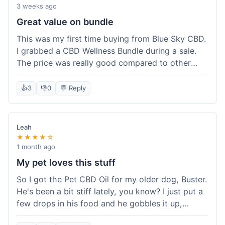
3 weeks ago
Great value on bundle
This was my first time buying from Blue Sky CBD.
I grabbed a CBD Wellness Bundle during a sale.
The price was really good compared to other
places I looked at. Got a few different things to
try out and it felt like a smart purchase. Definitely
👍
3
👎
0
💬 Reply
worth it for the savings.
Leah
★★★★☆
1 month ago
My pet loves this stuff
So I got the Pet CBD Oil for my older dog, Buster.
He's been a bit stiff lately, you know? I just put a
few drops in his food and he gobbles it up,
doesn't even notice. He seems a bit more spry