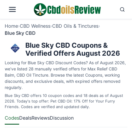
Home
›
CBD Wellness
›
CBD Oils & Tinctures
›
Blue Sky CBD
Blue Sky CBD Coupons &
Verified Offers August 2026
Looking for Blue Sky CBD Discount Codes? As of August 2026,
we’ve listed 28 manually verified offers for Max Relief CBD
Balm, CBD Oil Tincture. Browse the latest Coupons, working
discounts, and exclusive deals, with expired offers removed
regularly.
Blue Sky CBD offers 10 coupon codes and 18 deals as of August
2026. Today's top offer: Pet CBD Oil: 17% Off for Your Furry
Friends. Codes are verified and updated daily.
Codes
Deals
Reviews
Discussion