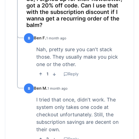
got a 20% off code. Can I use that
with the subscription discount if I
wanna get a recurring order of the
balm?
Ben F.
B
1 month ago
Nah, pretty sure you can't stack
those. They usually make you pick
one or the other.
1
Reply
Ben M.
B
1 month ago
I tried that once, didn't work. The
system only takes one code at
checkout unfortunately. Still, the
subscription savings are decent on
their own.