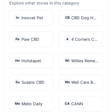
Explore other stores in this category
Innovet Pet
CBD Dog Health
In
CB
Paw CBD
4 Corners Cannabis
Pa
4
Holistapet
Willies Remedy
Ho
Wi
Susans CBD
Well Care Botanicals
Su
We
Mello Daily
CANN
Me
CA