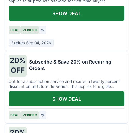
applies to all products sitewide for first-time buyers.
SHOW DEAL
DEAL
VERIFIED
♡
Expires Sep 04, 2026
20%
Subscribe & Save 20% on Recurring
Orders
OFF
Opt for a subscription service and receive a twenty percent
discount on all future deliveries. This applies to eligible
products.
SHOW DEAL
DEAL
VERIFIED
♡
20%