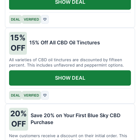
SHOW DEAL
DEAL
VERIFIED
♡
15%
15% Off All CBD Oil Tinctures
OFF
All varieties of CBD oil tinctures are discounted by fifteen
percent. This includes unflavored and peppermint options.
SHOW DEAL
DEAL
VERIFIED
♡
20%
Save 20% on Your First Blue Sky CBD
Purchase
OFF
New customers receive a discount on their initial order. This