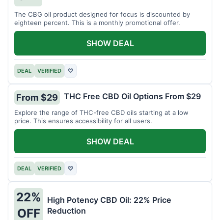
The CBG oil product designed for focus is discounted by
eighteen percent. This is a monthly promotional offer.
SHOW DEAL
DEAL
VERIFIED
♡
THC Free CBD Oil Options From $29
From $29
Explore the range of THC-free CBD oils starting at a low
price. This ensures accessibility for all users.
SHOW DEAL
DEAL
VERIFIED
♡
22%
High Potency CBD Oil: 22% Price
Reduction
OFF