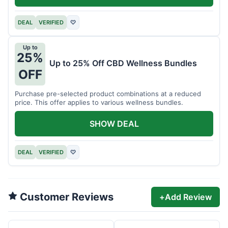
DEAL
VERIFIED
♡
Up to
25%
Up to 25% Off CBD Wellness Bundles
OFF
Purchase pre-selected product combinations at a reduced
price. This offer applies to various wellness bundles.
SHOW DEAL
DEAL
VERIFIED
♡
Customer Reviews
+
Add Review