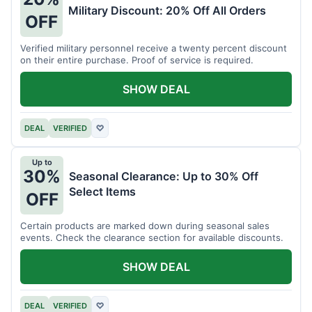
Military Discount: 20% Off All Orders
OFF
Verified military personnel receive a twenty percent discount
on their entire purchase. Proof of service is required.
SHOW DEAL
DEAL
VERIFIED
♡
Up to
30%
Seasonal Clearance: Up to 30% Off
Select Items
OFF
Certain products are marked down during seasonal sales
events. Check the clearance section for available discounts.
SHOW DEAL
DEAL
VERIFIED
♡