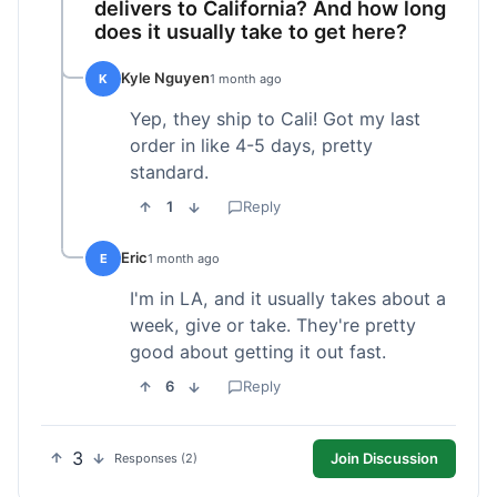
delivers to California? And how long
does it usually take to get here?
Kyle Nguyen
K
1 month ago
Yep, they ship to Cali! Got my last
order in like 4-5 days, pretty
standard.
1
Reply
Eric
E
1 month ago
I'm in LA, and it usually takes about a
week, give or take. They're pretty
good about getting it out fast.
6
Reply
3
Join Discussion
Responses (2)