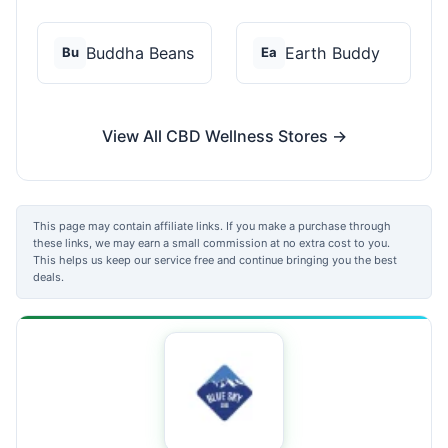
Buddha Beans
Earth Buddy
Bu
Ea
View All CBD Wellness Stores →
This page may contain affiliate links. If you make a purchase through
these links, we may earn a small commission at no extra cost to you.
This helps us keep our service free and continue bringing you the best
deals.