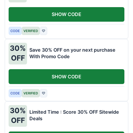
SHOW CODE
CODE
VERIFIED
♡
30%
Save 30% OFF on your next purchase
With Promo Code
OFF
SHOW CODE
CODE
VERIFIED
♡
30%
Limited Time : Score 30% OFF Sitewide
Deals
OFF