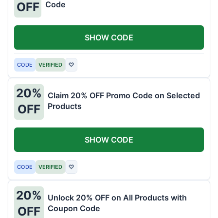
Code
OFF
SHOW CODE
CODE
VERIFIED
♡
20%
Claim 20% OFF Promo Code on Selected
Products
OFF
SHOW CODE
CODE
VERIFIED
♡
20%
Unlock 20% OFF on All Products with
Coupon Code
OFF