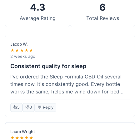
4.3
6
Average Rating
Total Reviews
Jacob W.
★★★★★
2 weeks ago
Consistent quality for sleep
I've ordered the Sleep Formula CBD Oil several
times now. It's consistently good. Every bottle
works the same, helps me wind down for bed
without any grogginess in the morning. That
reliability is why I keep coming back. Shipping is
👍
5
👎
0
💬 Reply
usually pretty fast too. It's just easy to order from
them.
Laura Wright
★★★★★