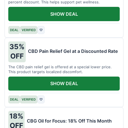
percent discount. This helps support pet wellness.
SHOW DEAL
DEAL
VERIFIED
♡
35%
CBD Pain Relief Gel at a Discounted Rate
OFF
The CBD pain relief gel is offered at a special lower price.
This product targets localized discomfort.
SHOW DEAL
DEAL
VERIFIED
♡
18%
CBG Oil for Focus: 18% Off This Month
OFF