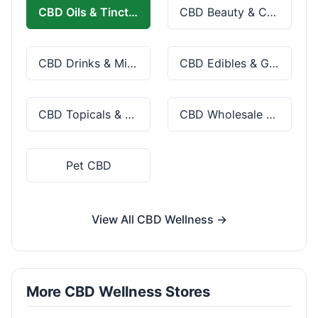
CBD Oils & Tinctures
CBD Beauty & Cosmetics
CBD Drinks & Mixes
CBD Edibles & Gummies
CBD Topicals & Skincare
CBD Wholesale & Bulk
Pet CBD
View All CBD Wellness →
More CBD Wellness Stores