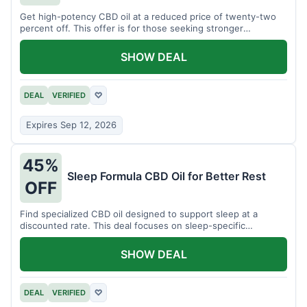
Get high-potency CBD oil at a reduced price of twenty-two
percent off. This offer is for those seeking stronger
formulations.
SHOW DEAL
DEAL
VERIFIED
♡
Expires Sep 12, 2026
45%
Sleep Formula CBD Oil for Better Rest
OFF
Find specialized CBD oil designed to support sleep at a
discounted rate. This deal focuses on sleep-specific
products.
SHOW DEAL
DEAL
VERIFIED
♡