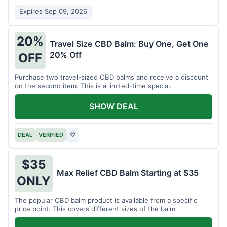
Expires Sep 09, 2026
20%
Travel Size CBD Balm: Buy One, Get One
20% Off
OFF
Purchase two travel-sized CBD balms and receive a discount
on the second item. This is a limited-time special.
SHOW DEAL
DEAL
VERIFIED
♡
$35
Max Relief CBD Balm Starting at $35
ONLY
The popular CBD balm product is available from a specific
price point. This covers different sizes of the balm.