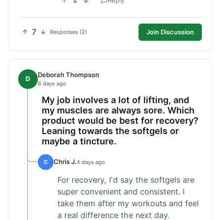
2
Reply
7
Join Discussion
Responses (2)
Deborah Thompson
D
6 days ago
My job involves a lot of lifting, and
my muscles are always sore. Which
product would be best for recovery?
Leaning towards the softgels or
maybe a tincture.
Chris J.
C
4 days ago
For recovery, I'd say the softgels are
super convenient and consistent. I
take them after my workouts and feel
a real difference the next day.