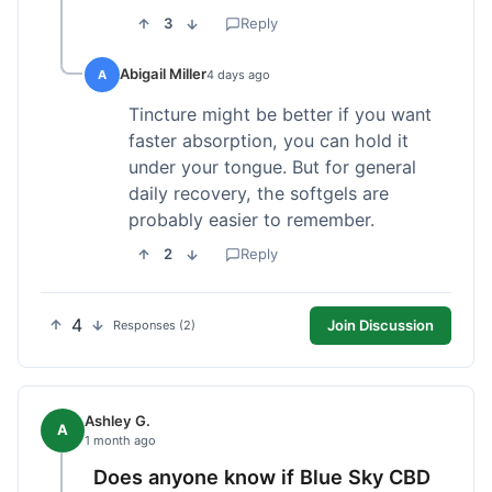
3
Reply
Abigail Miller
A
4 days ago
Tincture might be better if you want
faster absorption, you can hold it
under your tongue. But for general
daily recovery, the softgels are
probably easier to remember.
2
Reply
4
Join Discussion
Responses (2)
Ashley G.
A
1 month ago
Does anyone know if Blue Sky CBD