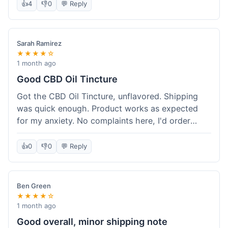
after a week or so, which is cool. Delivery was
👍
4
👎
0
💬 Reply
normal, nothing fancy but it got here. Pretty
happy with it.
Sarah Ramirez
★★★★☆
1 month ago
Good CBD Oil Tincture
Got the CBD Oil Tincture, unflavored. Shipping
was quick enough. Product works as expected
for my anxiety. No complaints here, I'd order
again.
👍
0
👎
0
💬 Reply
Ben Green
★★★★☆
1 month ago
Good overall, minor shipping note