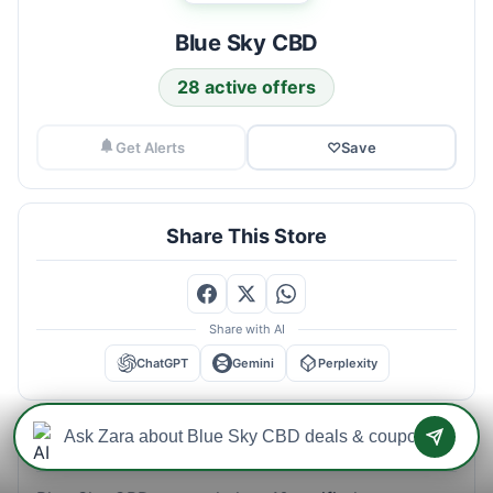
Blue Sky CBD
28 active offers
Get Alerts
♡
Save
Share This Store
Share with AI
ChatGPT
Gemini
Perplexity
Blue Sky CBD Savings Intelligence