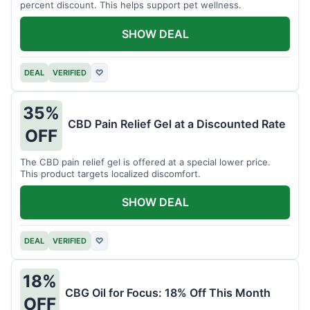
percent discount. This helps support pet wellness.
SHOW DEAL
DEAL
VERIFIED
♡
35%
CBD Pain Relief Gel at a Discounted Rate
OFF
The CBD pain relief gel is offered at a special lower price.
This product targets localized discomfort.
SHOW DEAL
DEAL
VERIFIED
♡
18%
CBG Oil for Focus: 18% Off This Month
OFF