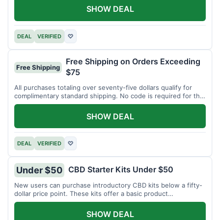
SHOW DEAL
DEAL
VERIFIED
♡
Free Shipping on Orders Exceeding
Free Shipping
$75
All purchases totaling over seventy-five dollars qualify for
complimentary standard shipping. No code is required for this
offer.
SHOW DEAL
DEAL
VERIFIED
♡
CBD Starter Kits Under $50
Under $50
New users can purchase introductory CBD kits below a fifty-
dollar price point. These kits offer a basic product
assortment.
SHOW DEAL