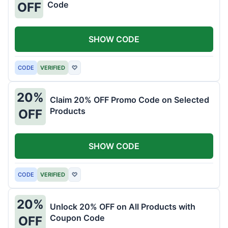
Code
OFF
SHOW CODE
CODE
VERIFIED
♡
20%
Claim 20% OFF Promo Code on Selected
Products
OFF
SHOW CODE
CODE
VERIFIED
♡
20%
Unlock 20% OFF on All Products with
Coupon Code
OFF