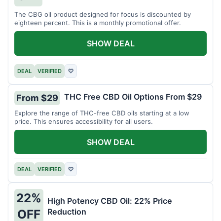
The CBG oil product designed for focus is discounted by
eighteen percent. This is a monthly promotional offer.
SHOW DEAL
DEAL
VERIFIED
♡
THC Free CBD Oil Options From $29
From $29
Explore the range of THC-free CBD oils starting at a low
price. This ensures accessibility for all users.
SHOW DEAL
DEAL
VERIFIED
♡
22%
High Potency CBD Oil: 22% Price
Reduction
OFF