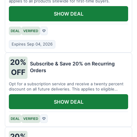
applies to all products sitewide for first-time buyers.
SHOW DEAL
DEAL
VERIFIED
♡
Expires Sep 04, 2026
20%
Subscribe & Save 20% on Recurring
Orders
OFF
Opt for a subscription service and receive a twenty percent
discount on all future deliveries. This applies to eligible
products.
SHOW DEAL
DEAL
VERIFIED
♡
20%