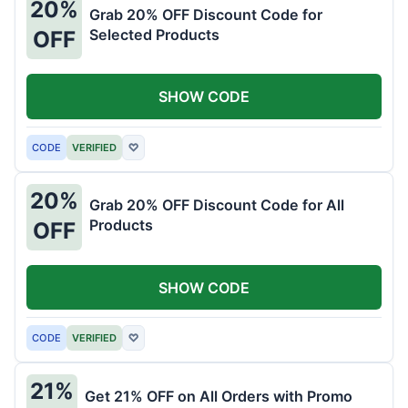
20%
Grab 20% OFF Discount Code for
Selected Products
OFF
SHOW CODE
CODE
VERIFIED
♡
20%
Grab 20% OFF Discount Code for All
Products
OFF
SHOW CODE
CODE
VERIFIED
♡
21%
Get 21% OFF on All Orders with Promo