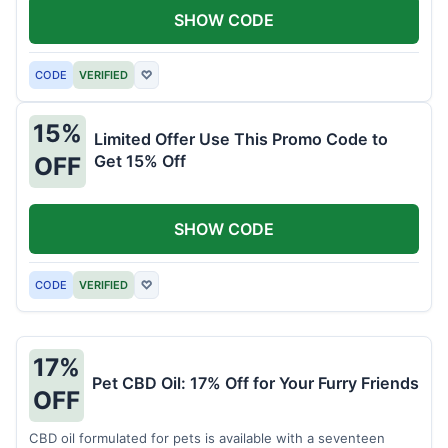
SHOW CODE
CODE
VERIFIED
♡
15%
Limited Offer Use This Promo Code to
Get 15% Off
OFF
SHOW CODE
CODE
VERIFIED
♡
17%
Pet CBD Oil: 17% Off for Your Furry Friends
OFF
CBD oil formulated for pets is available with a seventeen