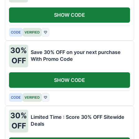
SHOW CODE
CODE
VERIFIED
♡
30%
Save 30% OFF on your next purchase
With Promo Code
OFF
SHOW CODE
CODE
VERIFIED
♡
30%
Limited Time : Score 30% OFF Sitewide
Deals
OFF