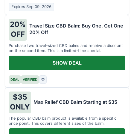
Expires Sep 09, 2026
20%
Travel Size CBD Balm: Buy One, Get One
20% Off
OFF
Purchase two travel-sized CBD balms and receive a discount
on the second item. This is a limited-time special.
SHOW DEAL
DEAL
VERIFIED
♡
$35
Max Relief CBD Balm Starting at $35
ONLY
The popular CBD balm product is available from a specific
price point. This covers different sizes of the balm.