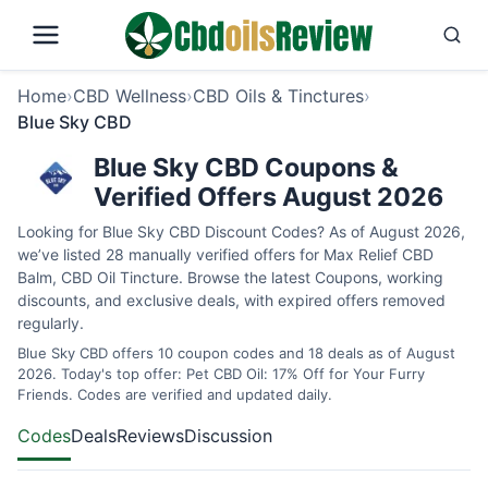
Home
›
CBD Wellness
›
CBD Oils & Tinctures
›
Blue Sky CBD
Blue Sky CBD Coupons &
Verified Offers August 2026
Looking for Blue Sky CBD Discount Codes? As of August 2026,
we’ve listed 28 manually verified offers for Max Relief CBD
Balm, CBD Oil Tincture. Browse the latest Coupons, working
discounts, and exclusive deals, with expired offers removed
regularly.
Blue Sky CBD offers 10 coupon codes and 18 deals as of August
2026. Today's top offer: Pet CBD Oil: 17% Off for Your Furry
Friends. Codes are verified and updated daily.
Codes
Deals
Reviews
Discussion