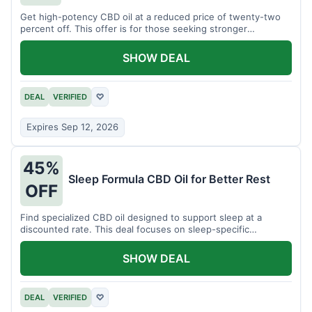
Get high-potency CBD oil at a reduced price of twenty-two
percent off. This offer is for those seeking stronger
formulations.
SHOW DEAL
DEAL
VERIFIED
♡
Expires Sep 12, 2026
45%
Sleep Formula CBD Oil for Better Rest
OFF
Find specialized CBD oil designed to support sleep at a
discounted rate. This deal focuses on sleep-specific
products.
SHOW DEAL
DEAL
VERIFIED
♡