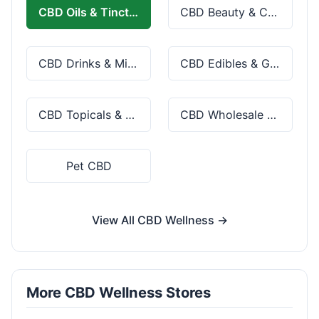
CBD Oils & Tinctures
CBD Beauty & Cosmetics
CBD Drinks & Mixes
CBD Edibles & Gummies
CBD Topicals & Skincare
CBD Wholesale & Bulk
Pet CBD
View All CBD Wellness →
More CBD Wellness Stores